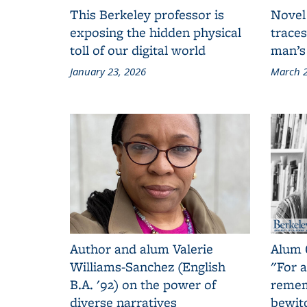
This Berkeley professor is
Novel
exposing the hidden physical
traces
toll of our digital world
man’s
January 23, 2026
March 2
Author and alum Valerie
Alum 
Williams-Sanchez (English
"For a
B.A. '92) on the power of
remem
diverse narratives
bewit