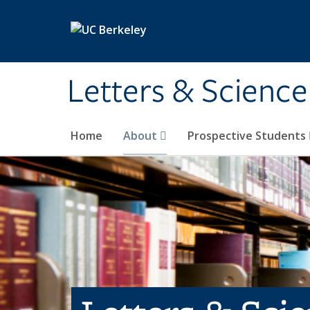
Skip to main content
Letters & Science
Home
About
Prospective Students