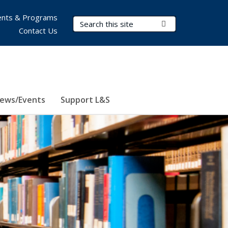
nts & Programs
Search Terms
Submit Search
Contact Us
ews/Events
Support L&S