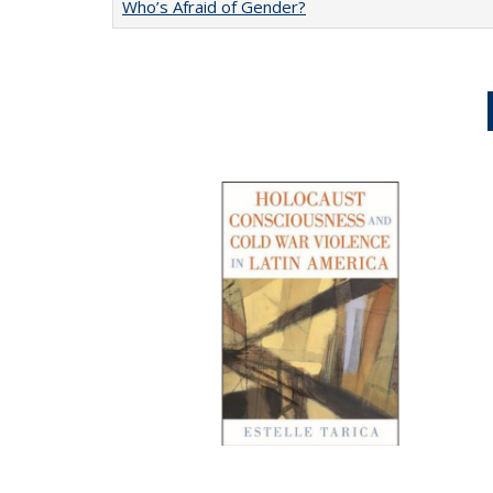
Who’s Afraid of Gender?