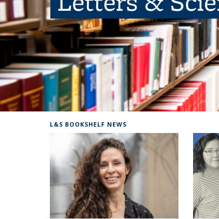
Letters & Sci
L&S BOOKSHELF NEWS