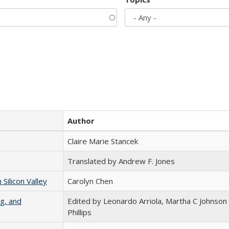
Author
Claire Marie Stancek
Translated by Andrew F. Jones
ilicon Valley
Carolyn Chen
g, and
Edited by Leonardo Arriola, Martha C Johnson
Phillips