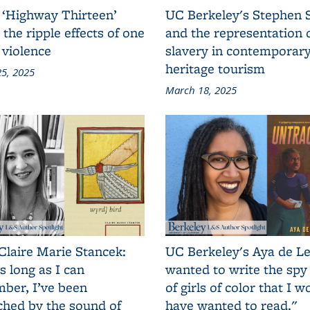
 ‘Highway Thirteen’
UC Berkeley's Stephen 
 the ripple effects of one
and the representation 
 violence
slavery in contemporar
heritage tourism
5, 2025
March 18, 2025
Claire Marie Stancek:
UC Berkeley's Aya de Le
s long as I can
wanted to write the spy
ber, I’ve been
of girls of color that I w
ched by the sound of
have wanted to read."