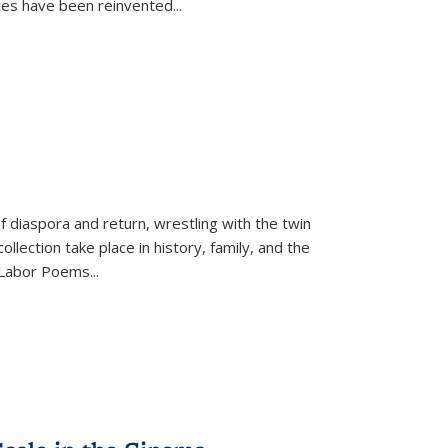
ices have been reinvented...
f diaspora and return, wrestling with the twin
llection take place in history, family, and the
f "Labor Poems
...