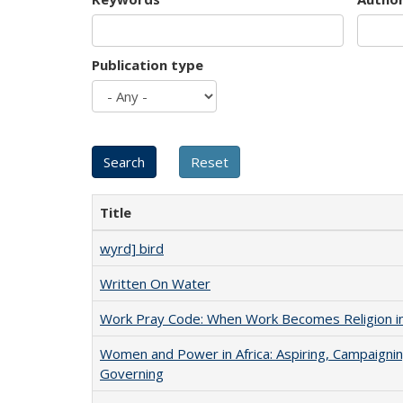
Publication type
Title
wyrd] bird
Written On Water
Work Pray Code: When Work Becomes Religion in S
Women and Power in Africa: Aspiring, Campaignin
Governing