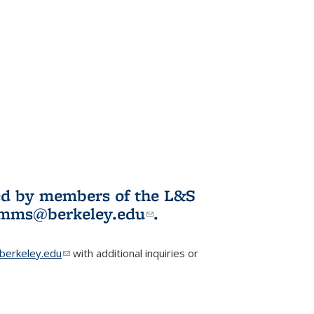
ited by members of the L&S
l)
omms@berkeley.edu
(link sends e-
.
mail)
erkeley.edu
(link sends e-mail)
with additional inquiries or