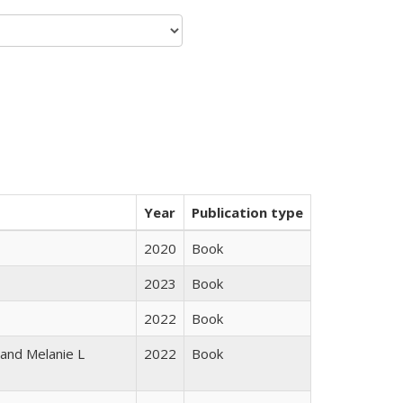
Year
Publication type
2020
Book
2023
Book
2022
Book
 and Melanie L
2022
Book