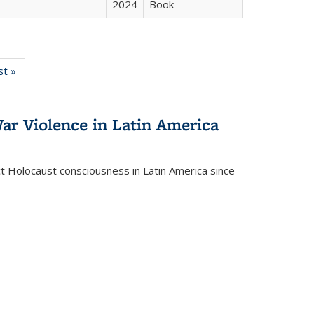
2024
Book
isting
st »
Full listing
le:
table:
ations
Publications
ar Violence in Latin America
ct Holocaust consciousness in Latin America since