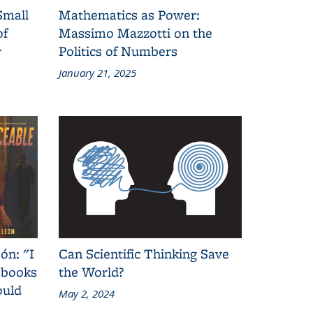
Small
Mathematics as Power:
of
Massimo Mazzotti on the
y
Politics of Numbers
January 21, 2025
ón: "I
Can Scientific Thinking Save
 books
the World?
ould
May 2, 2024