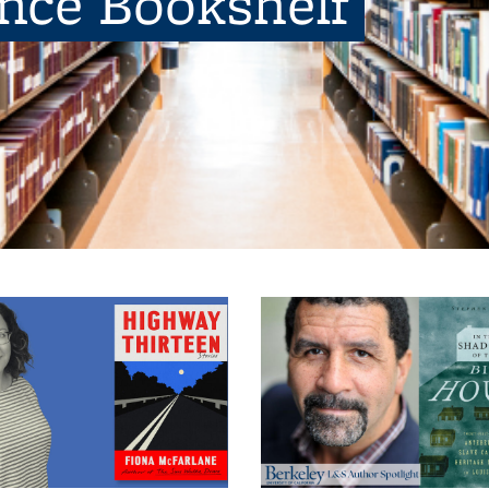
ence Bookshelf