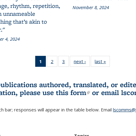
ge, rhythm, repetition,
November 8, 2024
n unnameable
ing that’s akin to
."
r 4, 2024
1
of 3 L&S
2
of 3 L&S
3
of 3 L&S
next ›
L&S
last »
L&S
Bookshelf
Bookshelf
Bookshelf
Bookshelf
Bookshelf
News
News
News
News
News
(Current
publications authored, translated, or ed
page)
ation, please use
this form
(link is externa
or email
lsc
h bar; responses will appear in the table below. Email
lscomms@b
r
Topics