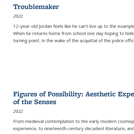
Troublemaker
2022
12-year-old Jordan feels like he can't live up to the example
When he returns home from school one day hoping to hide
turning point. In the wake of the acquittal of the police offi
Figures of Possibility: Aesthetic Exp
of the Senses
2022
From medieval contemplation to the early modern cosmopoe
experience, to nineteenth-century decadent literature, and