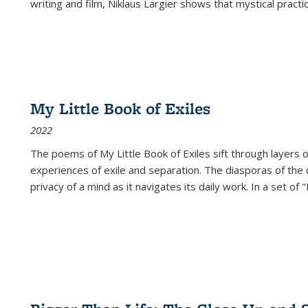
writing and film, Niklaus Largier shows that mystical pract
My Little Book of Exiles
2022
The poems of My Little Book of Exiles sift through layers o
experiences of exile and separation. The diasporas of the co
privacy of a mind as it navigates its daily work. In a set o