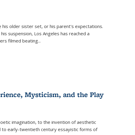
 his older sister set, or his parent's expectations.
 his suspension, Los Angeles has reached a
cers filmed beating...
erience, Mysticism, and the Play
tic imagination, to the invention of aesthetic
 to early-twentieth century essayistic forms of