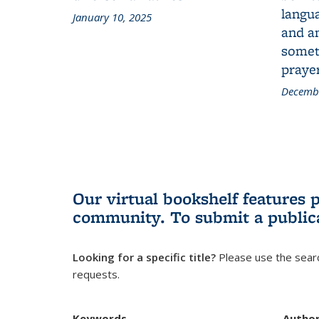
langua
January 10, 2025
and a
someth
prayer
Decembe
Our virtual bookshelf features 
community.
To submit a public
Looking for a specific title?
Please use the searc
requests.
Keywords
Autho