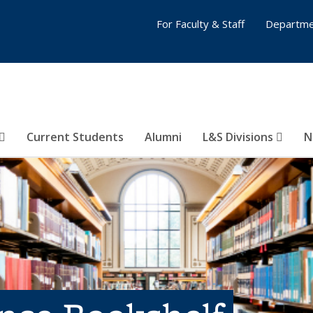
For Faculty & Staff
Departme
Current Students
Alumni
L&S Divisions
N