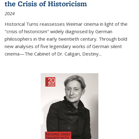
the Crisis of Historicism
2024
Historical Turns
reassesses Weimar cinema in light of the
"crisis of historicism" widely diagnosed by German
philosophers in the early twentieth century. Through bold
new analyses of five legendary works of German silent
cinema—
The Cabinet of Dr. Caligari
,
Destiny...