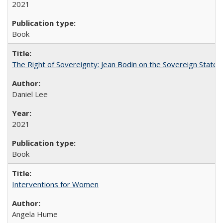
2021
Book
The Right of Sovereignty: Jean Bodin on the Sovereign State 
Daniel Lee
2021
Book
Interventions for Women
Angela Hume