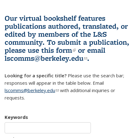
Our virtual bookshelf features
publications authored, translated, or
edited by members of the L&S
community.
To submit a publication,
please use
this form
(link is external)
or email
lscomms@berkeley.edu
(link sends e-
.
mail)
Looking for a specific title?
Please use the search bar;
responses will appear in the table below. Email
lscomms@berkeley.edu
(link sends e-mail)
with additional inquiries or
requests.
Keywords