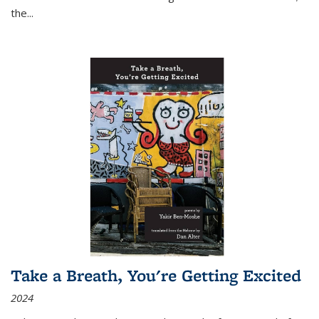
the
...
Take a Breath, You're Getting Excited
2024