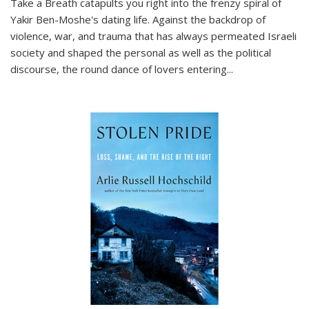
Take a Breath
catapults you right into the frenzy spiral of
Yakir Ben-Moshe's dating life. Against the backdrop of
violence, war, and trauma that has always permeated Israeli
society and shaped the personal as well as the political
discourse, the round dance of lovers entering
...