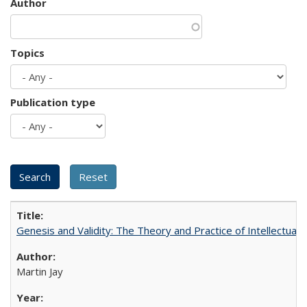
Author
Topics
Publication type
Genesis and Validity: The Theory and Practice of Intellectual 
Martin Jay