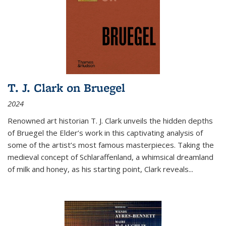
T. J. Clark on Bruegel
2024
Renowned art historian T. J. Clark unveils the hidden depths
of Bruegel the Elder’s work in this captivating analysis of
some of the artist’s most famous masterpieces. Taking the
medieval concept of Schlaraffenland, a whimsical dreamland
of milk and honey, as his starting point, Clark reveals...