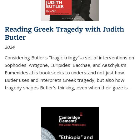
Reading Greek Tragedy with Judith
Butler
2024
Considering Butler's “tragic trilogy”-a set of interventions on
Sophocles' Antigone, Euripides' Bacchae, and Aeschylus's
Eumenides-this book seeks to understand not just how
Butler uses and interprets Greek tragedy, but also how
tragedy shapes Butler's thinking, even when their gaze is
...