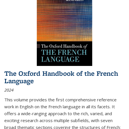
The Oxford Handbook of the French
Language
2024
This volume provides the first comprehensive reference
work in English on the French language in all its facets. It
offers a wide-ranging approach to the rich, varied, and
exciting research across multiple subfields, with seven
broad thematic sections covering the structures of French;