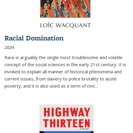
Racial Domination
2024
Race is arguably the single most troublesome and volatile
concept of the social sciences in the early 21st century. It is
invoked to explain all manner of historical phenomena and
current issues, from slavery to police brutality to acute
poverty, and it is also used as a term of civic
...