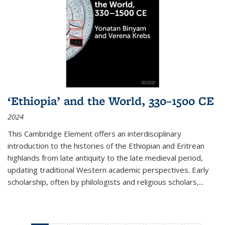
‘Ethiopia’ and the World, 330–1500 CE
2024
This Cambridge Element offers an interdisciplinary
introduction to the histories of the Ethiopian and Eritrean
highlands from late antiquity to the late medieval period,
updating traditional Western academic perspectives. Early
scholarship, often by philologists and religious scholars,
...