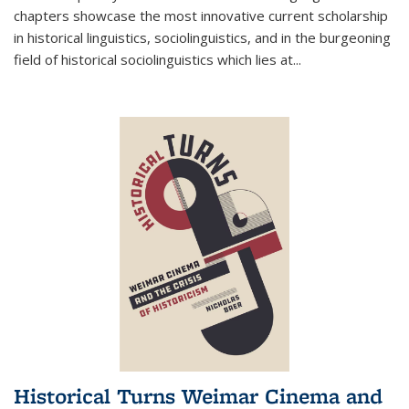
chapters showcase the most innovative current scholarship
in historical linguistics, sociolinguistics, and in the burgeoning
field of historical sociolinguistics which lies at
...
Historical Turns Weimar Cinema and