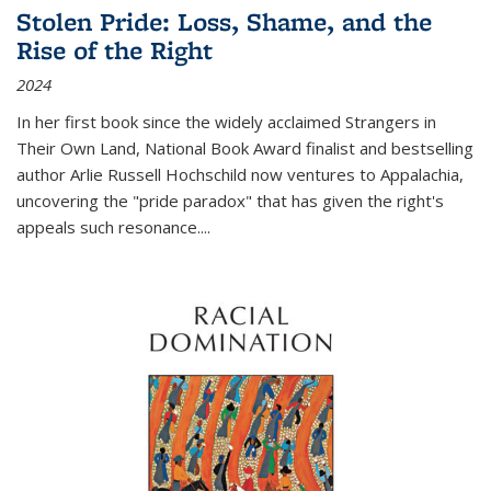
Stolen Pride: Loss, Shame, and the
Rise of the Right
2024
In her first book since the widely acclaimed
Strangers in
Their Own Land
, National Book Award finalist and bestselling
author Arlie Russell Hochschild now ventures to Appalachia,
uncovering the "pride paradox" that has given the right's
appeals such resonance.
...