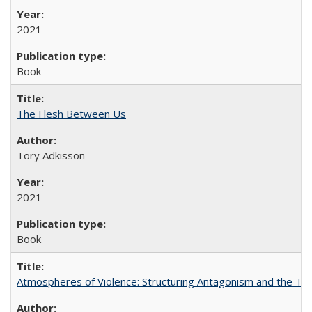
2021
Book
The Flesh Between Us
Tory Adkisson
2021
Book
Atmospheres of Violence: Structuring Antagonism and the T