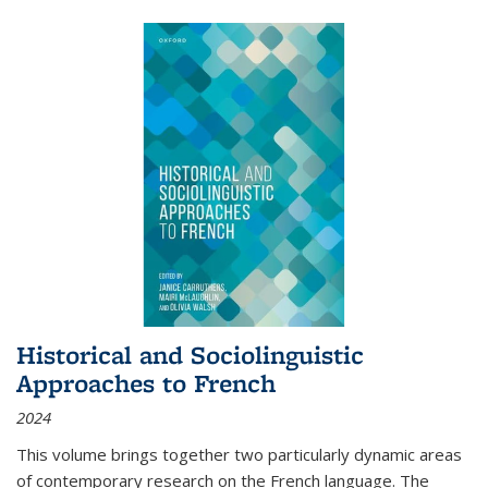
Historical and Sociolinguistic
Approaches to French
2024
This volume brings together two particularly dynamic areas
of contemporary research on the French language. The