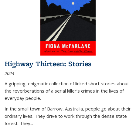
Highway Thirteen: Stories
2024
A gripping, enigmatic collection of linked short stories about
the reverberations of a serial killer’s crimes in the lives of
everyday people.
In the small town of Barrow, Australia, people go about their
ordinary lives. They drive to work through the dense state
forest. They
...