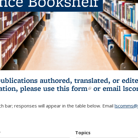
ence Bookshelf
publications authored, translated, or ed
ation, please use
this form
(link is externa
or email
lsc
h bar; responses will appear in the table below. Email
lscomms@b
r
Topics