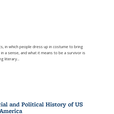
ts, in which people dress up in costume to bring
, in a sense, and what it means to be a survivor is
 literary...
al and Political History of US
 America