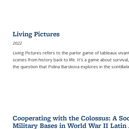
Living Pictures
2022
Living Pictures refers to the parlor game of tableaux vivan
scenes from history back to life. It’s a game about survival
the question that Polina Barskova explores in the scintillating
Cooperating with the Colossus: A Soci
Military Bases in World War II Latin