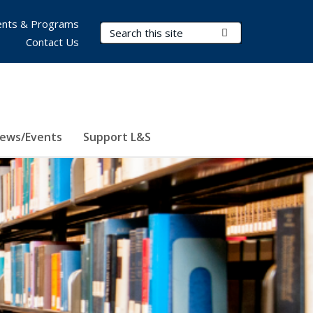
nts & Programs
Search Terms
Submit Search
Contact Us
ews/Events
Support L&S