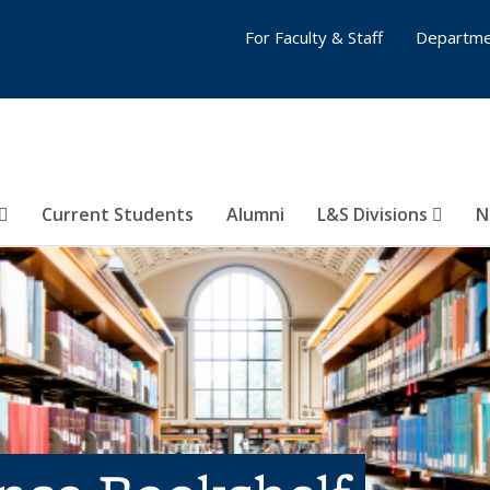
For Faculty & Staff
Departme
Current Students
Alumni
L&S Divisions
N