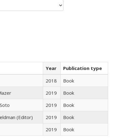
Year
Publication type
2018
Book
 Mazer
2019
Book
 Soto
2019
Book
Feldman (Editor)
2019
Book
2019
Book