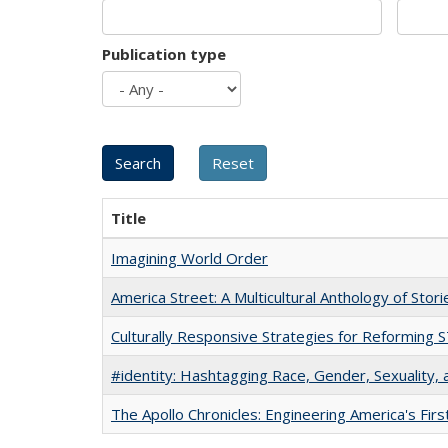
Publication type
Title
Imagining World Order
America Street: A Multicultural Anthology of Stori
Culturally Responsive Strategies for Reforming
#identity: Hashtagging Race, Gender, Sexuality, 
The Apollo Chronicles: Engineering America's Fir