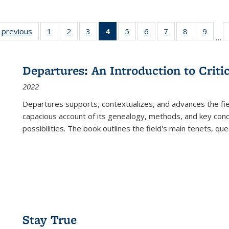
listing
‹ previous
Full listing
1
of 22 Full
2
of 22 Full
3
of 22 Full
4
of 22 Full
5
of 22 Full
6
of 22 Full
7
of 22 Full
8
of 22 Full
9
of 22
…
ble:
table:
listing table:
listing table:
listing table:
listing
listing table:
listing table:
listing table:
listing table
listing
cations
Publications
Publications
Publications
Publications
table:
Publications
Publications
Publications
Publication
Public
Publications
Departures: An Introduction to Criti
(Current
2022
page)
Departures
supports, contextualizes, and advances the fiel
capacious account of its genealogy, methods, and key conce
possibilities. The book outlines the field's main tenets, qu
Stay True