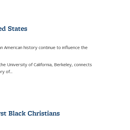
ed States
American history continue to influence the
the University of California, Berkeley, connects
y of...
rst Black Christians