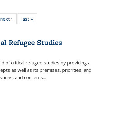
 Full
next ›
Full listing
last »
Full listing
:
 table:
table:
table:
s
ations
Publications
Publications
cal Refugee Studies
d of critical refugee studies by providing a
pts as well as its premises, priorities, and
estions, and concerns
...