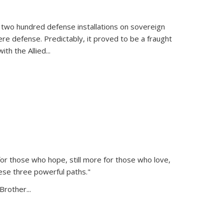
 two hundred defense installations on sovereign
ere defense. Predictably, it proved to be a fraught
ith the Allied
...
or those who hope, still more for those who love,
ese three powerful paths."
Brother...