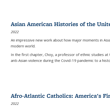
Asian American Histories of the Unit
2022
An impressive new work about how major moments in Asian 
modern world.
In the first chapter, Choy, a professor of ethnic studies at 
anti-Asian violence during the Covid-19 pandemic to a histor
Afro-Atlantic Catholics: America's Fi
2022