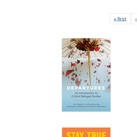
« first
Full 
ta
Publi