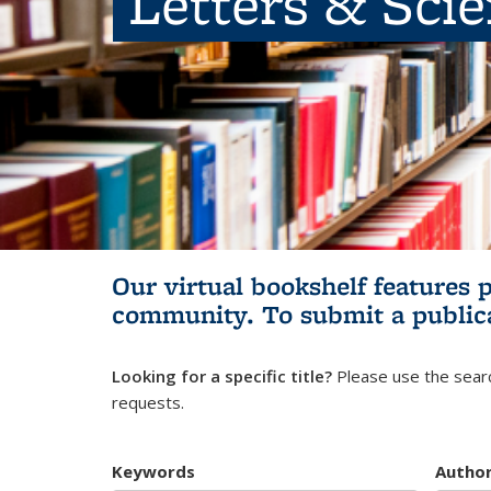
Letters & Sci
Our virtual bookshelf features 
community.
To submit a public
Looking for a specific title?
Please use the searc
requests.
Keywords
Autho