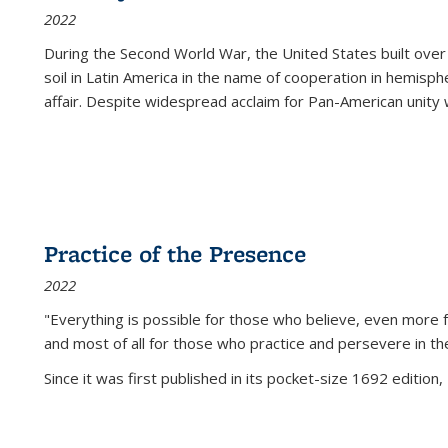
2022
During the Second World War, the United States built over
soil in Latin America in the name of cooperation in hemisph
affair. Despite widespread acclaim for Pan-American unity w
Practice of the Presence
2022
"Everything is possible for those who believe, even more f
and most of all
for those who practice and persevere in th
Since it was first published in its pocket-size 1692 edition, 