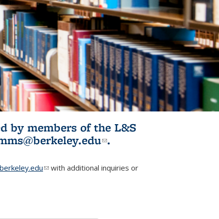
ited by members of the L&S
l)
omms@berkeley.edu
(link sends e-
.
mail)
erkeley.edu
(link sends e-mail)
with additional inquiries or