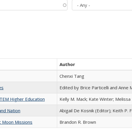
Author
Chenxi Tang
es
Edited by Brice Particelli and Anne
 STEM Higher Education
Kelly M. Mack; Kate Winter; Melissa
and Nation
Abigail De Kosnik (Editor); Keith P. 
st Moon Missions
Brandon R. Brown