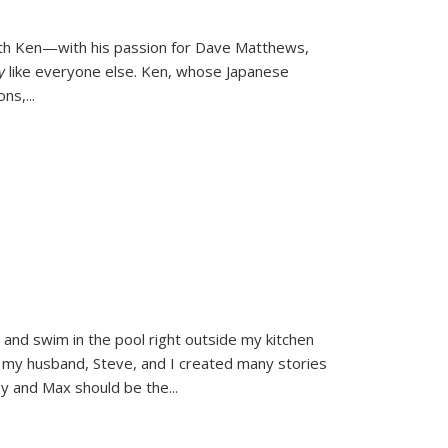
ith Ken—with his passion for Dave Matthews,
ly
like everyone else. Ken, whose Japanese
ons,
...
and swim in the pool right outside my kitchen
 my husband, Steve, and I created many stories
sy and Max should be the
...