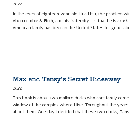
2022
In the eyes of eighteen-year-old Hua Hsu, the problem w
Abercrombie & Fitch, and his fraternity—is that he is
exact
American family has been in the United States for generati
Max and Tansy's Secret Hideaway
2022
This book is about two mallard ducks who constantly come 
window of the complex where I live. Throughout the years
about them. One day I decided that these two ducks, Tan