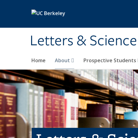
Skip to main content
Letters & Science
Home
About
Prospective Students