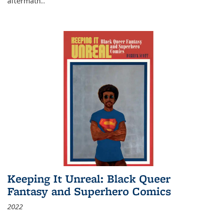
aftermath
...
Keeping It Unreal: Black Queer
Fantasy and Superhero Comics
2022