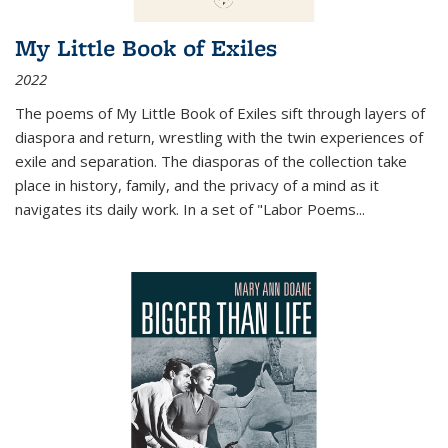
My Little Book of Exiles
2022
The poems of My Little Book of Exiles sift through layers of
diaspora and return, wrestling with the twin experiences of
exile and separation. The diasporas of the collection take
place in history, family, and the privacy of a mind as it
navigates its daily work. In a set of "Labor Poems
...