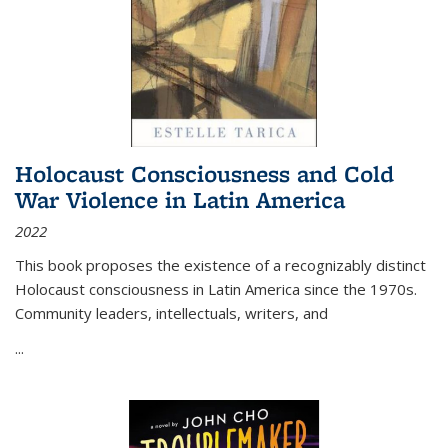
Holocaust Consciousness and Cold
War Violence in Latin America
2022
This book proposes the existence of a recognizably distinct
Holocaust consciousness in Latin America since the 1970s.
Community leaders, intellectuals, writers, and
...