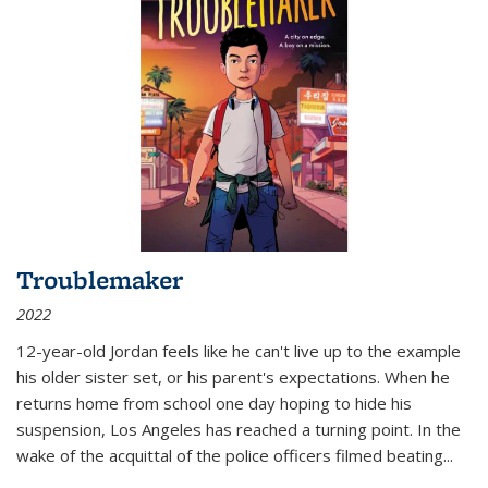
Troublemaker
2022
12-year-old Jordan feels like he can't live up to the example
his older sister set, or his parent's expectations. When he
returns home from school one day hoping to hide his
suspension, Los Angeles has reached a turning point. In the
wake of the acquittal of the police officers filmed beating...