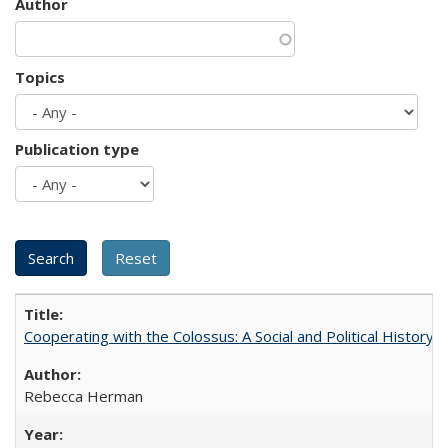
Author
Topics
Publication type
Cooperating with the Colossus: A Social and Political History 
Rebecca Herman