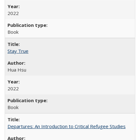
2022
Book
Stay True
Hua Hsu
2022
Book
Departures: An Introduction to Critical Refugee Studies