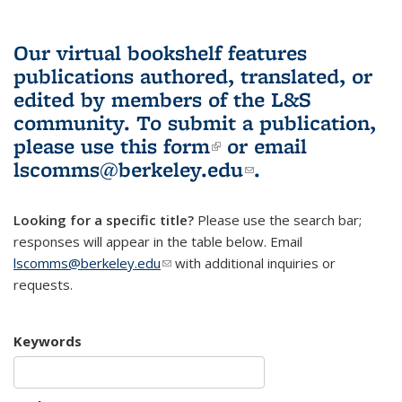
Our virtual bookshelf features
publications authored, translated, or
edited by members of the L&S
community.
To submit a publication,
please use
this form
(link is external)
or email
lscomms@berkeley.edu
(link sends e-
.
mail)
Looking for a specific title?
Please use the search bar;
responses will appear in the table below. Email
lscomms@berkeley.edu
(link sends e-mail)
with additional inquiries or
requests.
Keywords