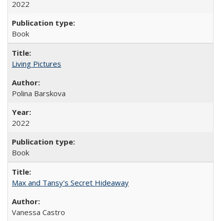
2022
Book
Living Pictures
Polina Barskova
2022
Book
Max and Tansy's Secret Hideaway
Vanessa Castro