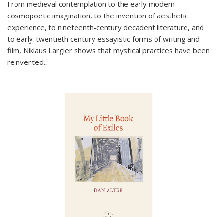
From medieval contemplation to the early modern
cosmopoetic imagination, to the invention of aesthetic
experience, to nineteenth-century decadent literature, and
to early-twentieth century essayistic forms of writing and
film, Niklaus Largier shows that mystical practices have been
reinvented...