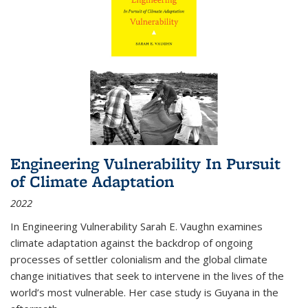
Engineering Vulnerability In Pursuit
of Climate Adaptation
2022
In Engineering Vulnerability Sarah E. Vaughn examines
climate adaptation against the backdrop of ongoing
processes of settler colonialism and the global climate
change initiatives that seek to intervene in the lives of the
world’s most vulnerable. Her case study is Guyana in the