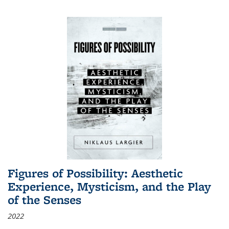
Figures of Possibility: Aesthetic
Experience, Mysticism, and the Play
of the Senses
2022