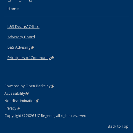
Home
L&S Deans' Office
Advisory Board
L&S Advising
(link is external)
Principles of Community
(link is external)
(link is external)
Powered by Open Berkeley
Statement
(link is external)
Accessibility
Policy Statement
(link is external)
Nondiscrimination
Statement
(link is external)
Privacy
Copyright © 2026 UC Regents; all rights reserved
Back to Top