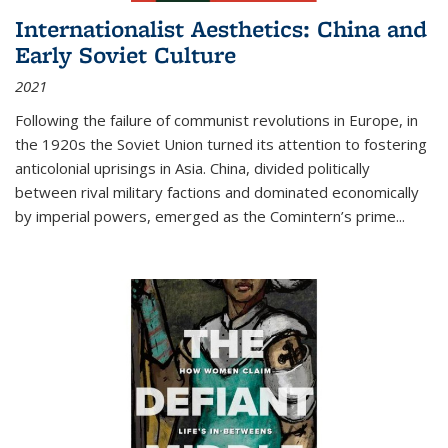
Internationalist Aesthetics: China and
Early Soviet Culture
2021
Following the failure of communist revolutions in Europe, in
the 1920s the Soviet Union turned its attention to fostering
anticolonial uprisings in Asia. China, divided politically
between rival military factions and dominated economically
by imperial powers, emerged as the Comintern’s prime...