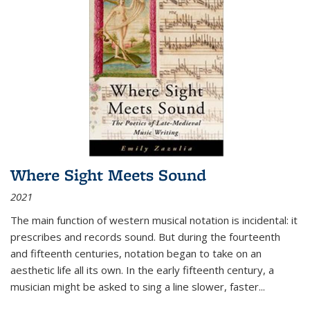
Where Sight Meets Sound
2021
The main function of western musical notation is incidental: it
prescribes and records sound. But during the fourteenth
and fifteenth centuries, notation began to take on an
aesthetic life all its own. In the early fifteenth century, a
musician might be asked to sing a line slower, faster
...