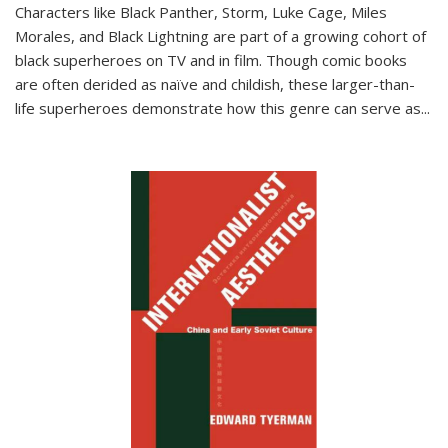
Characters like Black Panther, Storm, Luke Cage, Miles
Morales, and Black Lightning are part of a growing cohort of
black superheroes on TV and in film. Though comic books
are often derided as naïve and childish, these larger-than-
life superheroes demonstrate how this genre can serve as
...