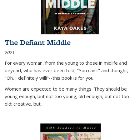
The Defiant Middle
2021
For every woman, from the young to those in midlife and
beyond, who has ever been told, "You can't" and thought,
"Oh, I definitely will!"--this book is for you.
Women are expected to be many things. They should be
young enough, but not too young; old enough, but not too
old; creative, but...