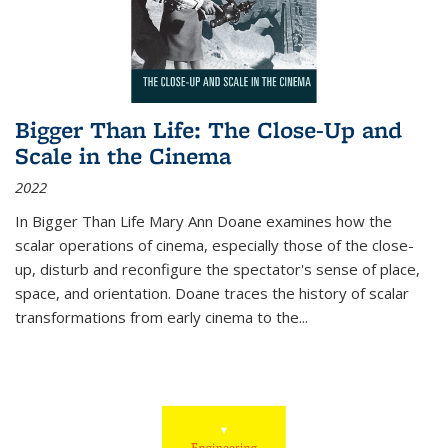
Bigger Than Life: The Close-Up and
Scale in the Cinema
2022
In
Bigger Than Life
Mary Ann Doane examines how the
scalar operations of cinema, especially those of the close-
up, disturb and reconfigure the spectator's sense of place,
space, and orientation. Doane traces the history of scalar
transformations from early cinema to the
...