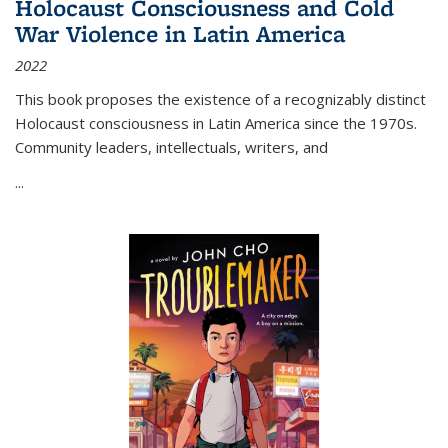
Holocaust Consciousness and Cold
War Violence in Latin America
2022
This book proposes the existence of a recognizably distinct
Holocaust consciousness in Latin America since the 1970s.
Community leaders, intellectuals, writers, and
...