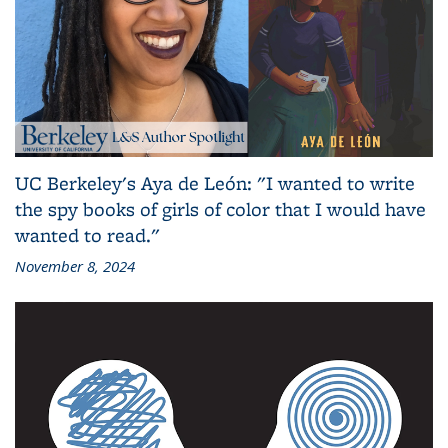
UC Berkeley's Aya de León: "I wanted to write
the spy books of girls of color that I would have
wanted to read."
November 8, 2024