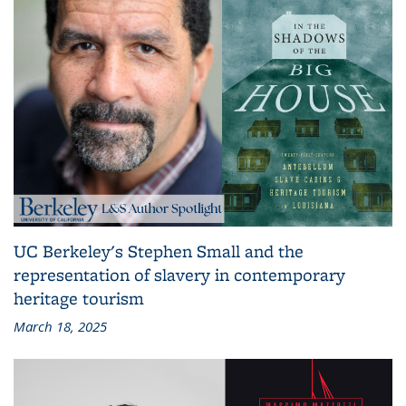
UC Berkeley's Stephen Small and the
representation of slavery in contemporary
heritage tourism
March 18, 2025