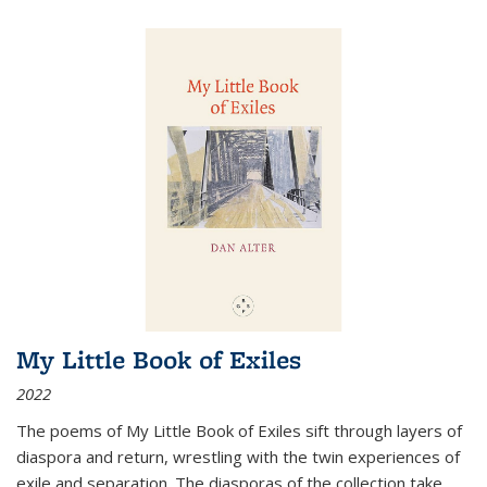
My Little Book of Exiles
2022
The poems of My Little Book of Exiles sift through layers of
diaspora and return, wrestling with the twin experiences of
exile and separation. The diasporas of the collection take