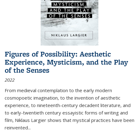
Figures of Possibility: Aesthetic
Experience, Mysticism, and the Play
of the Senses
2022
From medieval contemplation to the early modern
cosmopoetic imagination, to the invention of aesthetic
experience, to nineteenth-century decadent literature, and
to early-twentieth century essayistic forms of writing and
film, Niklaus Largier shows that mystical practices have been
reinvented...