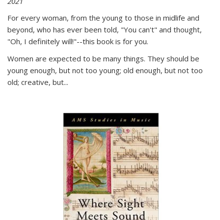
2021
For every woman, from the young to those in midlife and
beyond, who has ever been told, "You can't" and thought,
"Oh, I definitely will!"--this book is for you.
Women are expected to be many things. They should be
young enough, but not too young; old enough, but not too
old; creative, but...