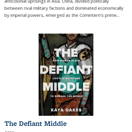
anticolonial uprisings in Asia. China, divided politically
between rival military factions and dominated economically
by imperial powers, emerged as the Comintern’s prime...
The Defiant Middle