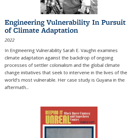
Engineering Vulnerability In Pursuit
of Climate Adaptation
2022
In Engineering Vulnerability Sarah E. Vaughn examines
climate adaptation against the backdrop of ongoing
processes of settler colonialism and the global climate
change initiatives that seek to intervene in the lives of the
world’s most vulnerable. Her case study is Guyana in the
aftermath
...