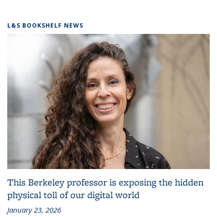
L&S BOOKSHELF NEWS
This Berkeley professor is exposing the hidden
physical toll of our digital world
January 23, 2026