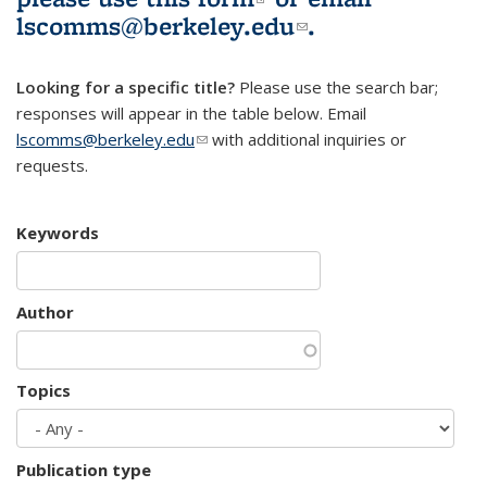
lscomms@berkeley.edu
(link sends e-
.
mail)
Looking for a specific title?
Please use the search bar;
responses will appear in the table below. Email
lscomms@berkeley.edu
(link sends e-mail)
with additional inquiries or
requests.
Keywords
Author
Topics
Publication type