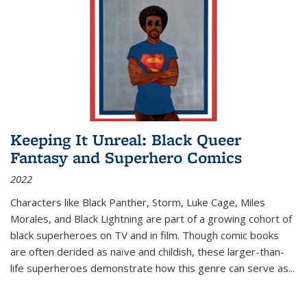
Keeping It Unreal: Black Queer
Fantasy and Superhero Comics
2022
Characters like Black Panther, Storm, Luke Cage, Miles
Morales, and Black Lightning are part of a growing cohort of
black superheroes on TV and in film. Though comic books
are often derided as naïve and childish, these larger-than-
life superheroes demonstrate how this genre can serve as
...