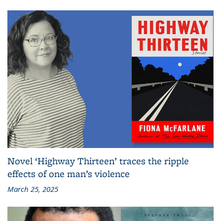
Novel ‘Highway Thirteen’ traces the ripple
effects of one man’s violence
March 25, 2025