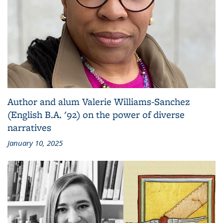
Author and alum Valerie Williams-Sanchez
(English B.A. '92) on the power of diverse
narratives
January 10, 2025