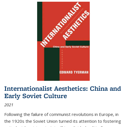
Internationalist Aesthetics: China and
Early Soviet Culture
2021
Following the failure of communist revolutions in Europe, in
the 1920s the Soviet Union turned its attention to fostering