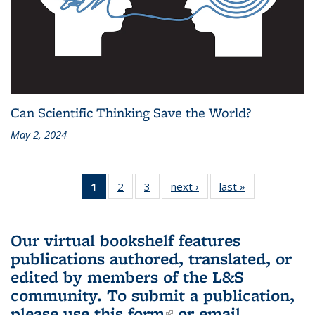
Can Scientific Thinking Save the World?
May 2, 2024
1
of 3 L&S
2
of 3 L&S
3
of 3 L&S
next ›
L&S
last »
L&S
Bookshelf
Bookshelf
Bookshelf
Bookshelf
Bookshelf
News
News
News
News
News
(Current
Our virtual bookshelf features
page)
publications authored, translated, or
edited by members of the L&S
community.
To submit a publication,
please use
this form
(link is external)
or email