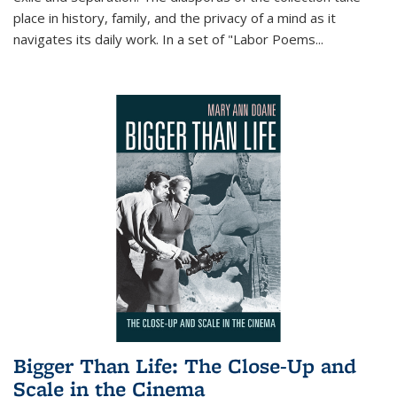
place in history, family, and the privacy of a mind as it
navigates its daily work. In a set of "Labor Poems
...
Bigger Than Life: The Close-Up and
Scale in the Cinema