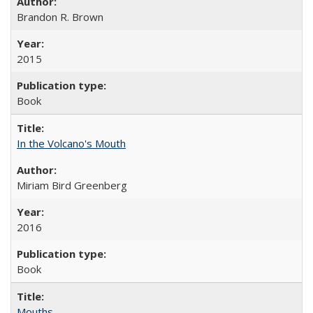
Brandon R. Brown
2015
Book
In the Volcano's Mouth
Miriam Bird Greenberg
2016
Book
Mouths