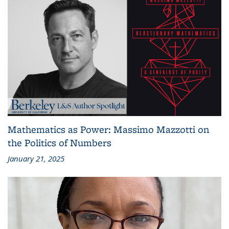
Mathematics as Power: Massimo Mazzotti on
the Politics of Numbers
January 21, 2025