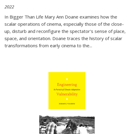
2022
In
Bigger Than Life
Mary Ann Doane examines how the
scalar operations of cinema, especially those of the close-
up, disturb and reconfigure the spectator's sense of place,
space, and orientation. Doane traces the history of scalar
transformations from early cinema to the
...