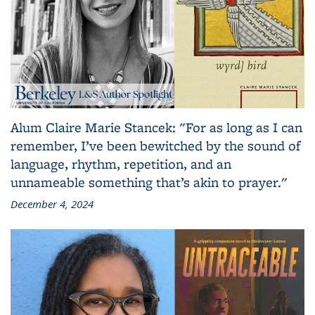
Alum Claire Marie Stancek: "For as long as I can
remember, I’ve been bewitched by the sound of
language, rhythm, repetition, and an
unnameable something that’s akin to prayer."
December 4, 2024