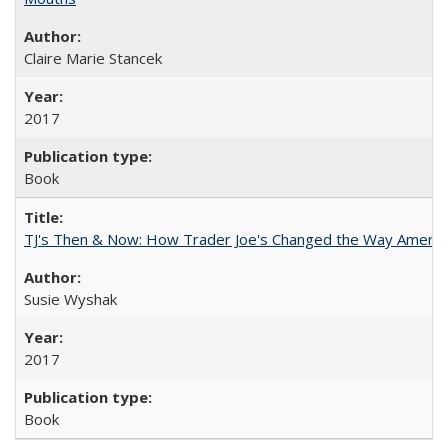
Claire Marie Stancek
2017
Book
TJ's Then & Now: How Trader Joe's Changed the Way Americ
Susie Wyshak
2017
Book