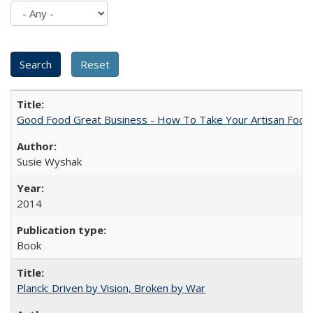
Good Food Great Business - How To Take Your Artisan Food
Susie Wyshak
2014
Book
Planck: Driven by Vision, Broken by War