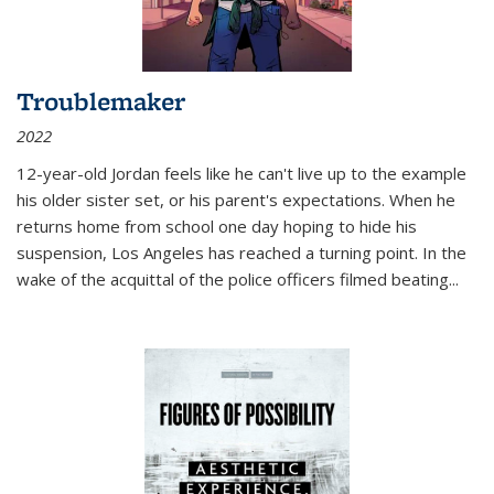
Troublemaker
2022
12-year-old Jordan feels like he can't live up to the example
his older sister set, or his parent's expectations. When he
returns home from school one day hoping to hide his
suspension, Los Angeles has reached a turning point. In the
wake of the acquittal of the police officers filmed beating...