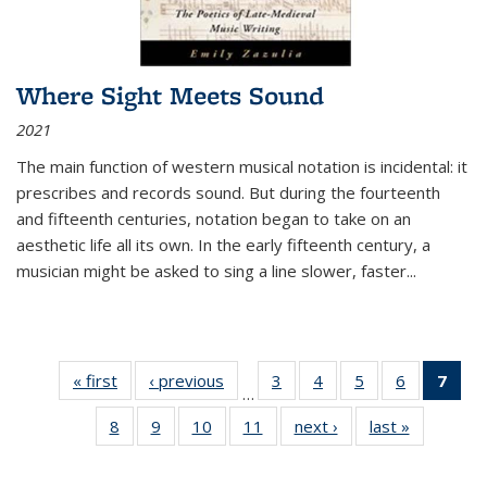
Where Sight Meets Sound
2021
The main function of western musical notation is incidental: it
prescribes and records sound. But during the fourteenth
and fifteenth centuries, notation began to take on an
aesthetic life all its own. In the early fifteenth century, a
musician might be asked to sing a line slower, faster
...
« first
Thumbnail
‹ previous
Thumbnail
3
of 11
4
of 11
5
of 11
6
of 11
7
o
…
list:
list:
Thumbnail
Thumbnail
Thumbnail
Thumbnai
Thu
8
of 11
9
of 11
10
of 11
11
of 11
next ›
Thumbnail
last »
Thumbnai
Publications
Publications
list:
list:
list:
list:
Thumbnail
Thumbnail
Thumbnail
Thumbnail
list:
list:
Publications
Publications
Publications
Publicatio
Publ
list:
list:
list:
list:
Publications
Publicatio
(C