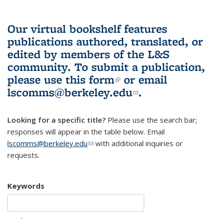
Our virtual bookshelf features
publications authored, translated, or
edited by members of the L&S
community.
To submit a publication,
please use
this form
(link is external)
or email
lscomms@berkeley.edu
(link sends e-
.
mail)
Looking for a specific title?
Please use the search bar;
responses will appear in the table below. Email
lscomms@berkeley.edu
(link sends e-mail)
with additional inquiries or
requests.
Keywords