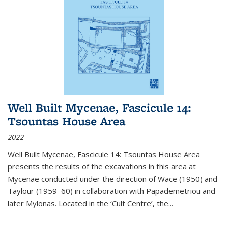
Well Built Mycenae, Fascicule 14:
Tsountas House Area
2022
Well Built Mycenae, Fascicule 14: Tsountas House Area
presents the results of the excavations in this area at
Mycenae conducted under the direction of Wace (1950) and
Taylour (1959–60) in collaboration with Papademetriou and
later Mylonas. Located in the ‘Cult Centre’, the
...