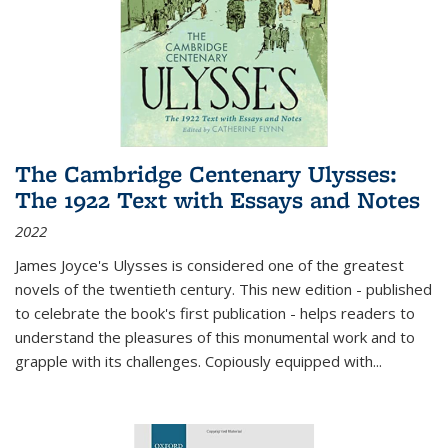
The Cambridge Centenary Ulysses:
The 1922 Text with Essays and Notes
2022
James Joyce's Ulysses is considered one of the greatest
novels of the twentieth century. This new edition - published
to celebrate the book's first publication - helps readers to
understand the pleasures of this monumental work and to
grapple with its challenges. Copiously equipped with
...