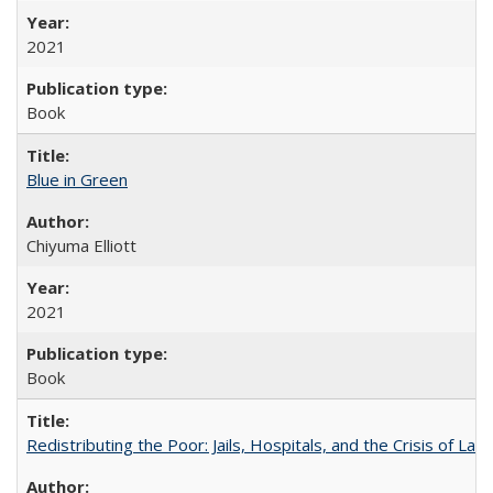
2021
Book
Blue in Green
Chiyuma Elliott
2021
Book
Redistributing the Poor: Jails, Hospitals, and the Crisis of Law