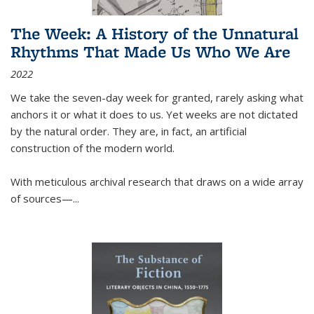
The Week: A History of the Unnatural
Rhythms That Made Us Who We Are
2022
We take the seven-day week for granted, rarely asking what
anchors it or what it does to us. Yet weeks are not dictated
by the natural order. They are, in fact, an artificial
construction of the modern world.
With meticulous archival research that draws on a wide array
of sources—...