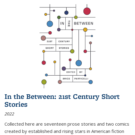
In the Between: 21st Century Short
Stories
2022
Collected here are seventeen prose stories and two comics
created by established and rising stars in American fiction