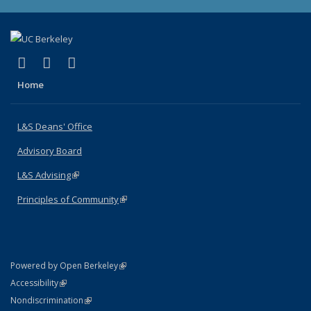
(link is external)
(link is external)
(link is external)
X (formerly Twitter)
LinkedIn
Instagram
Home
L&S Deans' Office
Advisory Board
L&S Advising
(link is external)
Principles of Community
(link is external)
(link is external)
Powered by Open Berkeley
Statement
(link is external)
Accessibility
Policy Statement
(link is external)
Nondiscrimination