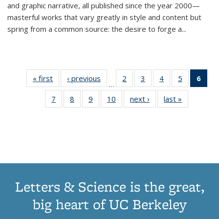
and graphic narrative, all published since the year 2000—
masterful works that vary greatly in style and content but
spring from a common source: the desire to forge a
...
« first
Thumbnail
‹ previous
Thumbnail
2
of 11
3
of 11
4
of 11
5
of 11
6
o
…
list:
list:
Thumbnail
Thumbnail
Thumbnail
Thumbnai
Thu
7
of 11
8
of 11
9
of 11
10
of 11
next ›
Thumbnail
last »
Thumbnail
Publications
Publications
list:
list:
list:
list:
Thumbnail
Thumbnail
Thumbnail
Thumbnail
list:
list:
Publications
Publications
Publications
Publicatio
Publ
list:
list:
list:
list:
Publications
Publication
(C
Publications
Publications
Publications
Publications
p
Letters & Science is the great,
big heart of UC Berkeley