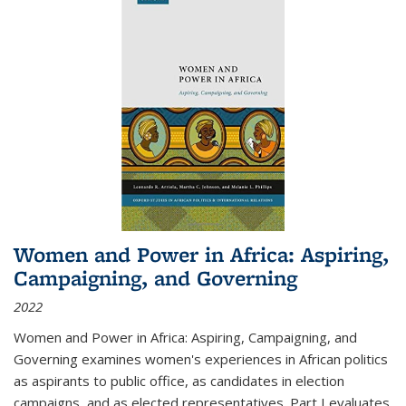
Women and Power in Africa: Aspiring,
Campaigning, and Governing
2022
Women and Power in Africa: Aspiring, Campaigning, and
Governing
examines women's experiences in African politics
as aspirants to public office, as candidates in election
campaigns, and as elected representatives. Part I evaluates