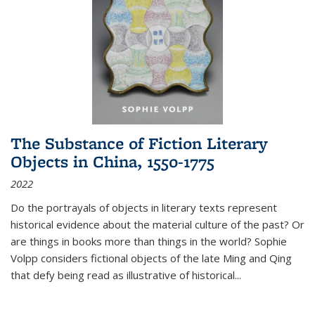
The Substance of Fiction Literary
Objects in China, 1550-1775
2022
Do the portrayals of objects in literary texts represent
historical evidence about the material culture of the past? Or
are things in books more than things in the world? Sophie
Volpp considers fictional objects of the late Ming and Qing
that defy being read as illustrative of historical
...