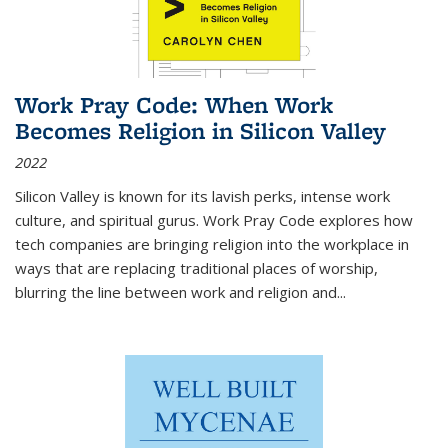
Work Pray Code: When Work
Becomes Religion in Silicon Valley
2022
Silicon Valley is known for its lavish perks, intense work
culture, and spiritual gurus.
Work Pray Code
explores how
tech companies are bringing religion into the workplace in
ways that are replacing traditional places of worship,
blurring the line between work and religion and...