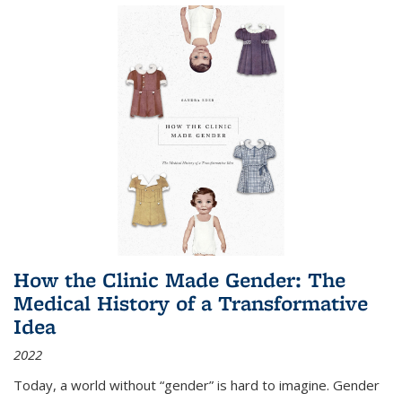
How the Clinic Made Gender: The
Medical History of a Transformative
Idea
2022
Today, a world without “gender” is hard to imagine. Gender