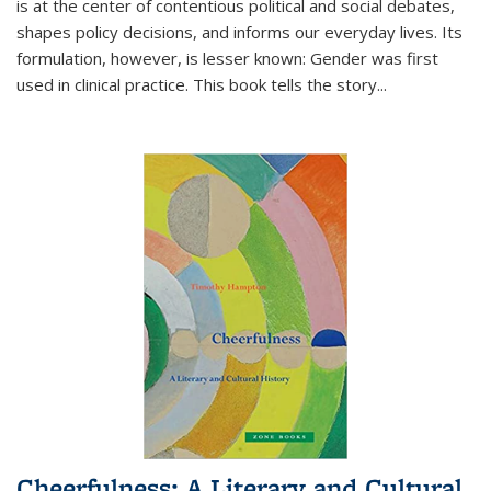
is at the center of contentious political and social debates,
shapes policy decisions, and informs our everyday lives. Its
formulation, however, is lesser known: Gender was first
used in clinical practice. This book tells the story
...
Cheerfulness: A Literary and Cultural