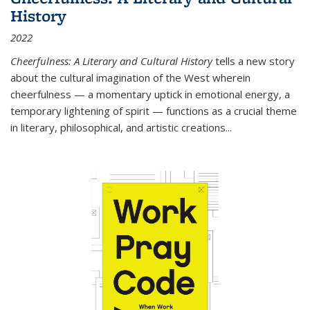
History
2022
Cheerfulness: A Literary and Cultural History
tells a new story
about the cultural imagination of the West wherein
cheerfulness — a momentary uptick in emotional energy, a
temporary lightening of spirit — functions as a crucial theme
in literary, philosophical, and artistic creations...