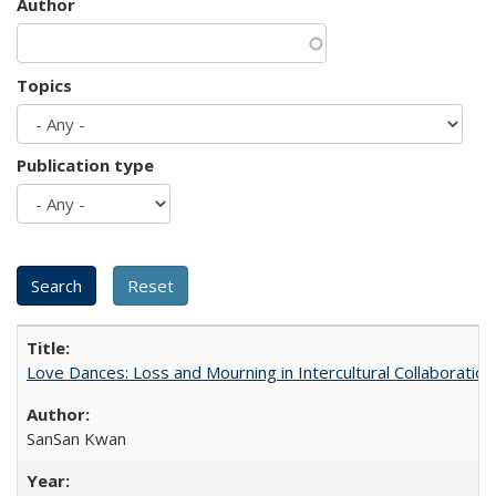
Author
Topics
Publication type
Love Dances: Loss and Mourning in Intercultural Collaboration
SanSan Kwan