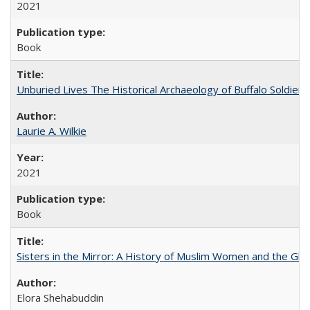
2021
Book
Unburied Lives The Historical Archaeology of Buffalo Soldier
Laurie A. Wilkie
2021
Book
Sisters in the Mirror: A History of Muslim Women and the Glob
Elora Shehabuddin