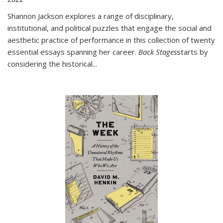
Shannon Jackson explores a range of disciplinary,
institutional, and political puzzles that engage the social and
aesthetic practice of performance in this collection of twenty
essential essays spanning her career.
Back Stages
starts by
considering the historical
...