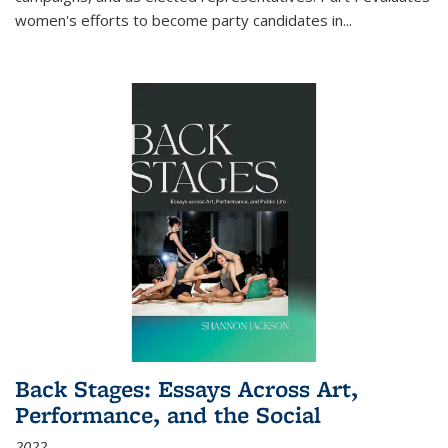
women's efforts to become party candidates in
...
Back Stages: Essays Across Art,
Performance, and the Social
2022