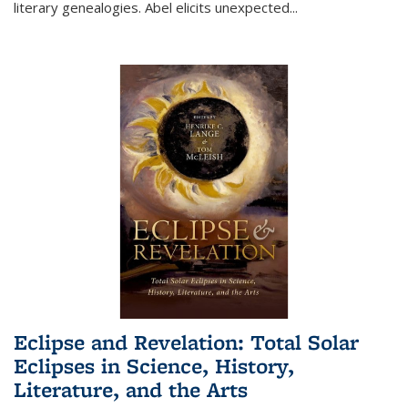
literary genealogies. Abel elicits unexpected
...
Eclipse and Revelation: Total Solar
Eclipses in Science, History,
Literature, and the Arts