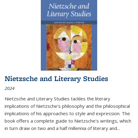
Nietzsche and Literary Studies
2024
Nietzsche and Literary Studies tackles the literary
implications of Nietzsche's philosophy and the philosophical
implications of his approaches to style and expression. The
book offers a complete guide to Nietzsche's writings, which
in turn draw on two and a half millennia of literary and
...