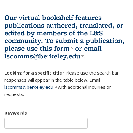
Our virtual bookshelf features
publications authored, translated, or
edited by members of the L&S
community.
To submit a publication,
please use
this form
(link is external)
or email
lscomms@berkeley.edu
(link sends e-
.
mail)
Looking for a specific title?
Please use the search bar;
responses will appear in the table below. Email
lscomms@berkeley.edu
(link sends e-mail)
with additional inquiries or
requests.
Keywords