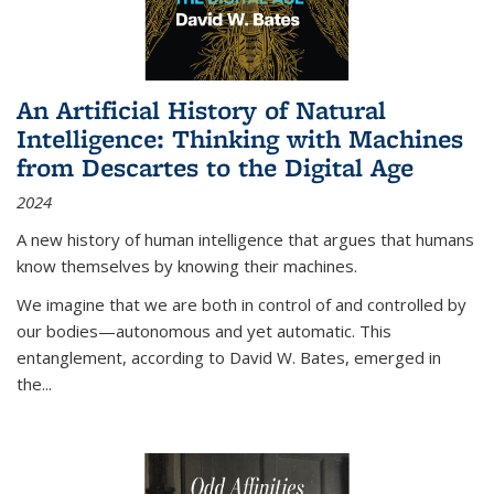
An Artificial History of Natural
Intelligence: Thinking with Machines
from Descartes to the Digital Age
2024
A new history of human intelligence that argues that humans
know themselves by knowing their machines.
We imagine that we are both in control of and controlled by
our bodies—autonomous and yet automatic. This
entanglement, according to David W. Bates, emerged in
the
...