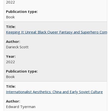
2022
Book
Keeping It Unreal: Black Queer Fantasy and Superhero Comic
Darieck Scott
2022
Book
Internationalist Aesthetics: China and Early Soviet Culture
Edward Tyerman