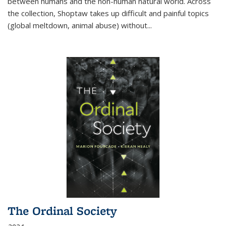
between humans and the non-human natural world. Across
the collection, Shoptaw takes up difficult and painful topics
(global meltdown, animal abuse) without
...
The Ordinal Society