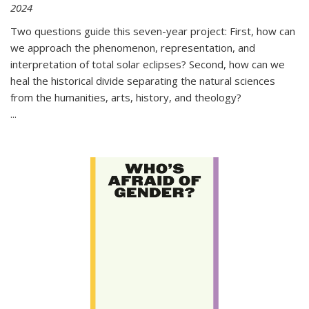
2024
Two questions guide this seven-year project: First, how can
we approach the phenomenon, representation, and
interpretation of total solar eclipses? Second, how can we
heal the historical divide separating the natural sciences
from the humanities, arts, history, and theology?
...