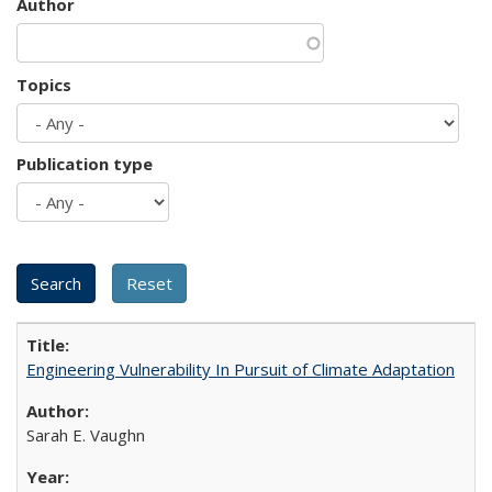
Author
Topics
Publication type
Engineering Vulnerability In Pursuit of Climate Adaptation
Sarah E. Vaughn