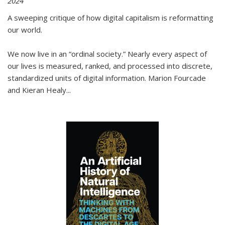
2024
A sweeping critique of how digital capitalism is reformatting
our world.
We now live in an “ordinal society.” Nearly every aspect of
our lives is measured, ranked, and processed into discrete,
standardized units of digital information. Marion Fourcade
and Kieran Healy
...