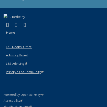
(link is external)
(link is external)
(link is external)
X (formerly Twitter)
LinkedIn
Instagram
Home
L&S Deans' Office
Advisory Board
L&S Advising
(link is external)
Principles of Community
(link is external)
(link is external)
Powered by Open Berkeley
Statement
(link is external)
Accessibility
Policy Statement
(link is external)
Nondiscrimination