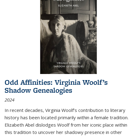
Odd Affinities: Virginia Woolf’s
Shadow Genealogies
2024
In recent decades, Virginia Woolf’s contribution to literary
history has been located primarily within a female tradition.
Elizabeth Abel dislodges Woolf from her iconic place within
this tradition to uncover her shadowy presence in other