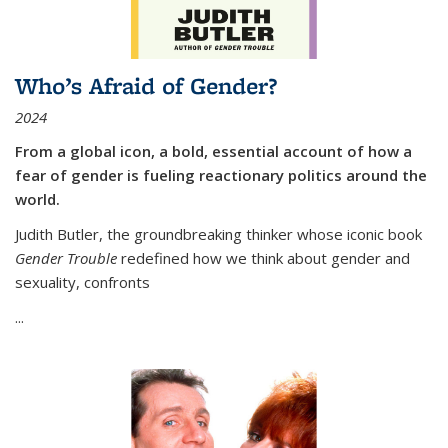
Who’s Afraid of Gender?
2024
From a global icon, a bold, essential account of how a
fear of gender is fueling reactionary politics around the
world.
Judith Butler, the groundbreaking thinker whose iconic book
Gender Trouble
redefined how we think about gender and
sexuality, confronts
...