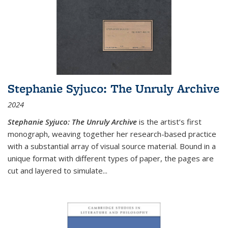
Stephanie Syjuco: The Unruly Archive
2024
Stephanie Syjuco: The Unruly Archive
is the artist’s first
monograph, weaving together her research-based practice
with a substantial array of visual source material. Bound in a
unique format with different types of paper, the pages are
cut and layered to simulate
...