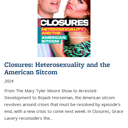
Closures: Heterosexuality and the
American Sitcom
2024
From
The Mary Tyler Moore Show
to
Arrested
Development
to
BoJack Horseman
, the American sitcom
revolves around crises that must be resolved by episode’s
end, with a new crisis to come next week. In
Closures
, Grace
Lavery reconsiders the
...