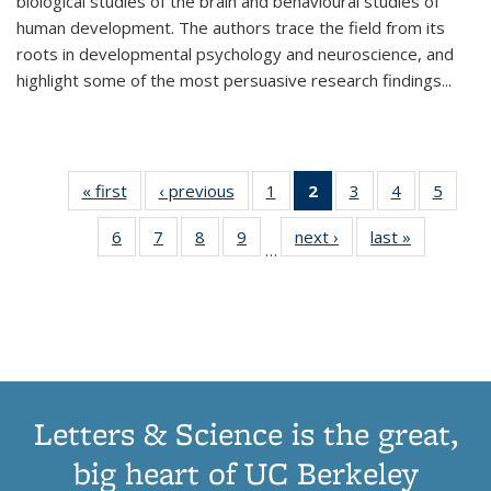
biological studies of the brain and behavioural studies of
human development. The authors trace the field from its
roots in developmental psychology and neuroscience, and
highlight some of the most persuasive research findings
...
« first
Thumbnail
‹ previous
Thumbnail
1
of 11
2
of 11
3
of 11
4
of 11
5
of
list:
list:
Thumbnail
Thumbnail
Thumbnail
Thumbnail
Thum
6
of 11
7
of 11
8
of 11
9
of 11
next ›
Thumbnail
last »
Thumbnai
Publications
Publications
list:
list:
list:
list:
lis
…
Thumbnail
Thumbnail
Thumbnail
Thumbnail
list:
list:
Publications
Publications
Publications
Publications
Public
list:
list:
list:
list:
Publications
Publicatio
(Current
Publications
Publications
Publications
Publications
page)
Letters & Science is the great,
big heart of UC Berkeley