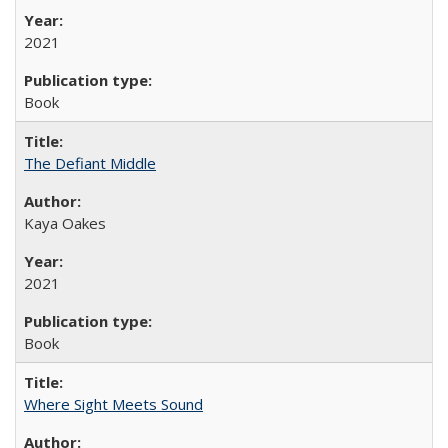
2021
Book
The Defiant Middle
Kaya Oakes
2021
Book
Where Sight Meets Sound