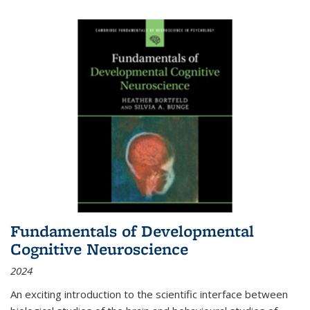
Fundamentals of Developmental
Cognitive Neuroscience
2024
An exciting introduction to the scientific interface between