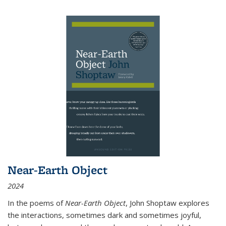
Near-Earth Object
2024
In the poems of
Near-Earth Object
, John Shoptaw explores
the interactions, sometimes dark and sometimes joyful,