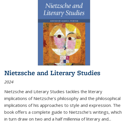
Nietzsche and Literary Studies
2024
Nietzsche and Literary Studies tackles the literary
implications of Nietzsche's philosophy and the philosophical
implications of his approaches to style and expression. The
book offers a complete guide to Nietzsche's writings, which
in turn draw on two and a half millennia of literary and
...