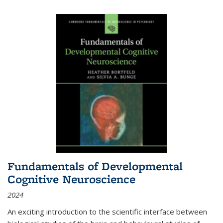
Fundamentals of Developmental
Cognitive Neuroscience
2024
An exciting introduction to the scientific interface between