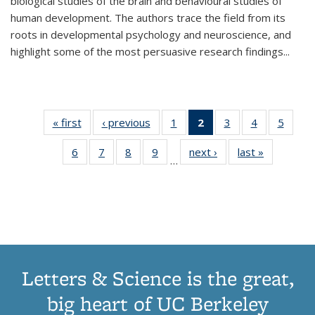
biological studies of the brain and behavioural studies of
human development. The authors trace the field from its
roots in developmental psychology and neuroscience, and
highlight some of the most persuasive research findings
...
« first
Thumbnail
‹ previous
Thumbnail
1
of 11
2
of 11
3
of 11
4
of 11
5
of
list:
list:
Thumbnail
Thumbnail
Thumbnail
Thumbnail
Thum
6
of 11
7
of 11
8
of 11
9
of 11
next ›
Thumbnail
last »
Thumbnai
Publications
Publications
list:
list:
list:
list:
lis
…
Thumbnail
Thumbnail
Thumbnail
Thumbnail
list:
list:
Publications
Publications
Publications
Publications
Public
list:
list:
list:
list:
Publications
Publicatio
(Current
Publications
Publications
Publications
Publications
page)
Letters & Science is the great,
big heart of UC Berkeley