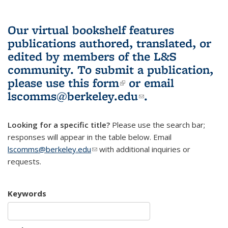
Our virtual bookshelf features
publications authored, translated, or
edited by members of the L&S
community.
To submit a publication,
please use
this form
(link is external)
or email
lscomms@berkeley.edu
(link sends e-
.
mail)
Looking for a specific title?
Please use the search bar;
responses will appear in the table below. Email
lscomms@berkeley.edu
(link sends e-mail)
with additional inquiries or
requests.
Keywords