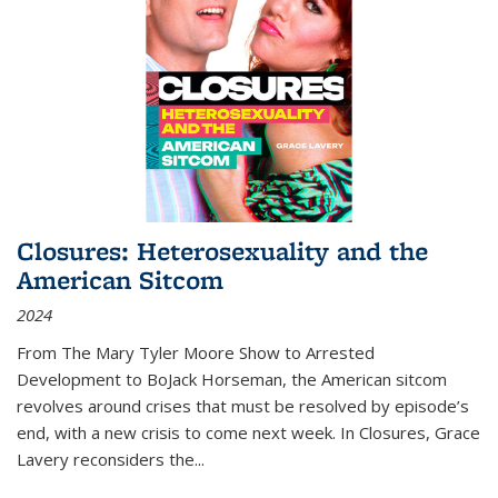
Closures: Heterosexuality and the
American Sitcom
2024
From
The Mary Tyler Moore Show
to
Arrested
Development
to
BoJack Horseman
, the American sitcom
revolves around crises that must be resolved by episode’s
end, with a new crisis to come next week. In
Closures
, Grace
Lavery reconsiders the
...