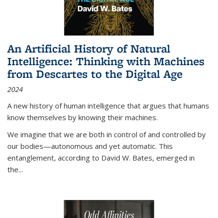
An Artificial History of Natural
Intelligence: Thinking with Machines
from Descartes to the Digital Age
2024
A new history of human intelligence that argues that humans
know themselves by knowing their machines.
We imagine that we are both in control of and controlled by
our bodies—autonomous and yet automatic. This
entanglement, according to David W. Bates, emerged in
the
...