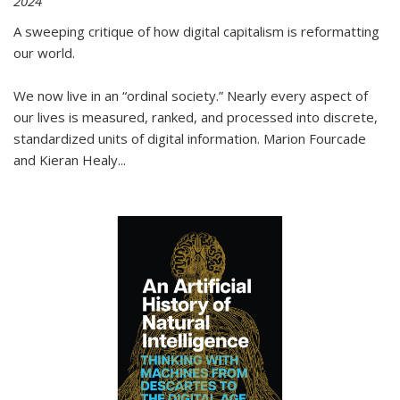
2024
A sweeping critique of how digital capitalism is reformatting
our world.
We now live in an “ordinal society.” Nearly every aspect of
our lives is measured, ranked, and processed into discrete,
standardized units of digital information. Marion Fourcade
and Kieran Healy
...