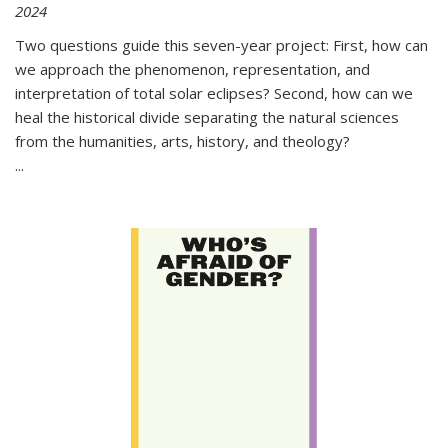
2024
Two questions guide this seven-year project: First, how can
we approach the phenomenon, representation, and
interpretation of total solar eclipses? Second, how can we
heal the historical divide separating the natural sciences
from the humanities, arts, history, and theology?
...