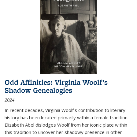
Odd Affinities: Virginia Woolf’s
Shadow Genealogies
2024
In recent decades, Virginia Woolf’s contribution to literary
history has been located primarily within a female tradition.
Elizabeth Abel dislodges Woolf from her iconic place within
this tradition to uncover her shadowy presence in other