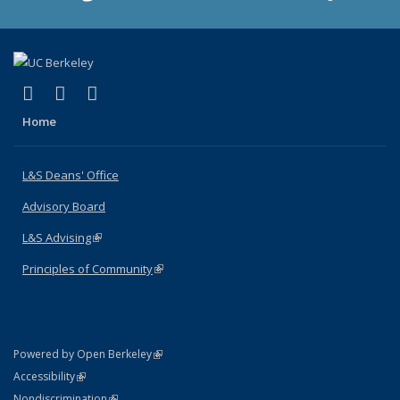
(link is external)
(link is external)
(link is external)
X (formerly Twitter)
LinkedIn
Instagram
Home
L&S Deans' Office
Advisory Board
L&S Advising
(link is external)
Principles of Community
(link is external)
(link is external)
Powered by Open Berkeley
Statement
(link is external)
Accessibility
Policy Statement
(link is external)
Nondiscrimination