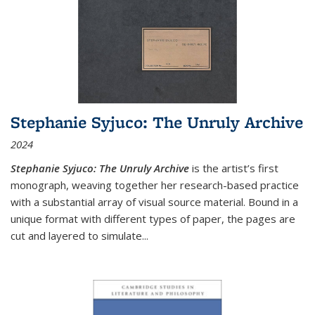
Stephanie Syjuco: The Unruly Archive
2024
Stephanie Syjuco: The Unruly Archive
is the artist’s first
monograph, weaving together her research-based practice
with a substantial array of visual source material. Bound in a
unique format with different types of paper, the pages are
cut and layered to simulate
...