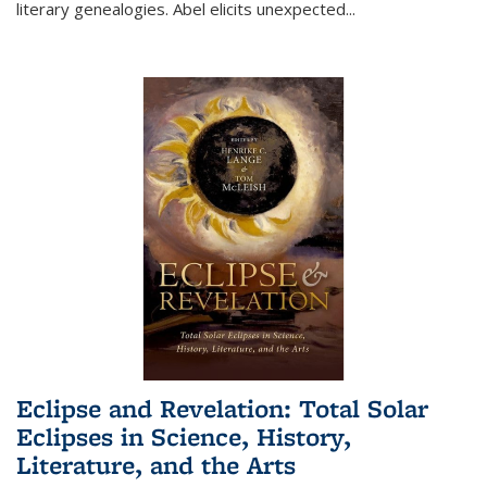
literary genealogies. Abel elicits unexpected
...
Eclipse and Revelation: Total Solar
Eclipses in Science, History,
Literature, and the Arts