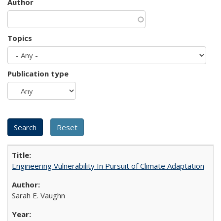
Author
Topics
Publication type
Engineering Vulnerability In Pursuit of Climate Adaptation
Sarah E. Vaughn