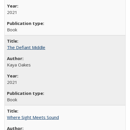
2021
Book
The Defiant Middle
Kaya Oakes
2021
Book
Where Sight Meets Sound