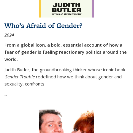
Who’s Afraid of Gender?
2024
From a global icon, a bold, essential account of how a
fear of gender is fueling reactionary politics around the
world.
Judith Butler, the groundbreaking thinker whose iconic book
Gender Trouble
redefined how we think about gender and
sexuality, confronts
...