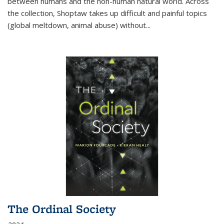
between humans and the non-human natural world. Across
the collection, Shoptaw takes up difficult and painful topics
(global meltdown, animal abuse) without
...
The Ordinal Society