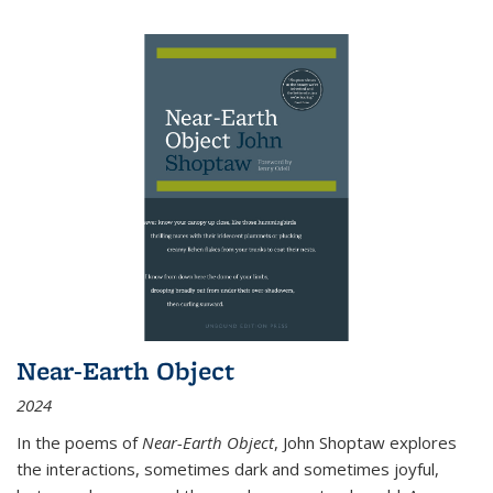
Near-Earth Object
2024
In the poems of
Near-Earth Object
, John Shoptaw explores
the interactions, sometimes dark and sometimes joyful,