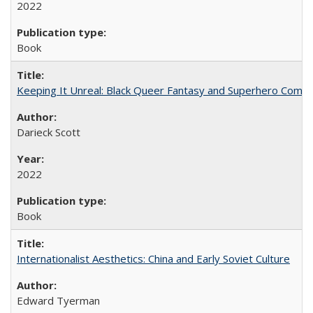
2022
Book
Keeping It Unreal: Black Queer Fantasy and Superhero Comic
Darieck Scott
2022
Book
Internationalist Aesthetics: China and Early Soviet Culture
Edward Tyerman