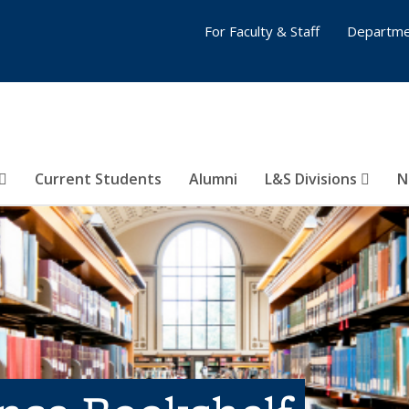
For Faculty & Staff
Departme
Current Students
Alumni
L&S Divisions
N