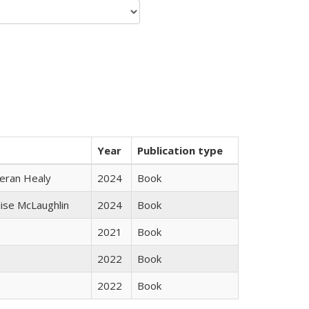
Year
Publication type
ieran Healy
2024
Book
uise McLaughlin
2024
Book
2021
Book
2022
Book
2022
Book