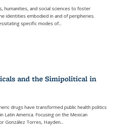
 humanities, and social sciences to foster
e identities embodied in and of peripheries.
ssitating specific modes of
...
als and the Simipolitical in
ric drugs have transformed public health politics
n Latin America. Focusing on the Mexican
ctor González Torres, Hayden
...