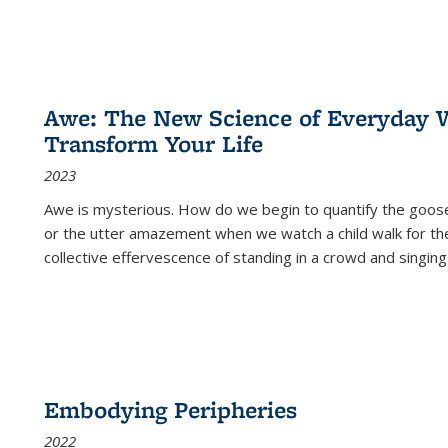
Awe: The New Science of Everyday 
Transform Your Life
2023
Awe is mysterious. How do we begin to quantify the goo
or the utter amazement when we watch a child walk for th
collective effervescence of standing in a crowd and singing
Embodying Peripheries
2022