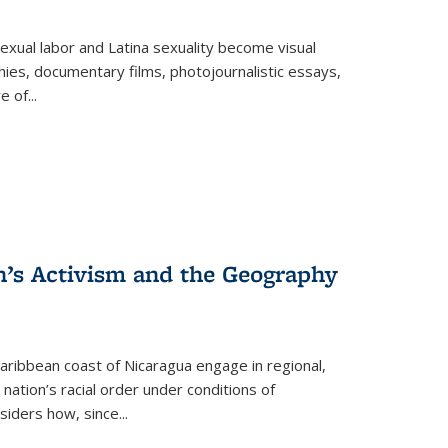
exual labor and Latina sexuality become visual
ies, documentary films, photojournalistic essays,
re of
...
n’s Activism and the Geography
ibbean coast of Nicaragua engage in regional,
nation’s racial order under conditions of
siders how, since
...