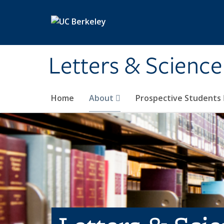
Skip to main content
Letters & Science
Home
About
Prospective Students