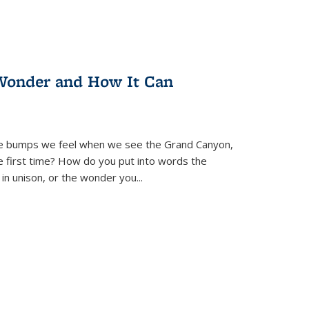
Wonder and How It Can
se bumps we feel when we see the Grand Canyon,
e first time? How do you put into words the
 in unison, or the wonder you
...