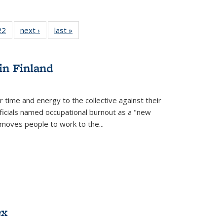
2 Full
22
of 22 Full
next ›
Full listing
last »
Full listing
ng table:
listing table:
table:
table:
cations
Publications
Publications
Publications
in Finland
r time and energy to the collective against their
fficials named occupational burnout as a "new
moves people to work to the...
ex