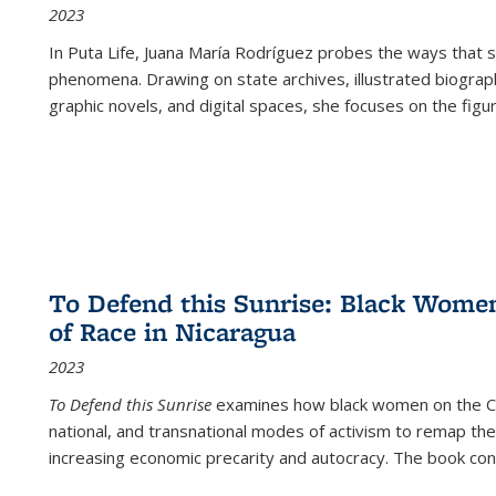
2023
In
Puta Life
, Juana María Rodríguez probes the ways that s
phenomena. Drawing on state archives, illustrated biograph
graphic novels, and digital spaces, she focuses on the figu
To Defend this Sunrise: Black Wome
of Race in Nicaragua
2023
To Defend this Sunrise
examines how black women on the Car
national, and transnational modes of activism to remap the 
increasing economic precarity and autocracy. The book con