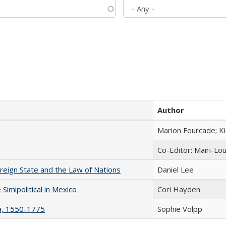
Author
Marion Fourcade; K
Co-Editor: Mairi-Lo
ereign State and the Law of Nations
Daniel Lee
Simipolitical in Mexico
Cori Hayden
na, 1550-1775
Sophie Volpp