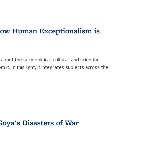
 How Human Exceptionalism is
ut the sociopolitical, cultural, and scientific
it. In this light, it integrates subjects across the
Goya's Disasters of War