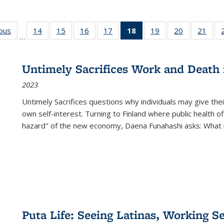
ious
Full listing
14
of 22 Full
15
of 22 Full
16
of 22 Full
17
of 22 Full
18
of 22 Full
19
of 22 Full
20
of 22 Full
21
of 2
…
table:
listing table:
listing table:
listing table:
listing table:
listing
listing table:
listing table:
listi
s
Publications
Publications
Publications
Publications
Publications
table:
Publications
Publications
Publi
Publications
Untimely Sacrifices Work and Death 
(Current
2023
page)
Untimely Sacrifices questions why individuals may give thei
own self-interest. Turning to Finland where public health o
hazard" of the new economy, Daena Funahashi asks: What 
Puta Life: Seeing Latinas, Working S