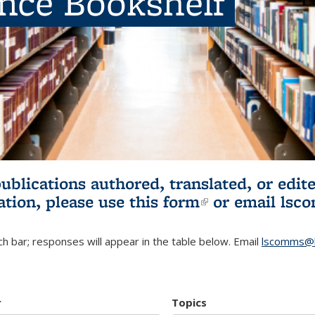
ence Bookshelf
publications authored, translated, or ed
ation, please use
this form
(link is externa
or email
lsc
h bar; responses will appear in the table below. Email
lscomms@b
r
Topics