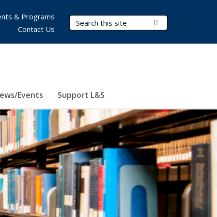
nts & Programs
Search Terms
Submit Search
Contact Us
ews/Events
Support L&S