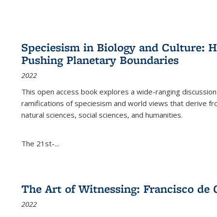
Speciesism in Biology and Culture:
Pushing Planetary Boundaries
2022
This open access book explores a wide-ranging discussion abo
ramifications of speciesism and world views that derive from 
natural sciences, social sciences, and humanities.
The 21st-...
The Art of Witnessing: Francisco de 
2022