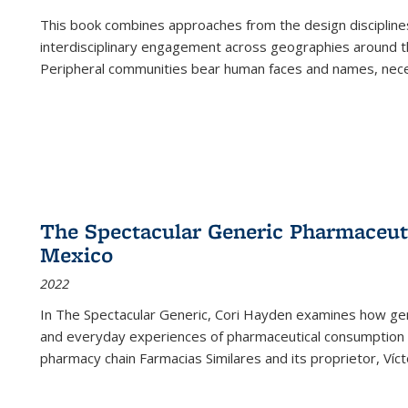
This book combines approaches from the design disciplines,
interdisciplinary engagement across geographies around th
Peripheral communities bear human faces and names, nece
The Spectacular Generic Pharmaceutic
Mexico
2022
In The Spectacular Generic, Cori Hayden examines how gene
and everyday experiences of pharmaceutical consumption i
pharmacy chain Farmacias Similares and its proprietor, Ví