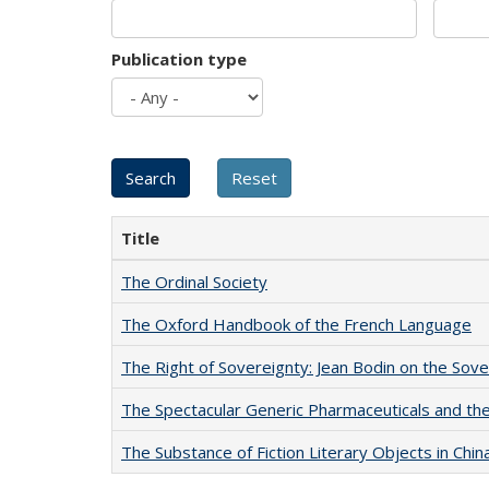
Publication type
Title
The Ordinal Society
The Oxford Handbook of the French Language
The Right of Sovereignty: Jean Bodin on the Sov
The Spectacular Generic Pharmaceuticals and the 
The Substance of Fiction Literary Objects in Chi