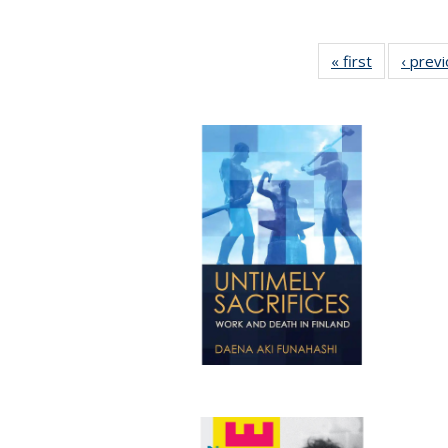
« first
Full listing
‹ prev
table:
Publication