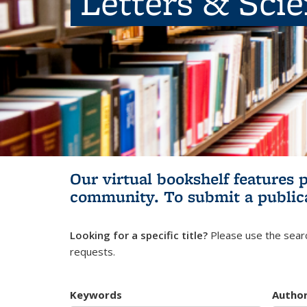
Letters & Sci
Our virtual bookshelf features 
community.
To submit a public
Looking for a specific title?
Please use the searc
requests.
Keywords
Autho