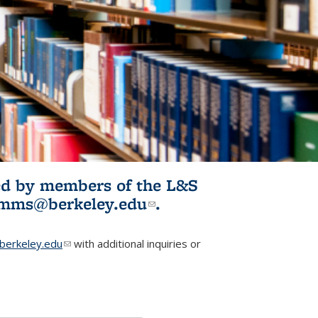
ited by members of the L&S
l)
omms@berkeley.edu
(link sends e-
.
mail)
erkeley.edu
(link sends e-mail)
with additional inquiries or