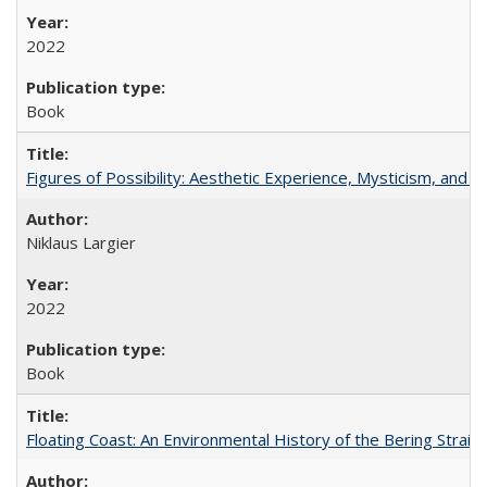
2022
Book
Figures of Possibility: Aesthetic Experience, Mysticism, and t
Niklaus Largier
2022
Book
Floating Coast: An Environmental History of the Bering Strait