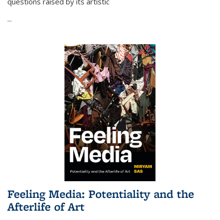
questions raised by its artistic
...
Feeling Media: Potentiality and the
Afterlife of Art