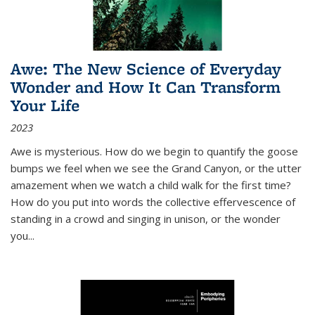
Awe: The New Science of Everyday
Wonder and How It Can Transform
Your Life
2023
Awe is mysterious. How do we begin to quantify the goose
bumps we feel when we see the Grand Canyon, or the utter
amazement when we watch a child walk for the first time?
How do you put into words the collective effervescence of
standing in a crowd and singing in unison, or the wonder
you
...