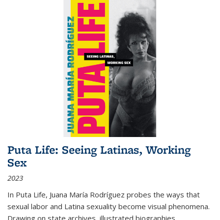
Puta Life: Seeing Latinas, Working
Sex
2023
In
Puta Life
, Juana María Rodríguez probes the ways that
sexual labor and Latina sexuality become visual phenomena.
Drawing on state archives, illustrated biographies,