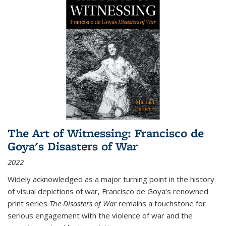
The Art of Witnessing: Francisco de
Goya's Disasters of War
2022
Widely acknowledged as a major turning point in the history
of visual depictions of war, Francisco de Goya’s renowned
print series
The Disasters of War
remains a touchstone for
serious engagement with the violence of war and the