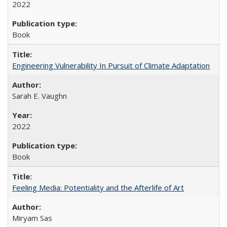
2022
Book
Engineering Vulnerability In Pursuit of Climate Adaptation
Sarah E. Vaughn
2022
Book
Feeling Media: Potentiality and the Afterlife of Art
​​Miryam Sas