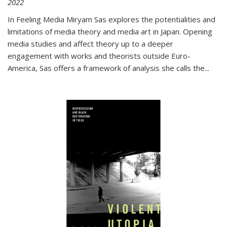
2022
In
Feeling Media
Miryam Sas explores the potentialities and
limitations of media theory and media art in Japan. Opening
media studies and affect theory up to a deeper
engagement with works and theorists outside Euro-
America, Sas offers a framework of analysis she calls the
...