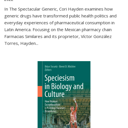
In The Spectacular Generic, Cori Hayden examines how
generic drugs have transformed public health politics and
everyday experiences of pharmaceutical consumption in
Latin America. Focusing on the Mexican pharmacy chain
Farmacias Similares and its proprietor, Víctor González
Torres, Hayden
...