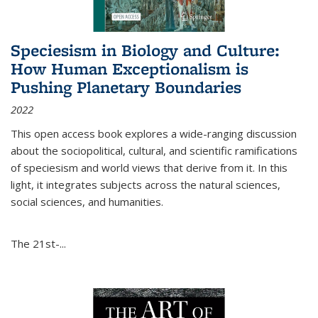
Speciesism in Biology and Culture:
How Human Exceptionalism is
Pushing Planetary Boundaries
2022
This open access book explores a wide-ranging discussion
about the sociopolitical, cultural, and scientific ramifications
of speciesism and world views that derive from it. In this
light, it integrates subjects across the natural sciences,
social sciences, and humanities.
The 21st-...