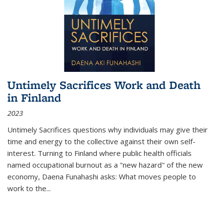
Untimely Sacrifices Work and Death
in Finland
2023
Untimely Sacrifices questions why individuals may give their
time and energy to the collective against their own self-
interest. Turning to Finland where public health officials
named occupational burnout as a "new hazard" of the new
economy, Daena Funahashi asks: What moves people to
work to the...