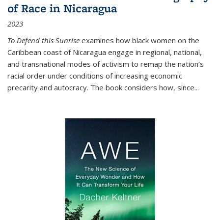
of Race in Nicaragua
2023
To Defend this Sunrise
examines how black women on the
Caribbean coast of Nicaragua engage in regional, national,
and transnational modes of activism to remap the nation’s
racial order under conditions of increasing economic
precarity and autocracy. The book considers how, since
...