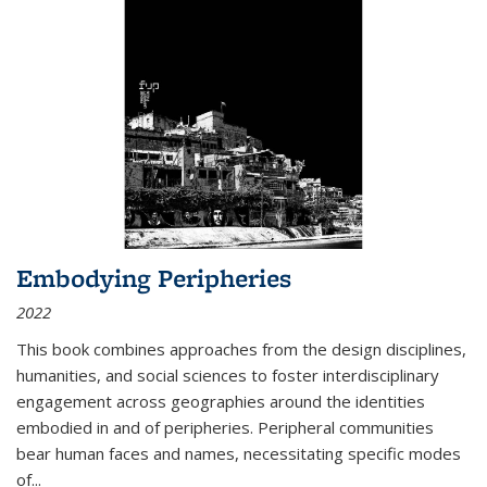
Embodying Peripheries
2022
This book combines approaches from the design disciplines,
humanities, and social sciences to foster interdisciplinary
engagement across geographies around the identities
embodied in and of peripheries. Peripheral communities
bear human faces and names, necessitating specific modes
of
...