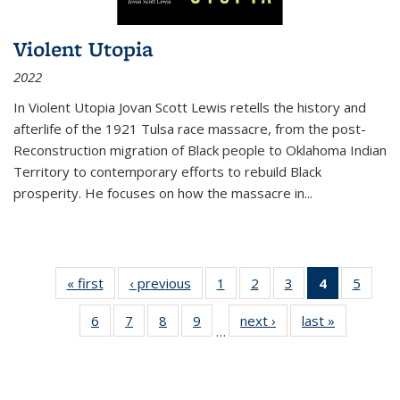
Violent Utopia
2022
In
Violent Utopia
Jovan Scott Lewis retells the history and
afterlife of the 1921 Tulsa race massacre, from the post-
Reconstruction migration of Black people to Oklahoma Indian
Territory to contemporary efforts to rebuild Black
prosperity. He focuses on how the massacre in
...
« first
Thumbnail
‹ previous
Thumbnail
1
of 11
2
of 11
3
of 11
4
of 11
5
of
list:
list:
Thumbnail
Thumbnail
Thumbnail
Thumbnai
Thum
6
of 11
7
of 11
8
of 11
9
of 11
next ›
Thumbnail
last »
Thumbnai
Publications
Publications
list:
list:
list:
list:
lis
…
Thumbnail
Thumbnail
Thumbnail
Thumbnail
list:
list:
Publications
Publications
Publications
Publicatio
Public
list:
list:
list:
list:
Publications
Publicatio
(Current
Publications
Publications
Publications
Publications
page)