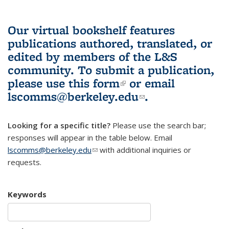
Our virtual bookshelf features
publications authored, translated, or
edited by members of the L&S
community.
To submit a publication,
please use
this form
(link is external)
or email
lscomms@berkeley.edu
(link sends e-
.
mail)
Looking for a specific title?
Please use the search bar;
responses will appear in the table below. Email
lscomms@berkeley.edu
(link sends e-mail)
with additional inquiries or
requests.
Keywords