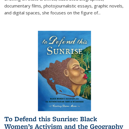
documentary films, photojournalistic essays, graphic novels,
and digital spaces, she focuses on the figure of
...
To Defend this Sunrise: Black
Women’s Activism and the Geography