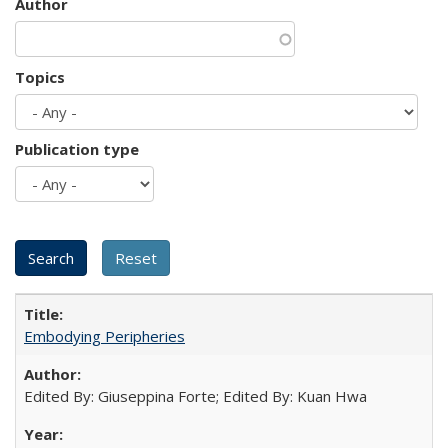
Author
Topics
Publication type
Embodying Peripheries
Edited By: Giuseppina Forte; Edited By: Kuan Hwa