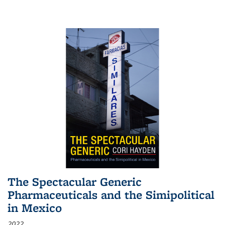
The Spectacular Generic
Pharmaceuticals and the Simipolitical
in Mexico
2022