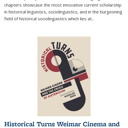
chapters showcase the most innovative current scholarship
in historical linguistics, sociolinguistics, and in the burgeoning
field of historical sociolinguistics which lies at
...
Historical Turns Weimar Cinema and