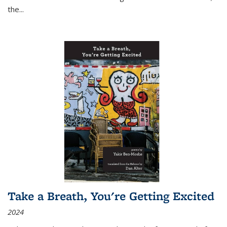
the
...
Take a Breath, You're Getting Excited
2024