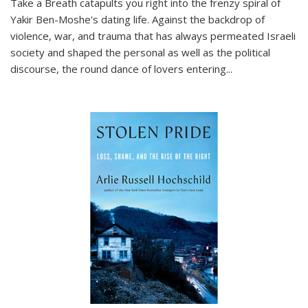
Take a Breath
catapults you right into the frenzy spiral of
Yakir Ben-Moshe's dating life. Against the backdrop of
violence, war, and trauma that has always permeated Israeli
society and shaped the personal as well as the political
discourse, the round dance of lovers entering
...