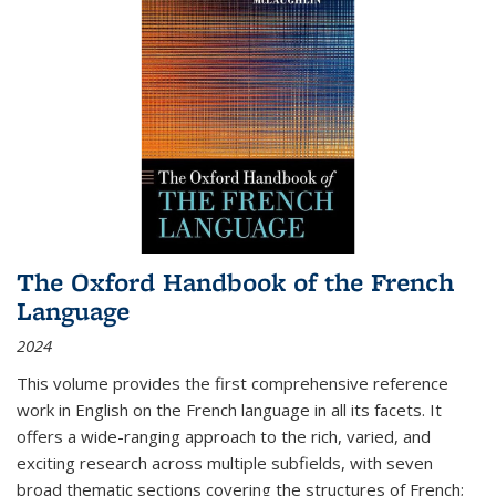
The Oxford Handbook of the French
Language
2024
This volume provides the first comprehensive reference
work in English on the French language in all its facets. It
offers a wide-ranging approach to the rich, varied, and
exciting research across multiple subfields, with seven
broad thematic sections covering the structures of French;