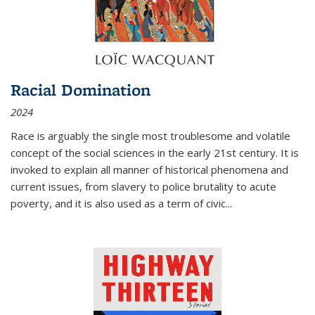
Racial Domination
2024
Race is arguably the single most troublesome and volatile
concept of the social sciences in the early 21st century. It is
invoked to explain all manner of historical phenomena and
current issues, from slavery to police brutality to acute
poverty, and it is also used as a term of civic
...