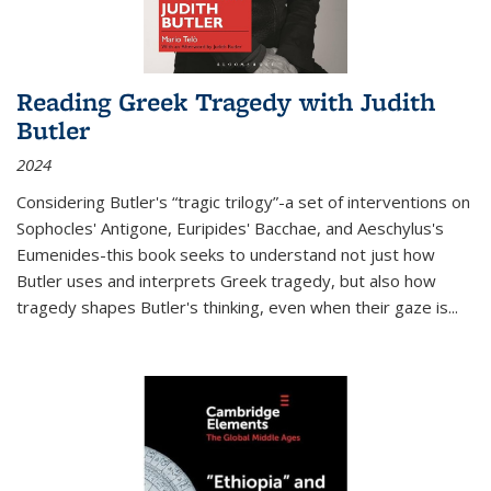
Reading Greek Tragedy with Judith
Butler
2024
Considering Butler's “tragic trilogy”-a set of interventions on
Sophocles' Antigone, Euripides' Bacchae, and Aeschylus's
Eumenides-this book seeks to understand not just how
Butler uses and interprets Greek tragedy, but also how
tragedy shapes Butler's thinking, even when their gaze is
...