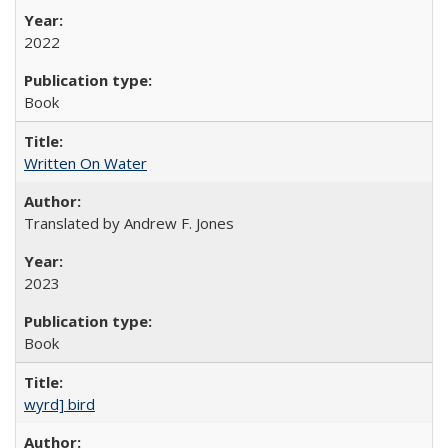
2022
Book
Written On Water
Translated by Andrew F. Jones
2023
Book
wyrd] bird