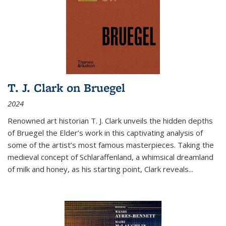
T. J. Clark on Bruegel
2024
Renowned art historian T. J. Clark unveils the hidden depths
of Bruegel the Elder’s work in this captivating analysis of
some of the artist’s most famous masterpieces. Taking the
medieval concept of Schlaraffenland, a whimsical dreamland
of milk and honey, as his starting point, Clark reveals...