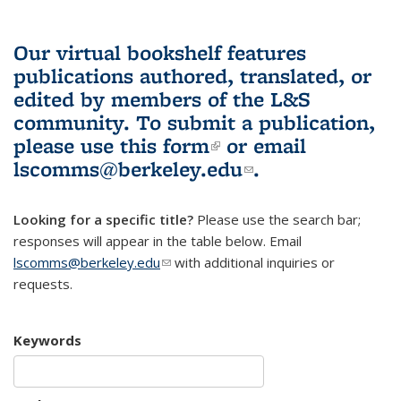
Our virtual bookshelf features
publications authored, translated, or
edited by members of the L&S
community.
To submit a publication,
please use
this form
(link is external)
or email
lscomms@berkeley.edu
(link sends e-
.
mail)
Looking for a specific title?
Please use the search bar;
responses will appear in the table below. Email
lscomms@berkeley.edu
(link sends e-mail)
with additional inquiries or
requests.
Keywords