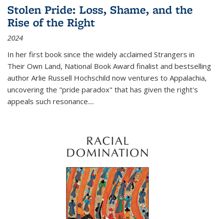
Stolen Pride: Loss, Shame, and the
Rise of the Right
2024
In her first book since the widely acclaimed
Strangers in
Their Own Land
, National Book Award finalist and bestselling
author Arlie Russell Hochschild now ventures to Appalachia,
uncovering the "pride paradox" that has given the right's
appeals such resonance.
...