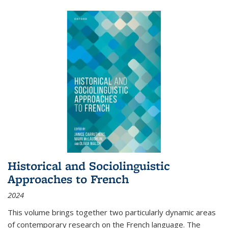
Historical and Sociolinguistic
Approaches to French
2024
This volume brings together two particularly dynamic areas
of contemporary research on the French language. The