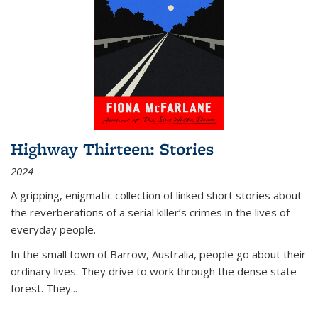
Highway Thirteen: Stories
2024
A gripping, enigmatic collection of linked short stories about
the reverberations of a serial killer’s crimes in the lives of
everyday people.
In the small town of Barrow, Australia, people go about their
ordinary lives. They drive to work through the dense state
forest. They
...