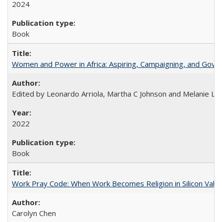
2024
Book
Women and Power in Africa: Aspiring, Campaigning, and Gove
Edited by Leonardo Arriola, Martha C Johnson and Melanie L Ph
2022
Book
Work Pray Code: When Work Becomes Religion in Silicon Valle
Carolyn Chen