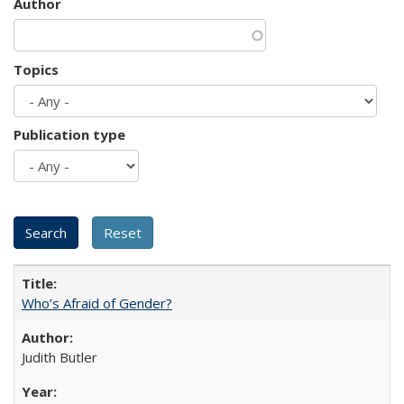
Author
Topics
Publication type
Who’s Afraid of Gender?
Judith Butler