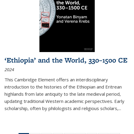
‘Ethiopia’ and the World, 330–1500 CE
2024
This Cambridge Element offers an interdisciplinary
introduction to the histories of the Ethiopian and Eritrean
highlands from late antiquity to the late medieval period,
updating traditional Western academic perspectives. Early
scholarship, often by philologists and religious scholars,
...