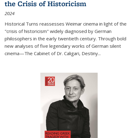
the Crisis of Historicism
2024
Historical Turns
reassesses Weimar cinema in light of the
"crisis of historicism" widely diagnosed by German
philosophers in the early twentieth century. Through bold
new analyses of five legendary works of German silent
cinema—
The Cabinet of Dr. Caligari
,
Destiny...