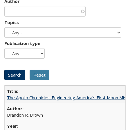
Author
Topics
Publication type
The Apollo Chronicles: Engineering America's First Moon Miss
Brandon R. Brown