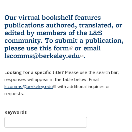
Our virtual bookshelf features
publications authored, translated, or
edited by members of the L&S
community.
To submit a publication,
please use
this form
(link is external)
or email
lscomms@berkeley.edu
(link sends e-
.
mail)
Looking for a specific title?
Please use the search bar;
responses will appear in the table below. Email
lscomms@berkeley.edu
(link sends e-mail)
with additional inquiries or
requests.
Keywords