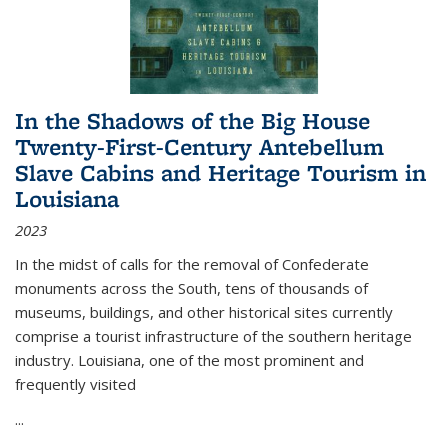
In the Shadows of the Big House
Twenty-First-Century Antebellum
Slave Cabins and Heritage Tourism in
Louisiana
2023
In the midst of calls for the removal of Confederate
monuments across the South, tens of thousands of
museums, buildings, and other historical sites currently
comprise a tourist infrastructure of the southern heritage
industry. Louisiana, one of the most prominent and
frequently visited
...