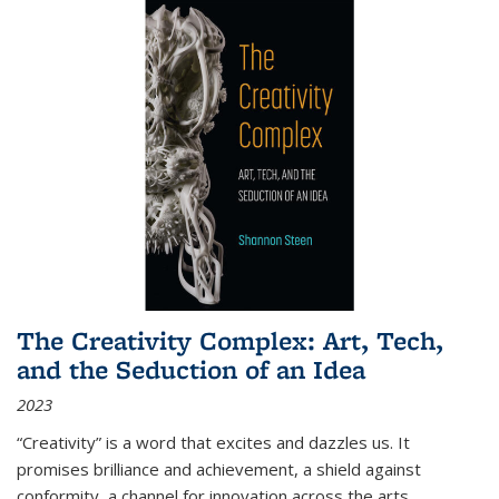
The Creativity Complex: Art, Tech,
and the Seduction of an Idea
2023
“Creativity” is a word that excites and dazzles us. It
promises brilliance and achievement, a shield against
conformity, a channel for innovation across the arts,