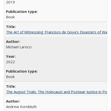
2019
Book
The Art of Witnessing: Francisco de Goya's Disasters of War
Michael Larocci
2022
Book
The August Trials: The Holocaust and Postwar Justice in Pola
Andrew Kornbluth