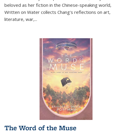
beloved as her fiction in the Chinese-speaking world,
Written on Water collects Chang's reflections on art,
literature, war,...
The Word of the Muse