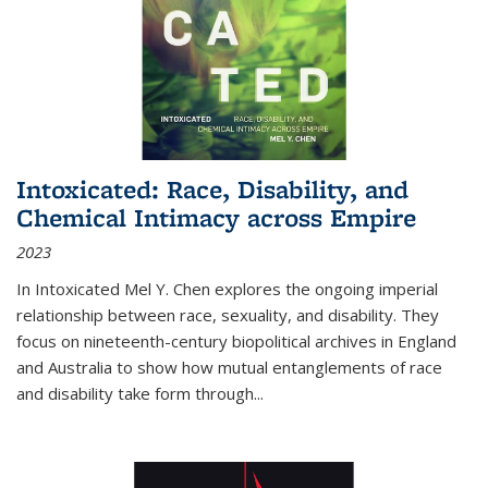
Intoxicated: Race, Disability, and
Chemical Intimacy across Empire
2023
In
Intoxicated
Mel Y. Chen explores the ongoing imperial
relationship between race, sexuality, and disability. They
focus on nineteenth-century biopolitical archives in England
and Australia to show how mutual entanglements of race
and disability take form through
...