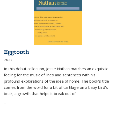
Eggtooth
2023
In this debut collection, Jesse Nathan matches an exquisite
feeling for the music of lines and sentences with his
profound explorations of the idea of home. The book’s title
comes from the word for a bit of cartilage on a baby bird’s
beak, a growth that helps it break out of
...