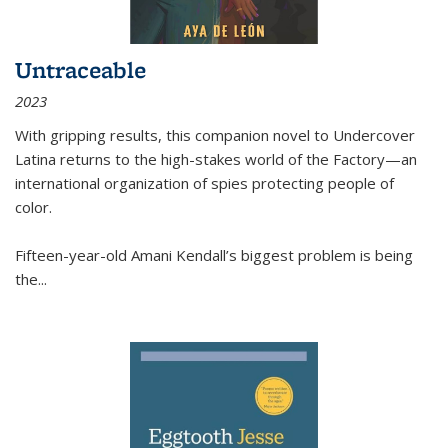
Untraceable
2023
With gripping results, this companion novel to
Undercover
Latina
returns to the high-stakes world of the Factory—an
international organization of spies protecting people of
color.
Fifteen-year-old Amani Kendall’s biggest problem is being
the
...