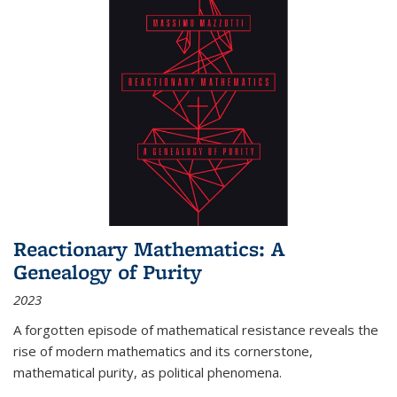
Reactionary Mathematics: A
Genealogy of Purity
2023
A forgotten episode of mathematical resistance reveals the
rise of modern mathematics and its cornerstone,
mathematical purity, as political phenomena.