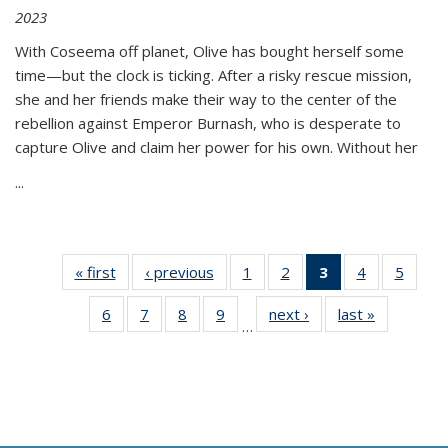
2023
With Coseema off planet, Olive has bought herself some
time—but the clock is ticking. After a risky rescue mission,
she and her friends make their way to the center of the
rebellion against Emperor Burnash, who is desperate to
capture Olive and claim her power for his own. Without her
...
« first
Thumbnail
‹ previous
Thumbnail
1
of 11
2
of 11
3
of 11
4
of 11
5
of
list:
list:
Thumbnail
Thumbnail
Thumbnail
Thumbnail
Thum
6
of 11
7
of 11
8
of 11
9
of 11
next ›
Thumbnail
last »
Thumbnai
Publications
Publications
list:
list:
list:
list:
lis
…
Thumbnail
Thumbnail
Thumbnail
Thumbnail
list:
list:
Publications
Publications
Publications
Publications
Public
list:
list:
list:
list:
Publications
Publicatio
(Current
Publications
Publications
Publications
Publications
page)