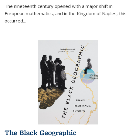
The nineteenth century opened with a major shift in
European mathematics, and in the Kingdom of Naples, this
occurred
...
The Black Geographic