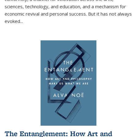
sciences, technology, and education, and a mechanism for
economic revival and personal success. But it has not always
evoked
...
The Entanglement: How Art and