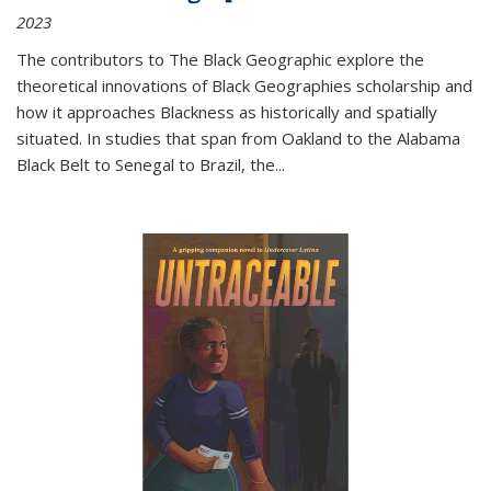
2023
The contributors to
The Black Geographic
explore the
theoretical innovations of Black Geographies scholarship and
how it approaches Blackness as historically and spatially
situated. In studies that span from Oakland to the Alabama
Black Belt to Senegal to Brazil, the
...