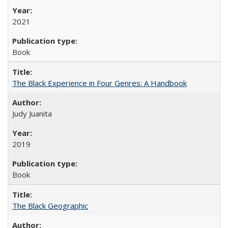
2021
Book
The Black Experience in Four Genres: A Handbook
Judy Juanita
2019
Book
The Black Geographic