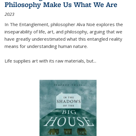
Philosophy Make Us What We Are
2023
In
The Entanglement
, philosopher Alva Noë explores the
inseparability of life, art, and philosophy, arguing that we
have greatly underestimated what this entangled reality
means for understanding human nature.
Life supplies art with its raw materials, but
...