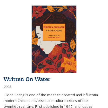
Written On Water
2023
Eileen Chang is one of the most celebrated and influential
modern Chinese novelists and cultural critics of the
twentieth century. First published in 1945, and just as