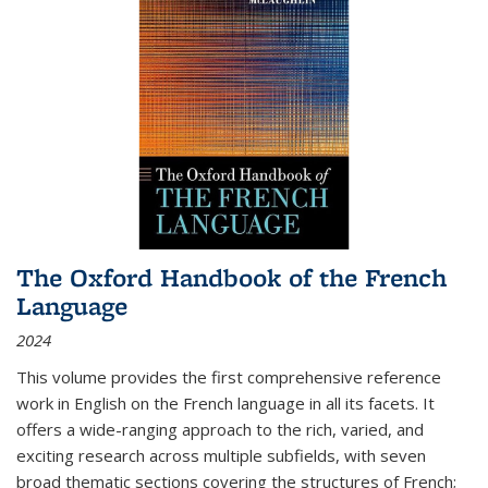
The Oxford Handbook of the French
Language
2024
This volume provides the first comprehensive reference
work in English on the French language in all its facets. It
offers a wide-ranging approach to the rich, varied, and
exciting research across multiple subfields, with seven
broad thematic sections covering the structures of French;