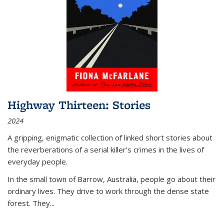
Highway Thirteen: Stories
2024
A gripping, enigmatic collection of linked short stories about
the reverberations of a serial killer’s crimes in the lives of
everyday people.
In the small town of Barrow, Australia, people go about their
ordinary lives. They drive to work through the dense state
forest. They
...