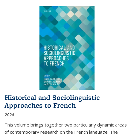
Historical and Sociolinguistic
Approaches to French
2024
This volume brings together two particularly dynamic areas
of contemporary research on the French language. The