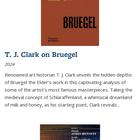
T. J. Clark on Bruegel
2024
Renowned art historian T. J. Clark unveils the hidden depths
of Bruegel the Elder’s work in this captivating analysis of
some of the artist’s most famous masterpieces. Taking the
medieval concept of Schlaraffenland, a whimsical dreamland
of milk and honey, as his starting point, Clark reveals...