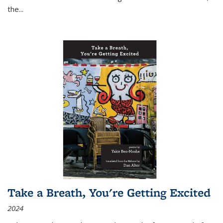
the
...
Take a Breath, You're Getting Excited
2024