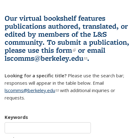
Our virtual bookshelf features
publications authored, translated, or
edited by members of the L&S
community.
To submit a publication,
please use
this form
(link is external)
or email
lscomms@berkeley.edu
(link sends e-
.
mail)
Looking for a specific title?
Please use the search bar;
responses will appear in the table below. Email
lscomms@berkeley.edu
(link sends e-mail)
with additional inquiries or
requests.
Keywords