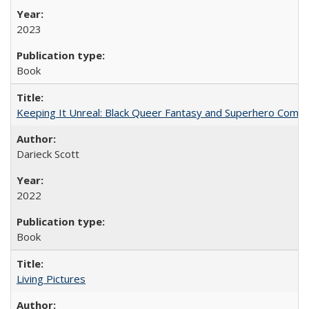
2023
Book
Keeping It Unreal: Black Queer Fantasy and Superhero Comic
Darieck Scott
2022
Book
Living Pictures