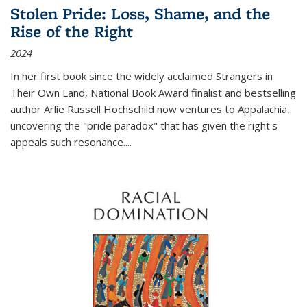
Stolen Pride: Loss, Shame, and the
Rise of the Right
2024
In her first book since the widely acclaimed
Strangers in
Their Own Land
, National Book Award finalist and bestselling
author Arlie Russell Hochschild now ventures to Appalachia,
uncovering the "pride paradox" that has given the right's
appeals such resonance.
...