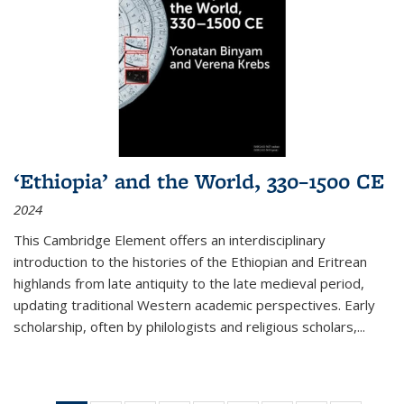
‘Ethiopia’ and the World, 330–1500 CE
2024
This Cambridge Element offers an interdisciplinary
introduction to the histories of the Ethiopian and Eritrean
highlands from late antiquity to the late medieval period,
updating traditional Western academic perspectives. Early
scholarship, often by philologists and religious scholars,
...