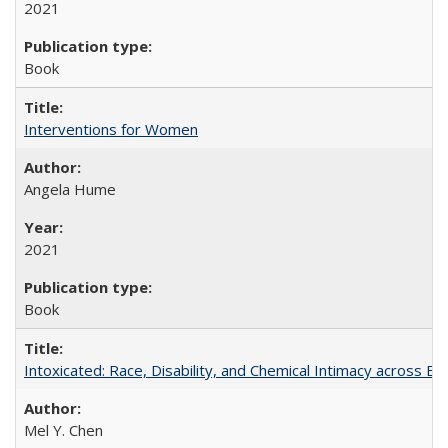
2021
Book
Interventions for Women
Angela Hume
2021
Book
Intoxicated: Race, Disability, and Chemical Intimacy across Em
Mel Y. Chen