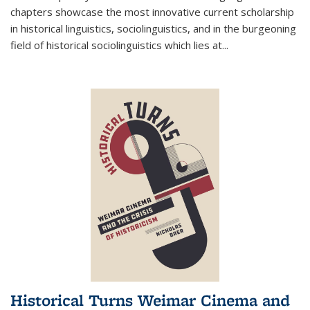
chapters showcase the most innovative current scholarship
in historical linguistics, sociolinguistics, and in the burgeoning
field of historical sociolinguistics which lies at
...
Historical Turns Weimar Cinema and