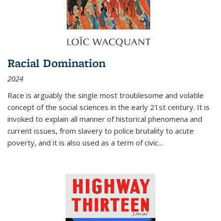
Racial Domination
2024
Race is arguably the single most troublesome and volatile
concept of the social sciences in the early 21st century. It is
invoked to explain all manner of historical phenomena and
current issues, from slavery to police brutality to acute
poverty, and it is also used as a term of civic
...