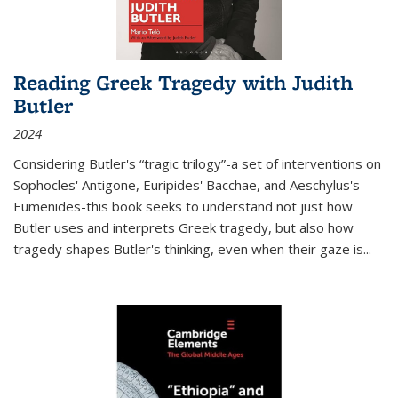
Reading Greek Tragedy with Judith
Butler
2024
Considering Butler's “tragic trilogy”-a set of interventions on
Sophocles' Antigone, Euripides' Bacchae, and Aeschylus's
Eumenides-this book seeks to understand not just how
Butler uses and interprets Greek tragedy, but also how
tragedy shapes Butler's thinking, even when their gaze is
...