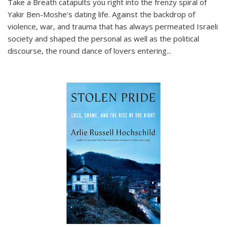
Take a Breath
catapults you right into the frenzy spiral of
Yakir Ben-Moshe's dating life. Against the backdrop of
violence, war, and trauma that has always permeated Israeli
society and shaped the personal as well as the political
discourse, the round dance of lovers entering
...