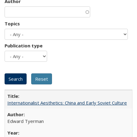
Author
Topics
Publication type
Internationalist Aesthetics: China and Early Soviet Culture
Edward Tyerman