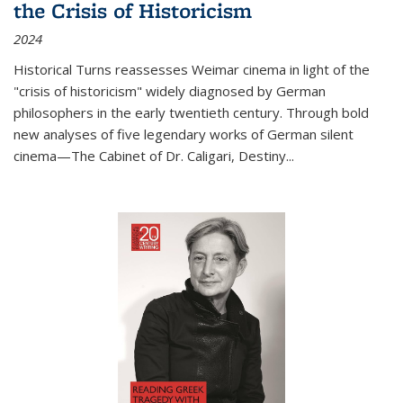
the Crisis of Historicism
2024
Historical Turns
reassesses Weimar cinema in light of the
"crisis of historicism" widely diagnosed by German
philosophers in the early twentieth century. Through bold
new analyses of five legendary works of German silent
cinema—
The Cabinet of Dr. Caligari
,
Destiny...