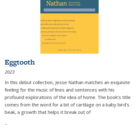
Eggtooth
2023
In this debut collection, Jesse Nathan matches an exquisite
feeling for the music of lines and sentences with his
profound explorations of the idea of home. The book’s title
comes from the word for a bit of cartilage on a baby bird’s
beak, a growth that helps it break out of
...