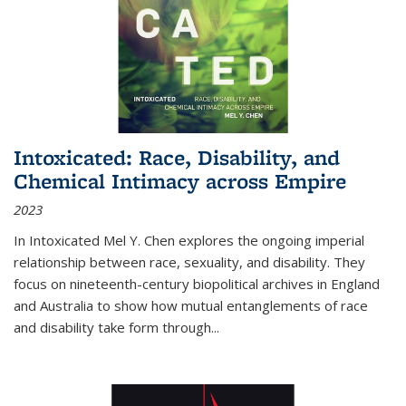
Intoxicated: Race, Disability, and
Chemical Intimacy across Empire
2023
In
Intoxicated
Mel Y. Chen explores the ongoing imperial
relationship between race, sexuality, and disability. They
focus on nineteenth-century biopolitical archives in England
and Australia to show how mutual entanglements of race
and disability take form through
...