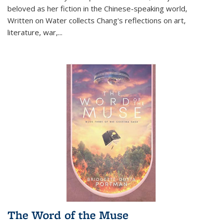
beloved as her fiction in the Chinese-speaking world,
Written on Water collects Chang's reflections on art,
literature, war,...
The Word of the Muse