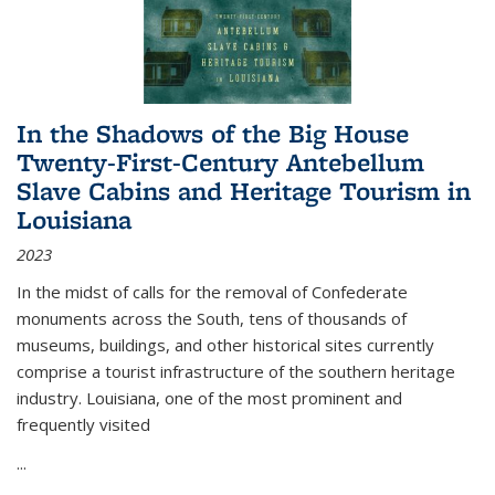
In the Shadows of the Big House
Twenty-First-Century Antebellum
Slave Cabins and Heritage Tourism in
Louisiana
2023
In the midst of calls for the removal of Confederate
monuments across the South, tens of thousands of
museums, buildings, and other historical sites currently
comprise a tourist infrastructure of the southern heritage
industry. Louisiana, one of the most prominent and
frequently visited
...