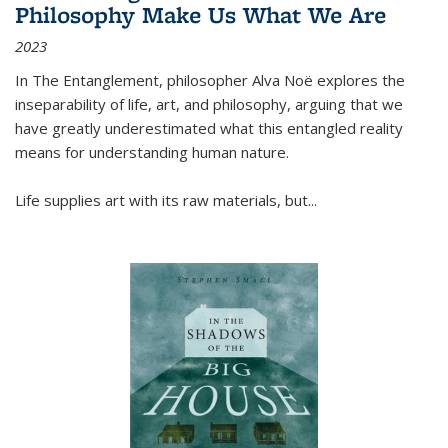
Philosophy Make Us What We Are
2023
In
The Entanglement
, philosopher Alva Noë explores the
inseparability of life, art, and philosophy, arguing that we
have greatly underestimated what this entangled reality
means for understanding human nature.
Life supplies art with its raw materials, but
...