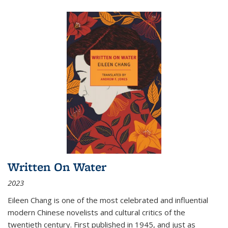
Written On Water
2023
Eileen Chang is one of the most celebrated and influential
modern Chinese novelists and cultural critics of the
twentieth century. First published in 1945, and just as