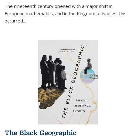
The nineteenth century opened with a major shift in
European mathematics, and in the Kingdom of Naples, this
occurred
...
The Black Geographic