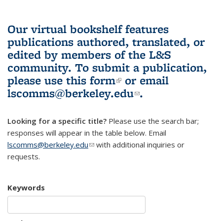
Our virtual bookshelf features
publications authored, translated, or
edited by members of the L&S
community.
To submit a publication,
please use
this form
(link is external)
or email
lscomms@berkeley.edu
(link sends e-
.
mail)
Looking for a specific title?
Please use the search bar;
responses will appear in the table below. Email
lscomms@berkeley.edu
(link sends e-mail)
with additional inquiries or
requests.
Keywords