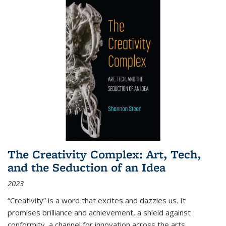
The Creativity Complex: Art, Tech,
and the Seduction of an Idea
2023
“Creativity” is a word that excites and dazzles us. It
promises brilliance and achievement, a shield against
conformity, a channel for innovation across the arts,