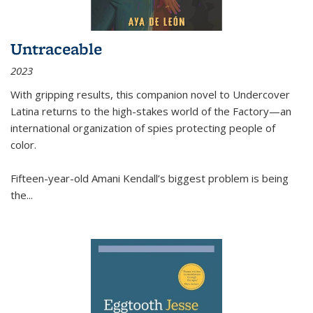
Untraceable
2023
With gripping results, this companion novel to
Undercover
Latina
returns to the high-stakes world of the Factory—an
international organization of spies protecting people of
color.
Fifteen-year-old Amani Kendall’s biggest problem is being
the
...