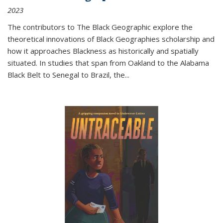
2023
The contributors to
The Black Geographic
explore the
theoretical innovations of Black Geographies scholarship and
how it approaches Blackness as historically and spatially
situated. In studies that span from Oakland to the Alabama
Black Belt to Senegal to Brazil, the
...