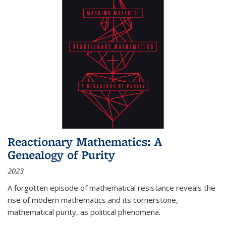
Reactionary Mathematics: A
Genealogy of Purity
2023
A forgotten episode of mathematical resistance reveals the
rise of modern mathematics and its cornerstone,
mathematical purity, as political phenomena.