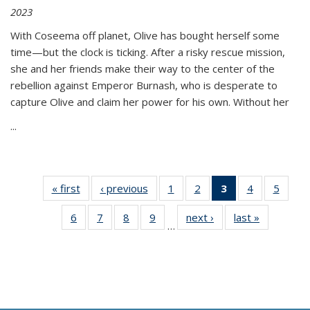
2023
With Coseema off planet, Olive has bought herself some
time—but the clock is ticking. After a risky rescue mission,
she and her friends make their way to the center of the
rebellion against Emperor Burnash, who is desperate to
capture Olive and claim her power for his own. Without her
...
« first
Thumbnail
‹ previous
Thumbnail
1
of 11
2
of 11
3
of 11
4
of 11
5
of
list:
list:
Thumbnail
Thumbnail
Thumbnail
Thumbnail
Thum
6
of 11
7
of 11
8
of 11
9
of 11
next ›
Thumbnail
last »
Thumbnai
Publications
Publications
list:
list:
list:
list:
lis
…
Thumbnail
Thumbnail
Thumbnail
Thumbnail
list:
list:
Publications
Publications
Publications
Publications
Public
list:
list:
list:
list:
Publications
Publicatio
(Current
Publications
Publications
Publications
Publications
page)