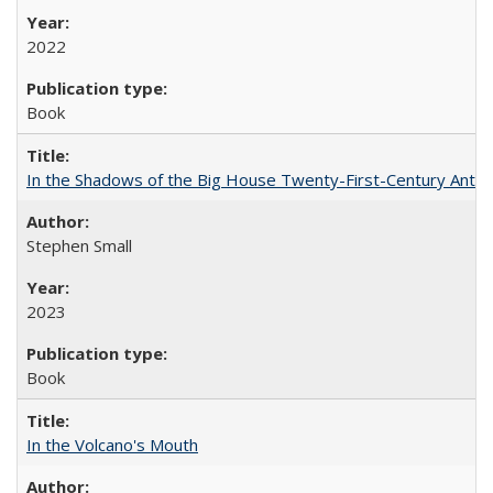
2022
Book
In the Shadows of the Big House Twenty-First-Century Antebe
Stephen Small
2023
Book
In the Volcano's Mouth