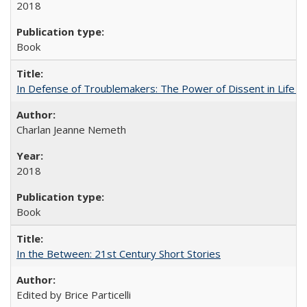
2018
Book
In Defense of Troublemakers: The Power of Dissent in Life a
Charlan Jeanne Nemeth
2018
Book
In the Between: 21st Century Short Stories
Edited by Brice Particelli