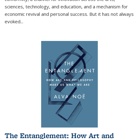
sciences, technology, and education, and a mechanism for
economic revival and personal success. But it has not always
evoked
...
The Entanglement: How Art and