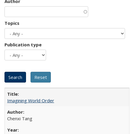
Author
Topics
Publication type
Imagining World Order
Chenxi Tang