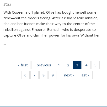
2023
With Coseema off planet, Olive has bought herself some
time—but the clock is ticking. After a risky rescue mission,
she and her friends make their way to the center of the
rebellion against Emperor Burnash, who is desperate to
capture Olive and claim her power for his own. Without her
...
« first
Thumbnail
‹ previous
Thumbnail
1
of 11
2
of 11
3
of 11
4
of 11
5
of
list:
list:
Thumbnail
Thumbnail
Thumbnail
Thumbnail
Thum
6
of 11
7
of 11
8
of 11
9
of 11
next ›
Thumbnail
last »
Thumbnai
Publications
Publications
list:
list:
list:
list:
lis
…
Thumbnail
Thumbnail
Thumbnail
Thumbnail
list:
list:
Publications
Publications
Publications
Publications
Public
list:
list:
list:
list:
Publications
Publicatio
(Current
Publications
Publications
Publications
Publications
page)