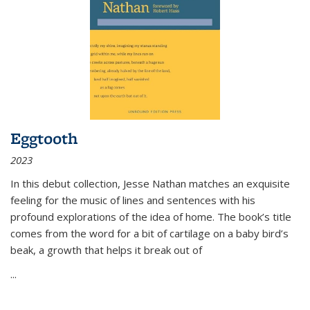
Eggtooth
2023
In this debut collection, Jesse Nathan matches an exquisite
feeling for the music of lines and sentences with his
profound explorations of the idea of home. The book’s title
comes from the word for a bit of cartilage on a baby bird’s
beak, a growth that helps it break out of
...