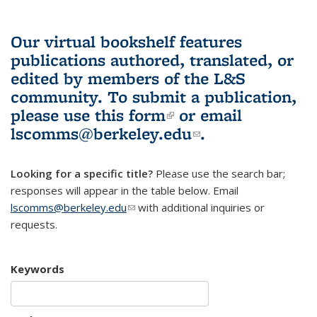
Our virtual bookshelf features
publications authored, translated, or
edited by members of the L&S
community.
To submit a publication,
please use
this form
(link is external)
or email
lscomms@berkeley.edu
(link sends e-
.
mail)
Looking for a specific title?
Please use the search bar;
responses will appear in the table below. Email
lscomms@berkeley.edu
(link sends e-mail)
with additional inquiries or
requests.
Keywords