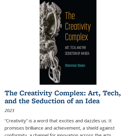
The Creativity Complex: Art, Tech,
and the Seduction of an Idea
2023
“Creativity” is a word that excites and dazzles us. It
promises brilliance and achievement, a shield against
conformity, a channel for innovation across the arts,