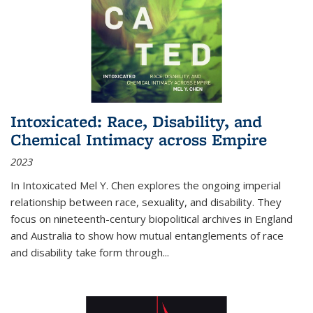
Intoxicated: Race, Disability, and
Chemical Intimacy across Empire
2023
In
Intoxicated
Mel Y. Chen explores the ongoing imperial
relationship between race, sexuality, and disability. They
focus on nineteenth-century biopolitical archives in England
and Australia to show how mutual entanglements of race
and disability take form through
...