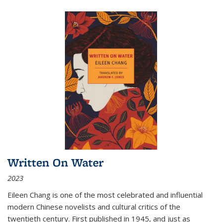
Written On Water
2023
Eileen Chang is one of the most celebrated and influential
modern Chinese novelists and cultural critics of the
twentieth century. First published in 1945, and just as