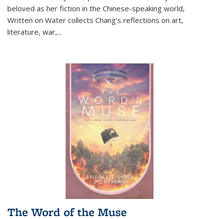
beloved as her fiction in the Chinese-speaking world,
Written on Water collects Chang's reflections on art,
literature, war,...
The Word of the Muse