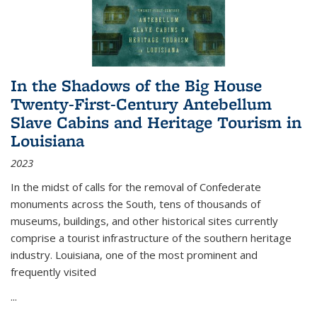
In the Shadows of the Big House
Twenty-First-Century Antebellum
Slave Cabins and Heritage Tourism in
Louisiana
2023
In the midst of calls for the removal of Confederate
monuments across the South, tens of thousands of
museums, buildings, and other historical sites currently
comprise a tourist infrastructure of the southern heritage
industry. Louisiana, one of the most prominent and
frequently visited
...