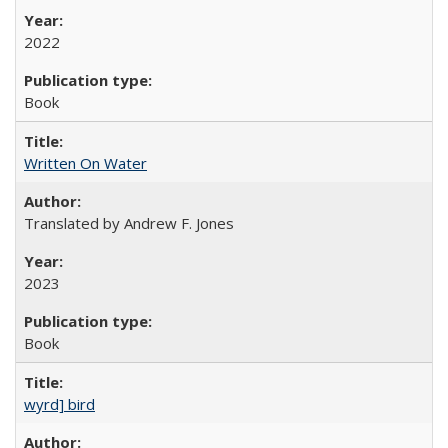
2022
Book
Written On Water
Translated by Andrew F. Jones
2023
Book
wyrd] bird