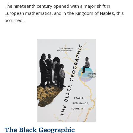
The nineteenth century opened with a major shift in
European mathematics, and in the Kingdom of Naples, this
occurred
...
The Black Geographic