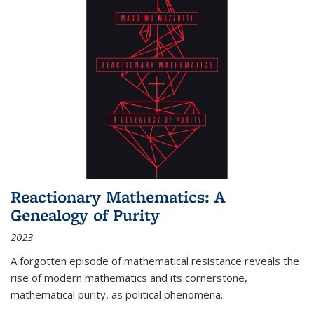
Reactionary Mathematics: A
Genealogy of Purity
2023
A forgotten episode of mathematical resistance reveals the
rise of modern mathematics and its cornerstone,
mathematical purity, as political phenomena.