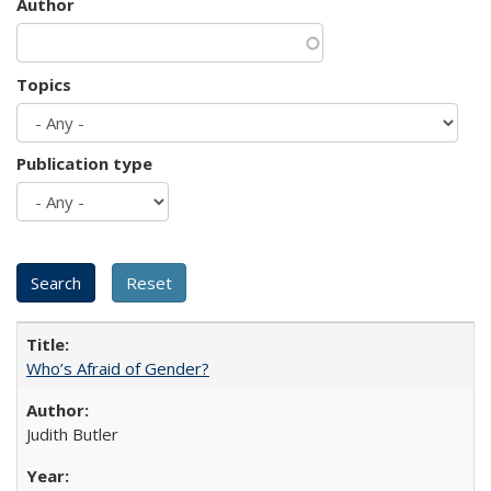
Author
Topics
Publication type
Who’s Afraid of Gender?
Judith Butler