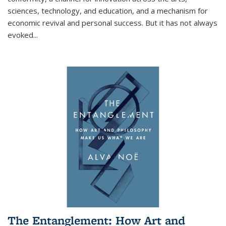
sciences, technology, and education, and a mechanism for
economic revival and personal success. But it has not always
evoked
...
The Entanglement: How Art and