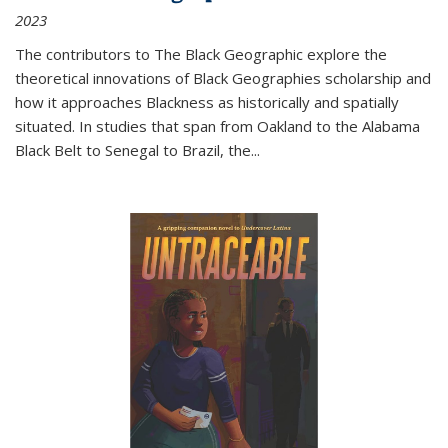
2023
The contributors to
The Black Geographic
explore the
theoretical innovations of Black Geographies scholarship and
how it approaches Blackness as historically and spatially
situated. In studies that span from Oakland to the Alabama
Black Belt to Senegal to Brazil, the
...