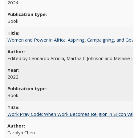
2024
Book
Women and Power in Africa: Aspiring, Campaigning, and Gove
Edited by Leonardo Arriola, Martha C Johnson and Melanie L Ph
2022
Book
Work Pray Code: When Work Becomes Religion in Silicon Valle
Carolyn Chen