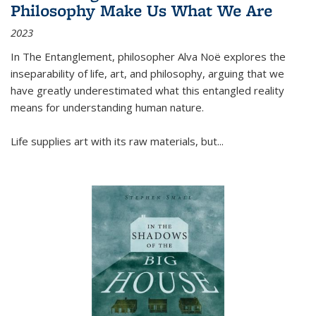
Philosophy Make Us What We Are
2023
In
The Entanglement
, philosopher Alva Noë explores the
inseparability of life, art, and philosophy, arguing that we
have greatly underestimated what this entangled reality
means for understanding human nature.
Life supplies art with its raw materials, but
...