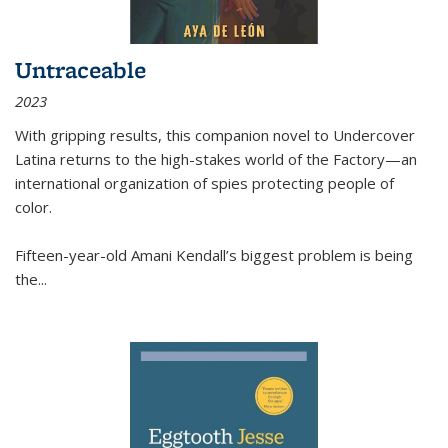
Untraceable
2023
With gripping results, this companion novel to
Undercover
Latina
returns to the high-stakes world of the Factory—an
international organization of spies protecting people of
color.
Fifteen-year-old Amani Kendall’s biggest problem is being
the
...