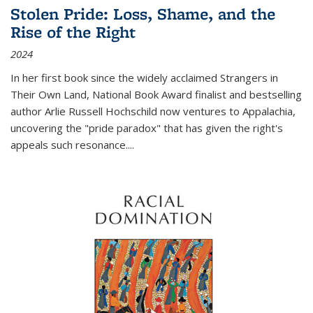
Stolen Pride: Loss, Shame, and the
Rise of the Right
2024
In her first book since the widely acclaimed
Strangers in
Their Own Land
, National Book Award finalist and bestselling
author Arlie Russell Hochschild now ventures to Appalachia,
uncovering the "pride paradox" that has given the right's
appeals such resonance.
...