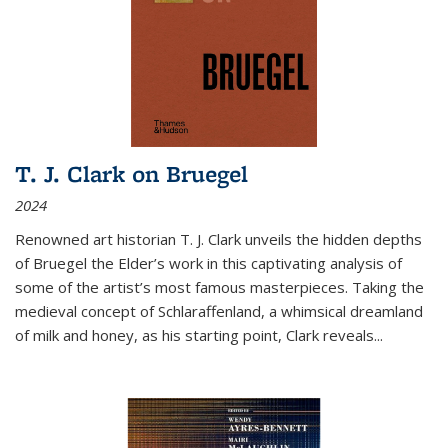
T. J. Clark on Bruegel
2024
Renowned art historian T. J. Clark unveils the hidden depths
of Bruegel the Elder’s work in this captivating analysis of
some of the artist’s most famous masterpieces. Taking the
medieval concept of Schlaraffenland, a whimsical dreamland
of milk and honey, as his starting point, Clark reveals...