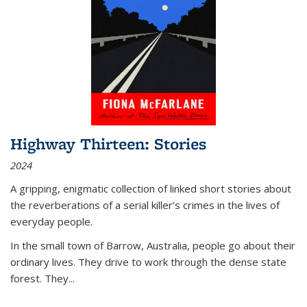
Highway Thirteen: Stories
2024
A gripping, enigmatic collection of linked short stories about
the reverberations of a serial killer’s crimes in the lives of
everyday people.
In the small town of Barrow, Australia, people go about their
ordinary lives. They drive to work through the dense state
forest. They
...