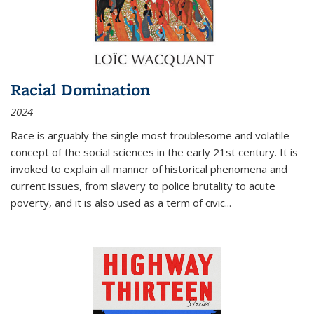
Racial Domination
2024
Race is arguably the single most troublesome and volatile
concept of the social sciences in the early 21st century. It is
invoked to explain all manner of historical phenomena and
current issues, from slavery to police brutality to acute
poverty, and it is also used as a term of civic
...