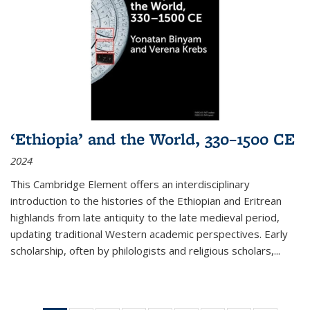
‘Ethiopia’ and the World, 330–1500 CE
2024
This Cambridge Element offers an interdisciplinary
introduction to the histories of the Ethiopian and Eritrean
highlands from late antiquity to the late medieval period,
updating traditional Western academic perspectives. Early
scholarship, often by philologists and religious scholars,
...