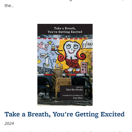
the
...
Take a Breath, You're Getting Excited
2024