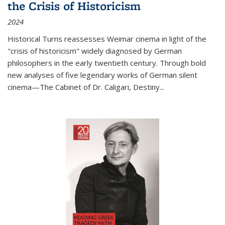
the Crisis of Historicism
2024
Historical Turns
reassesses Weimar cinema in light of the
"crisis of historicism" widely diagnosed by German
philosophers in the early twentieth century. Through bold
new analyses of five legendary works of German silent
cinema—
The Cabinet of Dr. Caligari
,
Destiny...