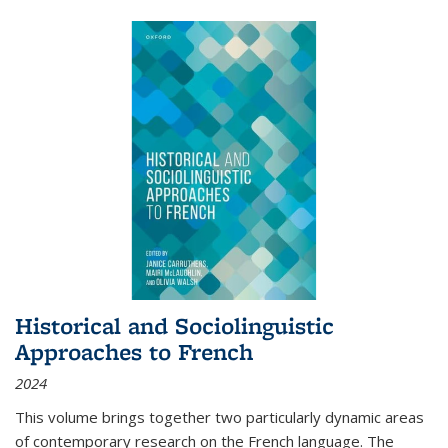
Historical and Sociolinguistic
Approaches to French
2024
This volume brings together two particularly dynamic areas
of contemporary research on the French language. The