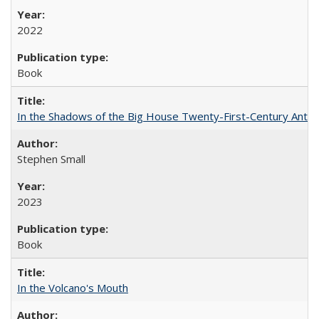
2022
Book
In the Shadows of the Big House Twenty-First-Century Antebe
Stephen Small
2023
Book
In the Volcano's Mouth