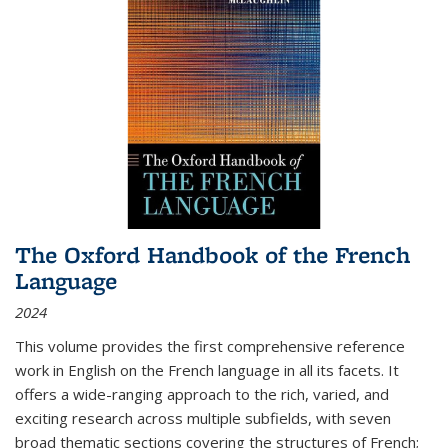
The Oxford Handbook of the French
Language
2024
This volume provides the first comprehensive reference
work in English on the French language in all its facets. It
offers a wide-ranging approach to the rich, varied, and
exciting research across multiple subfields, with seven
broad thematic sections covering the structures of French;