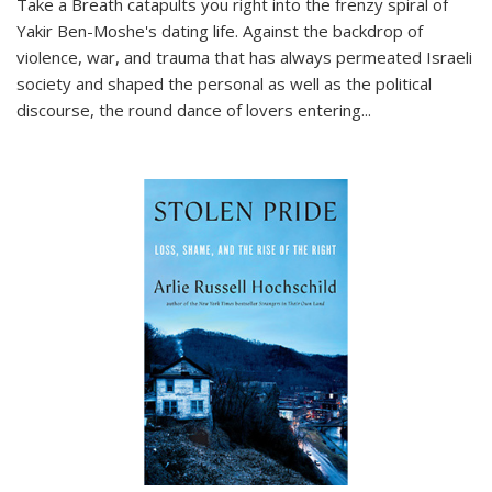
Take a Breath
catapults you right into the frenzy spiral of
Yakir Ben-Moshe's dating life. Against the backdrop of
violence, war, and trauma that has always permeated Israeli
society and shaped the personal as well as the political
discourse, the round dance of lovers entering
...