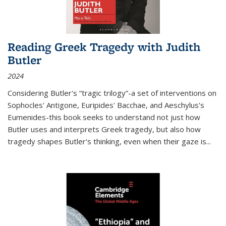
Reading Greek Tragedy with Judith
Butler
2024
Considering Butler's “tragic trilogy”-a set of interventions on
Sophocles' Antigone, Euripides' Bacchae, and Aeschylus's
Eumenides-this book seeks to understand not just how
Butler uses and interprets Greek tragedy, but also how
tragedy shapes Butler's thinking, even when their gaze is
...