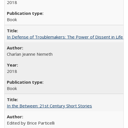
2018
Book
In Defense of Troublemakers: The Power of Dissent in Life a
Charlan Jeanne Nemeth
2018
Book
In the Between: 21st Century Short Stories
Edited by Brice Particelli