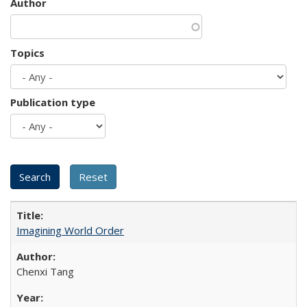
Author
Topics
Publication type
Imagining World Order
Chenxi Tang