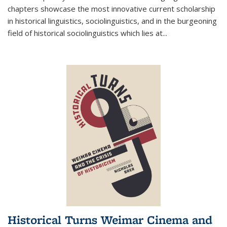
chapters showcase the most innovative current scholarship
in historical linguistics, sociolinguistics, and in the burgeoning
field of historical sociolinguistics which lies at
...
Historical Turns Weimar Cinema and