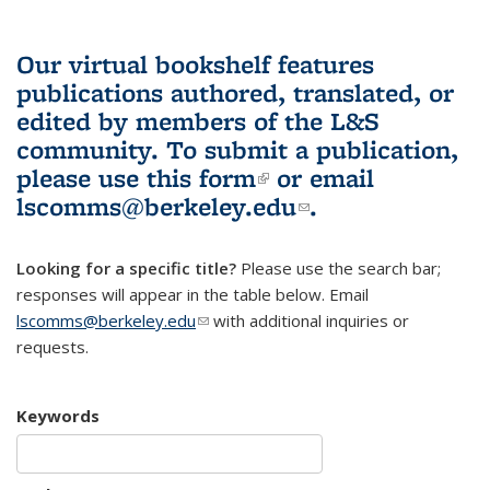
Our virtual bookshelf features
publications authored, translated, or
edited by members of the L&S
community.
To submit a publication,
please use
this form
(link is external)
or email
lscomms@berkeley.edu
(link sends e-
.
mail)
Looking for a specific title?
Please use the search bar;
responses will appear in the table below. Email
lscomms@berkeley.edu
(link sends e-mail)
with additional inquiries or
requests.
Keywords