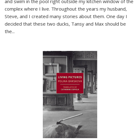
and swim in the pool right outside my kitchen window of the
complex where I live. Throughout the years my husband,
Steve, and I created many stories about them. One day I
decided that these two ducks, Tansy and Max should be
the
...