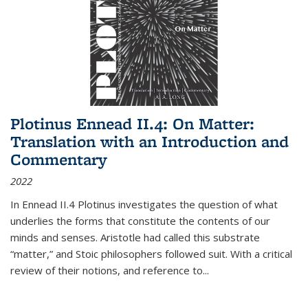
Plotinus Ennead II.4: On Matter:
Translation with an Introduction and
Commentary
2022
In
Ennead
II.4 Plotinus investigates the question of what
underlies the forms that constitute the contents of our
minds and senses. Aristotle had called this substrate
“matter,” and Stoic philosophers followed suit. With a critical
review of their notions, and reference to
...