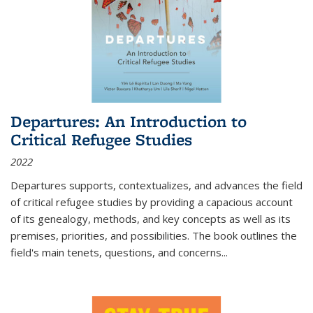
Departures: An Introduction to
Critical Refugee Studies
2022
Departures
supports, contextualizes, and advances the field
of critical refugee studies by providing a capacious account
of its genealogy, methods, and key concepts as well as its
premises, priorities, and possibilities. The book outlines the
field's main tenets, questions, and concerns
...