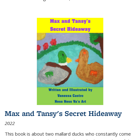
Max and Tansy's Secret Hideaway
2022
This book is about two mallard ducks who constantly come