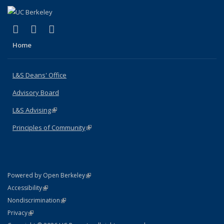
(link is external)
(link is external)
(link is external)
X (formerly Twitter)
LinkedIn
Instagram
Home
L&S Deans' Office
Advisory Board
L&S Advising
(link is external)
Principles of Community
(link is external)
(link is external)
Powered by Open Berkeley
Statement
(link is external)
Accessibility
Policy Statement
(link is external)
Nondiscrimination
Statement
(link is external)
Privacy