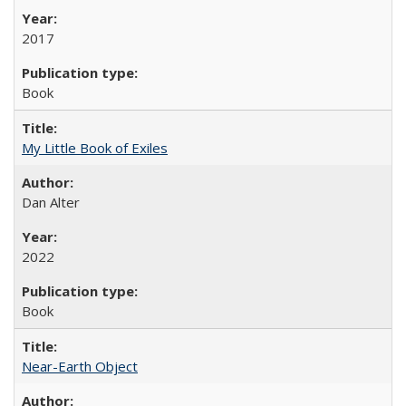
2017
Book
My Little Book of Exiles
Dan Alter
2022
Book
Near-Earth Object