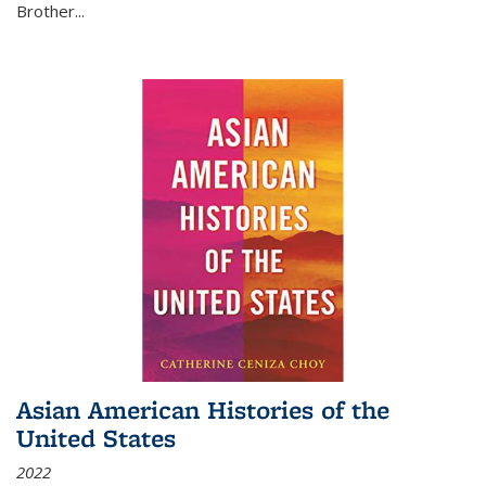
Brother...
Asian American Histories of the
United States
2022