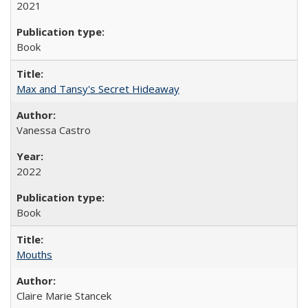
2021
Book
Max and Tansy's Secret Hideaway
Vanessa Castro
2022
Book
Mouths
Claire Marie Stancek