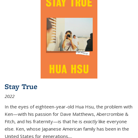
Stay True
2022
In the eyes of eighteen-year-old Hua Hsu, the problem with
Ken—with his passion for Dave Matthews, Abercrombie &
Fitch, and his fraternity—is that he is
exactly
like everyone
else. Ken, whose Japanese American family has been in the
United States for generations,
...