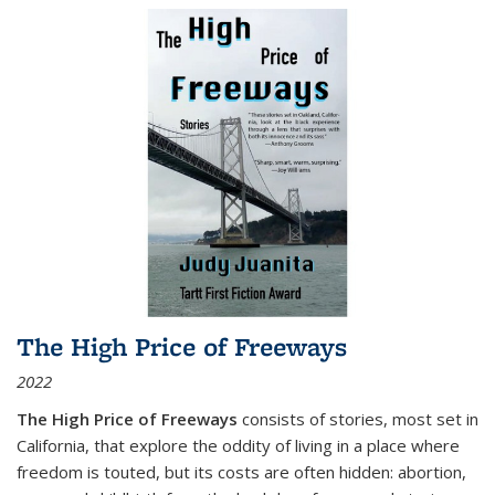
The High Price of Freeways
2022
The High Price of Freeways
consists of stories, most set in
California, that explore the oddity of living in a place where
freedom is touted, but its costs are often hidden: abortion,