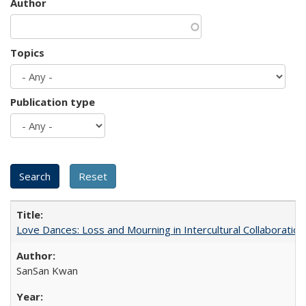
Author
Topics
Publication type
Love Dances: Loss and Mourning in Intercultural Collaboration
SanSan Kwan