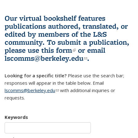
Our virtual bookshelf features
publications authored, translated, or
edited by members of the L&S
community.
To submit a publication,
please use
this form
(link is external)
or email
lscomms@berkeley.edu
(link sends e-
.
mail)
Looking for a specific title?
Please use the search bar;
responses will appear in the table below. Email
lscomms@berkeley.edu
(link sends e-mail)
with additional inquiries or
requests.
Keywords