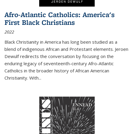
Afro-Atlantic Catholics: America's
First Black Christians
2022
Black Christianity in America has long been studied as a
blend of indigenous African and Protestant elements. Jeroen
Dewulf redirects the conversation by focusing on the
enduring legacy of seventeenth-century Afro-Atlantic
Catholics in the broader history of African American
Christianity. With...