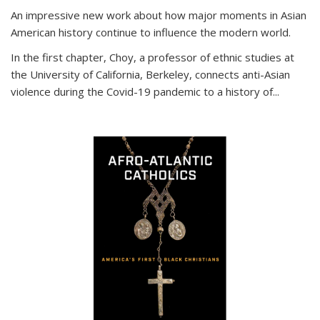
An impressive new work about how major moments in Asian
American history continue to influence the modern world.
In the first chapter, Choy, a professor of ethnic studies at
the University of California, Berkeley, connects anti-Asian
violence during the Covid-19 pandemic to a history of...