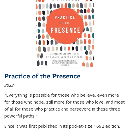
Practice of the Presence
2022
"Everything is possible for those who believe, even more
for those who hope, still more for those who love, and most
of all
for those who practice and persevere in these three
powerful paths."
Since it was first published in its pocket-size 1692 edition,