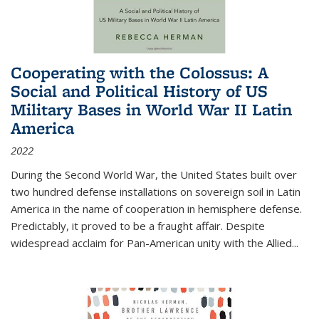
Cooperating with the Colossus: A
Social and Political History of US
Military Bases in World War II Latin
America
2022
During the Second World War, the United States built over
two hundred defense installations on sovereign soil in Latin
America in the name of cooperation in hemisphere defense.
Predictably, it proved to be a fraught affair. Despite
widespread acclaim for Pan-American unity with the Allied
...