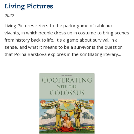
Living Pictures
2022
Living Pictures refers to the parlor game of tableaux
vivants, in which people dress up in costume to bring scenes
from history back to life. It’s a game about survival, in a
sense, and what it means to be a survivor is the question
that Polina Barskova explores in the scintillating literary...