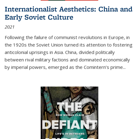
Internationalist Aesthetics: China and
Early Soviet Culture
2021
Following the failure of communist revolutions in Europe, in
the 1920s the Soviet Union turned its attention to fostering
anticolonial uprisings in Asia. China, divided politically
between rival military factions and dominated economically
by imperial powers, emerged as the Comintern’s prime...