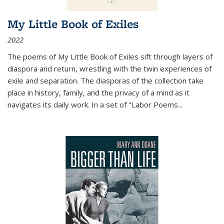
My Little Book of Exiles
2022
The poems of My Little Book of Exiles sift through layers of
diaspora and return, wrestling with the twin experiences of
exile and separation. The diasporas of the collection take
place in history, family, and the privacy of a mind as it
navigates its daily work. In a set of "Labor Poems
...