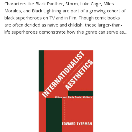
Characters like Black Panther, Storm, Luke Cage, Miles
Morales, and Black Lightning are part of a growing cohort of
black superheroes on TV and in film. Though comic books
are often derided as naïve and childish, these larger-than-
life superheroes demonstrate how this genre can serve as
...