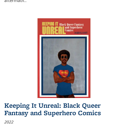
aftermath
...
Keeping It Unreal: Black Queer
Fantasy and Superhero Comics
2022