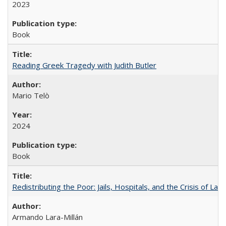
2023
Book
Reading Greek Tragedy with Judith Butler
Mario Telò
2024
Book
Redistributing the Poor: Jails, Hospitals, and the Crisis of Law
Armando Lara-Millán