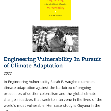
Engineering Vulnerability In Pursuit
of Climate Adaptation
2022
In Engineering Vulnerability Sarah E. Vaughn examines
climate adaptation against the backdrop of ongoing
processes of settler colonialism and the global climate
change initiatives that seek to intervene in the lives of the
world’s most vulnerable. Her case study is Guyana in the