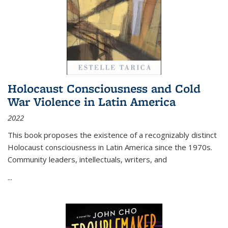
Holocaust Consciousness and Cold
War Violence in Latin America
2022
This book proposes the existence of a recognizably distinct
Holocaust consciousness in Latin America since the 1970s.
Community leaders, intellectuals, writers, and
...