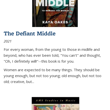
The Defiant Middle
2021
For every woman, from the young to those in midlife and
beyond, who has ever been told, "You can't" and thought,
"Oh, I definitely will!"--this book is for you.
Women are expected to be many things. They should be
young enough, but not too young; old enough, but not too
old; creative, but...