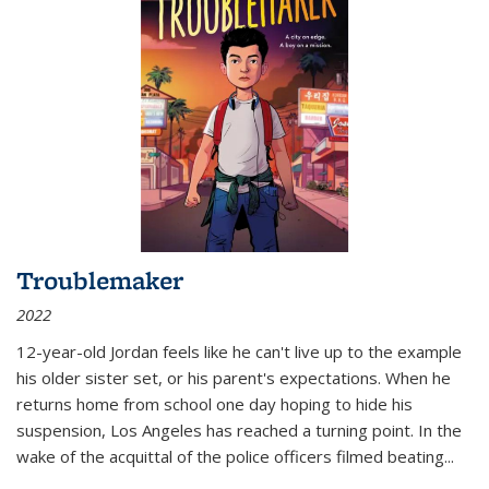
Troublemaker
2022
12-year-old Jordan feels like he can't live up to the example
his older sister set, or his parent's expectations. When he
returns home from school one day hoping to hide his
suspension, Los Angeles has reached a turning point. In the
wake of the acquittal of the police officers filmed beating...