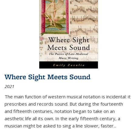
Where Sight Meets Sound
2021
The main function of western musical notation is incidental: it
prescribes and records sound. But during the fourteenth
and fifteenth centuries, notation began to take on an
aesthetic life all its own. In the early fifteenth century, a
musician might be asked to sing a line slower, faster
...