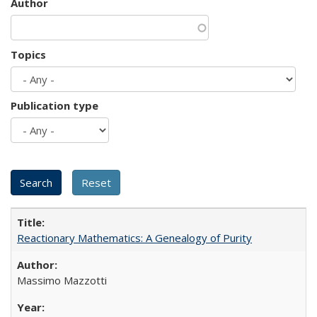
Author
Topics
Publication type
Reactionary Mathematics: A Genealogy of Purity
Massimo Mazzotti