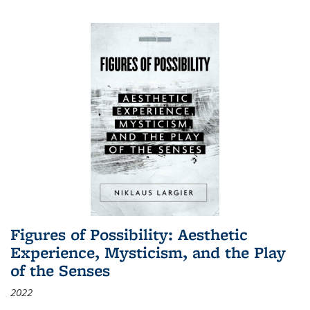
Figures of Possibility: Aesthetic
Experience, Mysticism, and the Play
of the Senses
2022