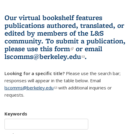
Our virtual bookshelf features
publications authored, translated, or
edited by members of the L&S
community.
To submit a publication,
please use
this form
(link is external)
or email
lscomms@berkeley.edu
(link sends e-
.
mail)
Looking for a specific title?
Please use the search bar;
responses will appear in the table below. Email
lscomms@berkeley.edu
(link sends e-mail)
with additional inquiries or
requests.
Keywords