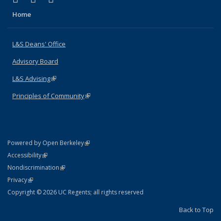
Home
L&S Deans' Office
Advisory Board
L&S Advising
(link is external)
Principles of Community
(link is external)
(link is external)
Powered by Open Berkeley
Statement
(link is external)
Accessibility
Policy Statement
(link is external)
Nondiscrimination
Statement
(link is external)
Privacy
Copyright © 2026 UC Regents; all rights reserved
Back to Top