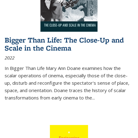
Bigger Than Life: The Close-Up and
Scale in the Cinema
2022
In
Bigger Than Life
Mary Ann Doane examines how the
scalar operations of cinema, especially those of the close-
up, disturb and reconfigure the spectator's sense of place,
space, and orientation. Doane traces the history of scalar
transformations from early cinema to the
...