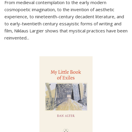
From medieval contemplation to the early modern
cosmopoetic imagination, to the invention of aesthetic
experience, to nineteenth-century decadent literature, and
to early-twentieth century essayistic forms of writing and
film, Niklaus Largier shows that mystical practices have been
reinvented...