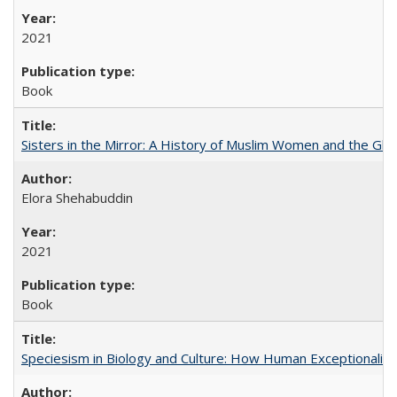
2021
Book
Sisters in the Mirror: A History of Muslim Women and the Glob
Elora Shehabuddin
2021
Book
Speciesism in Biology and Culture: How Human Exceptionalis