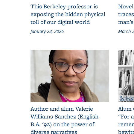
This Berkeley professor is
Novel
exposing the hidden physical
traces
toll of our digital world
man’s
January 23, 2026
March 2
Author and alum Valerie
Alum 
Williams-Sanchez (English
"For a
B.A. '92) on the power of
remem
diverse narratives
bewit