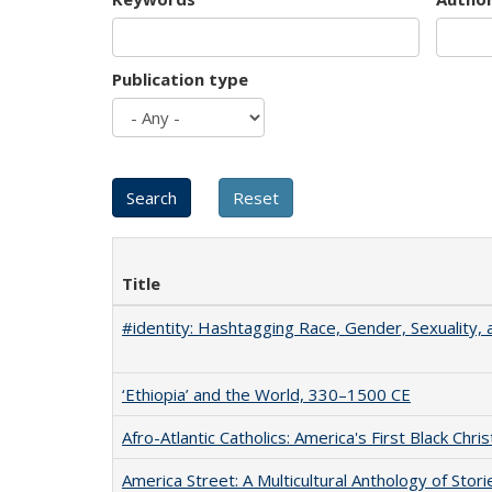
Publication type
Title
#identity: Hashtagging Race, Gender, Sexuality, 
‘Ethiopia’ and the World, 330–1500 CE
Afro-Atlantic Catholics: America's First Black Chris
America Street: A Multicultural Anthology of Stori