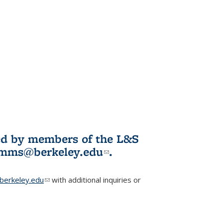
ited by members of the L&S
l)
omms@berkeley.edu
(link sends e-
.
mail)
erkeley.edu
(link sends e-mail)
with additional inquiries or