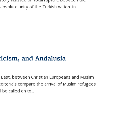
olute unity of the Turkish nation. In...
ticism, and Andalusia
e East, between Christian Europeans and Muslim
editorials compare the arrival of Muslim refugees
 be called on to
...