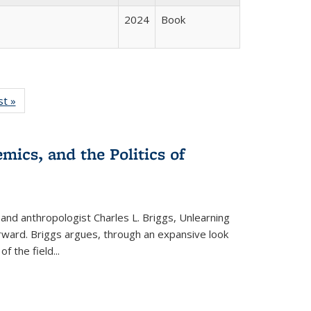
2024
Book
isting
st »
Full listing
le:
table:
ations
Publications
mics, and the Politics of
 and anthropologist Charles L. Briggs, Unlearning
orward. Briggs argues, through an expansive look
 of the field
...