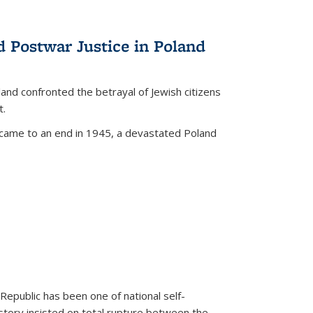
d Postwar Justice in Poland
land confronted the betrayal of Jewish citizens
t.
 came to an end in 1945, a devastated Poland
 Republic has been one of national self-
story insisted on total rupture between the