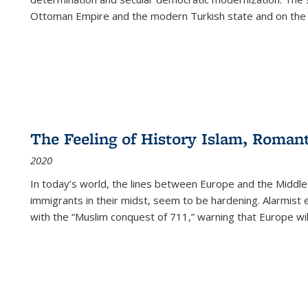
Ottoman Empire and the modern Turkish state and on the abs
The Feeling of History Islam, Roman
2020
In today’s world, the lines between Europe and the Middl
immigrants in their midst, seem to be hardening. Alarmist 
with the “Muslim conquest of 711,” warning that Europe will