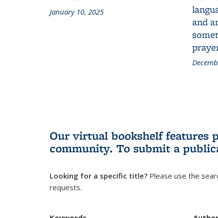
langua
January 10, 2025
and a
someth
prayer
Decembe
Our virtual bookshelf features 
community.
To submit a public
Looking for a specific title?
Please use the searc
requests.
Keywords
Autho