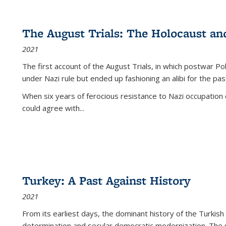
The August Trials: The Holocaust an
2021
The first account of the August Trials, in which postwar Po
under Nazi rule but ended up fashioning an alibi for the pas
When six years of ferocious resistance to Nazi occupation
could agree with...
Turkey: A Past Against History
2021
From its earliest days, the dominant history of the Turkish
determination and secular democratic modernization. The 