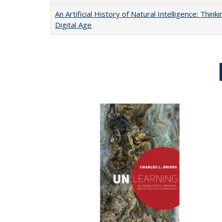
An Artificial History of Natural Intelligence: Thi
Digital Age