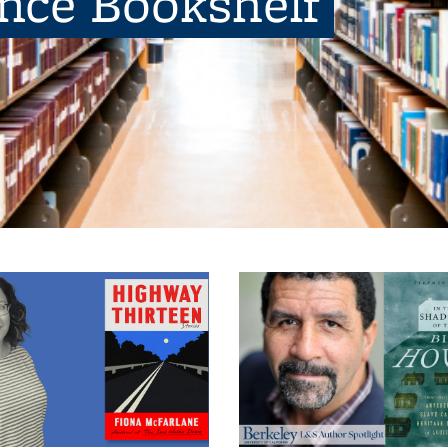
ence Bookshelf