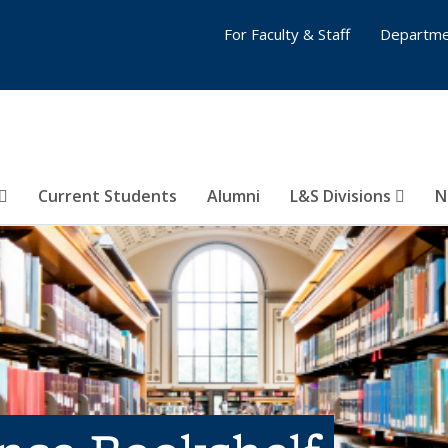
For Faculty & Staff
Departme
Current Students
Alumni
L&S Divisions
N