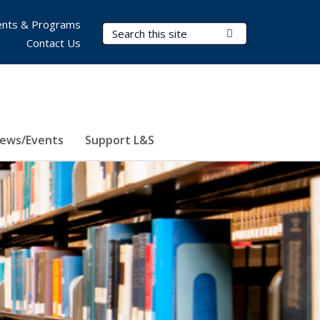
nts & Programs
Search Terms
Submit Search
Contact Us
ews/Events
Support L&S