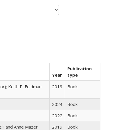
Publication
Year
type
tor); Keith P. Feldman
2019
Book
2024
Book
2022
Book
elli and Anne Mazer
2019
Book