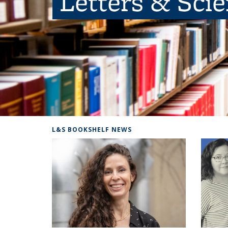
Letters & Sci
L&S BOOKSHELF NEWS