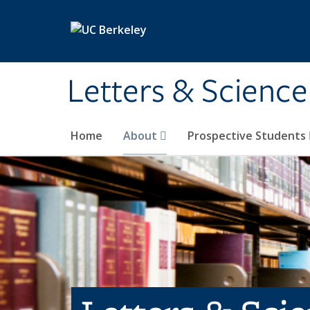
Skip to main content
Letters & Science
Home
About
Prospective Students