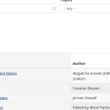
Author
and Nation
Abigail De Kosnik (Edi
(Editor)
Yonatan Binyam
tians
Jeroen Dewulf
es
Edited by Brice Partic