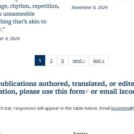
ge, rhythm, repetition,
November 8, 2024
n unnameable
ing that’s akin to
."
r 4, 2024
1
of 3 L&S
2
of 3 L&S
3
of 3 L&S
next ›
L&S
last »
L&S
Bookshelf
Bookshelf
Bookshelf
Bookshelf
Bookshelf
News
News
News
News
News
(Current
publications authored, translated, or ed
page)
ation, please use
this form
(link is externa
or email
lsc
h bar; responses will appear in the table below. Email
lscomms@b
r
Topics