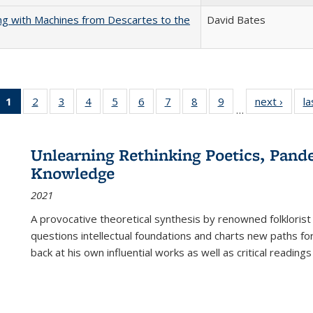
nking with Machines from Descartes to the
David Bates
1
of 22 Full
2
of 22 Full
3
of 22 Full
4
of 22 Full
5
of 22 Full
6
of 22 Full
7
of 22 Full
8
of 22 Full
9
of 22 Full
next ›
Full l
la
…
listing
listing table:
listing table:
listing table:
listing table:
listing table:
listing table:
listing table:
listing table:
tab
table:
Publications
Publications
Publications
Publications
Publications
Publications
Publications
Publications
Public
Publications
Unlearning Rethinking Poetics, Pande
(Current
Knowledge
page)
2021
A provocative theoretical synthesis by renowned folklorist
questions intellectual foundations and charts new paths f
back at his own influential works as well as critical readings