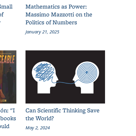
Small
Mathematics as Power:
of
Massimo Mazzotti on the
y
Politics of Numbers
January 21, 2025
ón: "I
Can Scientific Thinking Save
 books
the World?
ould
May 2, 2024