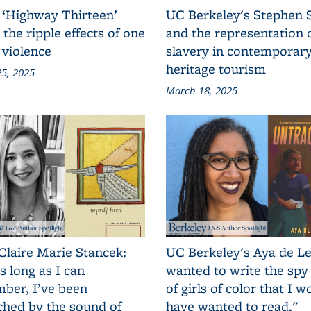
 ‘Highway Thirteen’
UC Berkeley's Stephen 
 the ripple effects of one
and the representation 
 violence
slavery in contemporar
heritage tourism
5, 2025
March 18, 2025
Claire Marie Stancek:
UC Berkeley's Aya de Le
s long as I can
wanted to write the spy
ber, I’ve been
of girls of color that I w
ched by the sound of
have wanted to read."