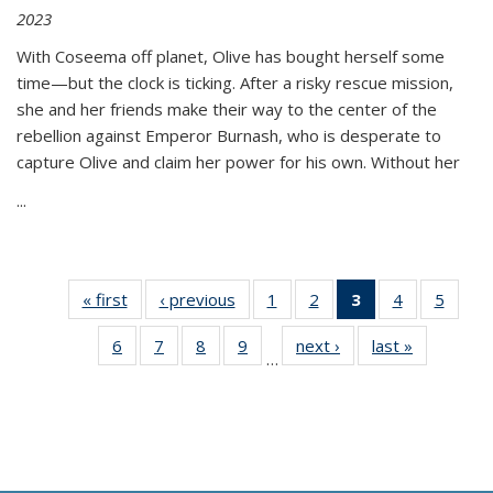
2023
With Coseema off planet, Olive has bought herself some
time—but the clock is ticking. After a risky rescue mission,
she and her friends make their way to the center of the
rebellion against Emperor Burnash, who is desperate to
capture Olive and claim her power for his own. Without her
...
« first
Thumbnail
‹ previous
Thumbnail
1
of 11
2
of 11
3
of 11
4
of 11
5
of
list:
list:
Thumbnail
Thumbnail
Thumbnail
Thumbnail
Thum
6
of 11
7
of 11
8
of 11
9
of 11
next ›
Thumbnail
last »
Thumbnai
Publications
Publications
list:
list:
list:
list:
lis
…
Thumbnail
Thumbnail
Thumbnail
Thumbnail
list:
list:
Publications
Publications
Publications
Publications
Public
list:
list:
list:
list:
Publications
Publicatio
(Current
Publications
Publications
Publications
Publications
page)