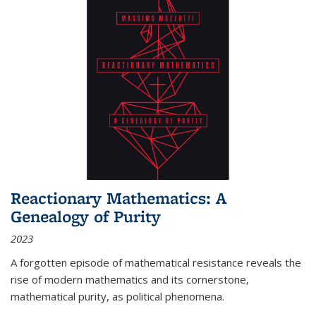
Reactionary Mathematics: A
Genealogy of Purity
2023
A forgotten episode of mathematical resistance reveals the
rise of modern mathematics and its cornerstone,
mathematical purity, as political phenomena.