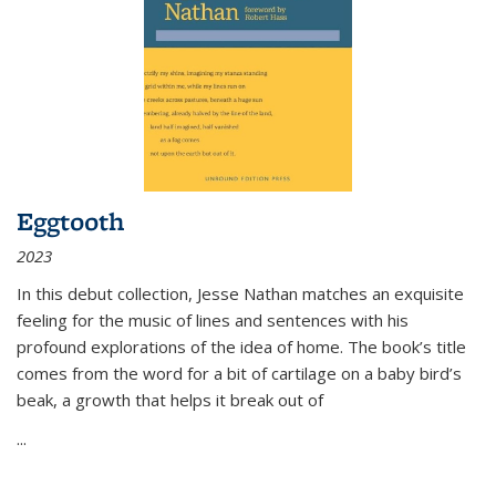
Eggtooth
2023
In this debut collection, Jesse Nathan matches an exquisite
feeling for the music of lines and sentences with his
profound explorations of the idea of home. The book’s title
comes from the word for a bit of cartilage on a baby bird’s
beak, a growth that helps it break out of
...