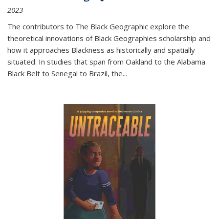
2023
The contributors to
The Black Geographic
explore the
theoretical innovations of Black Geographies scholarship and
how it approaches Blackness as historically and spatially
situated. In studies that span from Oakland to the Alabama
Black Belt to Senegal to Brazil, the
...