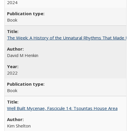
2024
Book
The Week: A History of the Unnatural Rhythms That Made U
David M Henkin
2022
Book
Well Built Mycenae, Fascicule 14: Tsountas House Area
Kim Shelton