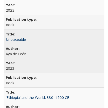
2022
Book
Untraceable
Aya de León
2023
Book
‘Ethiopia’ and the World, 330–1500 CE