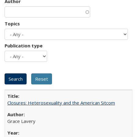
Author
Topics
Publication type
Closures: Heterosexuality and the American Sitcom
Grace Lavery