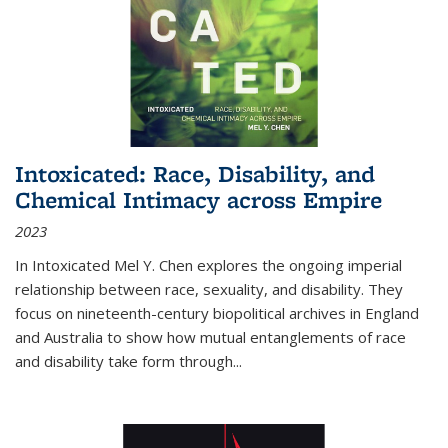
Intoxicated: Race, Disability, and
Chemical Intimacy across Empire
2023
In
Intoxicated
Mel Y. Chen explores the ongoing imperial
relationship between race, sexuality, and disability. They
focus on nineteenth-century biopolitical archives in England
and Australia to show how mutual entanglements of race
and disability take form through
...