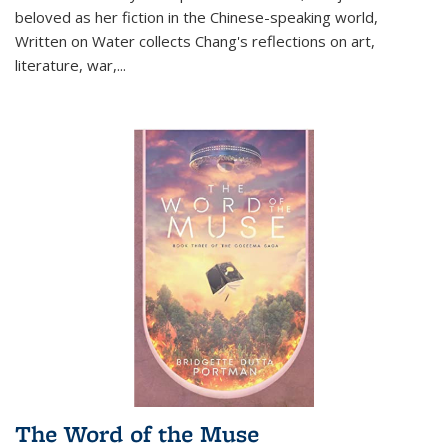
beloved as her fiction in the Chinese-speaking world,
Written on Water collects Chang's reflections on art,
literature, war,...
The Word of the Muse