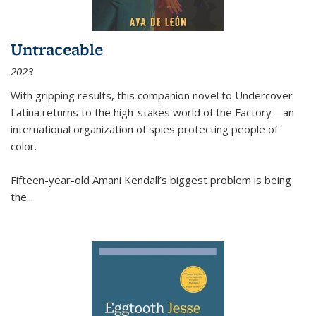
Untraceable
2023
With gripping results, this companion novel to
Undercover
Latina
returns to the high-stakes world of the Factory—an
international organization of spies protecting people of
color.
Fifteen-year-old Amani Kendall’s biggest problem is being
the
...