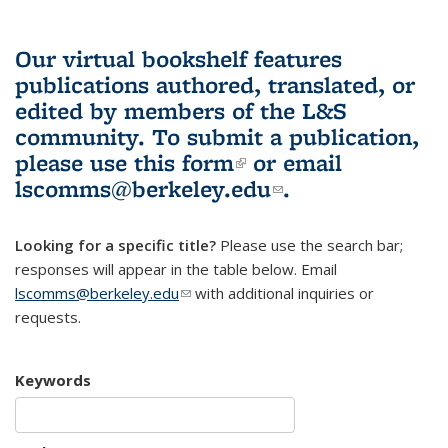
Our virtual bookshelf features
publications authored, translated, or
edited by members of the L&S
community.
To submit a publication,
please use
this form
(link is external)
or email
lscomms@berkeley.edu
(link sends e-
.
mail)
Looking for a specific title?
Please use the search bar;
responses will appear in the table below. Email
lscomms@berkeley.edu
(link sends e-mail)
with additional inquiries or
requests.
Keywords