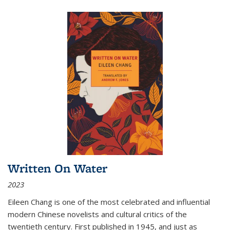
Written On Water
2023
Eileen Chang is one of the most celebrated and influential
modern Chinese novelists and cultural critics of the
twentieth century. First published in 1945, and just as