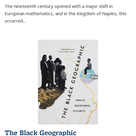
The nineteenth century opened with a major shift in
European mathematics, and in the Kingdom of Naples, this
occurred
...
The Black Geographic