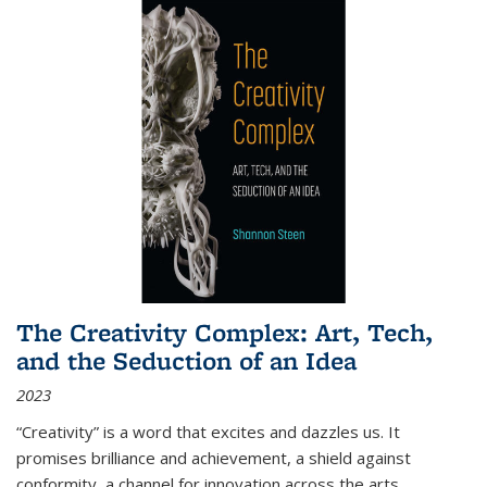
The Creativity Complex: Art, Tech,
and the Seduction of an Idea
2023
“Creativity” is a word that excites and dazzles us. It
promises brilliance and achievement, a shield against
conformity, a channel for innovation across the arts,