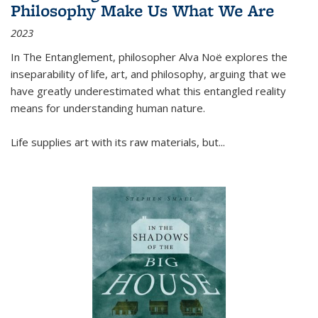
Philosophy Make Us What We Are
2023
In
The Entanglement
, philosopher Alva Noë explores the
inseparability of life, art, and philosophy, arguing that we
have greatly underestimated what this entangled reality
means for understanding human nature.
Life supplies art with its raw materials, but
...