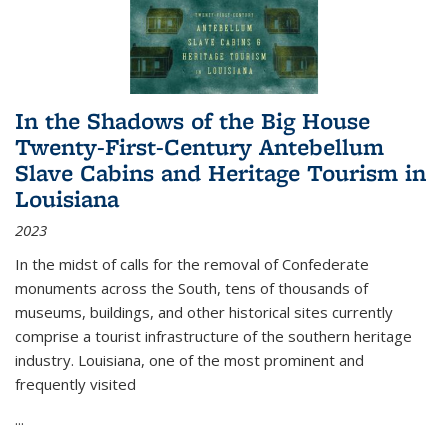
In the Shadows of the Big House
Twenty-First-Century Antebellum
Slave Cabins and Heritage Tourism in
Louisiana
2023
In the midst of calls for the removal of Confederate
monuments across the South, tens of thousands of
museums, buildings, and other historical sites currently
comprise a tourist infrastructure of the southern heritage
industry. Louisiana, one of the most prominent and
frequently visited
...