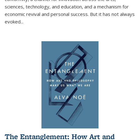
sciences, technology, and education, and a mechanism for
economic revival and personal success. But it has not always
evoked
...
The Entanglement: How Art and