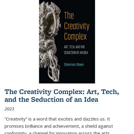
The Creativity Complex: Art, Tech,
and the Seduction of an Idea
2023
“Creativity” is a word that excites and dazzles us. It
promises brilliance and achievement, a shield against
conformity, a channel for innovation across the arts,