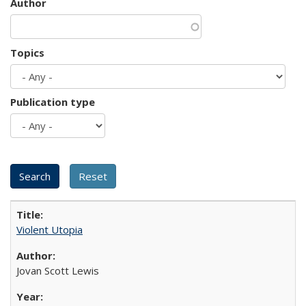
Author
Topics
Publication type
Violent Utopia
Jovan Scott Lewis