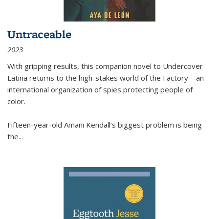
Untraceable
2023
With gripping results, this companion novel to
Undercover
Latina
returns to the high-stakes world of the Factory—an
international organization of spies protecting people of
color.
Fifteen-year-old Amani Kendall’s biggest problem is being
the
...