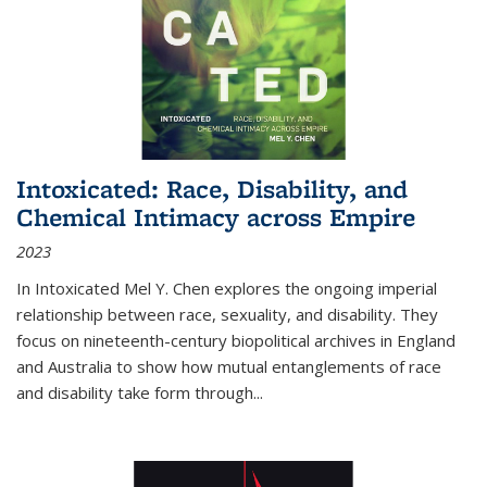
Intoxicated: Race, Disability, and
Chemical Intimacy across Empire
2023
In
Intoxicated
Mel Y. Chen explores the ongoing imperial
relationship between race, sexuality, and disability. They
focus on nineteenth-century biopolitical archives in England
and Australia to show how mutual entanglements of race
and disability take form through
...