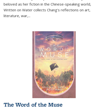
beloved as her fiction in the Chinese-speaking world,
Written on Water collects Chang's reflections on art,
literature, war,...
The Word of the Muse