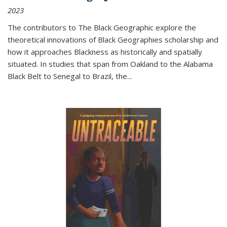
2023
The contributors to
The Black Geographic
explore the
theoretical innovations of Black Geographies scholarship and
how it approaches Blackness as historically and spatially
situated. In studies that span from Oakland to the Alabama
Black Belt to Senegal to Brazil, the
...