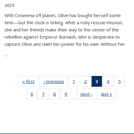
2023
With Coseema off planet, Olive has bought herself some
time—but the clock is ticking. After a risky rescue mission,
she and her friends make their way to the center of the
rebellion against Emperor Burnash, who is desperate to
capture Olive and claim her power for his own. Without her
...
« first
Thumbnail
‹ previous
Thumbnail
1
of 11
2
of 11
3
of 11
4
of 11
5
of
list:
list:
Thumbnail
Thumbnail
Thumbnail
Thumbnail
Thum
6
of 11
7
of 11
8
of 11
9
of 11
next ›
Thumbnail
last »
Thumbnai
Publications
Publications
list:
list:
list:
list:
lis
…
Thumbnail
Thumbnail
Thumbnail
Thumbnail
list:
list:
Publications
Publications
Publications
Publications
Public
list:
list:
list:
list:
Publications
Publicatio
(Current
Publications
Publications
Publications
Publications
page)