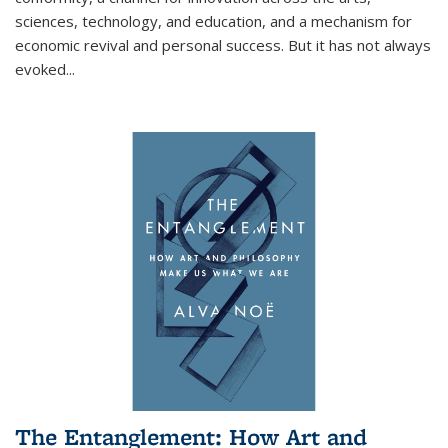
sciences, technology, and education, and a mechanism for
economic revival and personal success. But it has not always
evoked
...
The Entanglement: How Art and