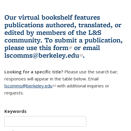
Our virtual bookshelf features
publications authored, translated, or
edited by members of the L&S
community.
To submit a publication,
please use
this form
(link is external)
or email
lscomms@berkeley.edu
(link sends e-
.
mail)
Looking for a specific title?
Please use the search bar;
responses will appear in the table below. Email
lscomms@berkeley.edu
(link sends e-mail)
with additional inquiries or
requests.
Keywords