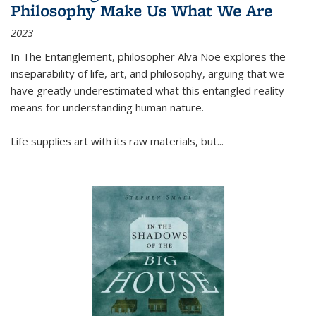
Philosophy Make Us What We Are
2023
In
The Entanglement
, philosopher Alva Noë explores the
inseparability of life, art, and philosophy, arguing that we
have greatly underestimated what this entangled reality
means for understanding human nature.
Life supplies art with its raw materials, but
...