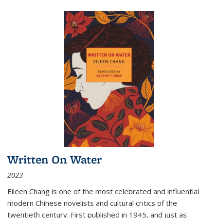
Written On Water
2023
Eileen Chang is one of the most celebrated and influential
modern Chinese novelists and cultural critics of the
twentieth century. First published in 1945, and just as