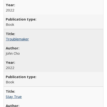
2022
Book
Troublemaker
John Cho
2022
Book
Stay True