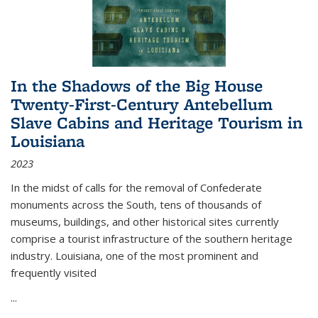
In the Shadows of the Big House
Twenty-First-Century Antebellum
Slave Cabins and Heritage Tourism in
Louisiana
2023
In the midst of calls for the removal of Confederate
monuments across the South, tens of thousands of
museums, buildings, and other historical sites currently
comprise a tourist infrastructure of the southern heritage
industry. Louisiana, one of the most prominent and
frequently visited
...