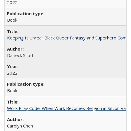
2022
Book
Keeping It Unreal: Black Queer Fantasy and Superhero Comic
Darieck Scott
2022
Book
Work Pray Code: When Work Becomes Religion in Silicon Valle
Carolyn Chen