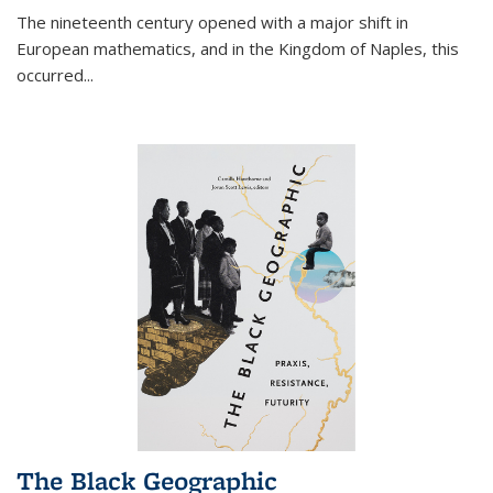
The nineteenth century opened with a major shift in
European mathematics, and in the Kingdom of Naples, this
occurred
...
The Black Geographic