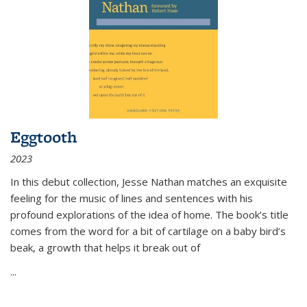
Eggtooth
2023
In this debut collection, Jesse Nathan matches an exquisite
feeling for the music of lines and sentences with his
profound explorations of the idea of home. The book’s title
comes from the word for a bit of cartilage on a baby bird’s
beak, a growth that helps it break out of
...