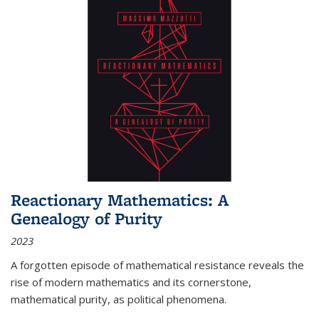
Reactionary Mathematics: A
Genealogy of Purity
2023
A forgotten episode of mathematical resistance reveals the
rise of modern mathematics and its cornerstone,
mathematical purity, as political phenomena.