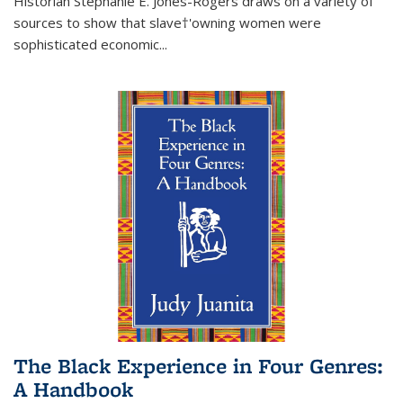
Historian Stephanie E. Jones-Rogers draws on a variety of
sources to show that slave†'owning women were
sophisticated economic...
The Black Experience in Four Genres:
A Handbook