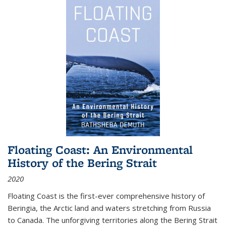
Floating Coast: An Environmental
History of the Bering Strait
2020
Floating Coast is the first-ever comprehensive history of
Beringia, the Arctic land and waters stretching from Russia
to Canada. The unforgiving territories along the Bering Strait