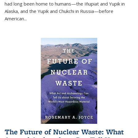
had long been home to humans—the Iñupiat and Yupik in
Alaska, and the Yupik and Chukchi in Russia—before
American...
The Future of Nuclear Waste: What