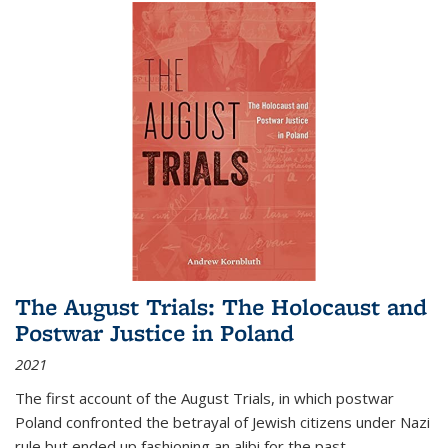
The August Trials: The Holocaust and
Postwar Justice in Poland
2021
The first account of the August Trials, in which postwar
Poland confronted the betrayal of Jewish citizens under Nazi
rule but ended up fashioning an alibi for the past.