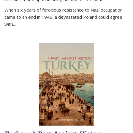
When six years of ferocious resistance to Nazi occupation
came to an end in 1945, a devastated Poland could agree
with...