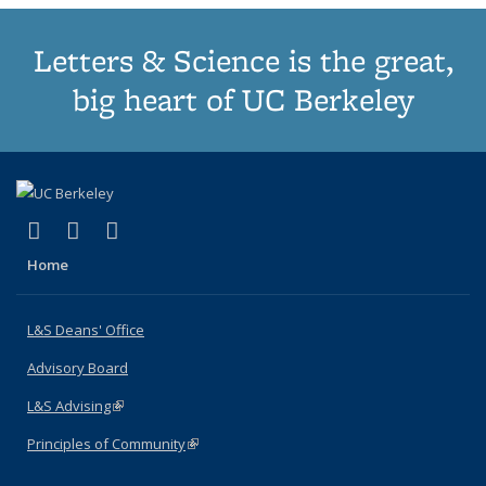
Letters & Science is the great,
big heart of UC Berkeley
(link is external)
(link is external)
(link is external)
X (formerly Twitter)
LinkedIn
Instagram
Home
L&S Deans' Office
Advisory Board
L&S Advising
(link is external)
Principles of Community
(link is external)