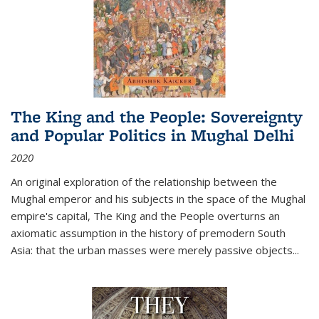
The King and the People: Sovereignty
and Popular Politics in Mughal Delhi
2020
An original exploration of the relationship between the
Mughal emperor and his subjects in the space of the Mughal
empire's capital,
The King and the People
overturns an
axiomatic assumption in the history of premodern South
Asia: that the urban masses were merely passive objects...