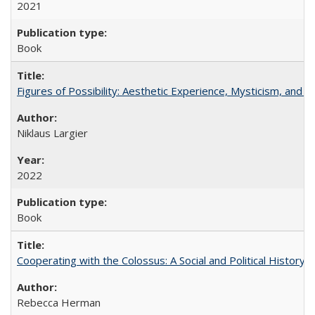
2021
Book
Figures of Possibility: Aesthetic Experience, Mysticism, and t
Niklaus Largier
2022
Book
Cooperating with the Colossus: A Social and Political History 
Rebecca Herman