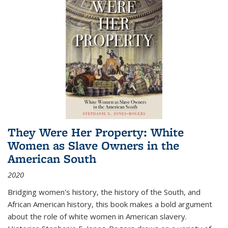
They Were Her Property: White
Women as Slave Owners in the
American South
2020
Bridging women's history, the history of the South, and
African American history, this book makes a bold argument
about the role of white women in American slavery.