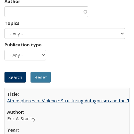
Author
Topics
Publication type
Atmospheres of Violence: Structuring Antagonism and the T
Eric A. Stanley