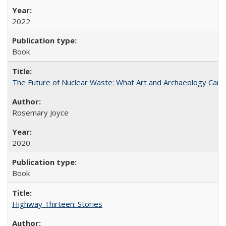
2022
Book
The Future of Nuclear Waste: What Art and Archaeology Can 
Rosemary Joyce
2020
Book
Highway Thirteen: Stories