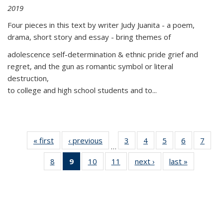
2019
Four pieces in this text by writer Judy Juanita - a poem,
drama, short story and essay - bring themes of
adolescence self-determination & ethnic pride grief and
regret, and the gun as romantic symbol or literal
destruction,
to college and high school students and to...
« first
Thumbnail
‹ previous
Thumbnail
3
of 11
4
of 11
5
of 11
6
of 11
7
o
…
list:
list:
Thumbnail
Thumbnail
Thumbnail
Thumbnai
Thu
8
of 11
9
of 11
10
of 11
11
of 11
next ›
Thumbnail
last »
Thumbnai
Publications
Publications
list:
list:
list:
list:
l
Thumbnail
Thumbnail
Thumbnail
Thumbnail
list:
list:
Publications
Publications
Publications
Publicatio
Publi
list:
list:
list:
list:
Publications
Publicatio
Publications
Publications
Publications
Publications
(Current
page)