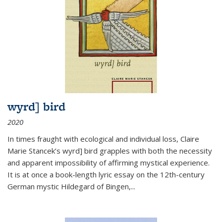
wyrd] bird
2020
In times fraught with ecological and individual loss, Claire
Marie Stancek’s
wyrd] bird
grapples with both the necessity
and apparent impossibility of affirming mystical experience.
It is at once a book-length lyric essay on the 12th-century
German mystic Hildegard of Bingen,
...