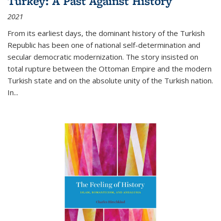
Turkey: A Past Against History
2021
From its earliest days, the dominant history of the Turkish
Republic has been one of national self-determination and
secular democratic modernization. The story insisted on
total rupture between the Ottoman Empire and the modern
Turkish state and on the absolute unity of the Turkish nation.
In...