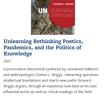
Unlearning Rethinking Poetics,
Pandemics, and the Politics of
Knowledge
2021
A provocative theoretical synthesis by renowned folklorist
and anthropologist Charles L. Briggs, Unlearning questions
intellectual foundations and charts new paths forward.
Briggs argues, through an expansive look back at his own
influential works as well as critical readings of the field
...