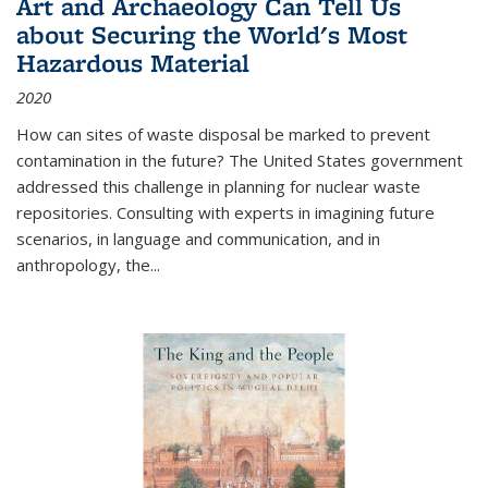
Art and Archaeology Can Tell Us
about Securing the World's Most
Hazardous Material
2020
How can sites of waste disposal be marked to prevent
contamination in the future? The United States government
addressed this challenge in planning for nuclear waste
repositories. Consulting with experts in imagining future
scenarios, in language and communication, and in
anthropology, the
...