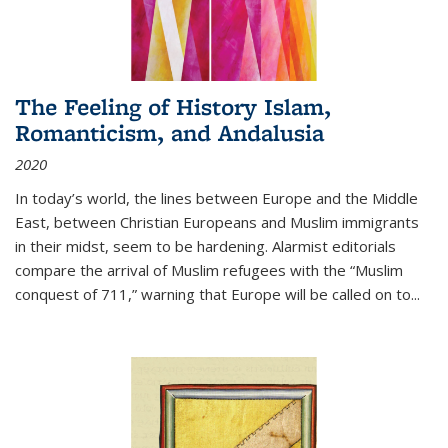
The Feeling of History Islam,
Romanticism, and Andalusia
2020
In today’s world, the lines between Europe and the Middle
East, between Christian Europeans and Muslim immigrants
in their midst, seem to be hardening. Alarmist editorials
compare the arrival of Muslim refugees with the “Muslim
conquest of 711,” warning that Europe will be called on to
...