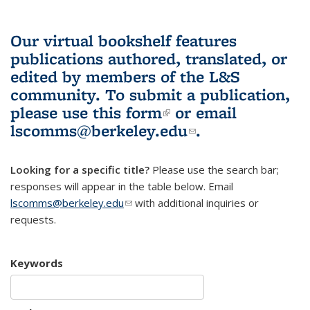
Our virtual bookshelf features
publications authored, translated, or
edited by members of the L&S
community.
To submit a publication,
please use
this form
(link is external)
or email
lscomms@berkeley.edu
(link sends e-
.
mail)
Looking for a specific title?
Please use the search bar;
responses will appear in the table below. Email
lscomms@berkeley.edu
(link sends e-mail)
with additional inquiries or
requests.
Keywords