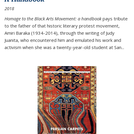
2018
Homage to the Black Arts Movement: a handbook
pays tribute
to the father of that historic literary protest movement,
Amiri Baraka (1934-2014), through the writing of Judy
Juanita, who encountered him and emulated his work and
activism when she was a twenty-year-old student at San...