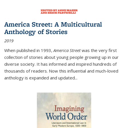
America Street: A Multicultural
Anthology of Stories
2019
When published in 1993,
America Street
was the very first
collection of stories about young people growing up in our
diverse society. It has informed and inspired hundreds of
thousands of readers. Now this influential and much-loved
anthology is expanded and updated
...