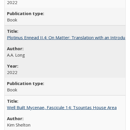
2022
Book
Plotinus Ennead II.4: On Matter: Translation with an Introdu
A.A. Long
2022
Book
Well Built Mycenae, Fascicule 14: Tsountas House Area
Kim Shelton