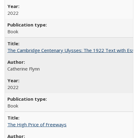
2022
Book
The Cambridge Centenary Ulysses: The 1922 Text with Essa
Catherine Flynn
2022
Book
The High Price of Freeways