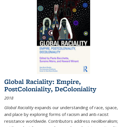
Global Raciality: Empire,
PostColoniality, DeColoniality
2018
Global Raciality
expands our understanding of race, space,
and place by exploring forms of racism and anti-racist
resistance worldwide. Contributors address neoliberalism;