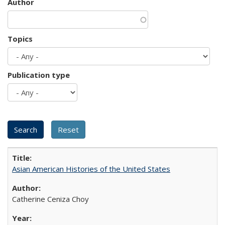
Author
Topics
Publication type
Asian American Histories of the United States
Catherine Ceniza Choy