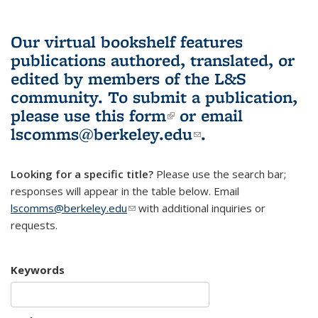
Our virtual bookshelf features
publications authored, translated, or
edited by members of the L&S
community.
To submit a publication,
please use
this form
(link is external)
or email
lscomms@berkeley.edu
(link sends e-
.
mail)
Looking for a specific title?
Please use the search bar;
responses will appear in the table below. Email
lscomms@berkeley.edu
(link sends e-mail)
with additional inquiries or
requests.
Keywords