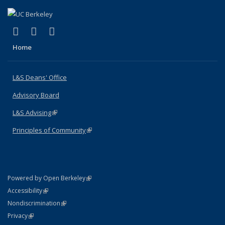
(link is external)
(link is external)
(link is external)
X (formerly Twitter)
LinkedIn
Instagram
Home
L&S Deans' Office
Advisory Board
L&S Advising
(link is external)
Principles of Community
(link is external)
(link is external)
Powered by Open Berkeley
Statement
(link is external)
Accessibility
Policy Statement
(link is external)
Nondiscrimination
Statement
(link is external)
Privacy