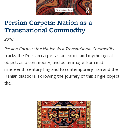
Persian Carpets: Nation as a
Transnational Commodity
2018
Persian Carpets: the Nation As a Transnational Commodity
tracks the Persian carpet as an exotic and mythological
object, as a commodity, and as an image from mid-
nineteenth-century England to contemporary Iran and the
Iranian diaspora. Following the journey of this single object,
the...