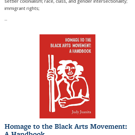
settler colonialism; race, class, and gender intersectionality;
immigrant rights;
...
Homage to the Black Arts Movement:
A Handbook