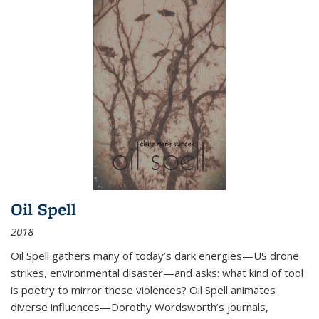
Oil Spell
2018
Oil Spell gathers many of today’s dark energies—US drone
strikes, environmental disaster—and asks: what kind of tool
is poetry to mirror these violences? Oil Spell animates
diverse influences—Dorothy Wordsworth’s journals,