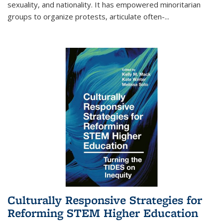
sexuality, and nationality. It has empowered minoritarian
groups to organize protests, articulate often-
...
Culturally Responsive Strategies for
Reforming STEM Higher Education