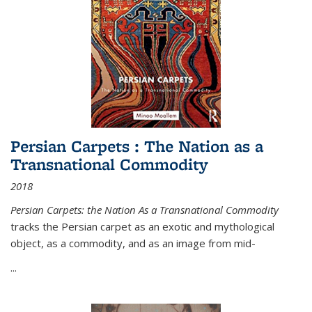
Persian Carpets : The Nation as a
Transnational Commodity
2018
Persian Carpets: the Nation As a Transnational Commodity
tracks the Persian carpet as an exotic and mythological
object, as a commodity, and as an image from mid-
...