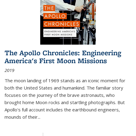
The Apollo Chronicles: Engineering
America's First Moon Missions
2019
The moon landing of 1969 stands as an iconic moment for
both the United States and humankind. The familiar story
focuses on the journey of the brave astronauts, who
brought home Moon rocks and startling photographs. But
Apollo's full account includes the earthbound engineers,
mounds of their...