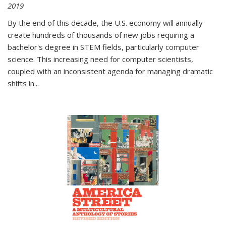
2019
By the end of this decade, the U.S. economy will annually
create hundreds of thousands of new jobs requiring a
bachelor's degree in STEM fields, particularly computer
science. This increasing need for computer scientists,
coupled with an inconsistent agenda for managing dramatic
shifts in
...