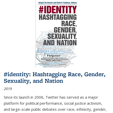
#identity: Hashtagging Race, Gender,
Sexuality, and Nation
2019
Since its launch in 2006, Twitter has served as a major
platform for political performance, social justice activism,
and large-scale public debates over race, ethnicity, gender,