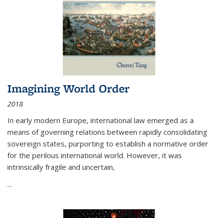
Imagining World Order
2018
In early modern Europe, international law emerged as a
means of governing relations between rapidly consolidating
sovereign states, purporting to establish a normative order
for the perilous international world. However, it was
intrinsically fragile and uncertain,
...