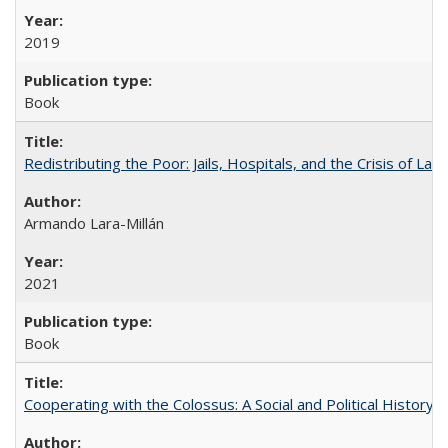
2019
Book
Redistributing the Poor: Jails, Hospitals, and the Crisis of Law
Armando Lara-Millán
2021
Book
Cooperating with the Colossus: A Social and Political History 