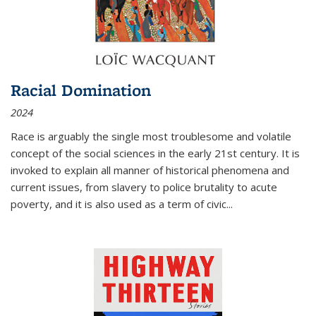
Racial Domination
2024
Race is arguably the single most troublesome and volatile
concept of the social sciences in the early 21st century. It is
invoked to explain all manner of historical phenomena and
current issues, from slavery to police brutality to acute
poverty, and it is also used as a term of civic
...