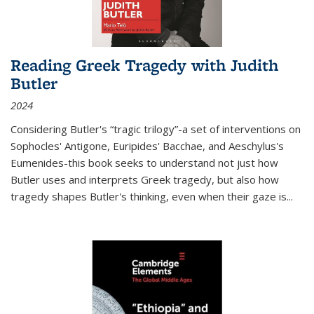
Reading Greek Tragedy with Judith
Butler
2024
Considering Butler's “tragic trilogy”-a set of interventions on
Sophocles' Antigone, Euripides' Bacchae, and Aeschylus's
Eumenides-this book seeks to understand not just how
Butler uses and interprets Greek tragedy, but also how
tragedy shapes Butler's thinking, even when their gaze is
...