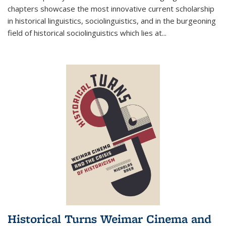
chapters showcase the most innovative current scholarship
in historical linguistics, sociolinguistics, and in the burgeoning
field of historical sociolinguistics which lies at
...
Historical Turns Weimar Cinema and