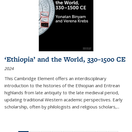
‘Ethiopia’ and the World, 330–1500 CE
2024
This Cambridge Element offers an interdisciplinary
introduction to the histories of the Ethiopian and Eritrean
highlands from late antiquity to the late medieval period,
updating traditional Western academic perspectives. Early
scholarship, often by philologists and religious scholars,
...