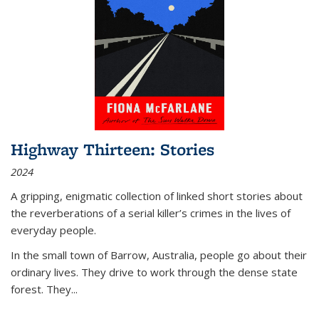
Highway Thirteen: Stories
2024
A gripping, enigmatic collection of linked short stories about
the reverberations of a serial killer’s crimes in the lives of
everyday people.
In the small town of Barrow, Australia, people go about their
ordinary lives. They drive to work through the dense state
forest. They
...