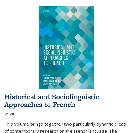
Historical and Sociolinguistic
Approaches to French
2024
This volume brings together two particularly dynamic areas
of contemporary research on the French language. The