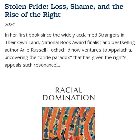
Stolen Pride: Loss, Shame, and the
Rise of the Right
2024
In her first book since the widely acclaimed
Strangers in
Their Own Land
, National Book Award finalist and bestselling
author Arlie Russell Hochschild now ventures to Appalachia,
uncovering the "pride paradox" that has given the right's
appeals such resonance.
...