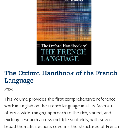
The Oxford Handbook of the French
Language
2024
This volume provides the first comprehensive reference
work in English on the French language in all its facets. It
offers a wide-ranging approach to the rich, varied, and
exciting research across multiple subfields, with seven
broad thematic sections covering the structures of French;