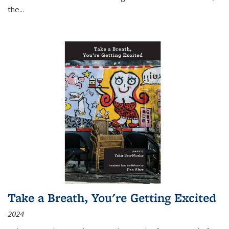
the
...
Take a Breath, You're Getting Excited
2024