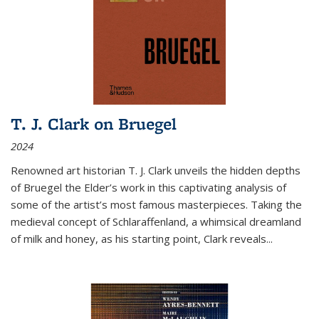
T. J. Clark on Bruegel
2024
Renowned art historian T. J. Clark unveils the hidden depths
of Bruegel the Elder’s work in this captivating analysis of
some of the artist’s most famous masterpieces. Taking the
medieval concept of Schlaraffenland, a whimsical dreamland
of milk and honey, as his starting point, Clark reveals...