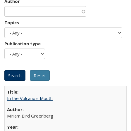
Author
Topics
Publication type
In the Volcano's Mouth
Miriam Bird Greenberg