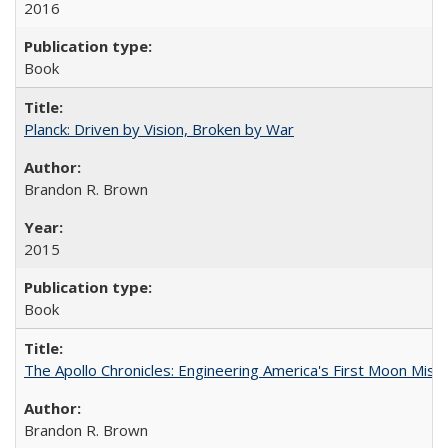
2016
Book
Planck: Driven by Vision, Broken by War
Brandon R. Brown
2015
Book
The Apollo Chronicles: Engineering America's First Moon Miss
Brandon R. Brown