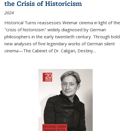
the Crisis of Historicism
2024
Historical Turns
reassesses Weimar cinema in light of the
"crisis of historicism" widely diagnosed by German
philosophers in the early twentieth century. Through bold
new analyses of five legendary works of German silent
cinema—
The Cabinet of Dr. Caligari
,
Destiny...