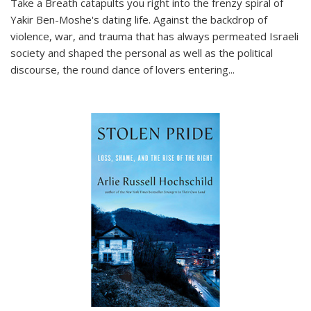
Take a Breath
catapults you right into the frenzy spiral of
Yakir Ben-Moshe's dating life. Against the backdrop of
violence, war, and trauma that has always permeated Israeli
society and shaped the personal as well as the political
discourse, the round dance of lovers entering
...