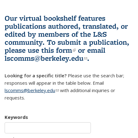
Our virtual bookshelf features
publications authored, translated, or
edited by members of the L&S
community.
To submit a publication,
please use
this form
(link is external)
or email
lscomms@berkeley.edu
(link sends e-
.
mail)
Looking for a specific title?
Please use the search bar;
responses will appear in the table below. Email
lscomms@berkeley.edu
(link sends e-mail)
with additional inquiries or
requests.
Keywords