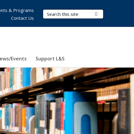
nts & Programs
Search Terms
Submit Search
Contact Us
ews/Events
Support L&S