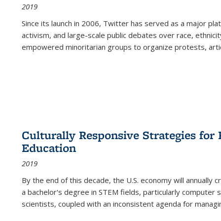
2019
Since its launch in 2006, Twitter has served as a major plat
activism, and large-scale public debates over race, ethnicity
empowered minoritarian groups to organize protests, arti
Culturally Responsive Strategies fo
Education
2019
By the end of this decade, the U.S. economy will annually 
a bachelor's degree in STEM fields, particularly computer 
scientists, coupled with an inconsistent agenda for managin