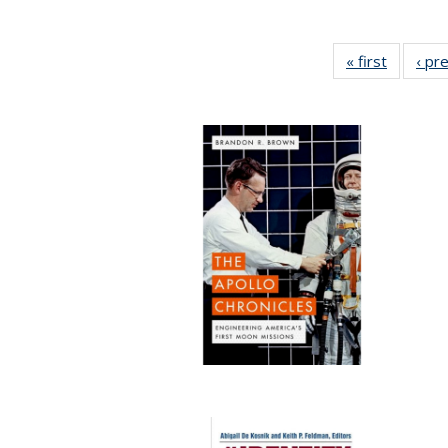
« first
Full list
‹ pr
table:
Publicat