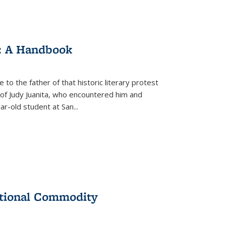
: A Handbook
 to the father of that historic literary protest
of Judy Juanita, who encountered him and
-old student at San...
ational Commodity