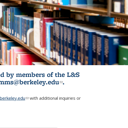
ited by members of the L&S
l)
omms@berkeley.edu
(link sends e-
.
mail)
erkeley.edu
(link sends e-mail)
with additional inquiries or