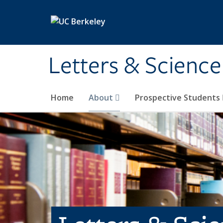
Skip to main content
Letters & Science
Home
About
Prospective Students