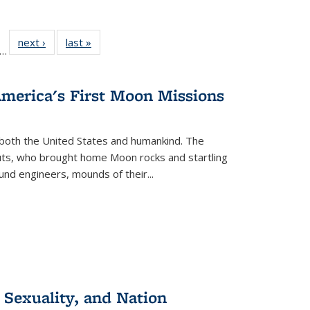
ll
f 22 Full
next ›
Full listing
last »
Full listing
…
le:
ting table:
table:
table:
ons
blications
Publications
Publications
America's First Moon Missions
both the United States and humankind. The
auts, who brought home Moon rocks and startling
und engineers, mounds of their...
 Sexuality, and Nation