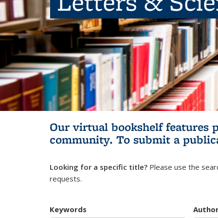
Letters & Sci
Our virtual bookshelf features 
community.
To submit a public
Looking for a specific title?
Please use the searc
requests.
Keywords
Autho