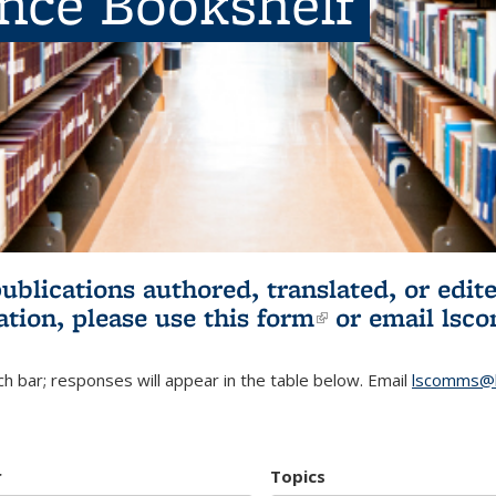
ence Bookshelf
publications authored, translated, or ed
ation, please use
this form
(link is externa
or email
lsc
h bar; responses will appear in the table below. Email
lscomms@b
r
Topics