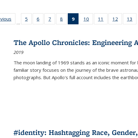
ing
evious
Full listing
5
of 22 Full
6
of 22 Full
7
of 22 Full
8
of 22 Full
9
of 22 Full
10
of 22 Full
11
of 22 Full
12
of 22 Fu
13
o
…
table:
listing table:
listing table:
listing table:
listing table:
listing
listing table:
listing table:
listing tab
lis
ions
Publications
Publications
Publications
Publications
Publications
table:
Publications
Publications
Publicati
Pu
Publications
The Apollo Chronicles: Engineering 
(Current
2019
page)
The moon landing of 1969 stands as an iconic moment for 
familiar story focuses on the journey of the brave astron
photographs. But Apollo's full account includes the earthbo
#identity: Hashtagging Race, Gender,