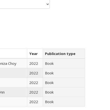
Year
Publication type
eniza Choy
2022
Book
2022
Book
2022
Book
ynn
2022
Book
2022
Book