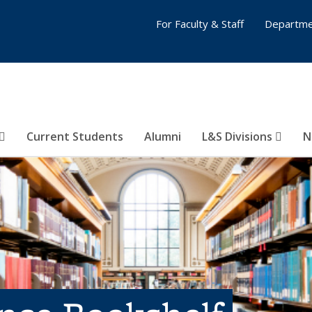
For Faculty & Staff
Departme
Current Students
Alumni
L&S Divisions
N