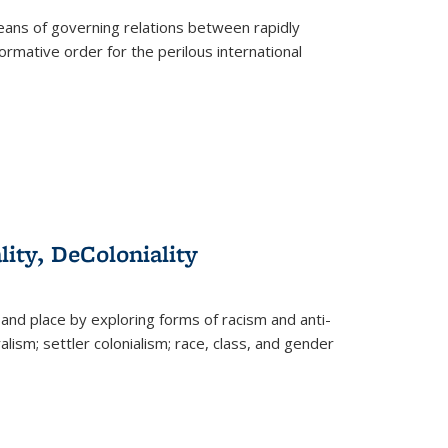
eans of governing relations between rapidly
ormative order for the perilous international
lity, DeColoniality
and place by exploring forms of racism and anti-
lism; settler colonialism; race, class, and gender