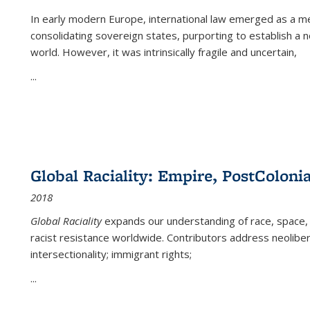
In early modern Europe, international law emerged as a m
consolidating sovereign states, purporting to establish a n
world. However, it was intrinsically fragile and uncertain,
...
Global Raciality: Empire, PostColonia
2018
Global Raciality
expands our understanding of race, space, 
racist resistance worldwide. Contributors address neolibera
intersectionality; immigrant rights;
...