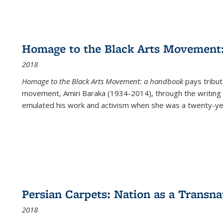
Homage to the Black Arts Movement
2018
Homage to the Black Arts Movement: a handbook
pays tribute
movement, Amiri Baraka (1934-2014), through the writing 
emulated his work and activism when she was a twenty-year
Persian Carpets: Nation as a Transn
2018