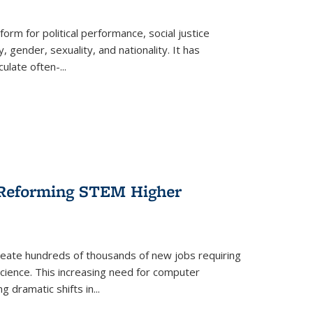
form for political performance, social justice
, gender, sexuality, and nationality. It has
culate often-
...
r Reforming STEM Higher
create hundreds of thousands of new jobs requiring
science. This increasing need for computer
g dramatic shifts in
...