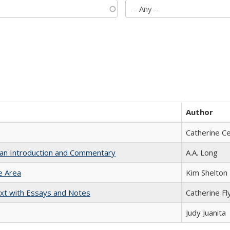
Author
Catherine C
th an Introduction and Commentary
A.A. Long
e Area
Kim Shelton
xt with Essays and Notes
Catherine Fl
Judy Juanita