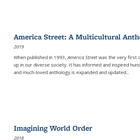
America Street: A Multicultural Anth
2019
When published in 1993,
America Street
was the very first 
up in our diverse society. It has informed and inspired hun
and much-loved anthology is expanded and updated
...
Imagining World Order
2018