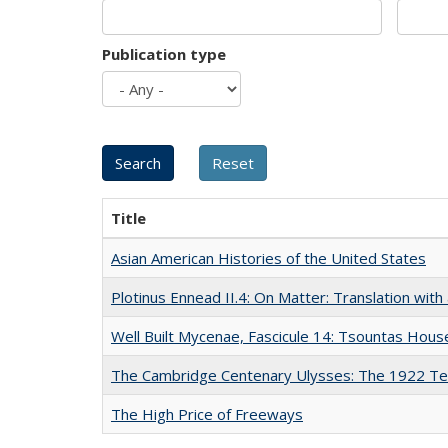
Publication type
Title
Asian American Histories of the United States
Plotinus Ennead II.4: On Matter: Translation wi
Well Built Mycenae, Fascicule 14: Tsountas Hous
The Cambridge Centenary Ulysses: The 1922 Te
The High Price of Freeways