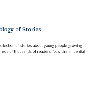
ology of Stories
collection of stories about young people growing
dreds of thousands of readers. Now this influential