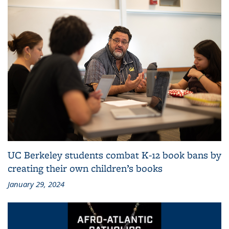
UC Berkeley students combat K-12 book bans by
creating their own children’s books
January 29, 2024