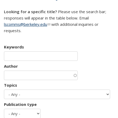
mail)
Looking for a specific title?
Please use the search bar;
responses will appear in the table below. Email
lscomms@berkeley.edu
(link sends e-mail)
with additional inquiries or
requests.
Keywords
Author
Topics
Publication type