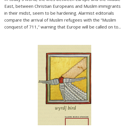
East, between Christian Europeans and Muslim immigrants
in their midst, seem to be hardening. Alarmist editorials
compare the arrival of Muslim refugees with the “Muslim
conquest of 711,” warning that Europe will be called on to
...