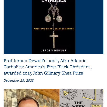
Prof Jeroen Dewulf's book, Afro-Atlantic
Catholics: America's First Black Christians,
awarded 2023 John Gilmary Shea Prize
December 29, 2023