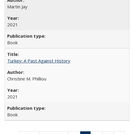
Martin Jay
2021
Book
Turkey: A Past Against History
Christine M. Philliou
2021
Book