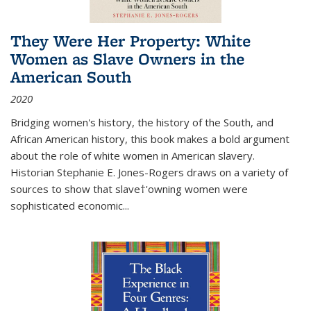
They Were Her Property: White
Women as Slave Owners in the
American South
2020
Bridging women's history, the history of the South, and
African American history, this book makes a bold argument
about the role of white women in American slavery.
Historian Stephanie E. Jones-Rogers draws on a variety of
sources to show that slave†'owning women were
sophisticated economic...