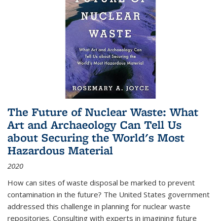
The Future of Nuclear Waste: What
Art and Archaeology Can Tell Us
about Securing the World's Most
Hazardous Material
2020
How can sites of waste disposal be marked to prevent
contamination in the future? The United States government
addressed this challenge in planning for nuclear waste
repositories. Consulting with experts in imagining future