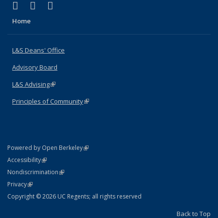
(link is external)
(link is external)
(link is external)
X (formerly Twitter)
LinkedIn
Instagram
Home
L&S Deans' Office
Advisory Board
L&S Advising
(link is external)
Principles of Community
(link is external)
(link is external)
Powered by Open Berkeley
Statement
(link is external)
Accessibility
Policy Statement
(link is external)
Nondiscrimination
Statement
(link is external)
Privacy
Copyright © 2026 UC Regents; all rights reserved
Back to Top