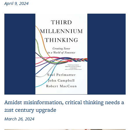
April 9, 2024
Amidst misinformation, critical thinking needs a
21st century upgrade
March 26, 2024