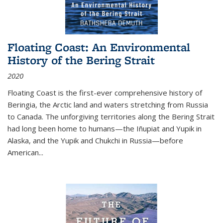
Floating Coast: An Environmental
History of the Bering Strait
2020
Floating Coast is the first-ever comprehensive history of
Beringia, the Arctic land and waters stretching from Russia
to Canada. The unforgiving territories along the Bering Strait
had long been home to humans—the Iñupiat and Yupik in
Alaska, and the Yupik and Chukchi in Russia—before
American...