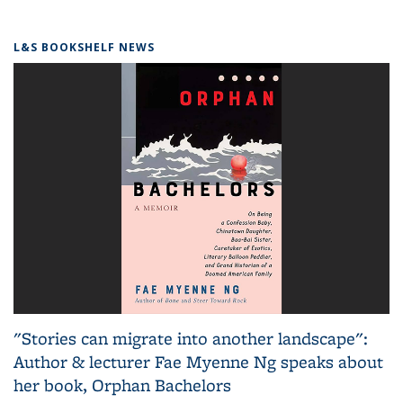
L&S BOOKSHELF NEWS
"Stories can migrate into another landscape":
Author & lecturer Fae Myenne Ng speaks about
her book, Orphan Bachelors