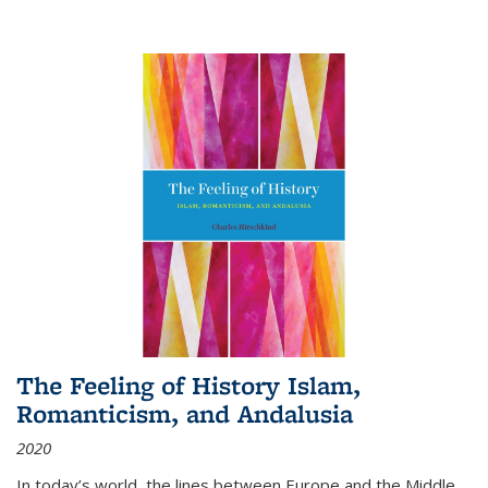
The Feeling of History Islam,
Romanticism, and Andalusia
2020
In today’s world, the lines between Europe and the Middle