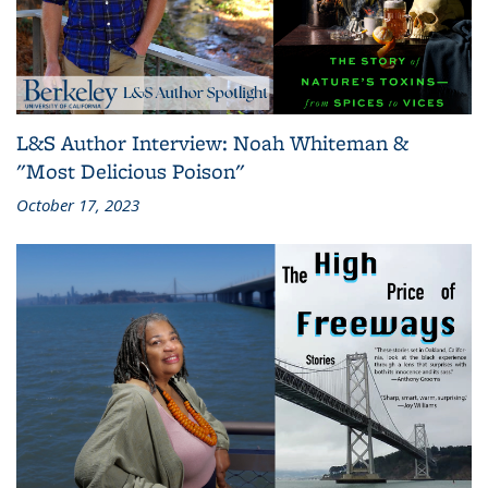
L&S Author Interview: Noah Whiteman &
"Most Delicious Poison"
October 17, 2023