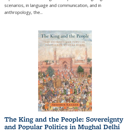
scenarios, in language and communication, and in
anthropology, the
...
The King and the People: Sovereignty
and Popular Politics in Mughal Delhi