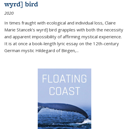
wyrd] bird
2020
In times fraught with ecological and individual loss, Claire
Marie Stancek’s
wyrd] bird
grapples with both the necessity
and apparent impossibility of affirming mystical experience.
It is at once a book-length lyric essay on the 12th-century
German mystic Hildegard of Bingen,
...