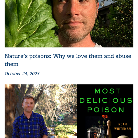
Nature's poisons: Why we love them and abuse
them
October 24, 2023