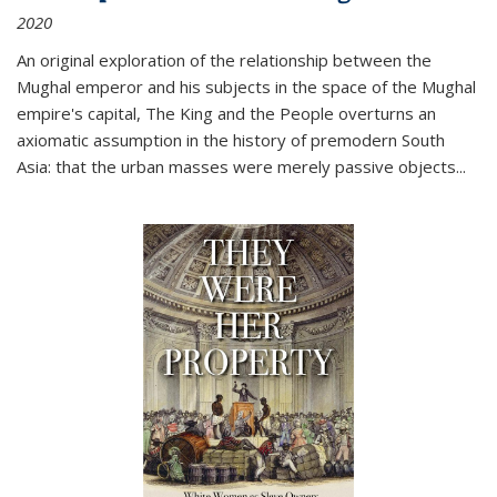
2020
An original exploration of the relationship between the
Mughal emperor and his subjects in the space of the Mughal
empire's capital,
The King and the People
overturns an
axiomatic assumption in the history of premodern South
Asia: that the urban masses were merely passive objects...