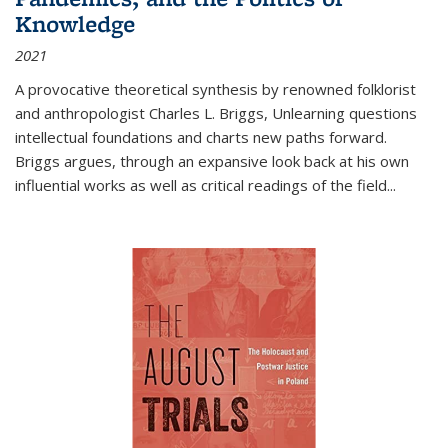
Knowledge
2021
A provocative theoretical synthesis by renowned folklorist
and anthropologist Charles L. Briggs, Unlearning questions
intellectual foundations and charts new paths forward.
Briggs argues, through an expansive look back at his own
influential works as well as critical readings of the field
...