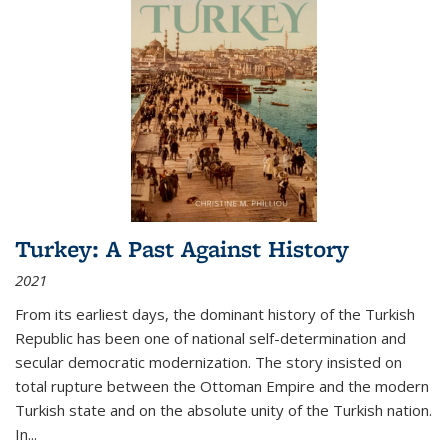
Turkey: A Past Against History
2021
From its earliest days, the dominant history of the Turkish
Republic has been one of national self-determination and
secular democratic modernization. The story insisted on
total rupture between the Ottoman Empire and the modern
Turkish state and on the absolute unity of the Turkish nation.
In...