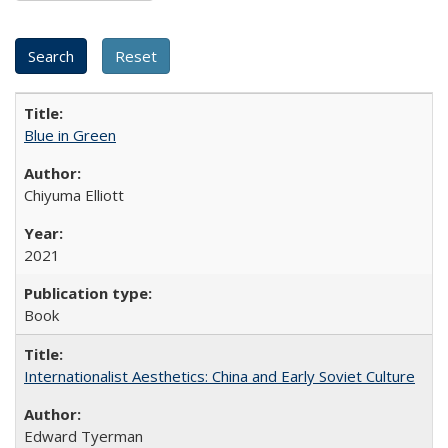
Blue in Green
Chiyuma Elliott
2021
Book
Internationalist Aesthetics: China and Early Soviet Culture
Edward Tyerman