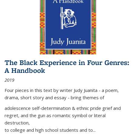
The Black Experience in Four Genres:
A Handbook
2019
Four pieces in this text by writer Judy Juanita - a poem,
drama, short story and essay - bring themes of
adolescence self-determination & ethnic pride grief and
regret, and the gun as romantic symbol or literal
destruction,
to college and high school students and to...