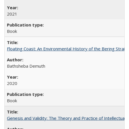
2021
Book
Floating Coast: An Environmental History of the Bering Strait
Bathsheba Demuth
2020
Book
Genesis and Validity: The Theory and Practice of Intellectual 