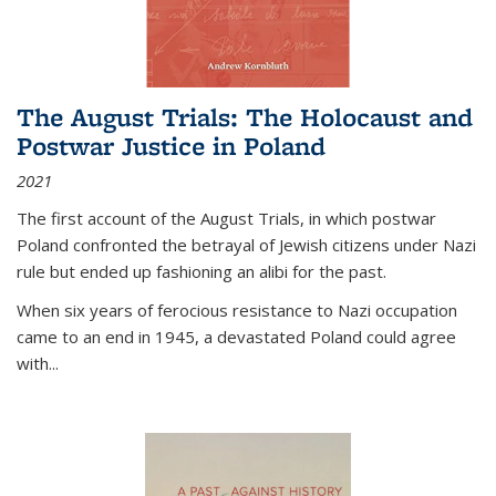
The August Trials: The Holocaust and
Postwar Justice in Poland
2021
The first account of the August Trials, in which postwar
Poland confronted the betrayal of Jewish citizens under Nazi
rule but ended up fashioning an alibi for the past.
When six years of ferocious resistance to Nazi occupation
came to an end in 1945, a devastated Poland could agree
with...