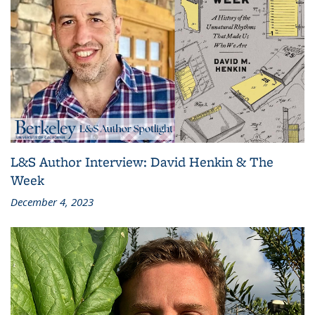
L&S Author Interview: David Henkin & The
Week
December 4, 2023