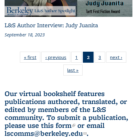
L&S Author Interview: Judy Juanita
September 18, 2023
« first
L&S
‹ previous
L&S
1
of 3 L&S
2
of 3 L&S
3
of 3 L&S
next ›
L&S
Bookshelf
Bookshelf
Bookshelf
Bookshelf
Bookshelf
Booksh
last »
L&S
News
News
News
News
News
New
Bookshelf
(Current
News
page)
Our virtual bookshelf features
publications authored, translated, or
edited by members of the L&S
community.
To submit a publication,
please use
this form
(link is external)
or email
lscomms@berkeley.edu
(link sends e-
.