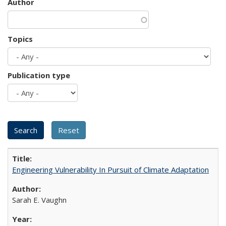
Author
Topics
Publication type
Engineering Vulnerability In Pursuit of Climate Adaptation
Sarah E. Vaughn