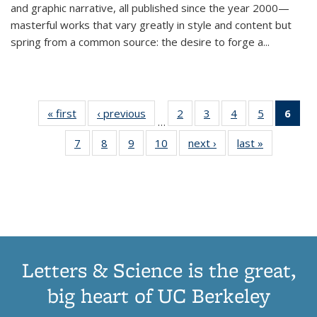
and graphic narrative, all published since the year 2000—
masterful works that vary greatly in style and content but
spring from a common source: the desire to forge a
...
« first
Thumbnail
‹ previous
Thumbnail
2
of 11
3
of 11
4
of 11
5
of 11
6
o
…
list:
list:
Thumbnail
Thumbnail
Thumbnail
Thumbnai
Thu
7
of 11
8
of 11
9
of 11
10
of 11
next ›
Thumbnail
last »
Thumbnail
Publications
Publications
list:
list:
list:
list:
Thumbnail
Thumbnail
Thumbnail
Thumbnail
list:
list:
Publications
Publications
Publications
Publicatio
Publ
list:
list:
list:
list:
Publications
Publication
(C
Publications
Publications
Publications
Publications
p
Letters & Science is the great,
big heart of UC Berkeley