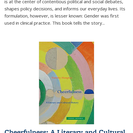
is at the center of contentious political and social debates,
shapes policy decisions, and informs our everyday lives. Its
formulation, however, is lesser known: Gender was first
used in clinical practice. This book tells the story
...
Cheerfulness: A Literary and Cultural