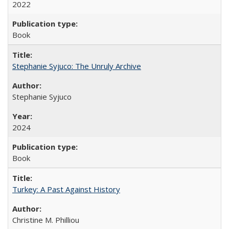
2022
Book
Stephanie Syjuco: The Unruly Archive
Stephanie Syjuco
2024
Book
Turkey: A Past Against History
Christine M. Philliou