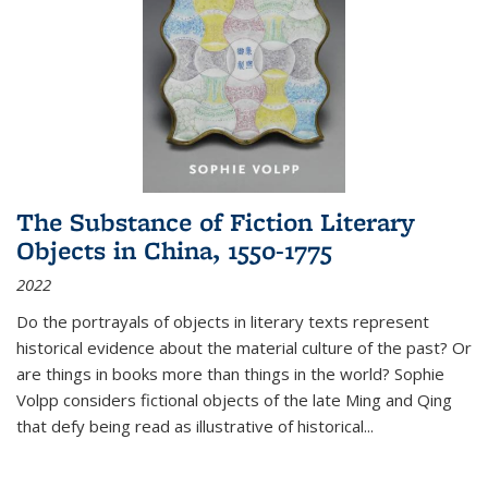
The Substance of Fiction Literary
Objects in China, 1550-1775
2022
Do the portrayals of objects in literary texts represent
historical evidence about the material culture of the past? Or
are things in books more than things in the world? Sophie
Volpp considers fictional objects of the late Ming and Qing
that defy being read as illustrative of historical
...