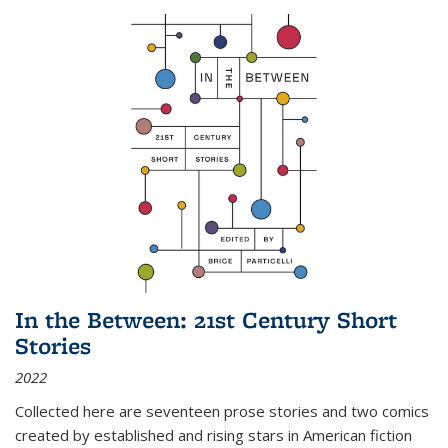
In the Between: 21st Century Short
Stories
2022
Collected here are seventeen prose stories and two comics
created by established and rising stars in American fiction