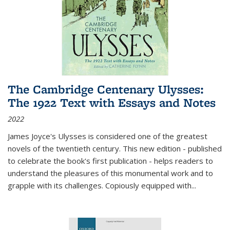
The Cambridge Centenary Ulysses:
The 1922 Text with Essays and Notes
2022
James Joyce's Ulysses is considered one of the greatest
novels of the twentieth century. This new edition - published
to celebrate the book's first publication - helps readers to
understand the pleasures of this monumental work and to
grapple with its challenges. Copiously equipped with
...