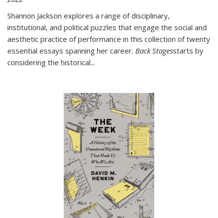
Shannon Jackson explores a range of disciplinary,
institutional, and political puzzles that engage the social and
aesthetic practice of performance in this collection of twenty
essential essays spanning her career.
Back Stages
starts by
considering the historical
...