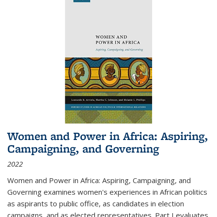
Women and Power in Africa: Aspiring,
Campaigning, and Governing
2022
Women and Power in Africa: Aspiring, Campaigning, and
Governing
examines women's experiences in African politics
as aspirants to public office, as candidates in election
campaigns, and as elected representatives. Part I evaluates