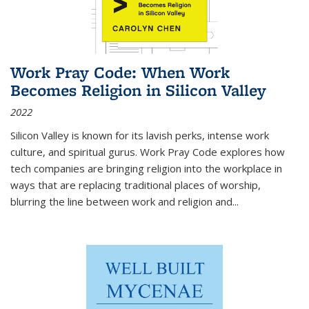
Work Pray Code: When Work
Becomes Religion in Silicon Valley
2022
Silicon Valley is known for its lavish perks, intense work
culture, and spiritual gurus.
Work Pray Code
explores how
tech companies are bringing religion into the workplace in
ways that are replacing traditional places of worship,
blurring the line between work and religion and...