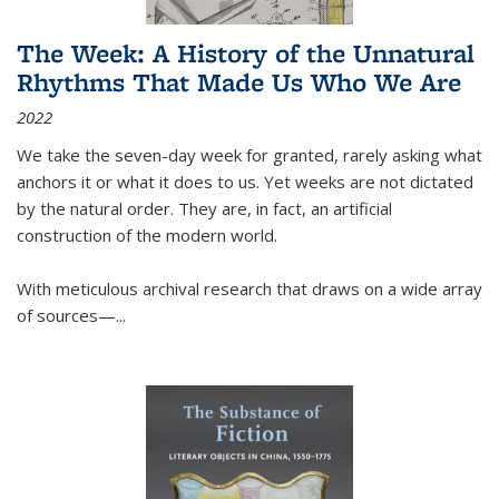
The Week: A History of the Unnatural
Rhythms That Made Us Who We Are
2022
We take the seven-day week for granted, rarely asking what
anchors it or what it does to us. Yet weeks are not dictated
by the natural order. They are, in fact, an artificial
construction of the modern world.
With meticulous archival research that draws on a wide array
of sources—...