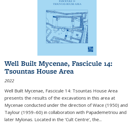
Well Built Mycenae, Fascicule 14:
Tsountas House Area
2022
Well Built Mycenae, Fascicule 14: Tsountas House Area
presents the results of the excavations in this area at
Mycenae conducted under the direction of Wace (1950) and
Taylour (1959–60) in collaboration with Papademetriou and
later Mylonas. Located in the ‘Cult Centre’, the
...