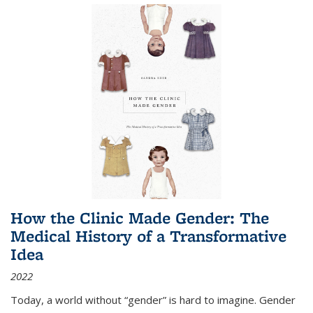
How the Clinic Made Gender: The
Medical History of a Transformative
Idea
2022
Today, a world without “gender” is hard to imagine. Gender