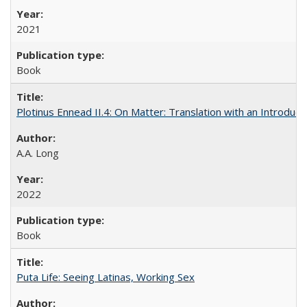
2021
Book
Plotinus Ennead II.4: On Matter: Translation with an Introdu
A.A. Long
2022
Book
Puta Life: Seeing Latinas, Working Sex