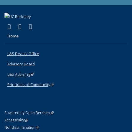
(link is external)
(link is external)
(link is external)
X (formerly Twitter)
LinkedIn
Instagram
Home
L&S Deans' Office
Advisory Board
L&S Advising
(link is external)
Principles of Community
(link is external)
(link is external)
Powered by Open Berkeley
Statement
(link is external)
Accessibility
Policy Statement
(link is external)
Nondiscrimination