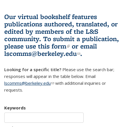
Our virtual bookshelf features
publications authored, translated, or
edited by members of the L&S
community.
To submit a publication,
please use
this form
(link is external)
or email
lscomms@berkeley.edu
(link sends e-
.
mail)
Looking for a specific title?
Please use the search bar;
responses will appear in the table below. Email
lscomms@berkeley.edu
(link sends e-mail)
with additional inquiries or
requests.
Keywords