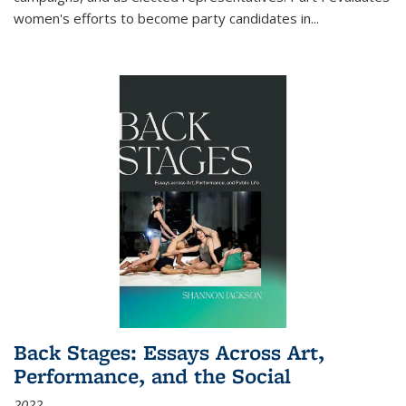
women's efforts to become party candidates in
...
Back Stages: Essays Across Art,
Performance, and the Social
2022