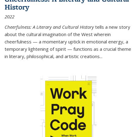
History
2022
Cheerfulness: A Literary and Cultural History
tells a new story
about the cultural imagination of the West wherein
cheerfulness — a momentary uptick in emotional energy, a
temporary lightening of spirit — functions as a crucial theme
in literary, philosophical, and artistic creations...