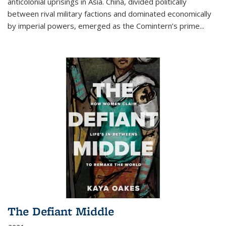
anticolonial uprisings in Asia. China, divided politically
between rival military factions and dominated economically
by imperial powers, emerged as the Comintern’s prime...
The Defiant Middle