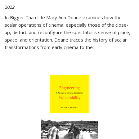
2022
In
Bigger Than Life
Mary Ann Doane examines how the
scalar operations of cinema, especially those of the close-
up, disturb and reconfigure the spectator's sense of place,
space, and orientation. Doane traces the history of scalar
transformations from early cinema to the
...