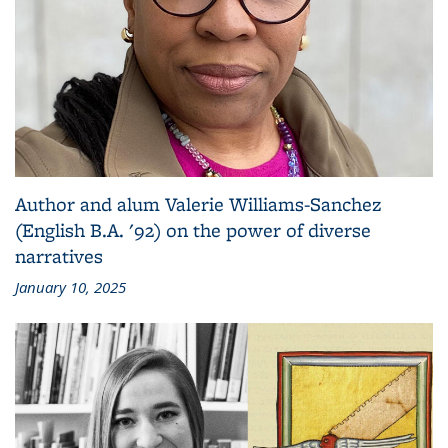
Author and alum Valerie Williams-Sanchez
(English B.A. '92) on the power of diverse
narratives
January 10, 2025