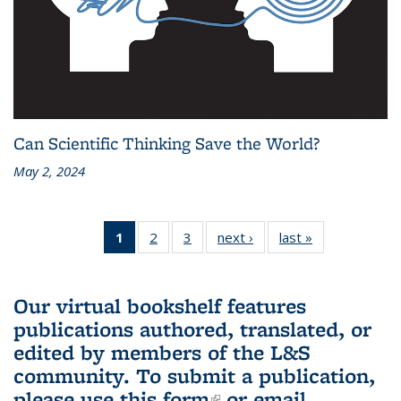
Can Scientific Thinking Save the World?
May 2, 2024
1
of 3 L&S
2
of 3 L&S
3
of 3 L&S
next ›
L&S
last »
L&S
Bookshelf
Bookshelf
Bookshelf
Bookshelf
Bookshelf
News
News
News
News
News
(Current
Our virtual bookshelf features
page)
publications authored, translated, or
edited by members of the L&S
community.
To submit a publication,
please use
this form
(link is external)
or email