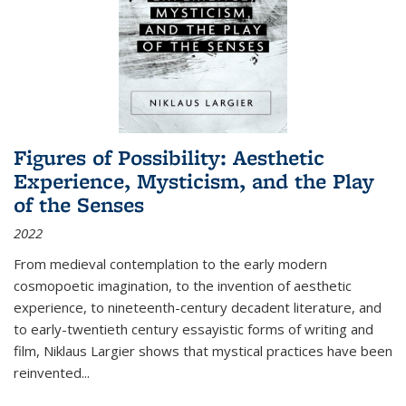
Figures of Possibility: Aesthetic
Experience, Mysticism, and the Play
of the Senses
2022
From medieval contemplation to the early modern
cosmopoetic imagination, to the invention of aesthetic
experience, to nineteenth-century decadent literature, and
to early-twentieth century essayistic forms of writing and
film, Niklaus Largier shows that mystical practices have been
reinvented...