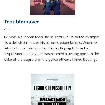
Troublemaker
2022
12-year-old Jordan feels like he can't live up to the example
his older sister set, or his parent's expectations. When he
returns home from school one day hoping to hide his
suspension, Los Angeles has reached a turning point. In the
wake of the acquittal of the police officers filmed beating...