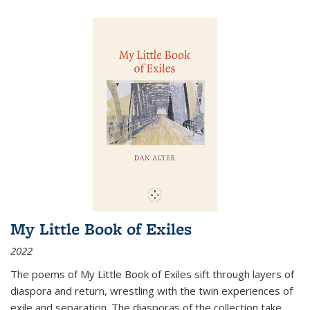
My Little Book of Exiles
2022
The poems of My Little Book of Exiles sift through layers of
diaspora and return, wrestling with the twin experiences of
exile and separation. The diasporas of the collection take