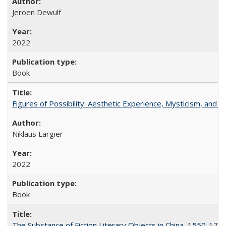
Jeroen Dewulf
2022
Book
Figures of Possibility: Aesthetic Experience, Mysticism, and t
Niklaus Largier
2022
Book
The Substance of Fiction Literary Objects in China, 1550-177