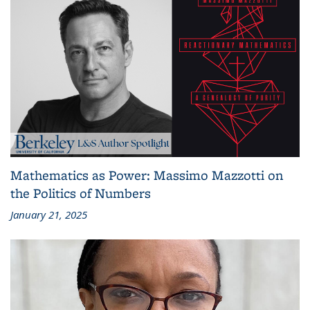
Mathematics as Power: Massimo Mazzotti on
the Politics of Numbers
January 21, 2025