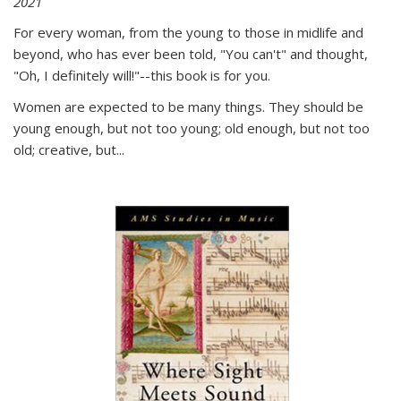
2021
For every woman, from the young to those in midlife and
beyond, who has ever been told, "You can't" and thought,
"Oh, I definitely will!"--this book is for you.
Women are expected to be many things. They should be
young enough, but not too young; old enough, but not too
old; creative, but...