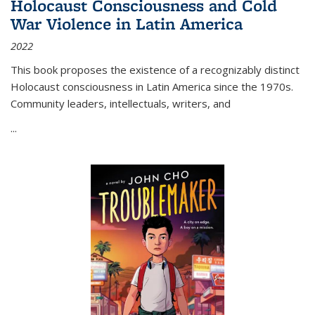
Holocaust Consciousness and Cold
War Violence in Latin America
2022
This book proposes the existence of a recognizably distinct
Holocaust consciousness in Latin America since the 1970s.
Community leaders, intellectuals, writers, and
...