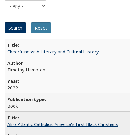
Cheerfulness: A Literary and Cultural History
Timothy Hampton
2022
Book
Afro-Atlantic Catholics: America's First Black Christians