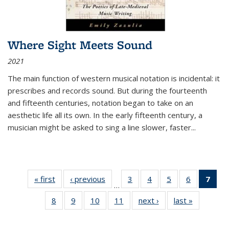
Where Sight Meets Sound
2021
The main function of western musical notation is incidental: it
prescribes and records sound. But during the fourteenth
and fifteenth centuries, notation began to take on an
aesthetic life all its own. In the early fifteenth century, a
musician might be asked to sing a line slower, faster
...
« first
Thumbnail
‹ previous
Thumbnail
3
of 11
4
of 11
5
of 11
6
of 11
7
o
…
list:
list:
Thumbnail
Thumbnail
Thumbnail
Thumbnai
Thu
8
of 11
9
of 11
10
of 11
11
of 11
next ›
Thumbnail
last »
Thumbnai
Publications
Publications
list:
list:
list:
list:
Thumbnail
Thumbnail
Thumbnail
Thumbnail
list:
list:
Publications
Publications
Publications
Publicatio
Publ
list:
list:
list:
list:
Publications
Publicatio
(C