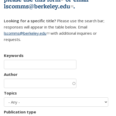
lscomms@berkeley.edu
(link sends e-
.
mail)
Looking for a specific title?
Please use the search bar;
responses will appear in the table below. Email
lscomms@berkeley.edu
(link sends e-mail)
with additional inquiries or
requests.
Keywords
Author
Topics
Publication type