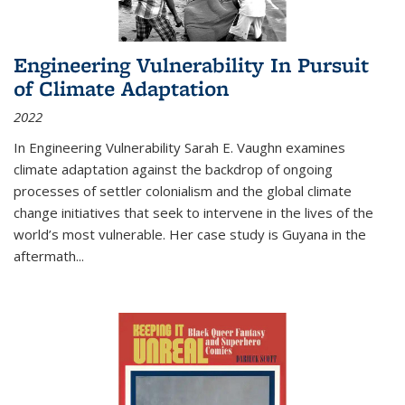
Engineering Vulnerability In Pursuit
of Climate Adaptation
2022
In Engineering Vulnerability Sarah E. Vaughn examines
climate adaptation against the backdrop of ongoing
processes of settler colonialism and the global climate
change initiatives that seek to intervene in the lives of the
world’s most vulnerable. Her case study is Guyana in the
aftermath
...