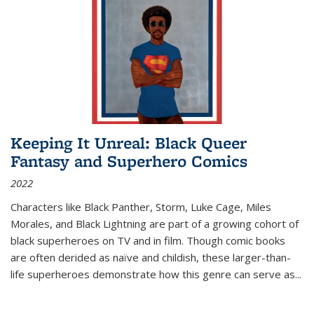
Keeping It Unreal: Black Queer
Fantasy and Superhero Comics
2022
Characters like Black Panther, Storm, Luke Cage, Miles
Morales, and Black Lightning are part of a growing cohort of
black superheroes on TV and in film. Though comic books
are often derided as naïve and childish, these larger-than-
life superheroes demonstrate how this genre can serve as
...