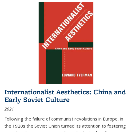
Internationalist Aesthetics: China and
Early Soviet Culture
2021
Following the failure of communist revolutions in Europe, in
the 1920s the Soviet Union turned its attention to fostering