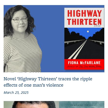
Novel ‘Highway Thirteen’ traces the ripple
effects of one man’s violence
March 25, 2025