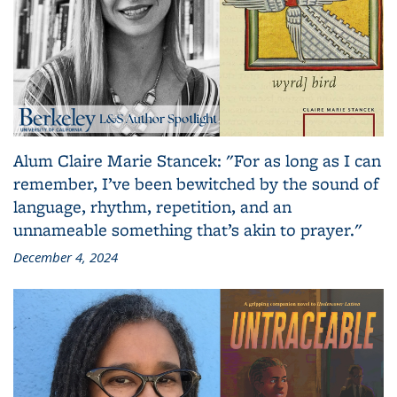
Alum Claire Marie Stancek: "For as long as I can
remember, I’ve been bewitched by the sound of
language, rhythm, repetition, and an
unnameable something that’s akin to prayer."
December 4, 2024