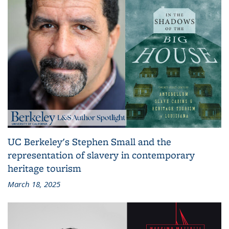
UC Berkeley's Stephen Small and the
representation of slavery in contemporary
heritage tourism
March 18, 2025