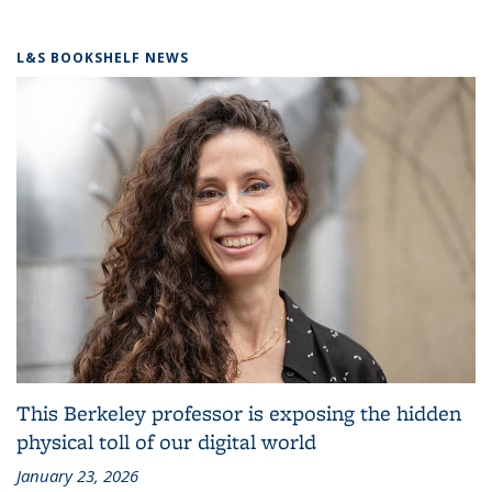
L&S BOOKSHELF NEWS
This Berkeley professor is exposing the hidden
physical toll of our digital world
January 23, 2026