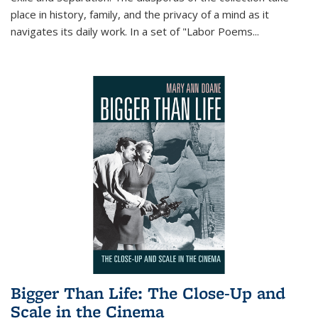
place in history, family, and the privacy of a mind as it
navigates its daily work. In a set of "Labor Poems
...
Bigger Than Life: The Close-Up and
Scale in the Cinema