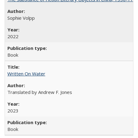
Sophie Volpp
2022
Book
Written On Water
Translated by Andrew F. Jones
2023
Book