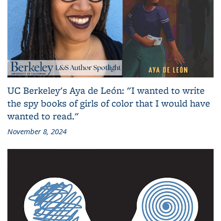
UC Berkeley's Aya de León: "I wanted to write
the spy books of girls of color that I would have
wanted to read."
November 8, 2024