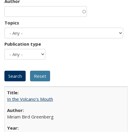
Author
Topics
Publication type
In the Volcano's Mouth
Miriam Bird Greenberg