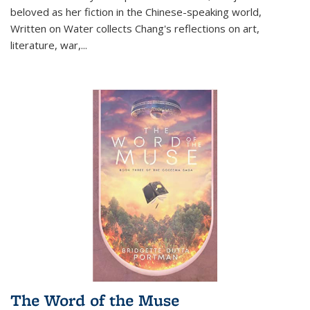
beloved as her fiction in the Chinese-speaking world,
Written on Water collects Chang's reflections on art,
literature, war,...
The Word of the Muse