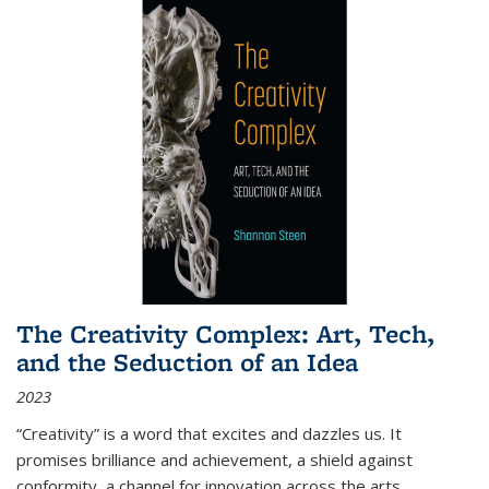
The Creativity Complex: Art, Tech,
and the Seduction of an Idea
2023
“Creativity” is a word that excites and dazzles us. It
promises brilliance and achievement, a shield against
conformity, a channel for innovation across the arts,