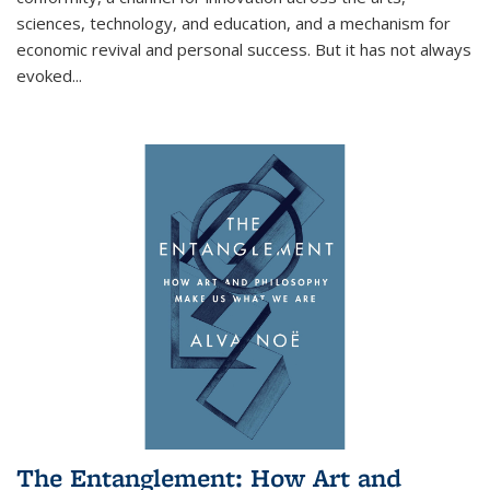
sciences, technology, and education, and a mechanism for
economic revival and personal success. But it has not always
evoked
...
The Entanglement: How Art and