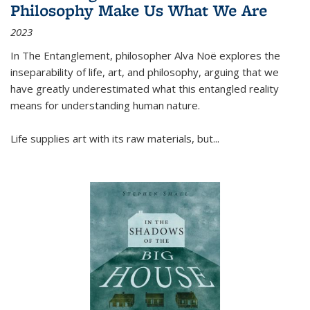
Philosophy Make Us What We Are
2023
In
The Entanglement
, philosopher Alva Noë explores the
inseparability of life, art, and philosophy, arguing that we
have greatly underestimated what this entangled reality
means for understanding human nature.
Life supplies art with its raw materials, but
...