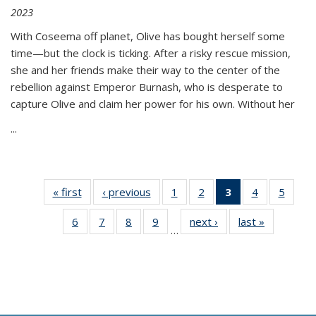
2023
With Coseema off planet, Olive has bought herself some
time—but the clock is ticking. After a risky rescue mission,
she and her friends make their way to the center of the
rebellion against Emperor Burnash, who is desperate to
capture Olive and claim her power for his own. Without her
...
« first
Thumbnail
‹ previous
Thumbnail
1
of 11
2
of 11
3
of 11
4
of 11
5
of
list:
list:
Thumbnail
Thumbnail
Thumbnail
Thumbnail
Thum
6
of 11
7
of 11
8
of 11
9
of 11
next ›
Thumbnail
last »
Thumbnai
Publications
Publications
list:
list:
list:
list:
lis
…
Thumbnail
Thumbnail
Thumbnail
Thumbnail
list:
list:
Publications
Publications
Publications
Publications
Public
list:
list:
list:
list:
Publications
Publicatio
(Current
Publications
Publications
Publications
Publications
page)