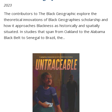
2023
The contributors to
The Black Geographic
explore the
theoretical innovations of Black Geographies scholarship and
how it approaches Blackness as historically and spatially
situated. In studies that span from Oakland to the Alabama
Black Belt to Senegal to Brazil, the
...