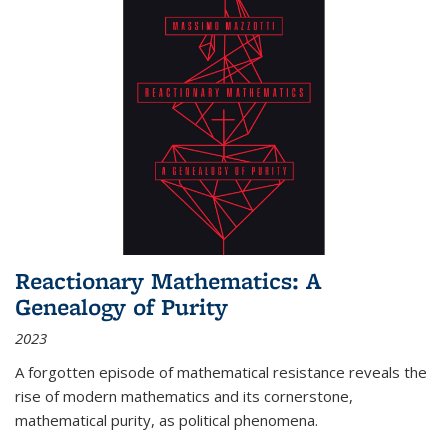
Reactionary Mathematics: A
Genealogy of Purity
2023
A forgotten episode of mathematical resistance reveals the
rise of modern mathematics and its cornerstone,
mathematical purity, as political phenomena.