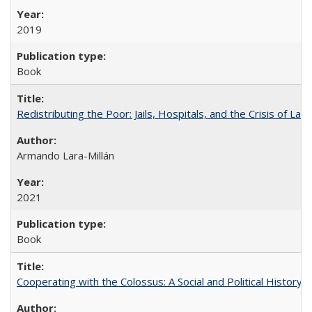
2019
Book
Redistributing the Poor: Jails, Hospitals, and the Crisis of Law
Armando Lara-Millán
2021
Book
Cooperating with the Colossus: A Social and Political History 