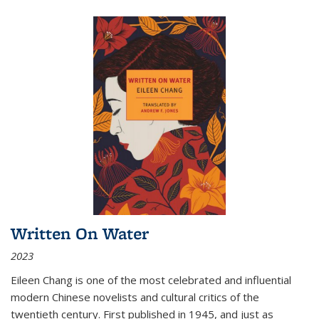
Written On Water
2023
Eileen Chang is one of the most celebrated and influential
modern Chinese novelists and cultural critics of the
twentieth century. First published in 1945, and just as