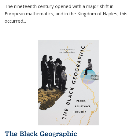
The nineteenth century opened with a major shift in
European mathematics, and in the Kingdom of Naples, this
occurred
...
The Black Geographic