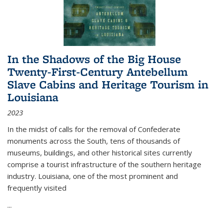
In the Shadows of the Big House
Twenty-First-Century Antebellum
Slave Cabins and Heritage Tourism in
Louisiana
2023
In the midst of calls for the removal of Confederate
monuments across the South, tens of thousands of
museums, buildings, and other historical sites currently
comprise a tourist infrastructure of the southern heritage
industry. Louisiana, one of the most prominent and
frequently visited
...