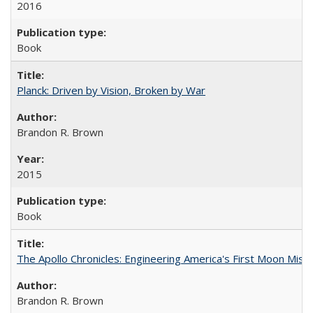
2016
Book
Planck: Driven by Vision, Broken by War
Brandon R. Brown
2015
Book
The Apollo Chronicles: Engineering America's First Moon Miss
Brandon R. Brown