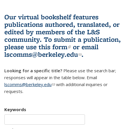
Our virtual bookshelf features
publications authored, translated, or
edited by members of the L&S
community.
To submit a publication,
please use
this form
(link is external)
or email
lscomms@berkeley.edu
(link sends e-
.
mail)
Looking for a specific title?
Please use the search bar;
responses will appear in the table below. Email
lscomms@berkeley.edu
(link sends e-mail)
with additional inquiries or
requests.
Keywords