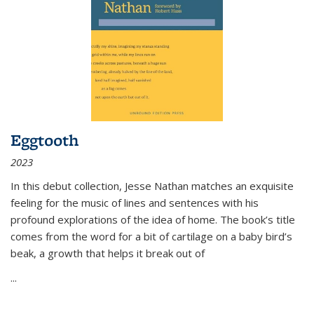
Eggtooth
2023
In this debut collection, Jesse Nathan matches an exquisite
feeling for the music of lines and sentences with his
profound explorations of the idea of home. The book’s title
comes from the word for a bit of cartilage on a baby bird’s
beak, a growth that helps it break out of
...