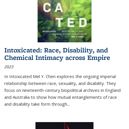
Intoxicated: Race, Disability, and
Chemical Intimacy across Empire
2023
In
Intoxicated
Mel Y. Chen explores the ongoing imperial
relationship between race, sexuality, and disability. They
focus on nineteenth-century biopolitical archives in England
and Australia to show how mutual entanglements of race
and disability take form through
...