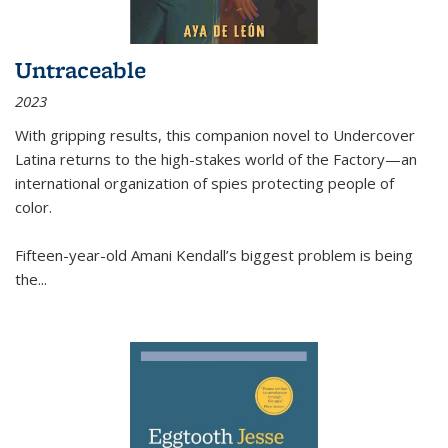
Untraceable
2023
With gripping results, this companion novel to
Undercover
Latina
returns to the high-stakes world of the Factory—an
international organization of spies protecting people of
color.
Fifteen-year-old Amani Kendall’s biggest problem is being
the
...