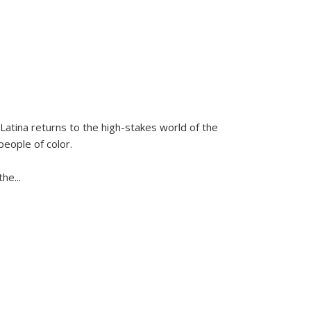
Latina
returns to the high-stakes world of the
people of color.
 the
...