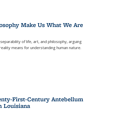
losophy Make Us What We Are
eparability of life, art, and philosophy, arguing
reality means for understanding human nature.
enty-First-Century Antebellum
n Louisiana