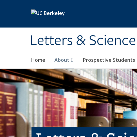
Skip to main content
Letters & Science
Home
About
Prospective Students