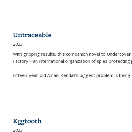
Untraceable
2023
With gripping results, this companion novel to
Undercover 
Factory—an international organization of spies protecting 
Fifteen-year-old Amani Kendall’s biggest problem is being
Eggtooth
2023