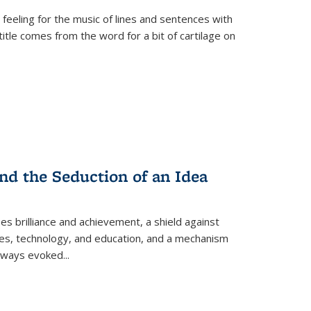
 feeling for the music of lines and sentences with
itle comes from the word for a bit of cartilage on
nd the Seduction of an Idea
ses brilliance and achievement, a shield against
nces, technology, and education, and a mechanism
 always evoked
...