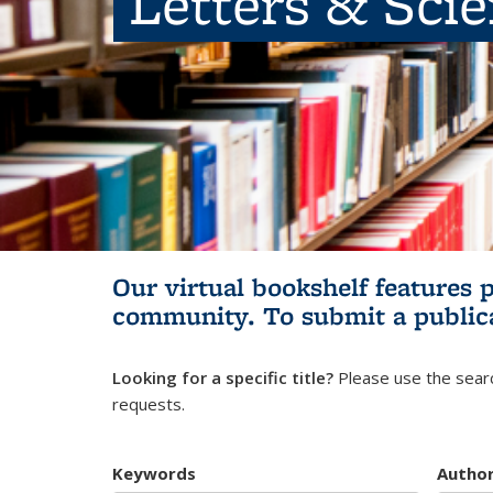
Letters & Sci
Our virtual bookshelf features 
community.
To submit a public
Looking for a specific title?
Please use the searc
requests.
Keywords
Autho