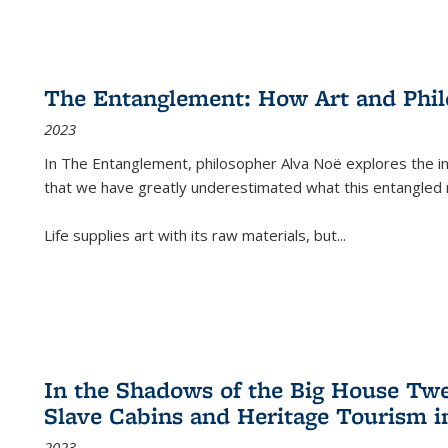
The Entanglement: How Art and Phi
2023
In
The Entanglement
, philosopher Alva Noë explores the ins
that we have greatly underestimated what this entangled 
Life supplies art with its raw materials, but
...
In the Shadows of the Big House Tw
Slave Cabins and Heritage Tourism i
2023