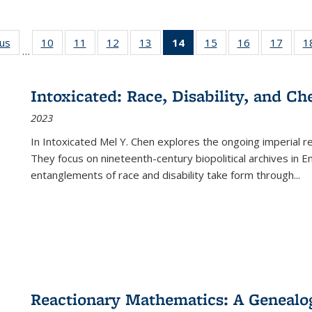
ous
Full listing
10
of 22 Full
11
of 22 Full
12
of 22 Full
13
of 22 Full
14
of 22 Full
15
of 22 Full
16
of 22 Full
17
of 22
1
…
table:
listing table:
listing table:
listing table:
listing table:
listing
listing table:
listing table:
listing
Publications
Publications
Publications
Publications
Publications
table:
Publications
Publications
Public
Publications
Intoxicated: Race, Disability, and C
(Current
2023
page)
In
Intoxicated
Mel Y. Chen explores the ongoing imperial rel
They focus on nineteenth-century biopolitical archives in 
entanglements of race and disability take form through
...
Reactionary Mathematics: A Genealog