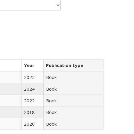
Year
Publication type
2022
Book
2024
Book
2022
Book
2018
Book
2020
Book