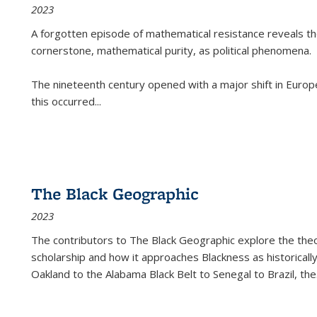
2023
A forgotten episode of mathematical resistance reveals t
cornerstone, mathematical purity, as political phenomena.
The nineteenth century opened with a major shift in Euro
this occurred
...
The Black Geographic
2023
The contributors to
The Black Geographic
explore the theo
scholarship and how it approaches Blackness as historically
Oakland to the Alabama Black Belt to Senegal to Brazil, the