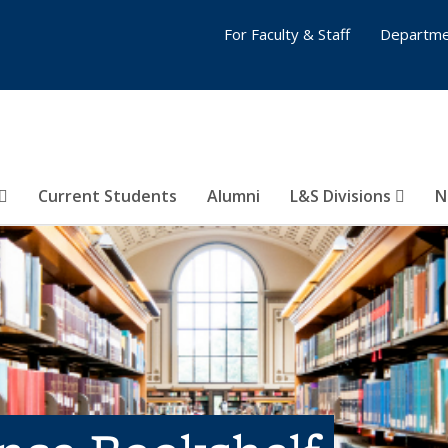
For Faculty & Staff
Departme
Current Students
Alumni
L&S Divisions
N