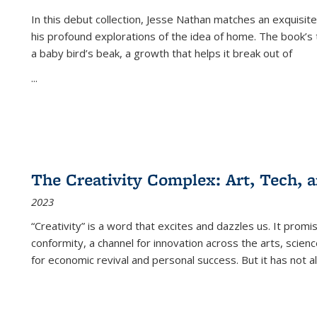
In this debut collection, Jesse Nathan matches an exquisite
his profound explorations of the idea of home. The book’s t
a baby bird’s beak, a growth that helps it break out of
...
The Creativity Complex: Art, Tech, a
2023
“Creativity” is a word that excites and dazzles us. It promi
conformity, a channel for innovation across the arts, scie
for economic revival and personal success. But it has not