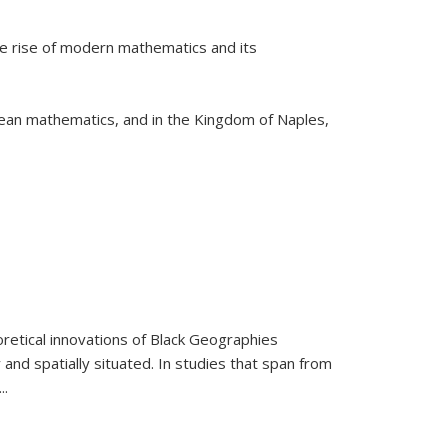
he rise of modern mathematics and its
pean mathematics, and in the Kingdom of Naples,
retical innovations of Black Geographies
 and spatially situated. In studies that span from
...