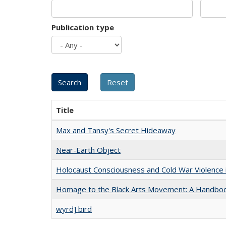
Publication type
Title
Max and Tansy's Secret Hideaway
Near-Earth Object
Holocaust Consciousness and Cold War Violence i
Homage to the Black Arts Movement: A Handbo
wyrd] bird