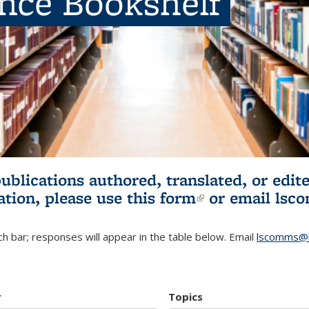
ence Bookshelf
publications authored, translated, or ed
ation, please use
this form
(link is externa
or email
lsc
h bar; responses will appear in the table below. Email
lscomms@b
r
Topics