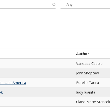
Author
Vanessa Castro
John Shoptaw
n Latin America
Estelle Tarica
ok
Judy Juanita
Claire Marie Stancek