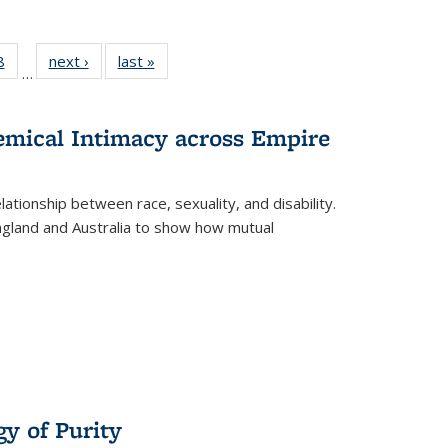
 Full
8
of 22 Full
next ›
Full listing
last »
Full listing
…
 table:
listing table:
table:
table:
ations
Publications
Publications
Publications
hemical Intimacy across Empire
ationship between race, sexuality, and disability.
England and Australia to show how mutual
y of Purity