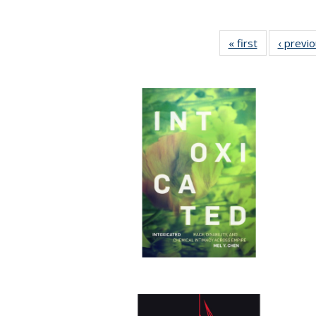
« first
Full listing
‹ previ
table:
Publications