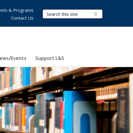
nts & Programs
Search Terms
Submit Search
Contact Us
ews/Events
Support L&S