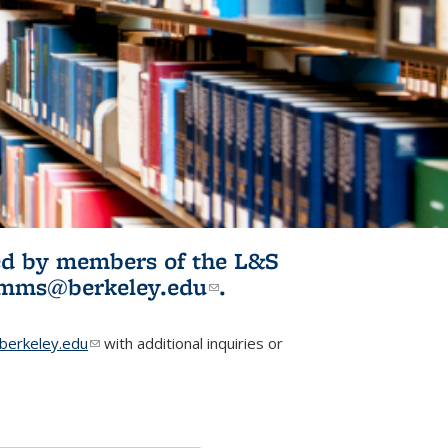
ited by members of the L&S
l)
omms@berkeley.edu
(link sends e-
.
mail)
erkeley.edu
(link sends e-mail)
with additional inquiries or