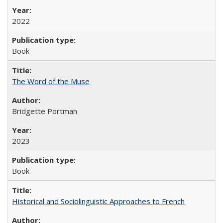
2022
Book
The Word of the Muse
Bridgette Portman
2023
Book
Historical and Sociolinguistic Approaches to French