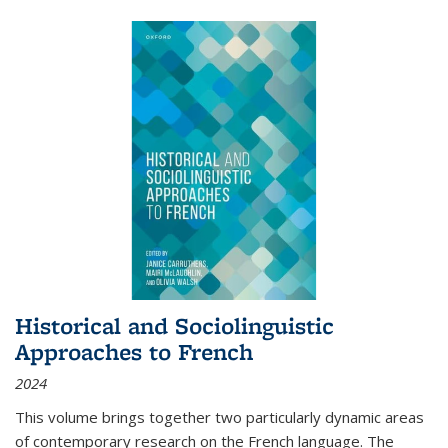
Historical and Sociolinguistic
Approaches to French
2024
This volume brings together two particularly dynamic areas
of contemporary research on the French language. The