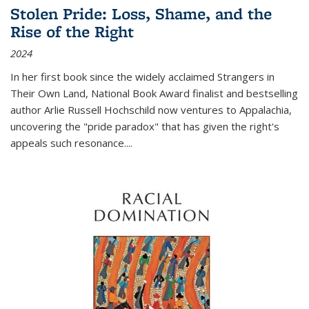
Stolen Pride: Loss, Shame, and the
Rise of the Right
2024
In her first book since the widely acclaimed
Strangers in
Their Own Land
, National Book Award finalist and bestselling
author Arlie Russell Hochschild now ventures to Appalachia,
uncovering the "pride paradox" that has given the right's
appeals such resonance.
...