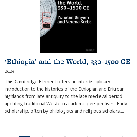
‘Ethiopia’ and the World, 330–1500 CE
2024
This Cambridge Element offers an interdisciplinary
introduction to the histories of the Ethiopian and Eritrean
highlands from late antiquity to the late medieval period,
updating traditional Western academic perspectives. Early
scholarship, often by philologists and religious scholars,
...