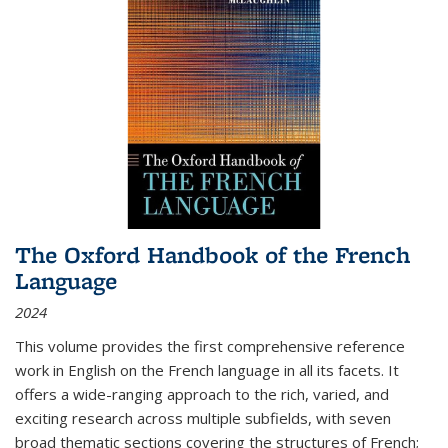
The Oxford Handbook of the French
Language
2024
This volume provides the first comprehensive reference
work in English on the French language in all its facets. It
offers a wide-ranging approach to the rich, varied, and
exciting research across multiple subfields, with seven
broad thematic sections covering the structures of French;