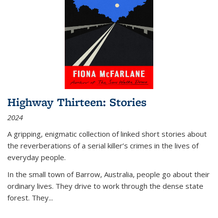
Highway Thirteen: Stories
2024
A gripping, enigmatic collection of linked short stories about
the reverberations of a serial killer’s crimes in the lives of
everyday people.
In the small town of Barrow, Australia, people go about their
ordinary lives. They drive to work through the dense state
forest. They
...