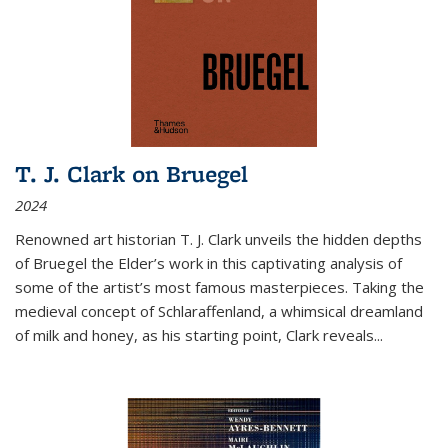
T. J. Clark on Bruegel
2024
Renowned art historian T. J. Clark unveils the hidden depths
of Bruegel the Elder’s work in this captivating analysis of
some of the artist’s most famous masterpieces. Taking the
medieval concept of Schlaraffenland, a whimsical dreamland
of milk and honey, as his starting point, Clark reveals...