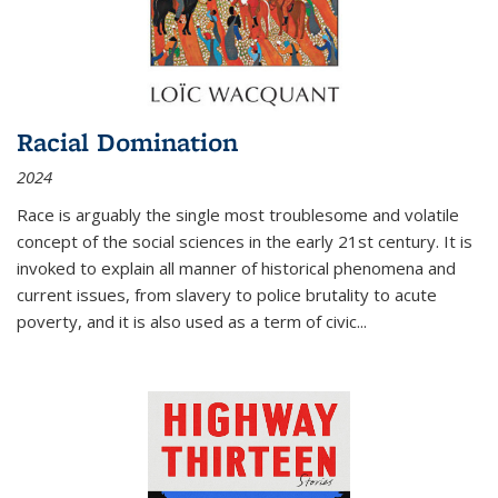
Racial Domination
2024
Race is arguably the single most troublesome and volatile
concept of the social sciences in the early 21st century. It is
invoked to explain all manner of historical phenomena and
current issues, from slavery to police brutality to acute
poverty, and it is also used as a term of civic
...