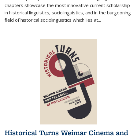
chapters showcase the most innovative current scholarship
in historical linguistics, sociolinguistics, and in the burgeoning
field of historical sociolinguistics which lies at
...
Historical Turns Weimar Cinema and