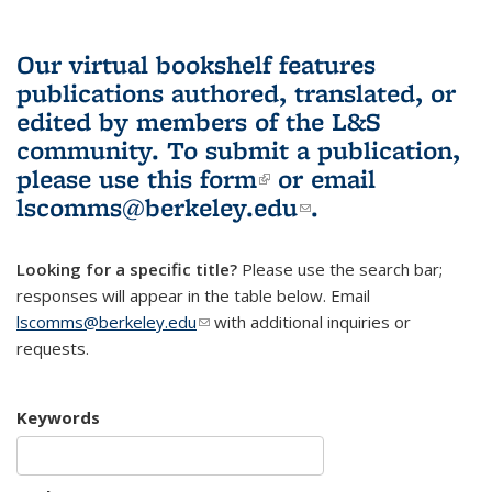
Our virtual bookshelf features
publications authored, translated, or
edited by members of the L&S
community.
To submit a publication,
please use
this form
(link is external)
or email
lscomms@berkeley.edu
(link sends e-
.
mail)
Looking for a specific title?
Please use the search bar;
responses will appear in the table below. Email
lscomms@berkeley.edu
(link sends e-mail)
with additional inquiries or
requests.
Keywords