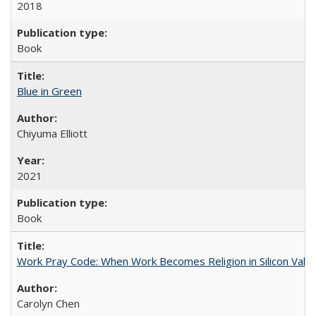
2018
Book
Blue in Green
Chiyuma Elliott
2021
Book
Work Pray Code: When Work Becomes Religion in Silicon Valle
Carolyn Chen