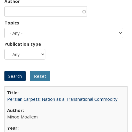
Author
Topics
Publication type
Persian Carpets: Nation as a Transnational Commodity
Minoo Moallem