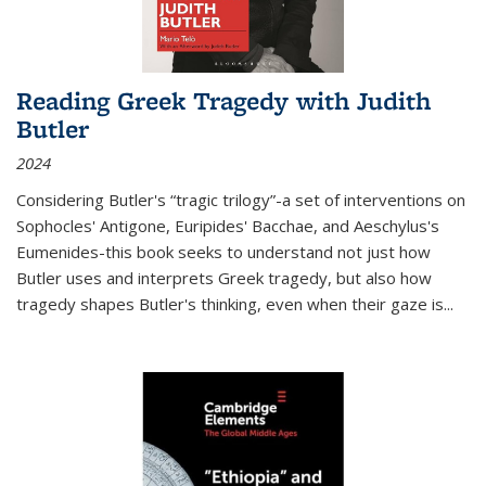
Reading Greek Tragedy with Judith
Butler
2024
Considering Butler's “tragic trilogy”-a set of interventions on
Sophocles' Antigone, Euripides' Bacchae, and Aeschylus's
Eumenides-this book seeks to understand not just how
Butler uses and interprets Greek tragedy, but also how
tragedy shapes Butler's thinking, even when their gaze is
...