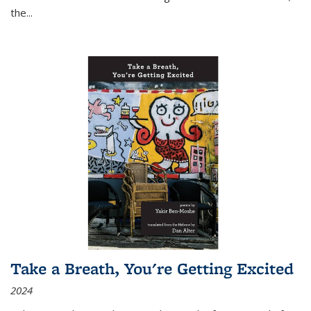
the
...
Take a Breath, You're Getting Excited
2024