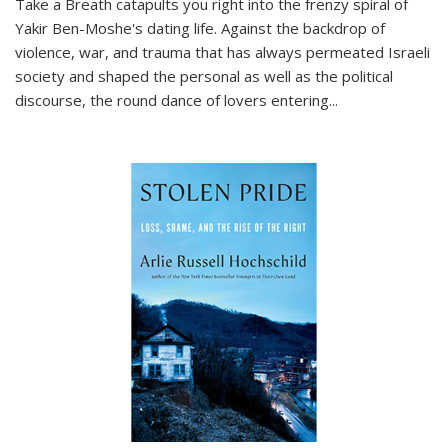
Take a Breath
catapults you right into the frenzy spiral of
Yakir Ben-Moshe's dating life. Against the backdrop of
violence, war, and trauma that has always permeated Israeli
society and shaped the personal as well as the political
discourse, the round dance of lovers entering
...