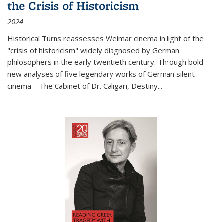
the Crisis of Historicism
2024
Historical Turns
reassesses Weimar cinema in light of the
"crisis of historicism" widely diagnosed by German
philosophers in the early twentieth century. Through bold
new analyses of five legendary works of German silent
cinema—
The Cabinet of Dr. Caligari
,
Destiny...