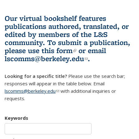
Our virtual bookshelf features
publications authored, translated, or
edited by members of the L&S
community.
To submit a publication,
please use
this form
(link is external)
or email
lscomms@berkeley.edu
(link sends e-
.
mail)
Looking for a specific title?
Please use the search bar;
responses will appear in the table below. Email
lscomms@berkeley.edu
(link sends e-mail)
with additional inquiries or
requests.
Keywords