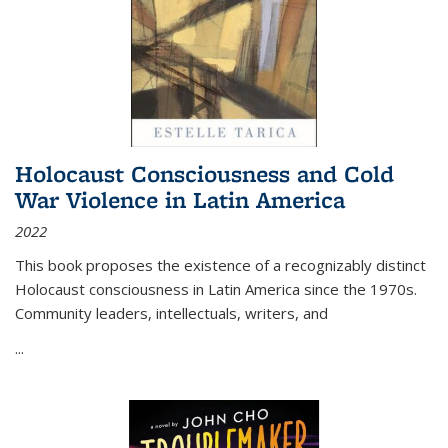
Holocaust Consciousness and Cold
War Violence in Latin America
2022
This book proposes the existence of a recognizably distinct
Holocaust consciousness in Latin America since the 1970s.
Community leaders, intellectuals, writers, and
...