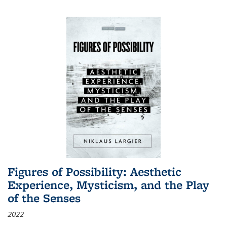
Figures of Possibility: Aesthetic
Experience, Mysticism, and the Play
of the Senses
2022