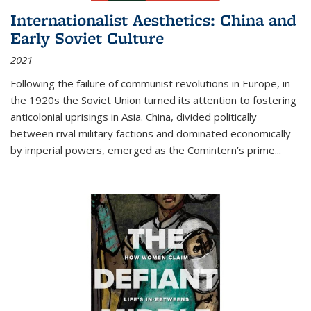
Internationalist Aesthetics: China and
Early Soviet Culture
2021
Following the failure of communist revolutions in Europe, in
the 1920s the Soviet Union turned its attention to fostering
anticolonial uprisings in Asia. China, divided politically
between rival military factions and dominated economically
by imperial powers, emerged as the Comintern’s prime...