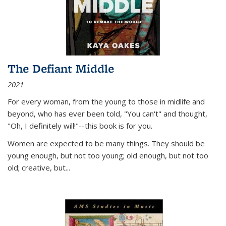
The Defiant Middle
2021
For every woman, from the young to those in midlife and
beyond, who has ever been told, "You can't" and thought,
"Oh, I definitely will!"--this book is for you.
Women are expected to be many things. They should be
young enough, but not too young; old enough, but not too
old; creative, but...