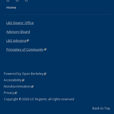
Home
L&S Deans' Office
Advisory Board
L&S Advising
(link is external)
Principles of Community
(link is external)
(link is external)
Powered by Open Berkeley
Statement
(link is external)
Accessibility
Policy Statement
(link is external)
Nondiscrimination
Statement
(link is external)
Privacy
Copyright © 2026 UC Regents; all rights reserved
Back to Top