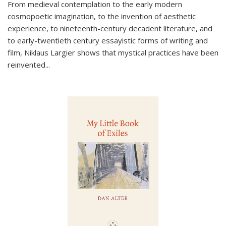
From medieval contemplation to the early modern
cosmopoetic imagination, to the invention of aesthetic
experience, to nineteenth-century decadent literature, and
to early-twentieth century essayistic forms of writing and
film, Niklaus Largier shows that mystical practices have been
reinvented...