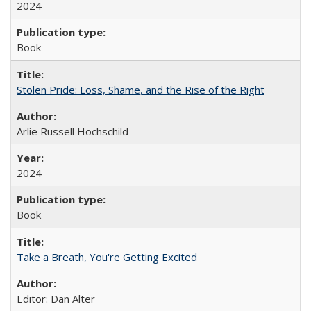
2024
Book
Stolen Pride: Loss, Shame, and the Rise of the Right
Arlie Russell Hochschild
2024
Book
Take a Breath, You're Getting Excited
Editor: Dan Alter