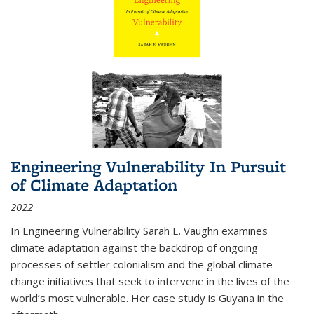
Engineering Vulnerability In Pursuit
of Climate Adaptation
2022
In Engineering Vulnerability Sarah E. Vaughn examines
climate adaptation against the backdrop of ongoing
processes of settler colonialism and the global climate
change initiatives that seek to intervene in the lives of the
world’s most vulnerable. Her case study is Guyana in the