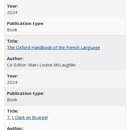
2024
Book
The Oxford Handbook of the French Language
Co-Editor: Mairi-Louise McLaughlin
2024
Book
T. J. Clark on Bruegel