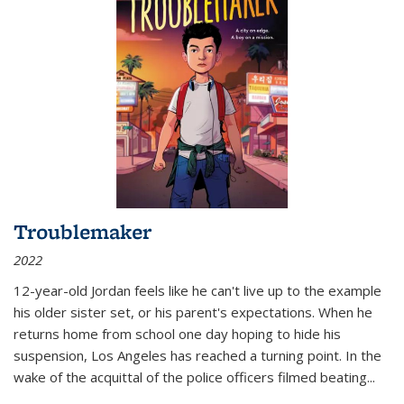
Troublemaker
2022
12-year-old Jordan feels like he can't live up to the example
his older sister set, or his parent's expectations. When he
returns home from school one day hoping to hide his
suspension, Los Angeles has reached a turning point. In the
wake of the acquittal of the police officers filmed beating...