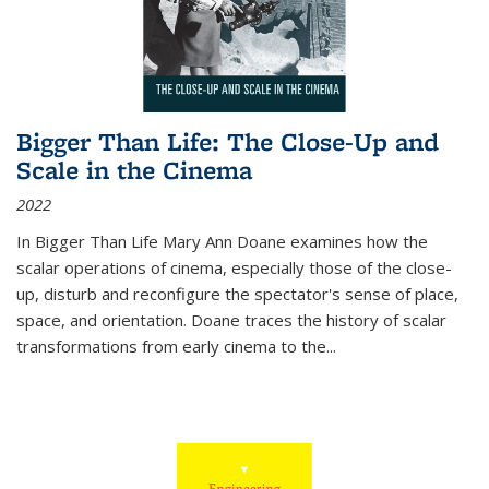
Bigger Than Life: The Close-Up and
Scale in the Cinema
2022
In
Bigger Than Life
Mary Ann Doane examines how the
scalar operations of cinema, especially those of the close-
up, disturb and reconfigure the spectator's sense of place,
space, and orientation. Doane traces the history of scalar
transformations from early cinema to the
...