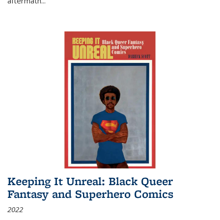
aftermath
...
Keeping It Unreal: Black Queer
Fantasy and Superhero Comics
2022