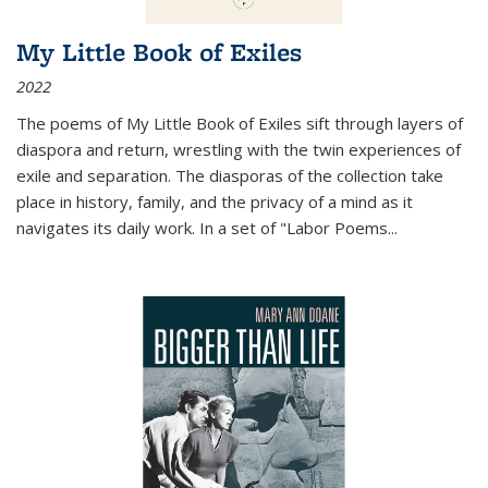
My Little Book of Exiles
2022
The poems of My Little Book of Exiles sift through layers of
diaspora and return, wrestling with the twin experiences of
exile and separation. The diasporas of the collection take
place in history, family, and the privacy of a mind as it
navigates its daily work. In a set of "Labor Poems
...