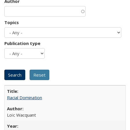
Author
Topics
Publication type
Racial Domination
Loïc Wacquant