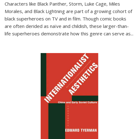
Characters like Black Panther, Storm, Luke Cage, Miles
Morales, and Black Lightning are part of a growing cohort of
black superheroes on TV and in film. Though comic books
are often derided as naïve and childish, these larger-than-
life superheroes demonstrate how this genre can serve as
...