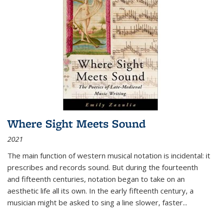
Where Sight Meets Sound
2021
The main function of western musical notation is incidental: it
prescribes and records sound. But during the fourteenth
and fifteenth centuries, notation began to take on an
aesthetic life all its own. In the early fifteenth century, a
musician might be asked to sing a line slower, faster
...