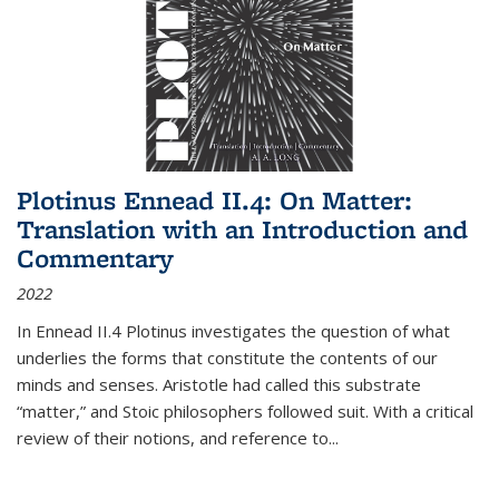
Plotinus Ennead II.4: On Matter:
Translation with an Introduction and
Commentary
2022
In
Ennead
II.4 Plotinus investigates the question of what
underlies the forms that constitute the contents of our
minds and senses. Aristotle had called this substrate
“matter,” and Stoic philosophers followed suit. With a critical
review of their notions, and reference to
...