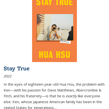
Stay True
2022
In the eyes of eighteen-year-old Hua Hsu, the problem with
Ken—with his passion for Dave Matthews, Abercrombie &
Fitch, and his fraternity—is that he is
exactly
like everyone
else. Ken, whose Japanese American family has been in the
United States for generations,
...