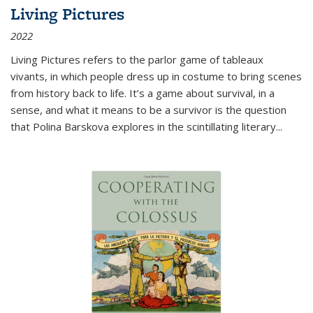
Living Pictures
2022
Living Pictures refers to the parlor game of tableaux
vivants, in which people dress up in costume to bring scenes
from history back to life. It’s a game about survival, in a
sense, and what it means to be a survivor is the question
that Polina Barskova explores in the scintillating literary...