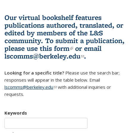
Our virtual bookshelf features
publications authored, translated, or
edited by members of the L&S
community.
To submit a publication,
please use
this form
(link is external)
or email
lscomms@berkeley.edu
(link sends e-
.
mail)
Looking for a specific title?
Please use the search bar;
responses will appear in the table below. Email
lscomms@berkeley.edu
(link sends e-mail)
with additional inquiries or
requests.
Keywords