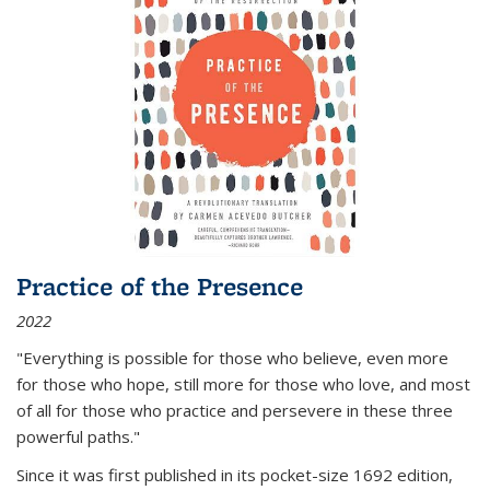
Practice of the Presence
2022
"Everything is possible for those who believe, even more
for those who hope, still more for those who love, and most
of all
for those who practice and persevere in these three
powerful paths."
Since it was first published in its pocket-size 1692 edition,