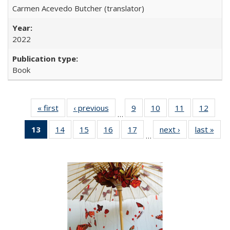
Carmen Acevedo Butcher (translator)
2022
Book
« first
Full listing
‹ previous
Full listing
9
of 22 Full
10
of 22 Full
11
of 22 Full
12
of 22
…
table:
table:
listing table:
listing table:
listing table:
listing
13
of 22 Full
14
of 22 Full
15
of 22 Full
16
of 22 Full
17
of 22 Full
next ›
Full listing
last »
Full
Publications
Publications
Publications
Publications
Publications
Public
…
listing
listing table:
listing table:
listing table:
listing table:
table:
t
table:
Publications
Publications
Publications
Publications
Publications
Publ
Publications
(Current
page)