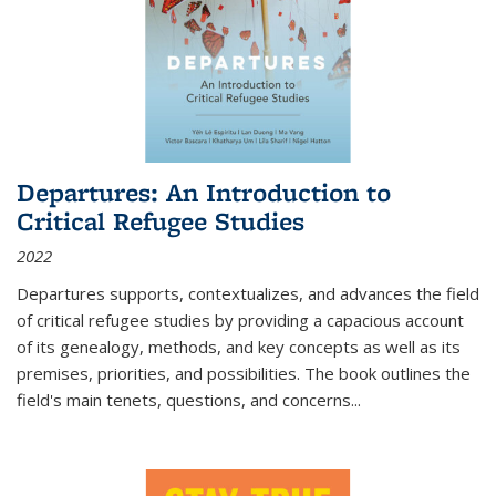
Departures: An Introduction to
Critical Refugee Studies
2022
Departures
supports, contextualizes, and advances the field
of critical refugee studies by providing a capacious account
of its genealogy, methods, and key concepts as well as its
premises, priorities, and possibilities. The book outlines the
field's main tenets, questions, and concerns
...