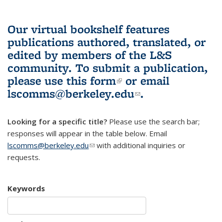
Our virtual bookshelf features
publications authored, translated, or
edited by members of the L&S
community.
To submit a publication,
please use
this form
(link is external)
or email
lscomms@berkeley.edu
(link sends e-
.
mail)
Looking for a specific title?
Please use the search bar;
responses will appear in the table below. Email
lscomms@berkeley.edu
(link sends e-mail)
with additional inquiries or
requests.
Keywords