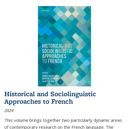
Historical and Sociolinguistic
Approaches to French
2024
This volume brings together two particularly dynamic areas
of contemporary research on the French language. The