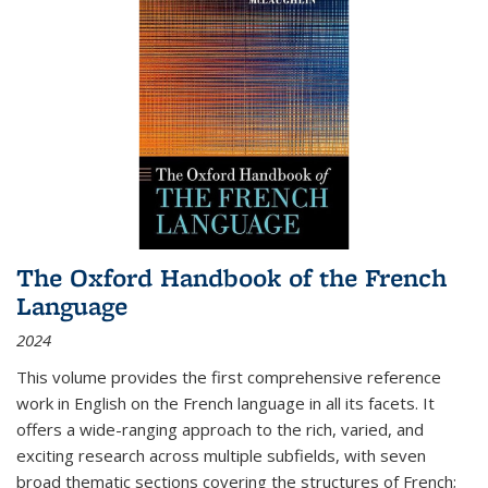
The Oxford Handbook of the French
Language
2024
This volume provides the first comprehensive reference
work in English on the French language in all its facets. It
offers a wide-ranging approach to the rich, varied, and
exciting research across multiple subfields, with seven
broad thematic sections covering the structures of French;