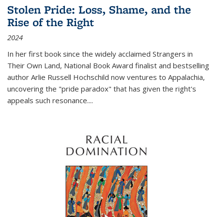
Stolen Pride: Loss, Shame, and the
Rise of the Right
2024
In her first book since the widely acclaimed
Strangers in
Their Own Land
, National Book Award finalist and bestselling
author Arlie Russell Hochschild now ventures to Appalachia,
uncovering the "pride paradox" that has given the right's
appeals such resonance.
...