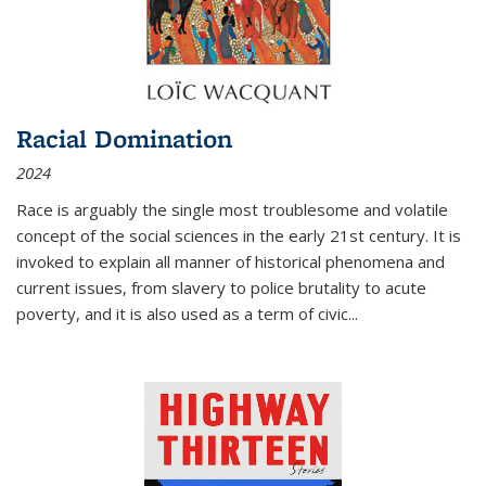
Racial Domination
2024
Race is arguably the single most troublesome and volatile
concept of the social sciences in the early 21st century. It is
invoked to explain all manner of historical phenomena and
current issues, from slavery to police brutality to acute
poverty, and it is also used as a term of civic
...