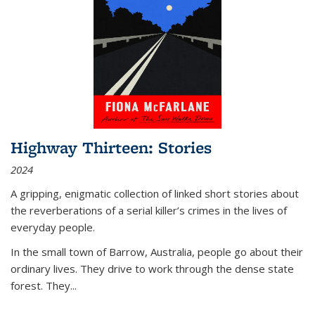
Highway Thirteen: Stories
2024
A gripping, enigmatic collection of linked short stories about
the reverberations of a serial killer’s crimes in the lives of
everyday people.
In the small town of Barrow, Australia, people go about their
ordinary lives. They drive to work through the dense state
forest. They
...