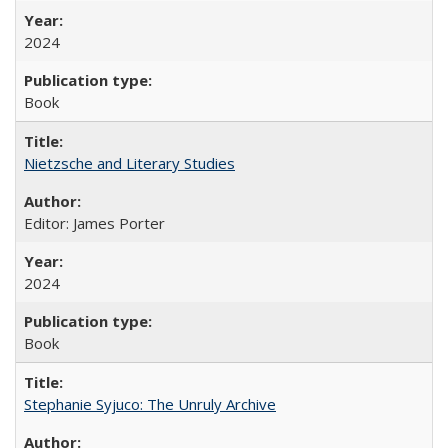
2024
Book
Nietzsche and Literary Studies
Editor: James Porter
2024
Book
Stephanie Syjuco: The Unruly Archive