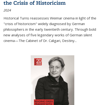
the Crisis of Historicism
2024
Historical Turns
reassesses Weimar cinema in light of the
"crisis of historicism" widely diagnosed by German
philosophers in the early twentieth century. Through bold
new analyses of five legendary works of German silent
cinema—
The Cabinet of Dr. Caligari
,
Destiny...