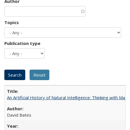
Author
Topics
Publication type
An Artificial History of Natural Intelligence: Thinking with Ma
David Bates