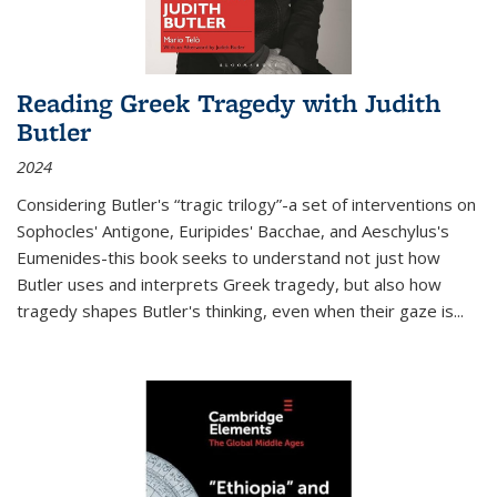
Reading Greek Tragedy with Judith
Butler
2024
Considering Butler's “tragic trilogy”-a set of interventions on
Sophocles' Antigone, Euripides' Bacchae, and Aeschylus's
Eumenides-this book seeks to understand not just how
Butler uses and interprets Greek tragedy, but also how
tragedy shapes Butler's thinking, even when their gaze is
...