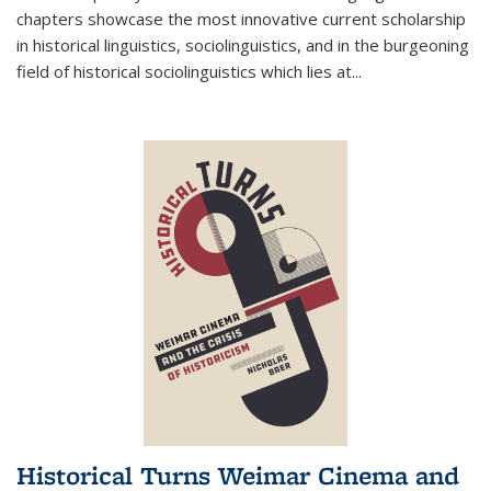
chapters showcase the most innovative current scholarship
in historical linguistics, sociolinguistics, and in the burgeoning
field of historical sociolinguistics which lies at
...
Historical Turns Weimar Cinema and