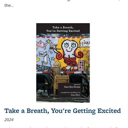
the
...
Take a Breath, You're Getting Excited
2024