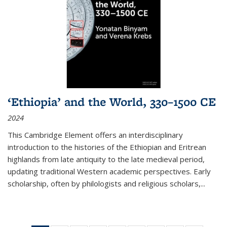
‘Ethiopia’ and the World, 330–1500 CE
2024
This Cambridge Element offers an interdisciplinary
introduction to the histories of the Ethiopian and Eritrean
highlands from late antiquity to the late medieval period,
updating traditional Western academic perspectives. Early
scholarship, often by philologists and religious scholars,
...