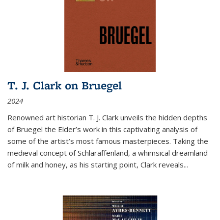
T. J. Clark on Bruegel
2024
Renowned art historian T. J. Clark unveils the hidden depths
of Bruegel the Elder’s work in this captivating analysis of
some of the artist’s most famous masterpieces. Taking the
medieval concept of Schlaraffenland, a whimsical dreamland
of milk and honey, as his starting point, Clark reveals...