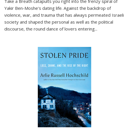
Take a Breath
catapults you right into the frenzy spiral of
Yakir Ben-Moshe's dating life. Against the backdrop of
violence, war, and trauma that has always permeated Israeli
society and shaped the personal as well as the political
discourse, the round dance of lovers entering
...