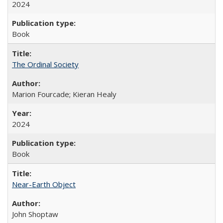
2024
Book
The Ordinal Society
Marion Fourcade; Kieran Healy
2024
Book
Near-Earth Object
John Shoptaw