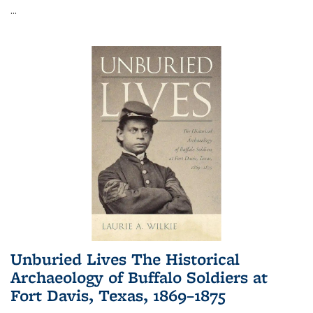
...
Unburied Lives The Historical
Archaeology of Buffalo Soldiers at
Fort Davis, Texas, 1869–1875