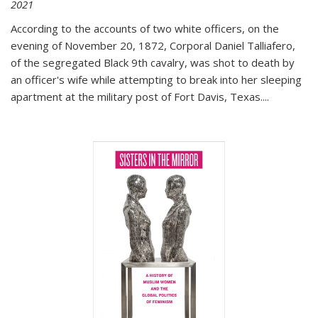
2021
According to the accounts of two white officers, on the
evening of November 20, 1872, Corporal Daniel Talliafero,
of the segregated Black 9th cavalry, was shot to death by
an officer's wife while attempting to break into her sleeping
apartment at the military post of Fort Davis, Texas.
...