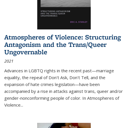
Atmospheres of Violence: Structuring
Antagonism and the Trans/Queer
Ungovernable
2021
Advances in LGBTQ rights in the recent past—marriage
equality, the repeal of Don't Ask, Don't Tell, and the
expansion of hate crimes legislation—have been
accompanied by a rise in attacks against trans, queer and/or
gender-nonconforming people of color. In
Atmospheres of
Violence...