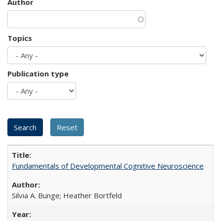
Author
Topics
Publication type
Fundamentals of Developmental Cognitive Neuroscience
Silvia A. Bunge; Heather Bortfeld