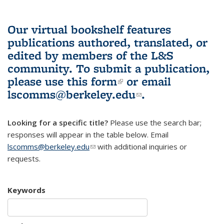
Our virtual bookshelf features
publications authored, translated, or
edited by members of the L&S
community.
To submit a publication,
please use
this form
(link is external)
or email
lscomms@berkeley.edu
(link sends e-
.
mail)
Looking for a specific title?
Please use the search bar;
responses will appear in the table below. Email
lscomms@berkeley.edu
(link sends e-mail)
with additional inquiries or
requests.
Keywords