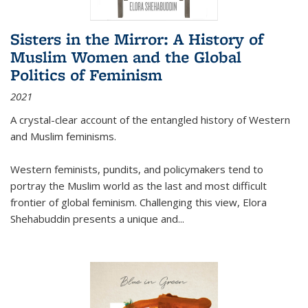
Sisters in the Mirror: A History of
Muslim Women and the Global
Politics of Feminism
2021
A crystal-clear account of the entangled history of Western
and Muslim feminisms.
Western feminists, pundits, and policymakers tend to
portray the Muslim world as the last and most difficult
frontier of global feminism. Challenging this view, Elora
Shehabuddin presents a unique and
...