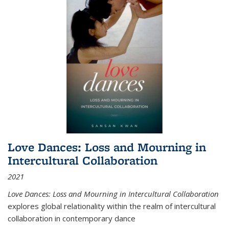
Love Dances: Loss and Mourning in
Intercultural Collaboration
2021
Love Dances: Loss and Mourning in Intercultural Collaboration
explores global relationality within the realm of intercultural
collaboration in contemporary dance