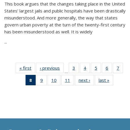
This book argues that the changes taking place in the United
States’ largest jails and public hospitals have been drastically
misunderstood. And more generally, the way that states
govern urban poverty at the turn of the twenty-first century
has been misunderstood as well. It is widely
...
« first
Thumbnail
‹ previous
Thumbnail
3
of 11
4
of 11
5
of 11
6
of 11
7
o
…
list:
list:
Thumbnail
Thumbnail
Thumbnail
Thumbnai
Thu
8
of 11
9
of 11
10
of 11
11
of 11
next ›
Thumbnail
last »
Thumbnai
Publications
Publications
list:
list:
list:
list:
l
Thumbnail
Thumbnail
Thumbnail
Thumbnail
list:
list:
Publications
Publications
Publications
Publicatio
Publi
list:
list:
list:
list:
Publications
Publicatio
Publications
Publications
Publications
Publications
(Current
page)