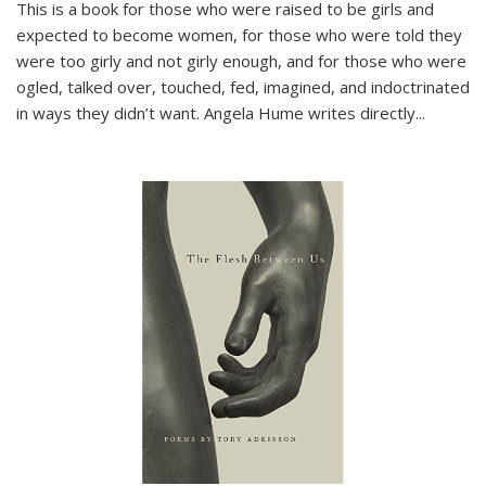
This is a book for those who were raised to be girls and
expected to become women, for those who were told they
were too girly and not girly enough, and for those who were
ogled, talked over, touched, fed, imagined, and indoctrinated
in ways they didn’t want. Angela Hume writes directly
...