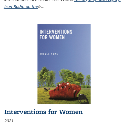
Jean Bodin on the
(link is external)
...
Interventions for Women
2021