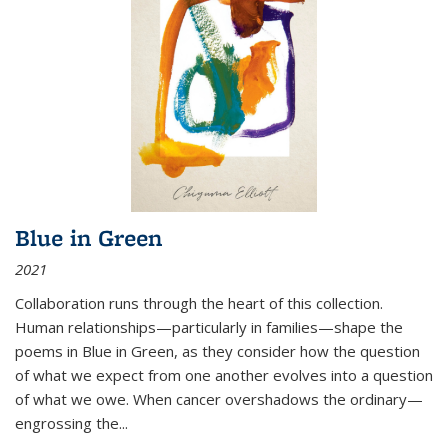
Blue in Green
2021
Collaboration runs through the heart of this collection.
Human relationships—particularly in families—shape the
poems in Blue in Green, as they consider how the question
of what we expect from one another evolves into a question
of what we owe. When cancer overshadows the ordinary—
engrossing the...