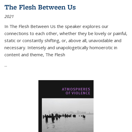
The Flesh Between Us
2021
In
The Flesh Between Us
the speaker explores our
connections to each other, whether they be lovely or painful,
static or constantly shifting, or, above all, unavoidable and
necessary. Intensely and unapologetically homoerotic in
content and theme,
The Flesh
...