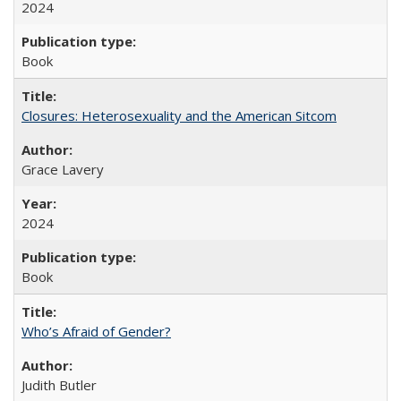
2024
Book
Closures: Heterosexuality and the American Sitcom
Grace Lavery
2024
Book
Who’s Afraid of Gender?
Judith Butler