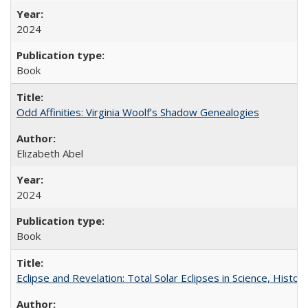
2024
Book
Odd Affinities: Virginia Woolf’s Shadow Genealogies
Elizabeth Abel
2024
Book
Eclipse and Revelation: Total Solar Eclipses in Science, History