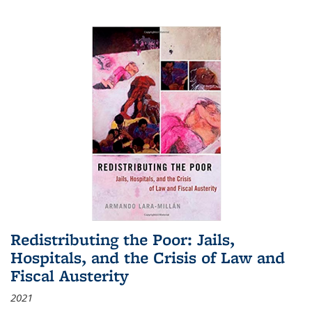
Redistributing the Poor: Jails,
Hospitals, and the Crisis of Law and
Fiscal Austerity
2021