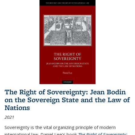
The Right of Sovereignty: Jean Bodin
on the Sovereign State and the Law of
Nations
2021
Sovereignty is the vital organizing principle of modern
international law. Daniel Lee's book
The Right of Sovereignty: