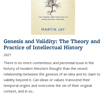
Genesis and Validity: The Theory and
Practice of Intellectual History
2021
There is no more contentious and perennial issue in the
history of modern Western thought than the vexed
relationship between the genesis of an idea and its claim to
validity beyond it. Can ideas or values transcend their
temporal origins and overcome the sin of their original
context, and in so...