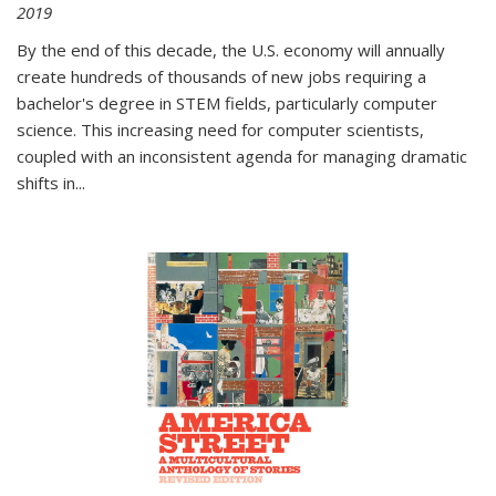
2019
By the end of this decade, the U.S. economy will annually
create hundreds of thousands of new jobs requiring a
bachelor's degree in STEM fields, particularly computer
science. This increasing need for computer scientists,
coupled with an inconsistent agenda for managing dramatic
shifts in
...