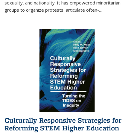
sexuality, and nationality. It has empowered minoritarian
groups to organize protests, articulate often-
...
Culturally Responsive Strategies for
Reforming STEM Higher Education