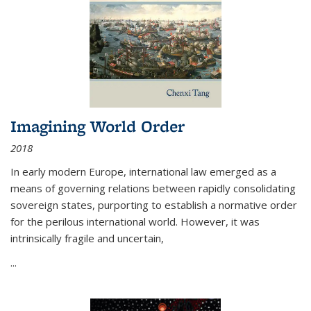
Imagining World Order
2018
In early modern Europe, international law emerged as a
means of governing relations between rapidly consolidating
sovereign states, purporting to establish a normative order
for the perilous international world. However, it was
intrinsically fragile and uncertain,
...