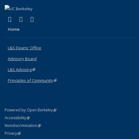
(link is external)
(link is external)
(link is external)
X (formerly Twitter)
LinkedIn
Instagram
Home
L&S Deans' Office
Advisory Board
L&S Advising
(link is external)
Principles of Community
(link is external)
(link is external)
Powered by Open Berkeley
Statement
(link is external)
Accessibility
Policy Statement
(link is external)
Nondiscrimination
Statement
(link is external)
Privacy