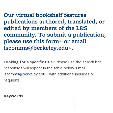
Our virtual bookshelf features
publications authored, translated, or
edited by members of the L&S
community.
To submit a publication,
please use
this form
(link is external)
or email
lscomms@berkeley.edu
(link sends e-
.
mail)
Looking for a specific title?
Please use the search bar;
responses will appear in the table below. Email
lscomms@berkeley.edu
(link sends e-mail)
with additional inquiries or
requests.
Keywords