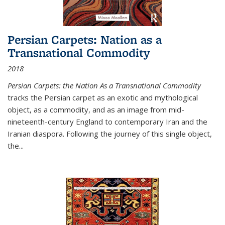
Persian Carpets: Nation as a
Transnational Commodity
2018
Persian Carpets: the Nation As a Transnational Commodity
tracks the Persian carpet as an exotic and mythological
object, as a commodity, and as an image from mid-
nineteenth-century England to contemporary Iran and the
Iranian diaspora. Following the journey of this single object,
the...