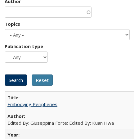
Author
Topics
Publication type
Embodying Peripheries
Edited By: Giuseppina Forte; Edited By: Kuan Hwa