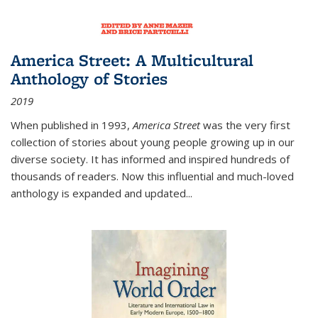
America Street: A Multicultural
Anthology of Stories
2019
When published in 1993,
America Street
was the very first
collection of stories about young people growing up in our
diverse society. It has informed and inspired hundreds of
thousands of readers. Now this influential and much-loved
anthology is expanded and updated
...