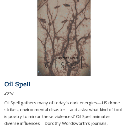
Oil Spell
2018
Oil Spell gathers many of today’s dark energies—US drone
strikes, environmental disaster—and asks: what kind of tool
is poetry to mirror these violences? Oil Spell animates
diverse influences—Dorothy Wordsworth’s journals,