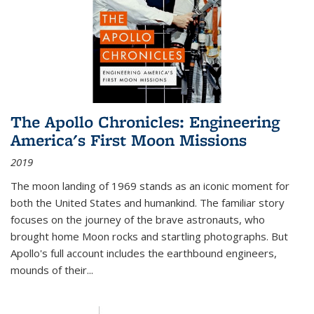
The Apollo Chronicles: Engineering
America's First Moon Missions
2019
The moon landing of 1969 stands as an iconic moment for
both the United States and humankind. The familiar story
focuses on the journey of the brave astronauts, who
brought home Moon rocks and startling photographs. But
Apollo's full account includes the earthbound engineers,
mounds of their...