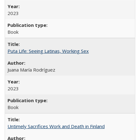
2023
Book
Puta Life: Seeing Latinas, Working Sex
Juana María Rodríguez
2023
Book
Untimely Sacrifices Work and Death in Finland