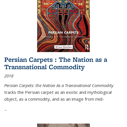
Persian Carpets : The Nation as a
Transnational Commodity
2018
Persian Carpets: the Nation As a Transnational Commodity
tracks the Persian carpet as an exotic and mythological
object, as a commodity, and as an image from mid-
...