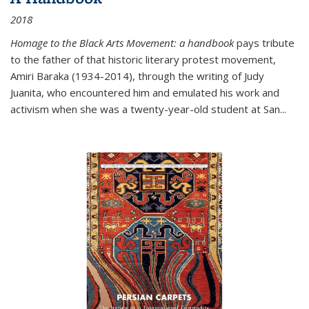
2018
Homage to the Black Arts Movement: a handbook
pays tribute
to the father of that historic literary protest movement,
Amiri Baraka (1934-2014), through the writing of Judy
Juanita, who encountered him and emulated his work and
activism when she was a twenty-year-old student at San...