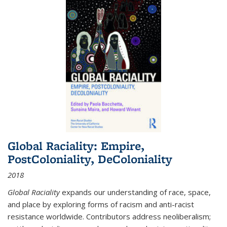
Global Raciality: Empire,
PostColoniality, DeColoniality
2018
Global Raciality
expands our understanding of race, space,
and place by exploring forms of racism and anti-racist
resistance worldwide. Contributors address neoliberalism;