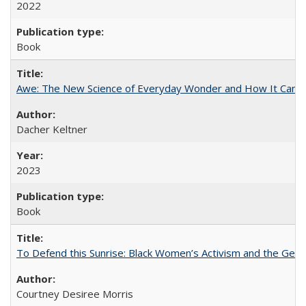
2022
Book
Awe: The New Science of Everyday Wonder and How It Can T
Dacher Keltner
2023
Book
To Defend this Sunrise: Black Women’s Activism and the Geog
Courtney Desiree Morris