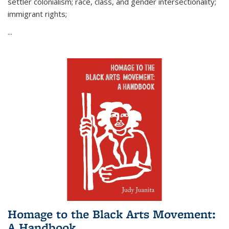
settler colonialism; race, class, and gender intersectionality;
immigrant rights;
...
Homage to the Black Arts Movement:
A Handbook