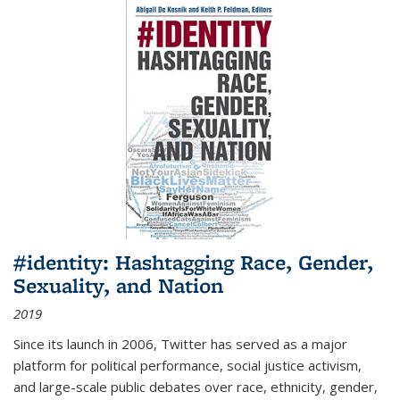
#identity: Hashtagging Race, Gender,
Sexuality, and Nation
2019
Since its launch in 2006, Twitter has served as a major
platform for political performance, social justice activism,
and large-scale public debates over race, ethnicity, gender,