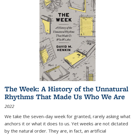
The Week: A History of the Unnatural
Rhythms That Made Us Who We Are
2022
We take the seven-day week for granted, rarely asking what
anchors it or what it does to us. Yet weeks are not dictated
by the natural order. They are, in fact, an artificial