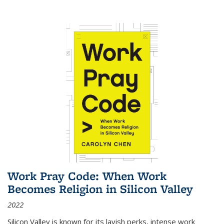
Work Pray Code: When Work
Becomes Religion in Silicon Valley
2022
Silicon Valley is known for its lavish perks, intense work