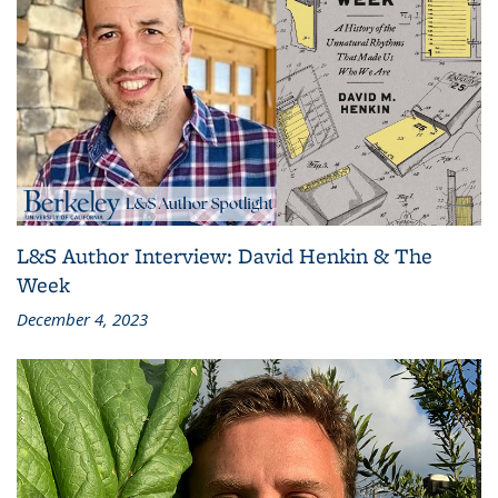
L&S Author Interview: David Henkin & The
Week
December 4, 2023