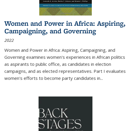
Women and Power in Africa: Aspiring,
Campaigning, and Governing
2022
Women and Power in Africa: Aspiring, Campaigning, and
Governing
examines women's experiences in African politics
as aspirants to public office, as candidates in election
campaigns, and as elected representatives. Part I evaluates
women's efforts to become party candidates in
...