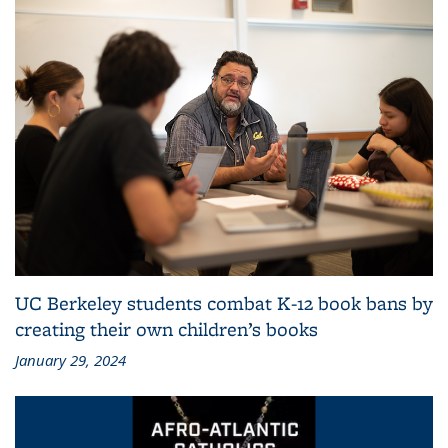
UC Berkeley students combat K-12 book bans by
creating their own children’s books
January 29, 2024