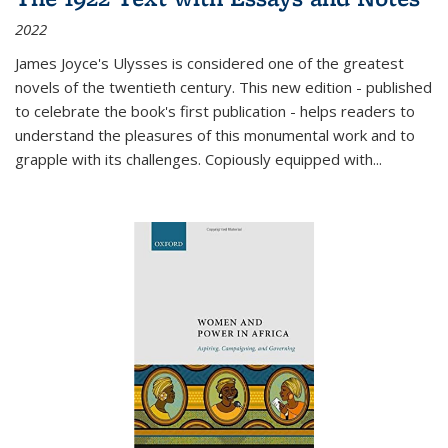
2022
James Joyce's Ulysses is considered one of the greatest
novels of the twentieth century. This new edition - published
to celebrate the book's first publication - helps readers to
understand the pleasures of this monumental work and to
grapple with its challenges. Copiously equipped with
...