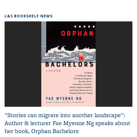
L&S BOOKSHELF NEWS
"Stories can migrate into another landscape":
Author & lecturer Fae Myenne Ng speaks about
her book, Orphan Bachelors