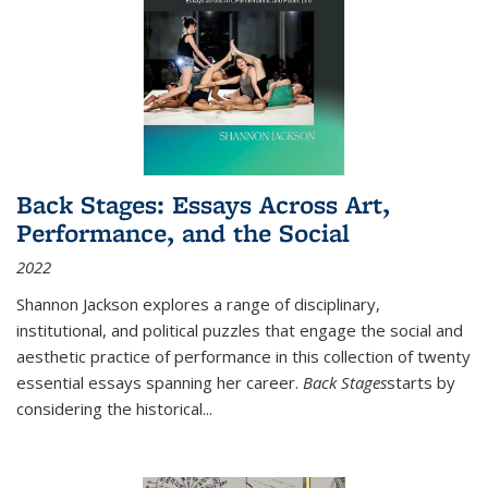
Back Stages: Essays Across Art,
Performance, and the Social
2022
Shannon Jackson explores a range of disciplinary,
institutional, and political puzzles that engage the social and
aesthetic practice of performance in this collection of twenty
essential essays spanning her career.
Back Stages
starts by
considering the historical
...