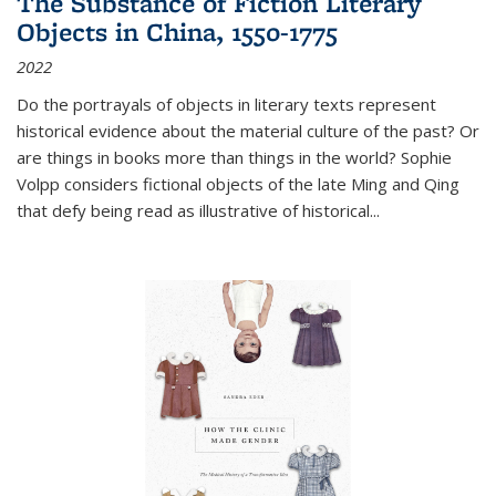
The Substance of Fiction Literary
Objects in China, 1550-1775
2022
Do the portrayals of objects in literary texts represent
historical evidence about the material culture of the past? Or
are things in books more than things in the world? Sophie
Volpp considers fictional objects of the late Ming and Qing
that defy being read as illustrative of historical
...