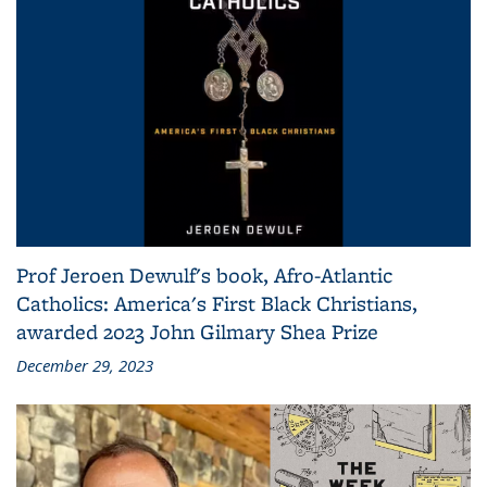
Prof Jeroen Dewulf's book, Afro-Atlantic
Catholics: America's First Black Christians,
awarded 2023 John Gilmary Shea Prize
December 29, 2023