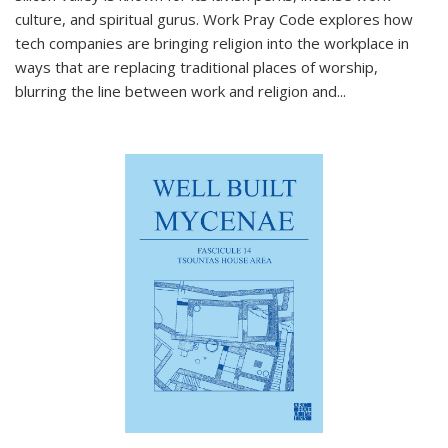
culture, and spiritual gurus.
Work Pray Code
explores how
tech companies are bringing religion into the workplace in
ways that are replacing traditional places of worship,
blurring the line between work and religion and...