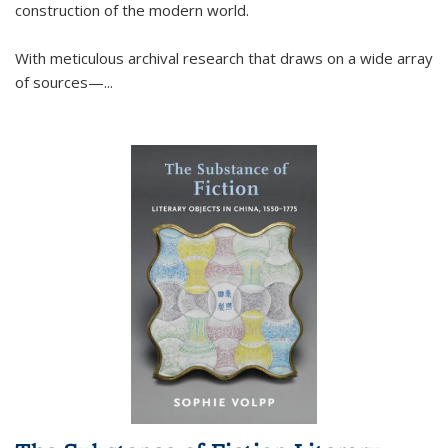
construction of the modern world.
With meticulous archival research that draws on a wide array
of sources—...