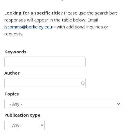
mail)
Looking for a specific title?
Please use the search bar;
responses will appear in the table below. Email
lscomms@berkeley.edu
(link sends e-mail)
with additional inquiries or
requests.
Keywords
Author
Topics
Publication type