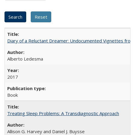
Diary of a Reluctant Dreamer: Undocumented Vignettes from 
Alberto Ledesma
2017
Book
Treating Sleep Problems: A Transdiagnostic Approach
Allison G. Harvey and Daniel J. Buysse