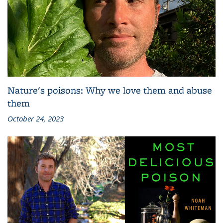
Nature's poisons: Why we love them and abuse
them
October 24, 2023