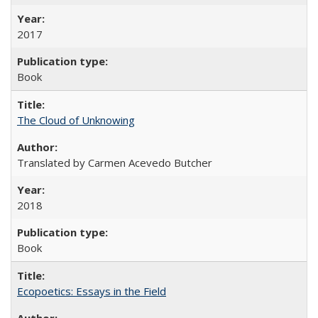
2017
Book
The Cloud of Unknowing
Translated by Carmen Acevedo Butcher
2018
Book
Ecopoetics: Essays in the Field