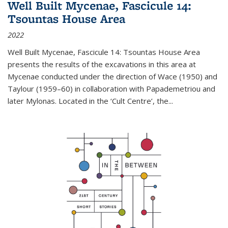
Well Built Mycenae, Fascicule 14:
Tsountas House Area
2022
Well Built Mycenae, Fascicule 14: Tsountas House Area
presents the results of the excavations in this area at
Mycenae conducted under the direction of Wace (1950) and
Taylour (1959–60) in collaboration with Papademetriou and
later Mylonas. Located in the ‘Cult Centre’, the
...