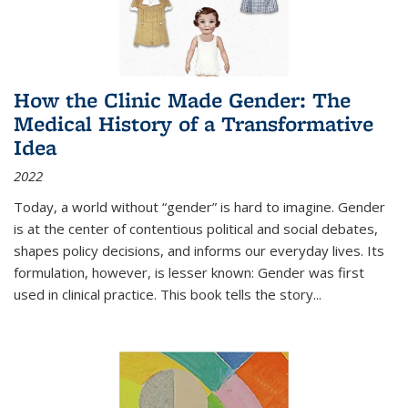
How the Clinic Made Gender: The
Medical History of a Transformative
Idea
2022
Today, a world without “gender” is hard to imagine. Gender
is at the center of contentious political and social debates,
shapes policy decisions, and informs our everyday lives. Its
formulation, however, is lesser known: Gender was first
used in clinical practice. This book tells the story
...