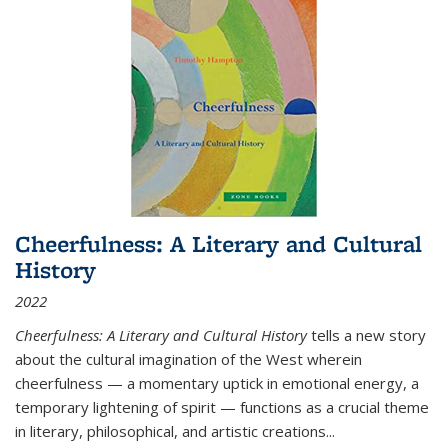
Cheerfulness: A Literary and Cultural
History
2022
Cheerfulness: A Literary and Cultural History
tells a new story
about the cultural imagination of the West wherein
cheerfulness — a momentary uptick in emotional energy, a
temporary lightening of spirit — functions as a crucial theme
in literary, philosophical, and artistic creations...