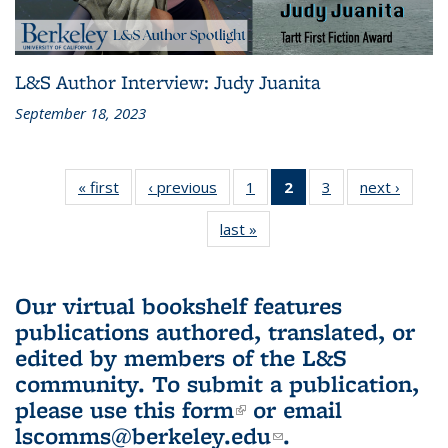
L&S Author Interview: Judy Juanita
September 18, 2023
« first
L&S
‹ previous
L&S
1
of 3 L&S
2
of 3 L&S
3
of 3 L&S
next ›
L&S
Bookshelf
Bookshelf
Bookshelf
Bookshelf
Bookshelf
Booksh
last »
L&S
News
News
News
News
News
New
Bookshelf
(Current
News
page)
Our virtual bookshelf features
publications authored, translated, or
edited by members of the L&S
community.
To submit a publication,
please use
this form
(link is external)
or email
lscomms@berkeley.edu
(link sends e-
.