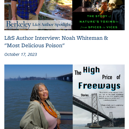
L&S Author Interview: Noah Whiteman &
"Most Delicious Poison"
October 17, 2023