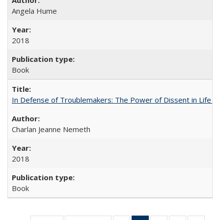
Angela Hume
2018
Book
In Defense of Troublemakers: The Power of Dissent in Life a
Charlan Jeanne Nemeth
2018
Book