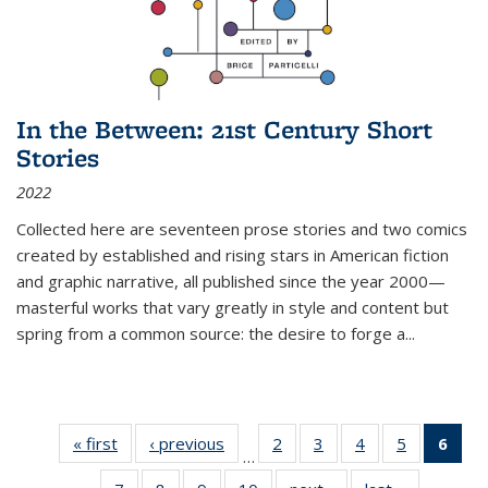
In the Between: 21st Century Short
Stories
2022
Collected here are seventeen prose stories and two comics
created by established and rising stars in American fiction
and graphic narrative, all published since the year 2000—
masterful works that vary greatly in style and content but
spring from a common source: the desire to forge a
...
« first
Thumbnail
‹ previous
Thumbnail
2
of 11
3
of 11
4
of 11
5
of 11
6
o
…
list:
list:
Thumbnail
Thumbnail
Thumbnail
Thumbnai
Thu