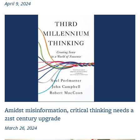
April 9, 2024
Amidst misinformation, critical thinking needs a
21st century upgrade
March 26, 2024