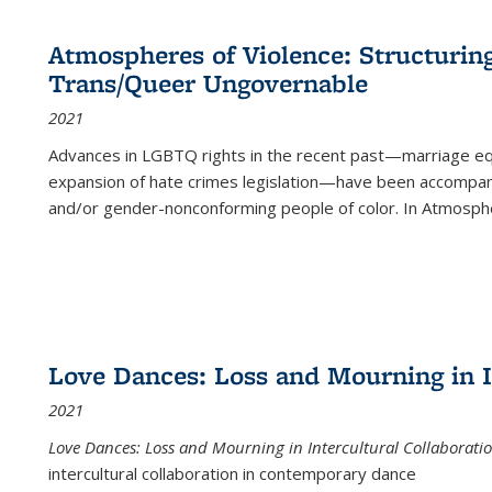
Atmospheres of Violence: Structurin
Trans/Queer Ungovernable
2021
Advances in LGBTQ rights in the recent past—marriage equal
expansion of hate crimes legislation—have been accompanie
and/or gender-nonconforming people of color. In
Atmospher
Love Dances: Loss and Mourning in I
2021
Love Dances: Loss and Mourning in Intercultural Collaborati
intercultural collaboration in contemporary dance