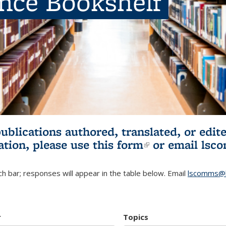
ence Bookshelf
publications authored, translated, or ed
ation, please use
this form
(link is externa
or email
lsc
h bar; responses will appear in the table below. Email
lscomms@b
r
Topics