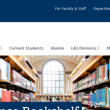
For Faculty & Staff
Departme
Current Students
Alumni
L&S Divisions
N