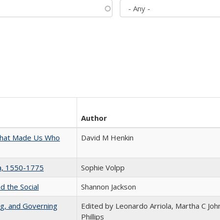
Author
 That Made Us Who
David M Henkin
na, 1550-1775
Sophie Volpp
d the Social
Shannon Jackson
ng, and Governing
Edited by Leonardo Arriola, Martha C Joh
Phillips