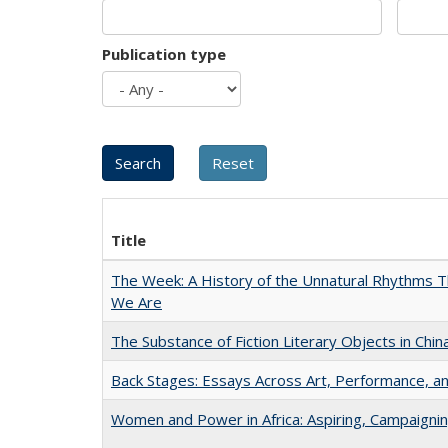
Publication type
Title
The Week: A History of the Unnatural Rhythms
We Are
The Substance of Fiction Literary Objects in Chi
Back Stages: Essays Across Art, Performance, an
Women and Power in Africa: Aspiring, Campaigni