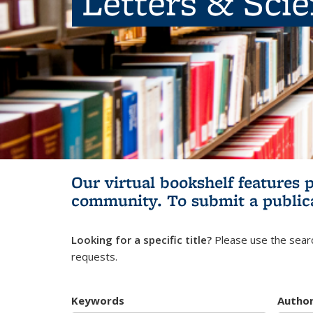
Letters & Sci
Our virtual bookshelf features 
community.
To submit a public
Looking for a specific title?
Please use the searc
requests.
Keywords
Autho