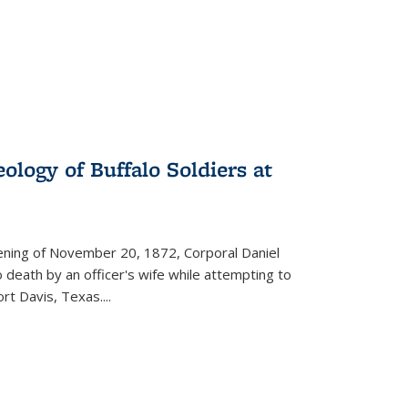
ology of Buffalo Soldiers at
vening of November 20, 1872, Corporal Daniel
o death by an officer's wife while attempting to
ort Davis, Texas.
...