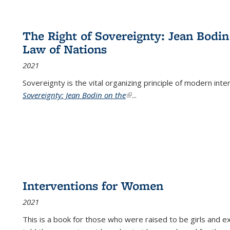
The Right of Sovereignty: Jean Bodin
Law of Nations
2021
Sovereignty is the vital organizing principle of modern inte
Sovereignty: Jean Bodin on the
(link is external)
...
Interventions for Women
2021
This is a book for those who were raised to be girls an