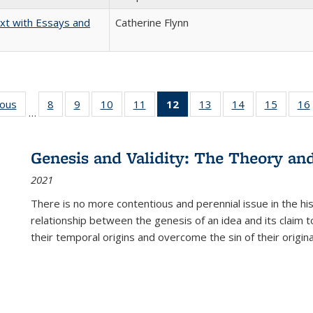
xt with Essays and
Catherine Flynn
ious
Full listing
8
of 22 Full
9
of 22 Full
10
of 22 Full
11
of 22 Full
12
of 22 Full
13
of 22 Full
14
of 22 Full
15
of 22 
16
…
table:
listing table:
listing table:
listing table:
listing table:
listing
listing table:
listing table:
listing 
ns
Publications
Publications
Publications
Publications
Publications
table:
Publications
Publications
Publica
Publications
Genesis and Validity: The Theory and 
(Current
2021
page)
There is no more contentious and perennial issue in the 
relationship between the genesis of an idea and its claim t
their temporal origins and overcome the sin of their original