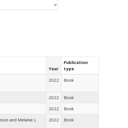
Publication
Year
type
2022
Book
2022
Book
2022
Book
nson and Melanie L
2022
Book