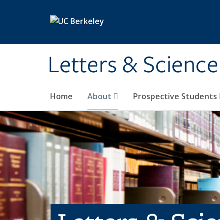
Skip to main content
Letters & Science
Home
About
Prospective Students