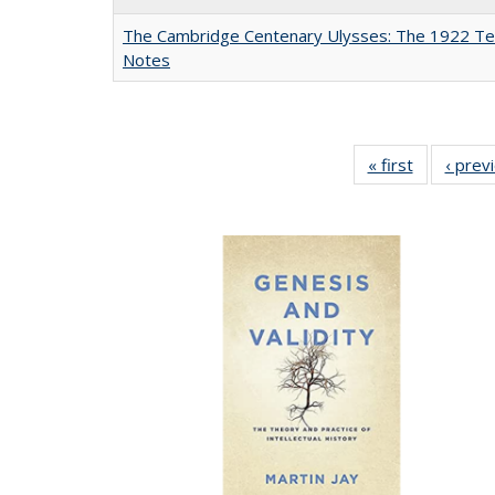
The Cambridge Centenary Ulysses: The 1922 Te
Notes
« first
Full listing
‹ prev
table:
Publicatio