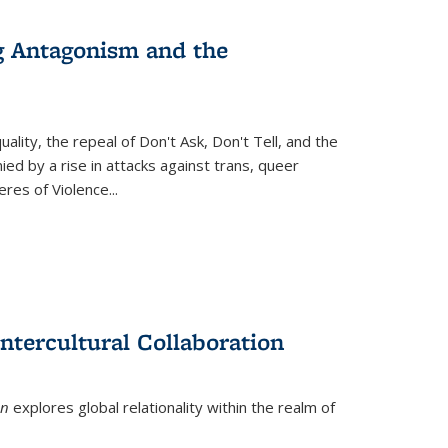
g Antagonism and the
ity, the repeal of Don't Ask, Don't Tell, and the
d by a rise in attacks against trans, queer
es of Violence...
ntercultural Collaboration
on
explores global relationality within the realm of