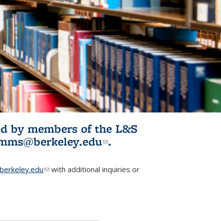
ited by members of the L&S
l)
omms@berkeley.edu
(link sends e-
.
mail)
erkeley.edu
(link sends e-mail)
with additional inquiries or