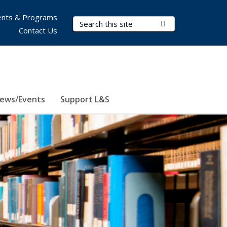
nts & Programs
Search Terms
Submit Search
Contact Us
ews/Events
Support L&S