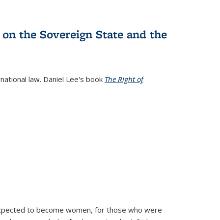
 on the Sovereign State and the
rnational law. Daniel Lee's book
The Right of
d expected to become women, for those who were