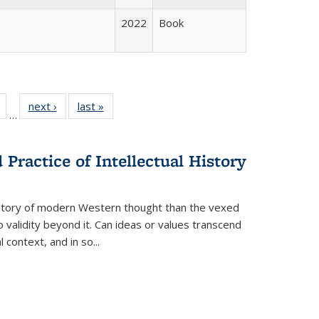
2022
Book
Full
of 22 Full
next ›
Full listing
last »
Full listing
…
table:
listing table:
table:
table:
tions
Publications
Publications
Publications
Practice of Intellectual History
history of modern Western thought than the vexed
o validity beyond it. Can ideas or values transcend
 context, and in so...