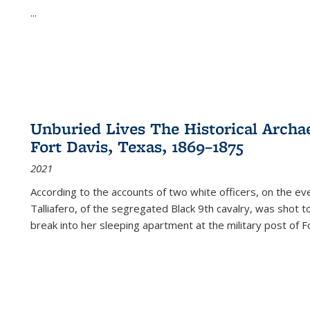
...
Unburied Lives The Historical Archae
Fort Davis, Texas, 1869–1875
2021
According to the accounts of two white officers, on the e
Talliafero, of the segregated Black 9th cavalry, was shot t
break into her sleeping apartment at the military post of F