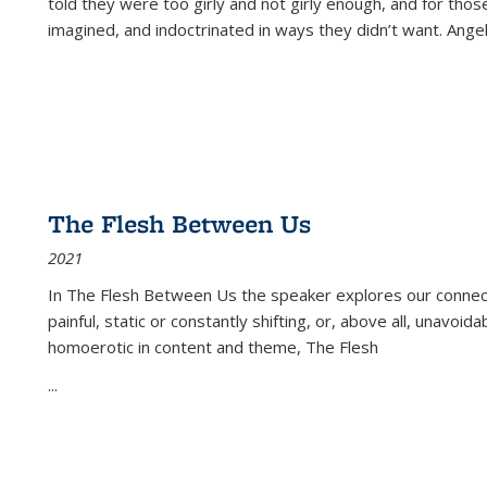
told they were too girly and not girly enough, and for tho
imagined, and indoctrinated in ways they didn’t want. Ange
The Flesh Between Us
2021
In
The Flesh Between Us
the speaker explores our connect
painful, static or constantly shifting, or, above all, unavoi
homoerotic in content and theme,
The Flesh
...