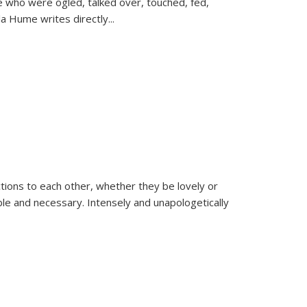
se who were ogled, talked over, touched, fed,
la Hume writes directly
...
ions to each other, whether they be lovely or
dable and necessary. Intensely and unapologetically