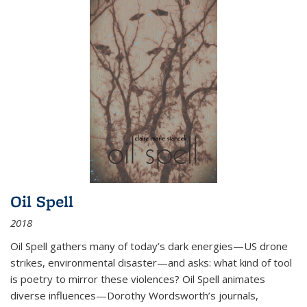
Oil Spell
2018
Oil Spell gathers many of today’s dark energies—US drone
strikes, environmental disaster—and asks: what kind of tool
is poetry to mirror these violences? Oil Spell animates
diverse influences—Dorothy Wordsworth’s journals,