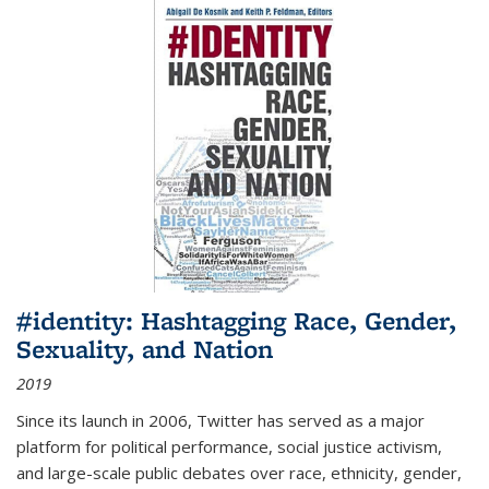
#identity: Hashtagging Race, Gender,
Sexuality, and Nation
2019
Since its launch in 2006, Twitter has served as a major
platform for political performance, social justice activism,
and large-scale public debates over race, ethnicity, gender,