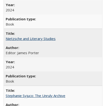
2024
Book
Nietzsche and Literary Studies
Editor: James Porter
2024
Book
Stephanie Syjuco: The Unruly Archive