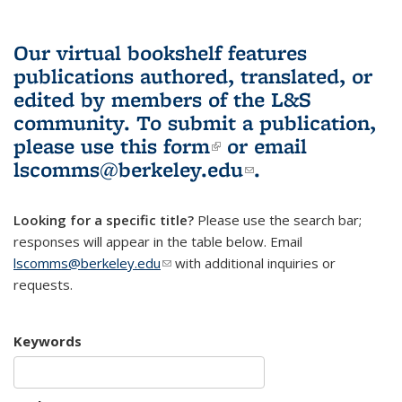
Our virtual bookshelf features
publications authored, translated, or
edited by members of the L&S
community.
To submit a publication,
please use
this form
(link is external)
or email
lscomms@berkeley.edu
(link sends e-
.
mail)
Looking for a specific title?
Please use the search bar;
responses will appear in the table below. Email
lscomms@berkeley.edu
(link sends e-mail)
with additional inquiries or
requests.
Keywords