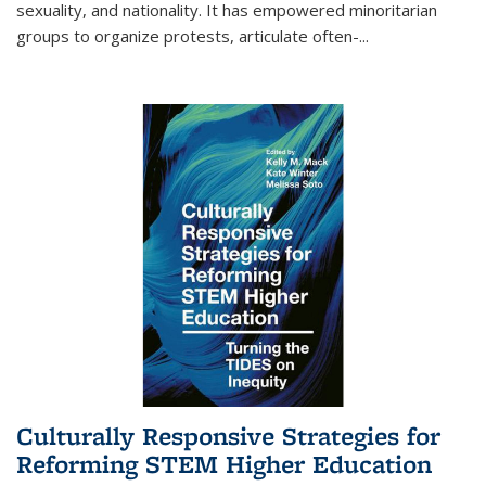
sexuality, and nationality. It has empowered minoritarian
groups to organize protests, articulate often-
...
Culturally Responsive Strategies for
Reforming STEM Higher Education