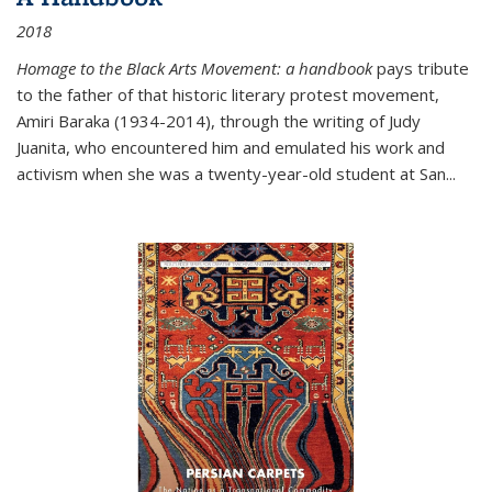
2018
Homage to the Black Arts Movement: a handbook
pays tribute
to the father of that historic literary protest movement,
Amiri Baraka (1934-2014), through the writing of Judy
Juanita, who encountered him and emulated his work and
activism when she was a twenty-year-old student at San...