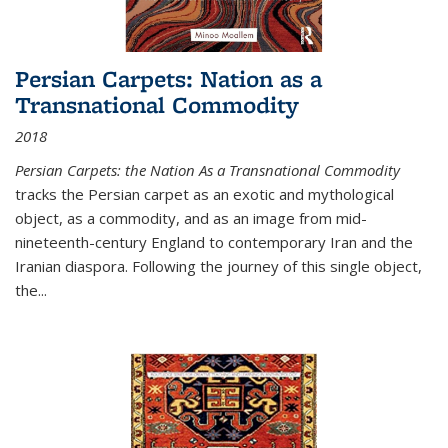
Persian Carpets: Nation as a
Transnational Commodity
2018
Persian Carpets: the Nation As a Transnational Commodity
tracks the Persian carpet as an exotic and mythological
object, as a commodity, and as an image from mid-
nineteenth-century England to contemporary Iran and the
Iranian diaspora. Following the journey of this single object,
the...