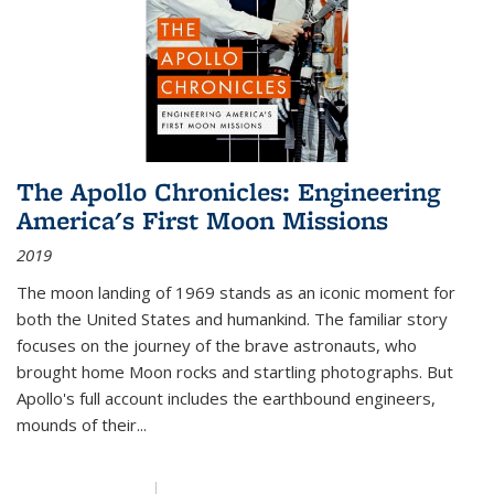
The Apollo Chronicles: Engineering
America's First Moon Missions
2019
The moon landing of 1969 stands as an iconic moment for
both the United States and humankind. The familiar story
focuses on the journey of the brave astronauts, who
brought home Moon rocks and startling photographs. But
Apollo's full account includes the earthbound engineers,
mounds of their...