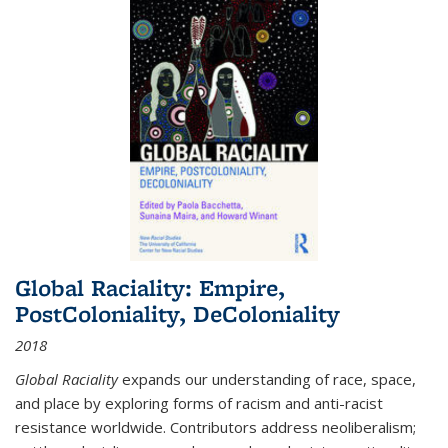
Global Raciality: Empire,
PostColoniality, DeColoniality
2018
Global Raciality
expands our understanding of race, space,
and place by exploring forms of racism and anti-racist
resistance worldwide. Contributors address neoliberalism;