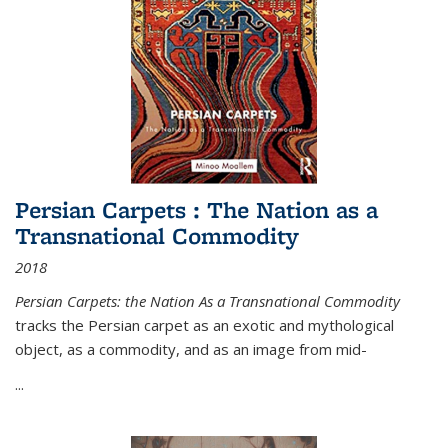
Persian Carpets : The Nation as a
Transnational Commodity
2018
Persian Carpets: the Nation As a Transnational Commodity
tracks the Persian carpet as an exotic and mythological
object, as a commodity, and as an image from mid-
...