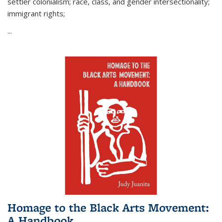
settler colonialism; race, class, and gender intersectionality;
immigrant rights;
...
Homage to the Black Arts Movement:
A Handbook