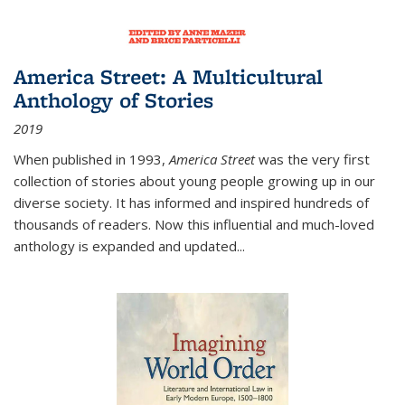
America Street: A Multicultural
Anthology of Stories
2019
When published in 1993,
America Street
was the very first
collection of stories about young people growing up in our
diverse society. It has informed and inspired hundreds of
thousands of readers. Now this influential and much-loved
anthology is expanded and updated
...