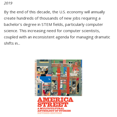
2019
By the end of this decade, the U.S. economy will annually
create hundreds of thousands of new jobs requiring a
bachelor's degree in STEM fields, particularly computer
science. This increasing need for computer scientists,
coupled with an inconsistent agenda for managing dramatic
shifts in
...