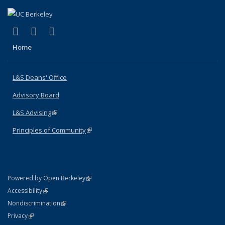
(link is external)
(link is external)
(link is external)
X (formerly Twitter)
LinkedIn
Instagram
Home
L&S Deans' Office
Advisory Board
L&S Advising
(link is external)
Principles of Community
(link is external)
(link is external)
Powered by Open Berkeley
Statement
(link is external)
Accessibility
Policy Statement
(link is external)
Nondiscrimination
Statement
(link is external)
Privacy