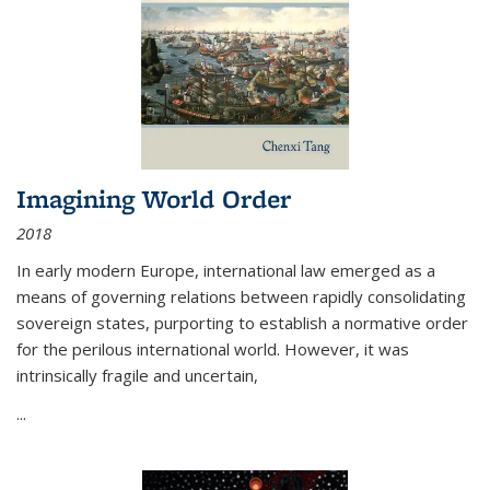
Imagining World Order
2018
In early modern Europe, international law emerged as a
means of governing relations between rapidly consolidating
sovereign states, purporting to establish a normative order
for the perilous international world. However, it was
intrinsically fragile and uncertain,
...