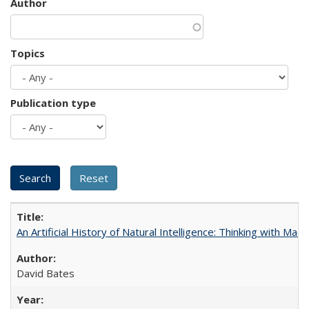
Author
Topics
Publication type
An Artificial History of Natural Intelligence: Thinking with Ma
David Bates