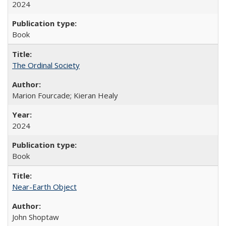
2024
Book
The Ordinal Society
Marion Fourcade; Kieran Healy
2024
Book
Near-Earth Object
John Shoptaw