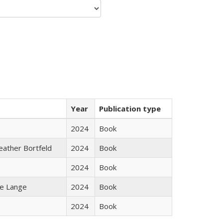
Year
Publication type
2024
Book
Heather Bortfeld
2024
Book
2024
Book
ke Lange
2024
Book
2024
Book