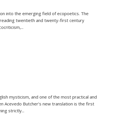
on into the emerging field of ecopoetics. The
eading twentieth and twenty-first century
criticism,...
lish mysticism, and one of the most practical and
en Acevedo Butcher’s new translation is the first
ing strictly
...