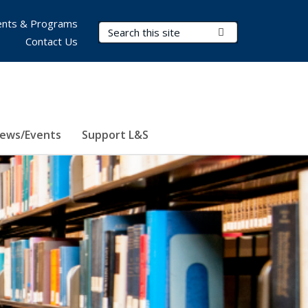
nts & Programs
Search Terms
Submit Search
Contact Us
ews/Events
Support L&S