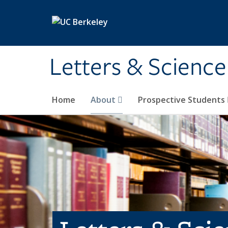
Skip to main content
Letters & Science
Home
About
Prospective Students