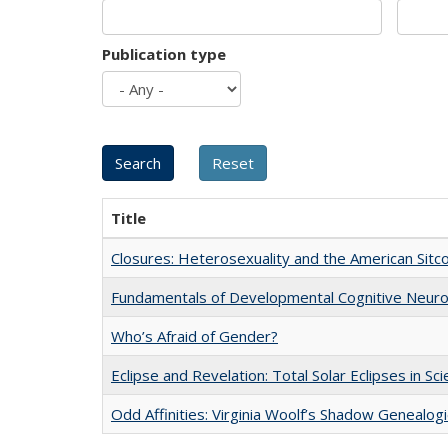
Publication type
Title
Closures: Heterosexuality and the American Sit
Fundamentals of Developmental Cognitive Neuro
Who’s Afraid of Gender?
Eclipse and Revelation: Total Solar Eclipses in Sc
Odd Affinities: Virginia Woolf’s Shadow Genealog