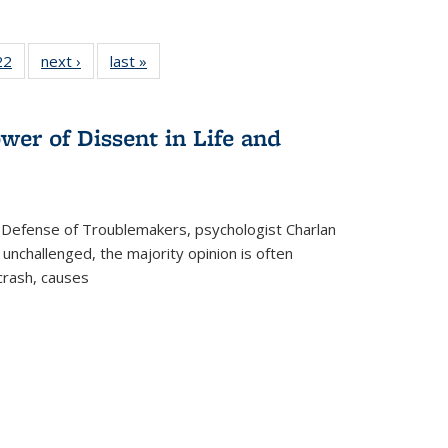
2 Full
22
of 22 Full
next ›
Full listing
last »
Full listing
ng table:
listing table:
table:
table:
cations
Publications
Publications
Publications
wer of Dissent in Life and
 Defense of Troublemakers, psychologist Charlan
 unchallenged, the majority opinion is often
 crash, causes