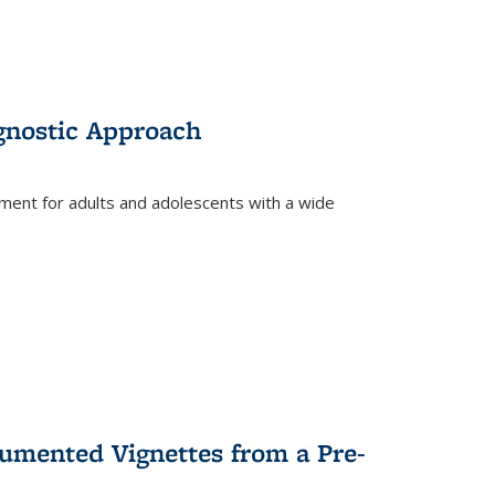
gnostic Approach
tment for adults and adolescents with a wide
umented Vignettes from a Pre-