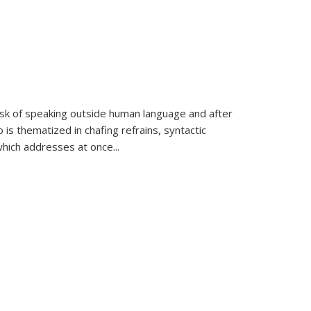
k of speaking outside human language and after
 is thematized in chafing refrains, syntactic
which addresses at once
...