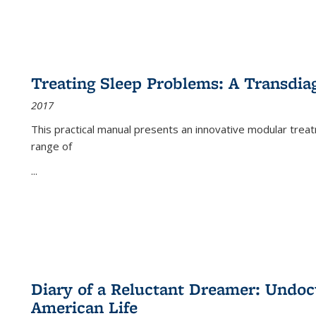
Treating Sleep Problems: A Transdia
2017
This practical manual presents an innovative modular trea
range of
...
Diary of a Reluctant Dreamer: Undoc
American Life