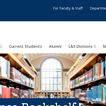
For Faculty & Staff
Departme
Current Students
Alumni
L&S Divisions
N