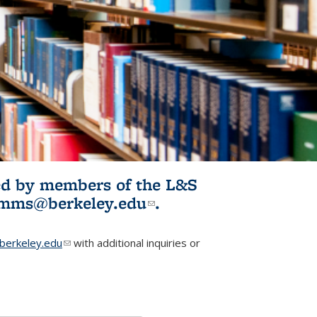
ited by members of the L&S
l)
omms@berkeley.edu
(link sends e-
.
mail)
erkeley.edu
(link sends e-mail)
with additional inquiries or