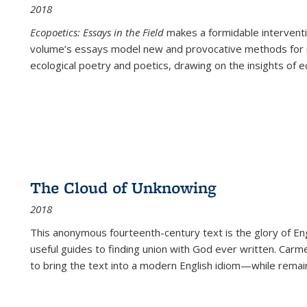
2018
Ecopoetics: Essays in the Field
makes a formidable interventi
volume’s essays model new and provocative methods for r
ecological poetry and poetics, drawing on the insights of eco
The Cloud of Unknowing
2018
This anonymous fourteenth-century text is the glory of Eng
useful guides to finding union with God ever written. Carm
to bring the text into a modern English idiom—while remain