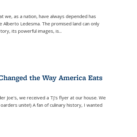
hat we, as a nation, have always depended has
ike Alberto Ledesma. The promised land can only
y, its powerful images, is...
 Changed the Way America Eats
r Joe's, we received a TJ's flyer at our house. We
(Hoarders unite!) A fan of culinary history, I wanted