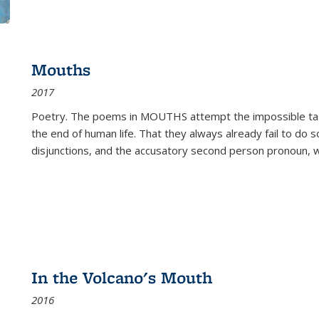
Mouths
2017
Poetry. The poems in MOUTHS attempt the impossible tas
the end of human life. That they always already fail to do so
disjunctions, and the accusatory second person pronoun, 
In the Volcano's Mouth
2016