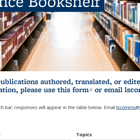
ence Bookshelf
publications authored, translated, or ed
ation, please use
this form
(link is externa
or email
lsc
h bar; responses will appear in the table below. Email
lscomms@b
r
Topics