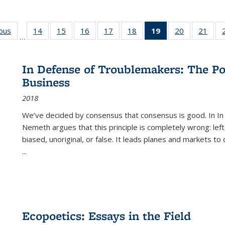
ious
Full listing
14
of 22 Full
15
of 22 Full
16
of 22 Full
17
of 22 Full
18
of 22 Full
19
of 22 Full
20
of 22 Full
21
of 2
…
table:
listing table:
listing table:
listing table:
listing table:
listing table:
listing
listing table:
listi
s
Publications
Publications
Publications
Publications
Publications
Publications
table:
Publications
Publi
Publications
In Defense of Troublemakers: The Po
(Current
Business
page)
2018
We’ve decided by consensus that consensus is good. In In
Nemeth argues that this principle is completely wrong: left
biased, unoriginal, or false. It leads planes and markets to
...
Ecopoetics: Essays in the Field