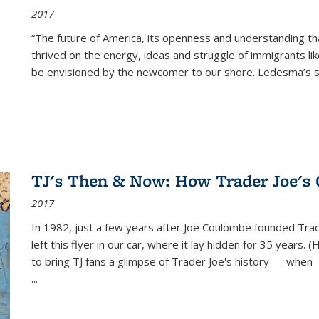
2017
“The future of America, its openness and understanding t
thrived on the energy, ideas and struggle of immigrants l
be envisioned by the newcomer to our shore. Ledesma’s stor
TJ's Then & Now: How Trader Joe's
2017
In 1982, just a few years after Joe Coulombe founded Trade
left this flyer in our car, where it lay hidden for 35 years. 
to bring TJ fans a glimpse of Trader Joe's history — when
...