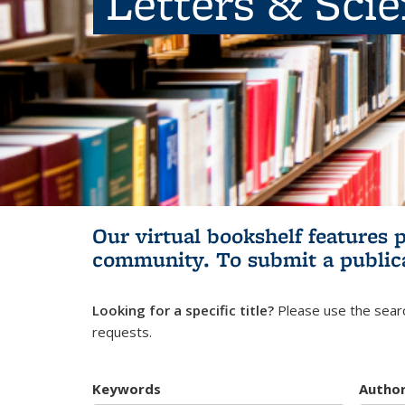
Letters & Sci
Our virtual bookshelf features 
community.
To submit a public
Looking for a specific title?
Please use the searc
requests.
Keywords
Autho