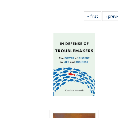
« first
Full listing
‹ prev
table:
Publication