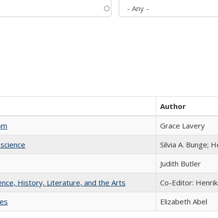
Author
com
Grace Lavery
science
Silvia A. Bunge; 
Judith Butler
ience, History, Literature, and the Arts
Co-Editor: Henri
ies
Elizabeth Abel