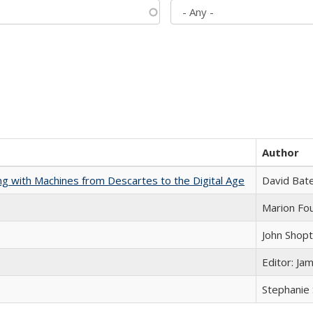
Author
nking with Machines from Descartes to the Digital Age
David Bat
Marion Fou
John Shop
Editor: Ja
Stephanie 