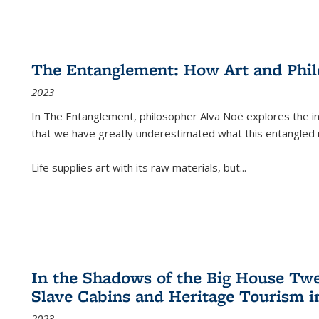
The Entanglement: How Art and Phi
2023
In
The Entanglement
, philosopher Alva Noë explores the ins
that we have greatly underestimated what this entangled 
Life supplies art with its raw materials, but
...
In the Shadows of the Big House Tw
Slave Cabins and Heritage Tourism i
2023