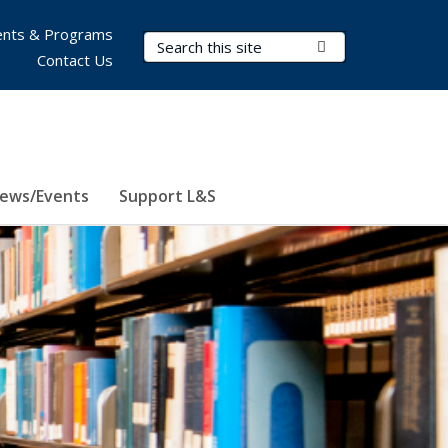
nts & Programs
Search Terms
Submit Search
Contact Us
ews/Events
Support L&S