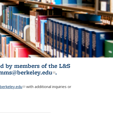
ited by members of the L&S
l)
omms@berkeley.edu
(link sends e-
.
mail)
erkeley.edu
(link sends e-mail)
with additional inquiries or