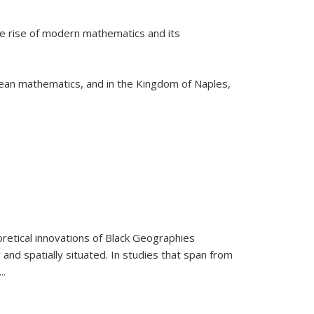
he rise of modern mathematics and its
pean mathematics, and in the Kingdom of Naples,
retical innovations of Black Geographies
 and spatially situated. In studies that span from
...