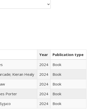
Year
Publication type
es
2024
Book
rcade; Kieran Healy
2024
Book
taw
2024
Book
mes Porter
2024
Book
Syjuco
2024
Book