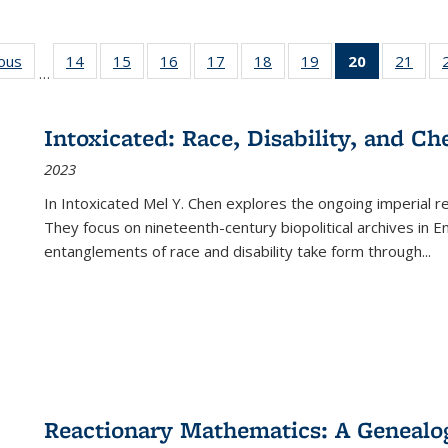
ious
Full listing
14
of 22 Full
15
of 22 Full
16
of 22 Full
17
of 22 Full
18
of 22 Full
19
of 22 Full
20
of 22 Full
21
of 2
…
table:
listing table:
listing table:
listing table:
listing table:
listing table:
listing table:
listing
listi
s
Publications
Publications
Publications
Publications
Publications
Publications
Publications
table:
Publi
Publicatio
Intoxicated: Race, Disability, and C
(Current
2023
page)
In
Intoxicated
Mel Y. Chen explores the ongoing imperial rel
They focus on nineteenth-century biopolitical archives in 
entanglements of race and disability take form through
...
Reactionary Mathematics: A Genealog