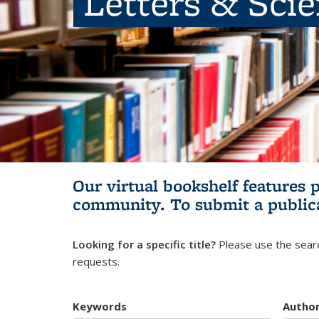
Letters & Sci
Our virtual bookshelf features 
community.
To submit a public
Looking for a specific title?
Please use the searc
requests.
Keywords
Autho