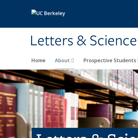
Skip to main content
Letters & Science
Home
About
Prospective Students