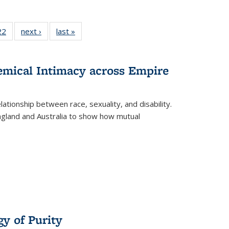
2 Full
22
of 22 Full
next ›
Full listing
last »
Full listing
ng table:
listing table:
table:
table:
cations
Publications
Publications
Publications
ns
hemical Intimacy across Empire
ationship between race, sexuality, and disability.
England and Australia to show how mutual
y of Purity