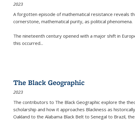
2023
A forgotten episode of mathematical resistance reveals t
cornerstone, mathematical purity, as political phenomena.
The nineteenth century opened with a major shift in Euro
this occurred
...
The Black Geographic
2023
The contributors to
The Black Geographic
explore the theo
scholarship and how it approaches Blackness as historically
Oakland to the Alabama Black Belt to Senegal to Brazil, the