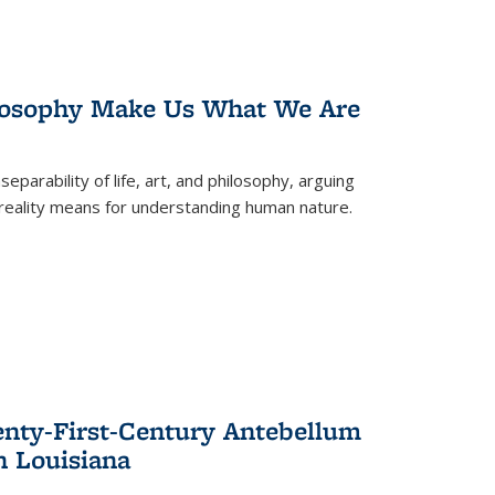
losophy Make Us What We Are
eparability of life, art, and philosophy, arguing
reality means for understanding human nature.
enty-First-Century Antebellum
n Louisiana