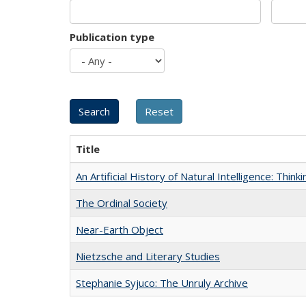
Publication type
Title
An Artificial History of Natural Intelligence: Thi
The Ordinal Society
Near-Earth Object
Nietzsche and Literary Studies
Stephanie Syjuco: The Unruly Archive