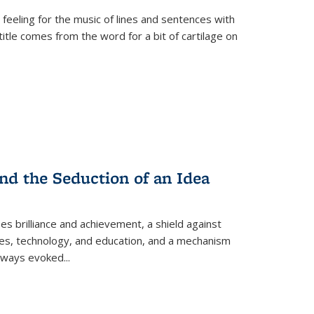
 feeling for the music of lines and sentences with
itle comes from the word for a bit of cartilage on
nd the Seduction of an Idea
ses brilliance and achievement, a shield against
nces, technology, and education, and a mechanism
 always evoked
...