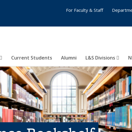
For Faculty & Staff
Departme
Current Students
Alumni
L&S Divisions
N