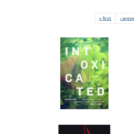
« first
Full listing
‹ prev
table:
Publication