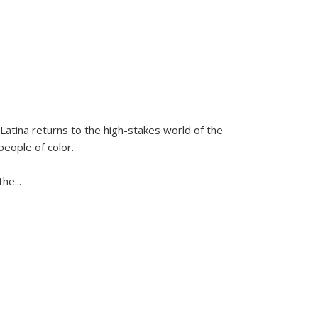
Latina
returns to the high-stakes world of the
people of color.
 the
...