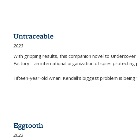
Untraceable
2023
With gripping results, this companion novel to
Undercover 
Factory—an international organization of spies protecting 
Fifteen-year-old Amani Kendall’s biggest problem is being
Eggtooth
2023