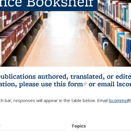
ence Bookshelf
publications authored, translated, or ed
ation, please use
this form
(link is externa
or email
lsc
h bar; responses will appear in the table below. Email
lscomms@b
r
Topics