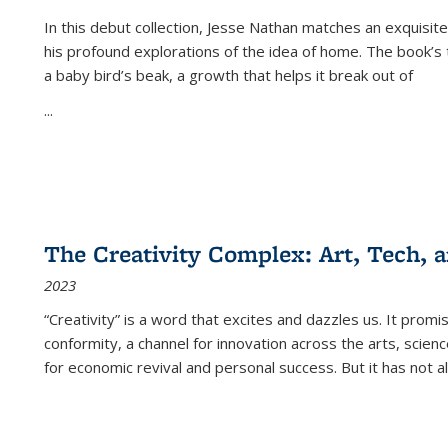
In this debut collection, Jesse Nathan matches an exquisite
his profound explorations of the idea of home. The book’s t
a baby bird’s beak, a growth that helps it break out of
...
The Creativity Complex: Art, Tech, a
2023
“Creativity” is a word that excites and dazzles us. It promi
conformity, a channel for innovation across the arts, scie
for economic revival and personal success. But it has not