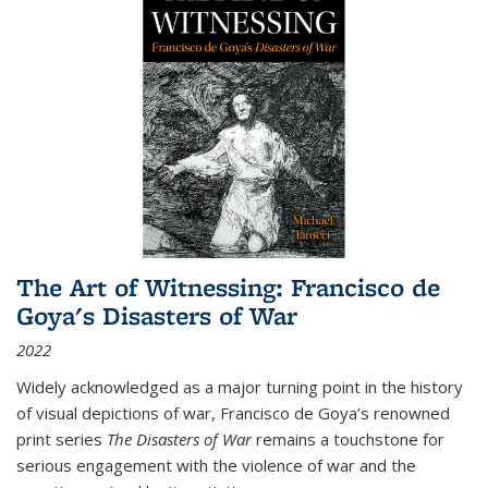
The Art of Witnessing: Francisco de
Goya's Disasters of War
2022
Widely acknowledged as a major turning point in the history
of visual depictions of war, Francisco de Goya’s renowned
print series
The Disasters of War
remains a touchstone for
serious engagement with the violence of war and the