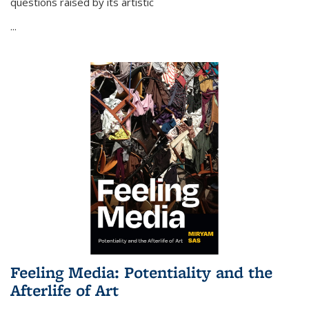
questions raised by its artistic
...
Feeling Media: Potentiality and the
Afterlife of Art