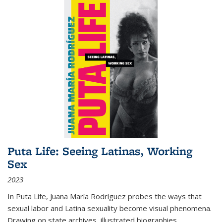
Puta Life: Seeing Latinas, Working
Sex
2023
In
Puta Life
, Juana María Rodríguez probes the ways that
sexual labor and Latina sexuality become visual phenomena.
Drawing on state archives, illustrated biographies,