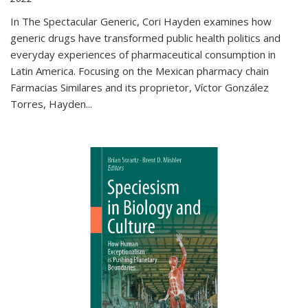
In The Spectacular Generic, Cori Hayden examines how
generic drugs have transformed public health politics and
everyday experiences of pharmaceutical consumption in
Latin America. Focusing on the Mexican pharmacy chain
Farmacias Similares and its proprietor, Víctor González
Torres, Hayden
...