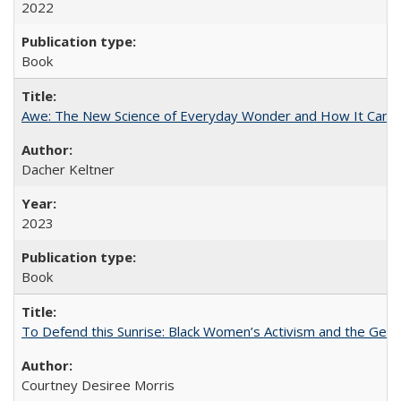
2022
Book
Awe: The New Science of Everyday Wonder and How It Can T
Dacher Keltner
2023
Book
To Defend this Sunrise: Black Women’s Activism and the Geog
Courtney Desiree Morris