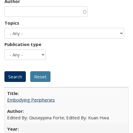
Author
Topics
Publication type
Embodying Peripheries
Edited By: Giuseppina Forte; Edited By: Kuan Hwa