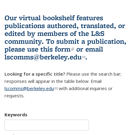
Our virtual bookshelf features
publications authored, translated, or
edited by members of the L&S
community.
To submit a publication,
please use
this form
(link is external)
or email
lscomms@berkeley.edu
(link sends e-
.
mail)
Looking for a specific title?
Please use the search bar;
responses will appear in the table below. Email
lscomms@berkeley.edu
(link sends e-mail)
with additional inquiries or
requests.
Keywords