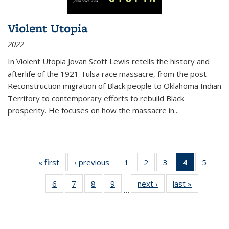
Violent Utopia
2022
In
Violent Utopia
Jovan Scott Lewis retells the history and
afterlife of the 1921 Tulsa race massacre, from the post-
Reconstruction migration of Black people to Oklahoma Indian
Territory to contemporary efforts to rebuild Black
prosperity. He focuses on how the massacre in
...
« first
Thumbnail
‹ previous
Thumbnail
1
of 11
2
of 11
3
of 11
4
of 11
5
of
list:
list:
Thumbnail
Thumbnail
Thumbnail
Thumbnai
Thum
6
of 11
7
of 11
8
of 11
9
of 11
next ›
Thumbnail
last »
Thumbnai
Publications
Publications
list:
list:
list:
list:
lis
…
Thumbnail
Thumbnail
Thumbnail
Thumbnail
list:
list:
Publications
Publications
Publications
Publicatio
Public
list:
list:
list:
list:
Publications
Publicatio
(Current
Publications
Publications
Publications
Publications
page)