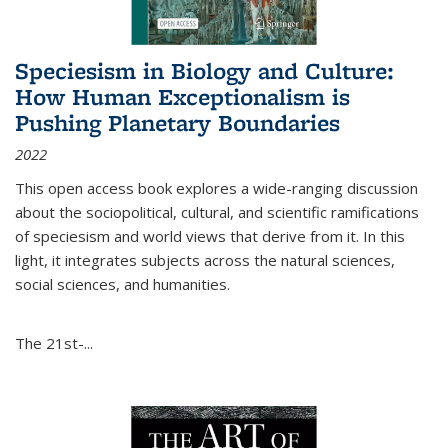
Speciesism in Biology and Culture:
How Human Exceptionalism is
Pushing Planetary Boundaries
2022
This open access book explores a wide-ranging discussion
about the sociopolitical, cultural, and scientific ramifications
of speciesism and world views that derive from it. In this
light, it integrates subjects across the natural sciences,
social sciences, and humanities.
The 21st-...