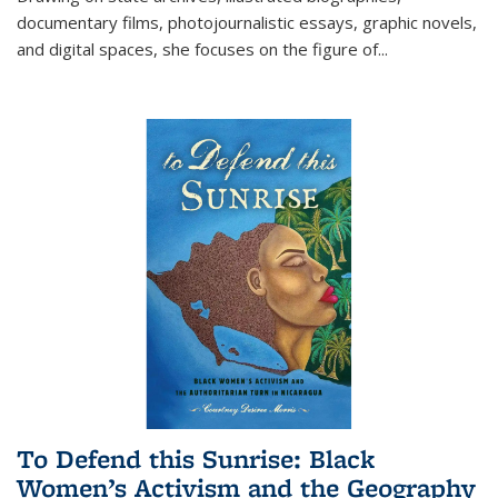
documentary films, photojournalistic essays, graphic novels,
and digital spaces, she focuses on the figure of
...
To Defend this Sunrise: Black
Women’s Activism and the Geography