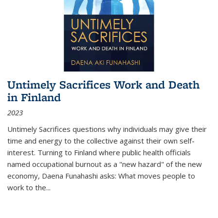
Untimely Sacrifices Work and Death
in Finland
2023
Untimely Sacrifices questions why individuals may give their
time and energy to the collective against their own self-
interest. Turning to Finland where public health officials
named occupational burnout as a "new hazard" of the new
economy, Daena Funahashi asks: What moves people to
work to the...