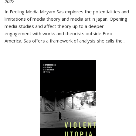
2022
In
Feeling Media
Miryam Sas explores the potentialities and
limitations of media theory and media art in Japan. Opening
media studies and affect theory up to a deeper
engagement with works and theorists outside Euro-
America, Sas offers a framework of analysis she calls the
...