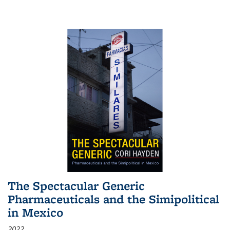
The Spectacular Generic
Pharmaceuticals and the Simipolitical
in Mexico
2022