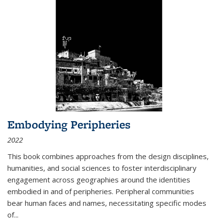
Embodying Peripheries
2022
This book combines approaches from the design disciplines,
humanities, and social sciences to foster interdisciplinary
engagement across geographies around the identities
embodied in and of peripheries. Peripheral communities
bear human faces and names, necessitating specific modes
of
...