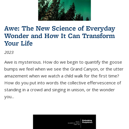
Awe: The New Science of Everyday
Wonder and How It Can Transform
Your Life
2023
Awe is mysterious. How do we begin to quantify the goose
bumps we feel when we see the Grand Canyon, or the utter
amazement when we watch a child walk for the first time?
How do you put into words the collective effervescence of
standing in a crowd and singing in unison, or the wonder
you
...