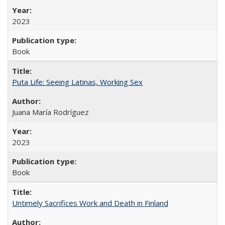
2023
Book
Puta Life: Seeing Latinas, Working Sex
Juana María Rodríguez
2023
Book
Untimely Sacrifices Work and Death in Finland