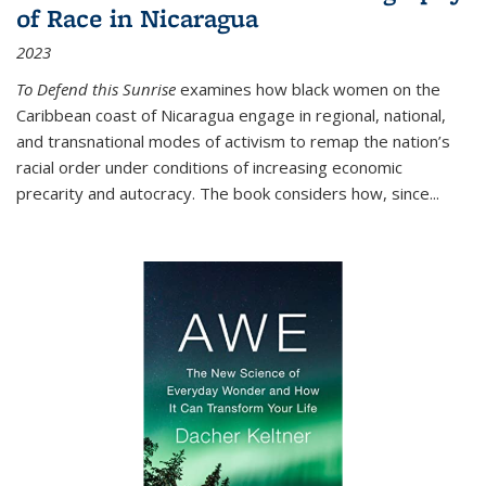
of Race in Nicaragua
2023
To Defend this Sunrise
examines how black women on the
Caribbean coast of Nicaragua engage in regional, national,
and transnational modes of activism to remap the nation’s
racial order under conditions of increasing economic
precarity and autocracy. The book considers how, since
...