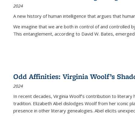
2024
A new history of human intelligence that argues that hum
We imagine that we are both in control of and controlled
This entanglement, according to David W. Bates, emerged 
Odd Affinities: Virginia Woolf’s Sha
2024
In recent decades, Virginia Woolf’s contribution to literary
tradition. Elizabeth Abel dislodges Woolf from her iconic p
presence in other literary genealogies. Abel elicits unexpe