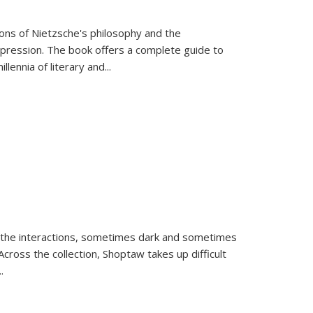
tions of Nietzsche's philosophy and the
expression. The book offers a complete guide to
llennia of literary and
...
 the interactions, sometimes dark and sometimes
ross the collection, Shoptaw takes up difficult
..