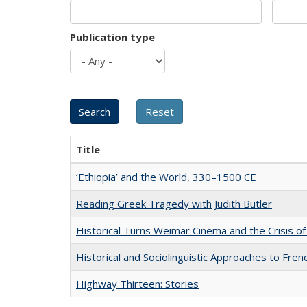
Publication type
Title
‘Ethiopia’ and the World, 330–1500 CE
Reading Greek Tragedy with Judith Butler
Historical Turns Weimar Cinema and the Crisis of
Historical and Sociolinguistic Approaches to Fren
Highway Thirteen: Stories