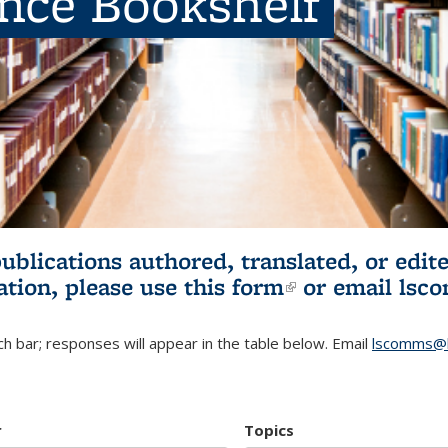
ence Bookshelf
publications authored, translated, or ed
ation, please use
this form
(link is externa
or email
lsc
h bar; responses will appear in the table below. Email
lscomms@b
r
Topics