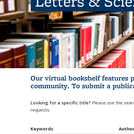
Letters & Sci
Our virtual bookshelf features 
community.
To submit a public
Looking for a specific title?
Please use the searc
requests.
Keywords
Autho