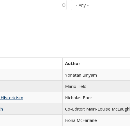
Author
Yonatan Binyam
Mario Telò
 Historicism
Nicholas Baer
ch
Co-Editor: Mairi-Louise McLaughl
Fiona McFarlane