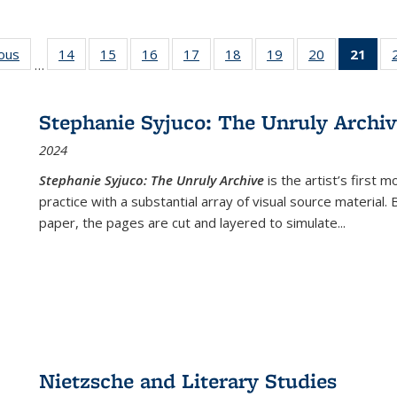
ious
Full listing
14
of 22 Full
15
of 22 Full
16
of 22 Full
17
of 22 Full
18
of 22 Full
19
of 22 Full
20
of 22 Full
21
of 
…
table:
listing table:
listing table:
listing table:
listing table:
listing table:
listing table:
listing table:
l
s
Publications
Publications
Publications
Publications
Publications
Publications
Publications
Publications
t
Publ
Stephanie Syjuco: The Unruly Archi
(C
2024
p
Stephanie Syjuco: The Unruly Archive
is the artist’s firs
practice with a substantial array of visual source material.
paper, the pages are cut and layered to simulate
...
Nietzsche and Literary Studies