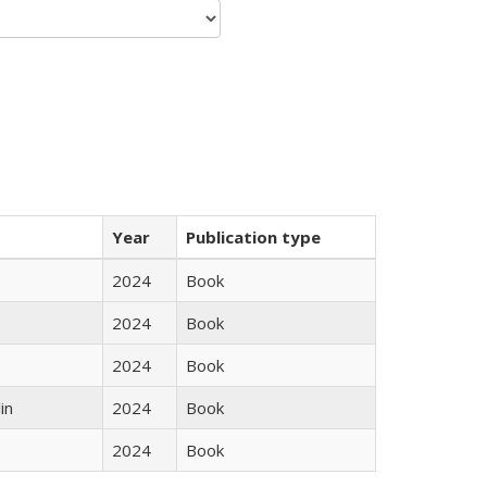
Year
Publication type
2024
Book
2024
Book
2024
Book
in
2024
Book
2024
Book