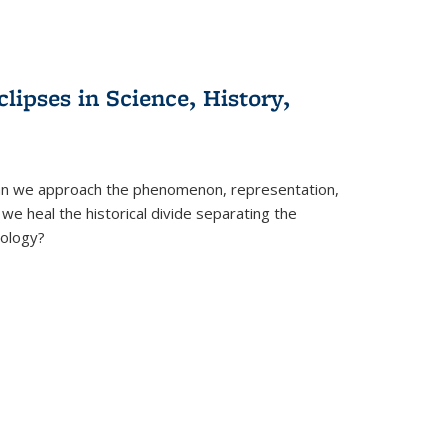
clipses in Science, History,
can we approach the phenomenon, representation,
 we heal the historical divide separating the
eology?