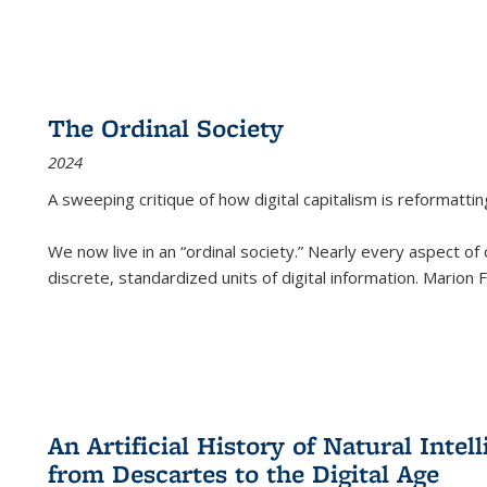
The Ordinal Society
2024
A sweeping critique of how digital capitalism is reformattin
We now live in an “ordinal society.” Nearly every aspect of
discrete, standardized units of digital information. Marion
An Artificial History of Natural Inte
from Descartes to the Digital Age