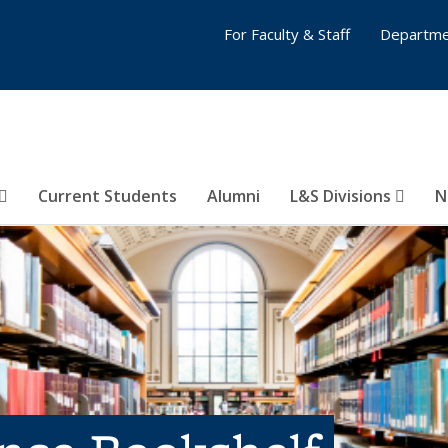
For Faculty & Staff
Departme
Current Students
Alumni
L&S Divisions
N