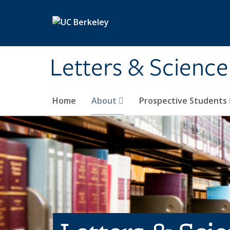
Skip to main content
Letters & Science
Home
About
Prospective Students