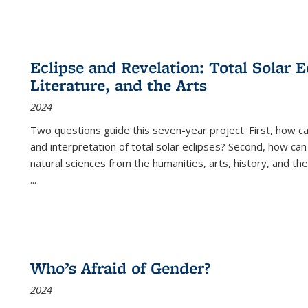
Eclipse and Revelation: Total Solar E
Literature, and the Arts
2024
Two questions guide this seven-year project: First, how 
and interpretation of total solar eclipses? Second, how can
natural sciences from the humanities, arts, history, and th
...
Who’s Afraid of Gender?
2024