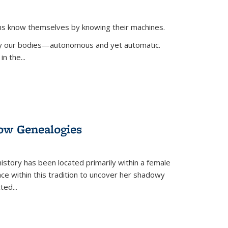
ans know themselves by knowing their machines.
 by our bodies—autonomous and yet automatic.
in the
...
dow Genealogies
 history has been located primarily within a female
lace within this tradition to uncover her shadowy
cted
...