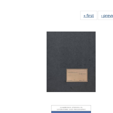
« first
Full listing
‹ prev
table:
Publication