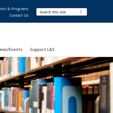
nts & Programs
Search Terms
Submit Search
Contact Us
ews/Events
Support L&S