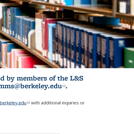
ited by members of the L&S
l)
omms@berkeley.edu
(link sends e-
.
mail)
erkeley.edu
(link sends e-mail)
with additional inquiries or