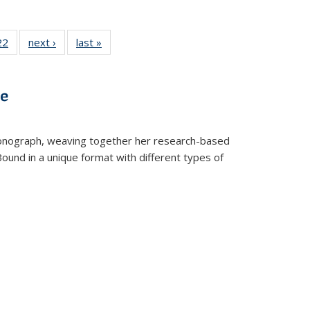
22 Full
22
of 22 Full
next ›
Full listing
last »
Full listing
isting
listing table:
table:
table:
able:
Publications
Publications
Publications
ications
ve
urrent
age)
t monograph, weaving together her research-based
 Bound in a unique format with different types of