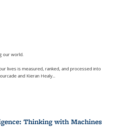
g our world.
 our lives is measured, ranked, and processed into
 Fourcade and Kieran Healy
...
lligence: Thinking with Machines