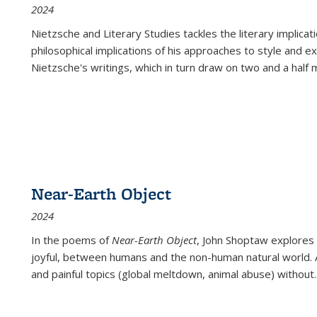
2024
Nietzsche and Literary Studies tackles the literary implica
philosophical implications of his approaches to style and 
Nietzsche's writings, which in turn draw on two and a half mi
Near-Earth Object
2024
In the poems of
Near-Earth Object
, John Shoptaw explores
joyful, between humans and the non-human natural world. Ac
and painful topics (global meltdown, animal abuse) without
.