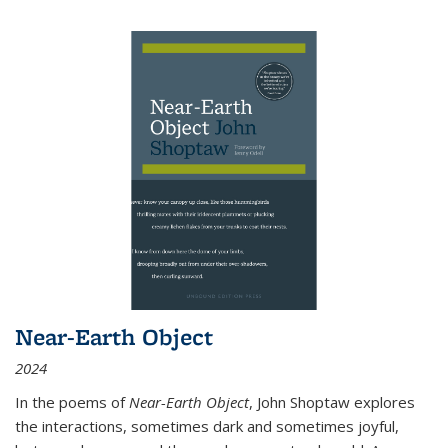
Near-Earth Object
2024
In the poems of
Near-Earth Object
, John Shoptaw explores
the interactions, sometimes dark and sometimes joyful,