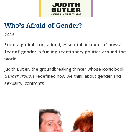
Who’s Afraid of Gender?
2024
From a global icon, a bold, essential account of how a
fear of gender is fueling reactionary politics around the
world.
Judith Butler, the groundbreaking thinker whose iconic book
Gender Trouble
redefined how we think about gender and
sexuality, confronts
...