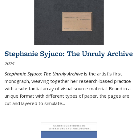
Stephanie Syjuco: The Unruly Archive
2024
Stephanie Syjuco: The Unruly Archive
is the artist’s first
monograph, weaving together her research-based practice
with a substantial array of visual source material. Bound in a
unique format with different types of paper, the pages are
cut and layered to simulate
...