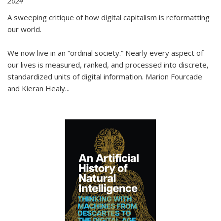
2024
A sweeping critique of how digital capitalism is reformatting
our world.
We now live in an “ordinal society.” Nearly every aspect of
our lives is measured, ranked, and processed into discrete,
standardized units of digital information. Marion Fourcade
and Kieran Healy
...