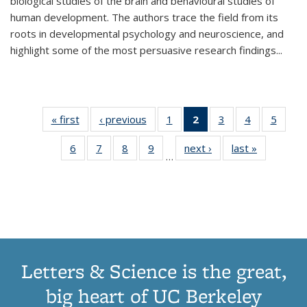
biological studies of the brain and behavioural studies of
human development. The authors trace the field from its
roots in developmental psychology and neuroscience, and
highlight some of the most persuasive research findings
...
« first
Thumbnail
‹ previous
Thumbnail
1
of 11
2
of 11
3
of 11
4
of 11
5
of
list:
list:
Thumbnail
Thumbnail
Thumbnail
Thumbnail
Thum
6
of 11
7
of 11
8
of 11
9
of 11
next ›
Thumbnail
last »
Thumbnai
Publications
Publications
list:
list:
list:
list:
lis
…
Thumbnail
Thumbnail
Thumbnail
Thumbnail
list:
list:
Publications
Publications
Publications
Publications
Public
list:
list:
list:
list:
Publications
Publicatio
(Current
Publications
Publications
Publications
Publications
page)
Letters & Science is the great,
big heart of UC Berkeley