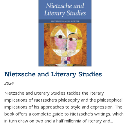
Nietzsche and Literary Studies
2024
Nietzsche and Literary Studies tackles the literary
implications of Nietzsche's philosophy and the philosophical
implications of his approaches to style and expression. The
book offers a complete guide to Nietzsche's writings, which
in turn draw on two and a half millennia of literary and
...