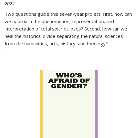
2024
Two questions guide this seven-year project: First, how can
we approach the phenomenon, representation, and
interpretation of total solar eclipses? Second, how can we
heal the historical divide separating the natural sciences
from the humanities, arts, history, and theology?
...