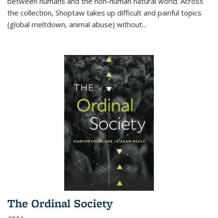
between humans and the non-human natural world. Across
the collection, Shoptaw takes up difficult and painful topics
(global meltdown, animal abuse) without
...
The Ordinal Society