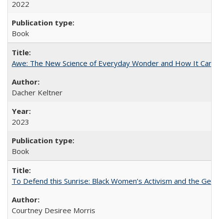
2022
Book
Awe: The New Science of Everyday Wonder and How It Can T
Dacher Keltner
2023
Book
To Defend this Sunrise: Black Women’s Activism and the Geog
Courtney Desiree Morris