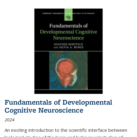
Fundamentals of Developmental
Cognitive Neuroscience
2024
An exciting introduction to the scientific interface between