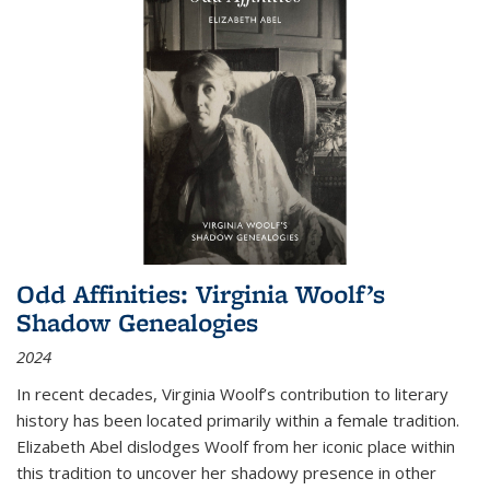
Odd Affinities: Virginia Woolf’s
Shadow Genealogies
2024
In recent decades, Virginia Woolf’s contribution to literary
history has been located primarily within a female tradition.
Elizabeth Abel dislodges Woolf from her iconic place within
this tradition to uncover her shadowy presence in other