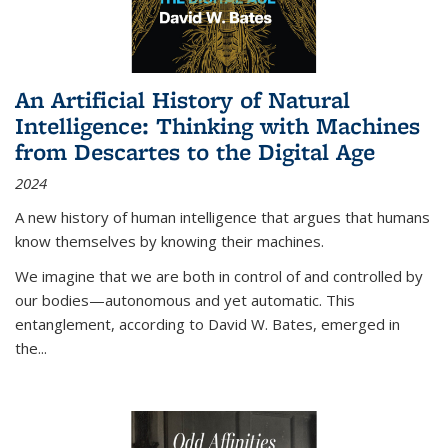
An Artificial History of Natural
Intelligence: Thinking with Machines
from Descartes to the Digital Age
2024
A new history of human intelligence that argues that humans
know themselves by knowing their machines.
We imagine that we are both in control of and controlled by
our bodies—autonomous and yet automatic. This
entanglement, according to David W. Bates, emerged in
the
...