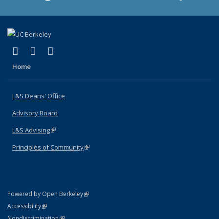
(link is external)
(link is external)
(link is external)
X (formerly Twitter)
LinkedIn
Instagram
Home
L&S Deans' Office
Advisory Board
L&S Advising
(link is external)
Principles of Community
(link is external)
(link is external)
Powered by Open Berkeley
Statement
(link is external)
Accessibility
Policy Statement
(link is external)
Nondiscrimination