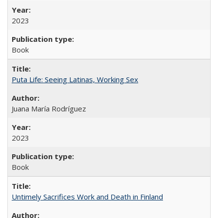
2023
Book
Puta Life: Seeing Latinas, Working Sex
Juana María Rodríguez
2023
Book
Untimely Sacrifices Work and Death in Finland