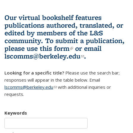
Our virtual bookshelf features
publications authored, translated, or
edited by members of the L&S
community.
To submit a publication,
please use
this form
(link is external)
or email
lscomms@berkeley.edu
(link sends e-
.
mail)
Looking for a specific title?
Please use the search bar;
responses will appear in the table below. Email
lscomms@berkeley.edu
(link sends e-mail)
with additional inquiries or
requests.
Keywords