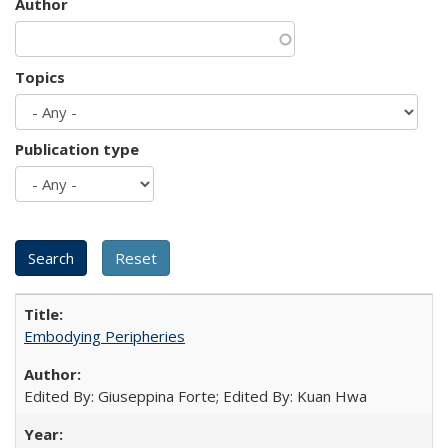
Author
Topics
Publication type
Embodying Peripheries
Edited By: Giuseppina Forte; Edited By: Kuan Hwa