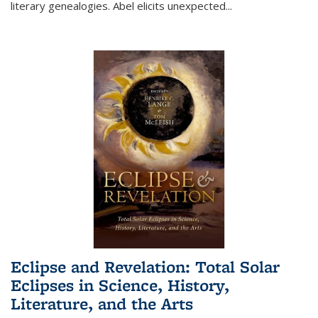
literary genealogies. Abel elicits unexpected
...
Eclipse and Revelation: Total Solar
Eclipses in Science, History,
Literature, and the Arts