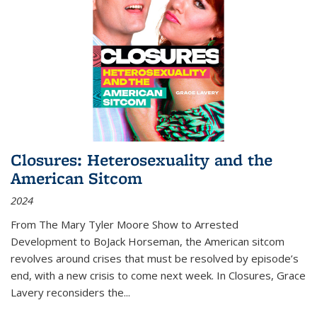
Closures: Heterosexuality and the
American Sitcom
2024
From
The Mary Tyler Moore Show
to
Arrested
Development
to
BoJack Horseman
, the American sitcom
revolves around crises that must be resolved by episode’s
end, with a new crisis to come next week. In
Closures
, Grace
Lavery reconsiders the
...