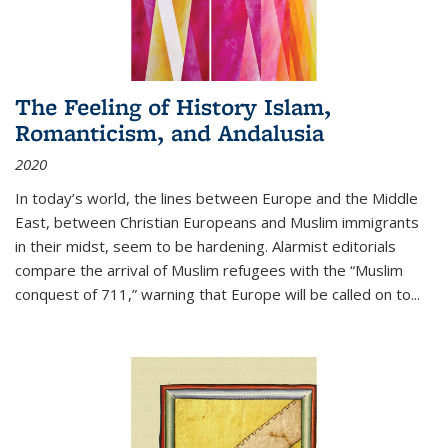
The Feeling of History Islam,
Romanticism, and Andalusia
2020
In today’s world, the lines between Europe and the Middle
East, between Christian Europeans and Muslim immigrants
in their midst, seem to be hardening. Alarmist editorials
compare the arrival of Muslim refugees with the “Muslim
conquest of 711,” warning that Europe will be called on to
...