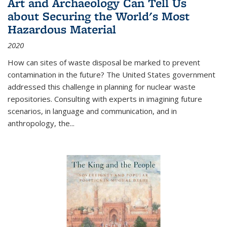
Art and Archaeology Can Tell Us
about Securing the World's Most
Hazardous Material
2020
How can sites of waste disposal be marked to prevent
contamination in the future? The United States government
addressed this challenge in planning for nuclear waste
repositories. Consulting with experts in imagining future
scenarios, in language and communication, and in
anthropology, the
...