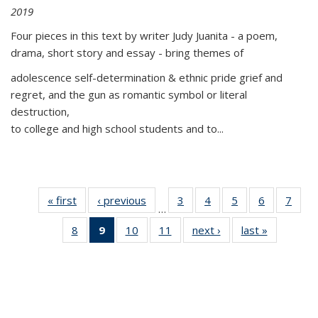
2019
Four pieces in this text by writer Judy Juanita - a poem,
drama, short story and essay - bring themes of
adolescence self-determination & ethnic pride grief and
regret, and the gun as romantic symbol or literal
destruction,
to college and high school students and to...
« first
Thumbnail
‹ previous
Thumbnail
3
of 11
4
of 11
5
of 11
6
of 11
7
o
…
list:
list:
Thumbnail
Thumbnail
Thumbnail
Thumbnai
Thu
8
of 11
9
of 11
10
of 11
11
of 11
next ›
Thumbnail
last »
Thumbnai
Publications
Publications
list:
list:
list:
list:
l
Thumbnail
Thumbnail
Thumbnail
Thumbnail
list:
list:
Publications
Publications
Publications
Publicatio
Publi
list:
list:
list:
list:
Publications
Publicatio
Publications
Publications
Publications
Publications
(Current
page)