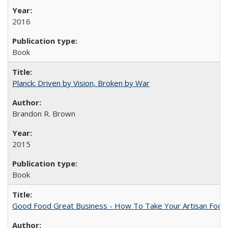
2016
Book
Planck: Driven by Vision, Broken by War
Brandon R. Brown
2015
Book
Good Food Great Business - How To Take Your Artisan Food