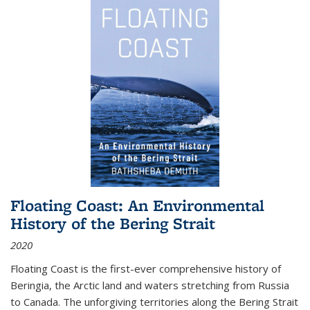
Floating Coast: An Environmental
History of the Bering Strait
2020
Floating Coast is the first-ever comprehensive history of
Beringia, the Arctic land and waters stretching from Russia
to Canada. The unforgiving territories along the Bering Strait