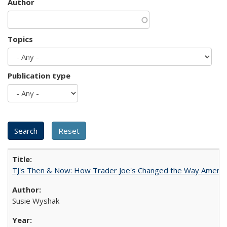
Author
Topics
Publication type
TJ's Then & Now: How Trader Joe's Changed the Way Americ
Susie Wyshak