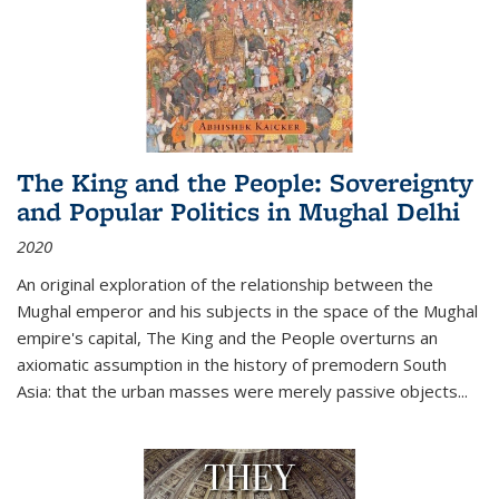
The King and the People: Sovereignty
and Popular Politics in Mughal Delhi
2020
An original exploration of the relationship between the
Mughal emperor and his subjects in the space of the Mughal
empire's capital,
The King and the People
overturns an
axiomatic assumption in the history of premodern South
Asia: that the urban masses were merely passive objects...