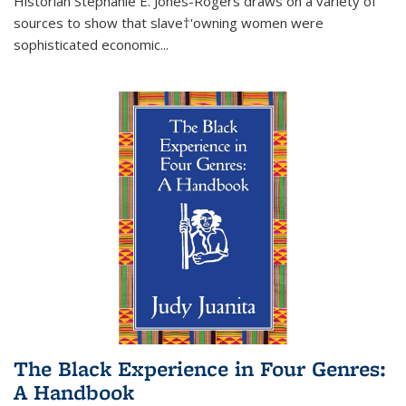
Historian Stephanie E. Jones-Rogers draws on a variety of
sources to show that slave†'owning women were
sophisticated economic...
The Black Experience in Four Genres:
A Handbook