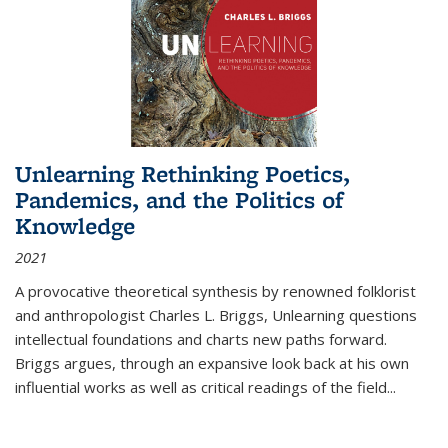
Unlearning Rethinking Poetics,
Pandemics, and the Politics of
Knowledge
2021
A provocative theoretical synthesis by renowned folklorist
and anthropologist Charles L. Briggs, Unlearning questions
intellectual foundations and charts new paths forward.
Briggs argues, through an expansive look back at his own
influential works as well as critical readings of the field
...