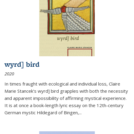
wyrd] bird
2020
In times fraught with ecological and individual loss, Claire
Marie Stancek’s
wyrd] bird
grapples with both the necessity
and apparent impossibility of affirming mystical experience.
It is at once a book-length lyric essay on the 12th-century
German mystic Hildegard of Bingen,
...