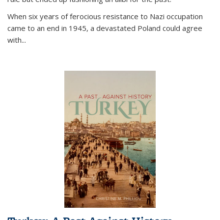
When six years of ferocious resistance to Nazi occupation
came to an end in 1945, a devastated Poland could agree
with...