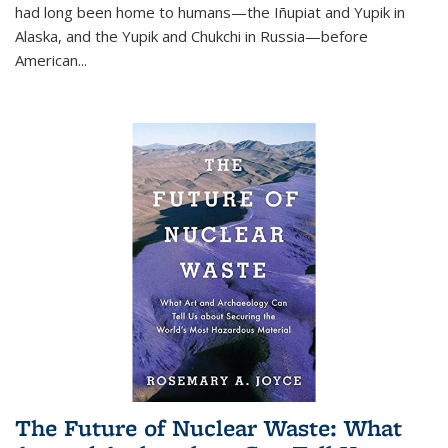
had long been home to humans—the Iñupiat and Yupik in
Alaska, and the Yupik and Chukchi in Russia—before
American...
The Future of Nuclear Waste: What