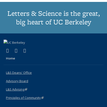
Letters & Science is the great,
big heart of UC Berkeley
(link is external)
(link is external)
(link is external)
X (formerly Twitter)
LinkedIn
Instagram
Home
L&S Deans' Office
Advisory Board
L&S Advising
(link is external)
Principles of Community
(link is external)