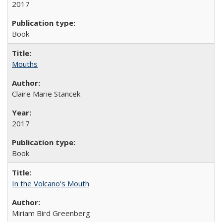
2017
Book
Mouths
Claire Marie Stancek
2017
Book
In the Volcano's Mouth
Miriam Bird Greenberg