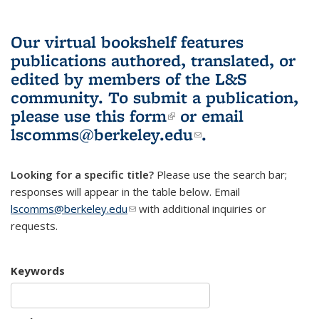
Our virtual bookshelf features
publications authored, translated, or
edited by members of the L&S
community.
To submit a publication,
please use
this form
(link is external)
or email
lscomms@berkeley.edu
(link sends e-
.
mail)
Looking for a specific title?
Please use the search bar;
responses will appear in the table below. Email
lscomms@berkeley.edu
(link sends e-mail)
with additional inquiries or
requests.
Keywords