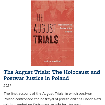
The August Trials: The Holocaust and
Postwar Justice in Poland
2021
The first account of the August Trials, in which postwar
Poland confronted the betrayal of Jewish citizens under Nazi
rule but ended up fashioning an alibi for the past.