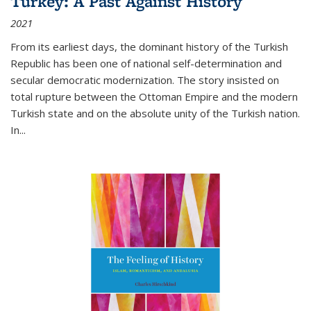
Turkey: A Past Against History
2021
From its earliest days, the dominant history of the Turkish
Republic has been one of national self-determination and
secular democratic modernization. The story insisted on
total rupture between the Ottoman Empire and the modern
Turkish state and on the absolute unity of the Turkish nation.
In...