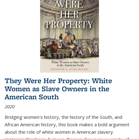
They Were Her Property: White
Women as Slave Owners in the
American South
2020
Bridging women's history, the history of the South, and
African American history, this book makes a bold argument
about the role of white women in American slavery.