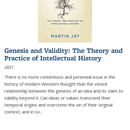
Genesis and Validity: The Theory and
Practice of Intellectual History
2021
There is no more contentious and perennial issue in the
history of modern Western thought than the vexed
relationship between the genesis of an idea and its claim to
validity beyond it. Can ideas or values transcend their
temporal origins and overcome the sin of their original
context, and in so...