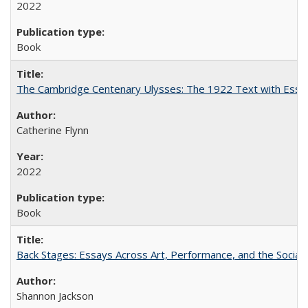
2022
Book
The Cambridge Centenary Ulysses: The 1922 Text with Essa
Catherine Flynn
2022
Book
Back Stages: Essays Across Art, Performance, and the Social
Shannon Jackson