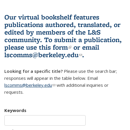
Our virtual bookshelf features
publications authored, translated, or
edited by members of the L&S
community.
To submit a publication,
please use
this form
(link is external)
or email
lscomms@berkeley.edu
(link sends e-
.
mail)
Looking for a specific title?
Please use the search bar;
responses will appear in the table below. Email
lscomms@berkeley.edu
(link sends e-mail)
with additional inquiries or
requests.
Keywords