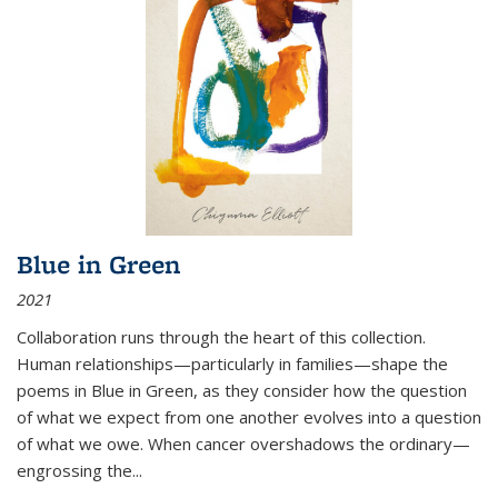
Blue in Green
2021
Collaboration runs through the heart of this collection.
Human relationships—particularly in families—shape the
poems in Blue in Green, as they consider how the question
of what we expect from one another evolves into a question
of what we owe. When cancer overshadows the ordinary—
engrossing the...