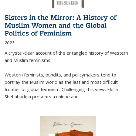
Sisters in the Mirror: A History of
Muslim Women and the Global
Politics of Feminism
2021
A crystal-clear account of the entangled history of Western
and Muslim feminisms.
Western feminists, pundits, and policymakers tend to
portray the Muslim world as the last and most difficult
frontier of global feminism. Challenging this view, Elora
Shehabuddin presents a unique and
...