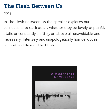
The Flesh Between Us
2021
In
The Flesh Between Us
the speaker explores our
connections to each other, whether they be lovely or painful,
static or constantly shifting, or, above all, unavoidable and
necessary. Intensely and unapologetically homoerotic in
content and theme,
The Flesh
...