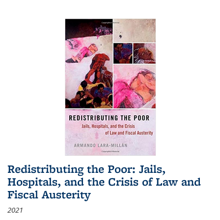
Redistributing the Poor: Jails,
Hospitals, and the Crisis of Law and
Fiscal Austerity
2021