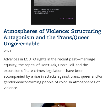
Atmospheres of Violence: Structuring
Antagonism and the Trans/Queer
Ungovernable
2021
Advances in LGBTQ rights in the recent past—marriage
equality, the repeal of Don't Ask, Don't Tell, and the
expansion of hate crimes legislation—have been
accompanied by a rise in attacks against trans, queer and/or
gender-nonconforming people of color. In
Atmospheres of
Violence...