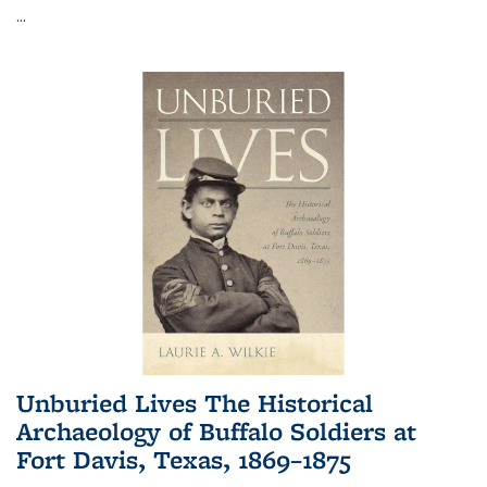
...
Unburied Lives The Historical
Archaeology of Buffalo Soldiers at
Fort Davis, Texas, 1869–1875