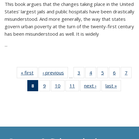
This book argues that the changes taking place in the United
States’ largest jails and public hospitals have been drastically
misunderstood. And more generally, the way that states
govern urban poverty at the turn of the twenty-first century
has been misunderstood as well. It is widely
...
« first
Thumbnail
‹ previous
Thumbnail
3
of 11
4
of 11
5
of 11
6
of 11
7
o
…
list:
list:
Thumbnail
Thumbnail
Thumbnail
Thumbnai
Thu
8
of 11
9
of 11
10
of 11
11
of 11
next ›
Thumbnail
last »
Thumbnai
Publications
Publications
list:
list:
list:
list:
l
Thumbnail
Thumbnail
Thumbnail
Thumbnail
list:
list:
Publications
Publications
Publications
Publicatio
Publi
list:
list:
list:
list:
Publications
Publicatio
Publications
Publications
Publications
Publications
(Current
page)