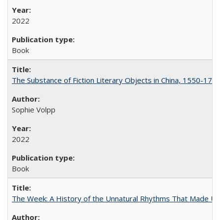
2022
Book
The Substance of Fiction Literary Objects in China, 1550-177
Sophie Volpp
2022
Book
The Week: A History of the Unnatural Rhythms That Made U