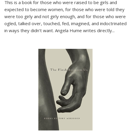
This is a book for those who were raised to be girls and
expected to become women, for those who were told they
were too girly and not girly enough, and for those who were
ogled, talked over, touched, fed, imagined, and indoctrinated
in ways they didn’t want. Angela Hume writes directly
...