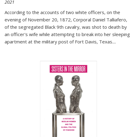
2021
According to the accounts of two white officers, on the
evening of November 20, 1872, Corporal Daniel Talliafero,
of the segregated Black 9th cavalry, was shot to death by
an officer's wife while attempting to break into her sleeping
apartment at the military post of Fort Davis, Texas.
...