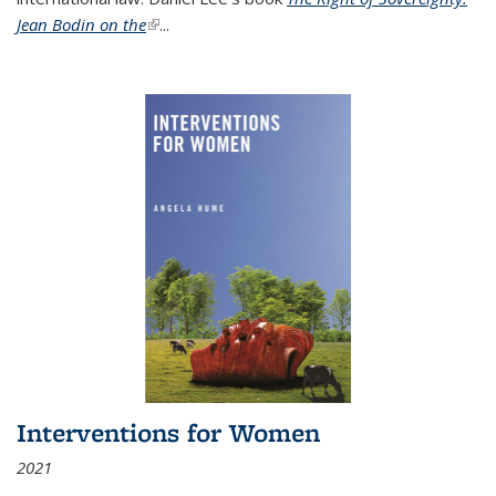
Jean Bodin on the
(link is external)
...
Interventions for Women
2021