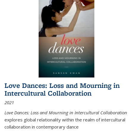
Love Dances: Loss and Mourning in
Intercultural Collaboration
2021
Love Dances: Loss and Mourning in Intercultural Collaboration
explores global relationality within the realm of intercultural
collaboration in contemporary dance