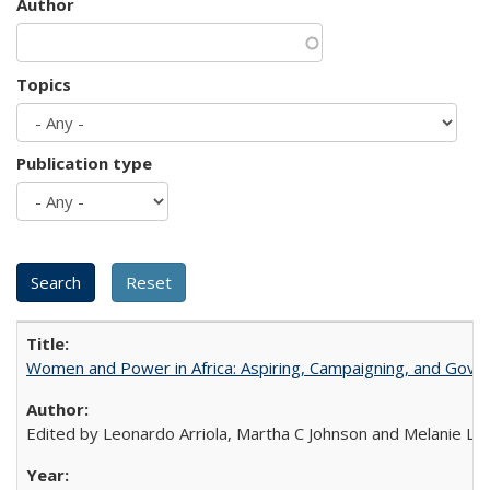
Author
Topics
Publication type
Women and Power in Africa: Aspiring, Campaigning, and Gove
Edited by Leonardo Arriola, Martha C Johnson and Melanie L Ph