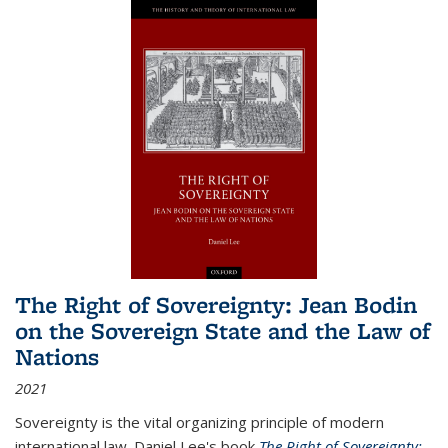
The Right of Sovereignty: Jean Bodin
on the Sovereign State and the Law of
Nations
2021
Sovereignty is the vital organizing principle of modern
international law. Daniel Lee's book
The Right of Sovereignty: