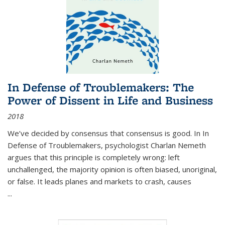
In Defense of Troublemakers: The
Power of Dissent in Life and Business
2018
We’ve decided by consensus that consensus is good. In In
Defense of Troublemakers, psychologist Charlan Nemeth
argues that this principle is completely wrong: left
unchallenged, the majority opinion is often biased, unoriginal,
or false. It leads planes and markets to crash, causes
...