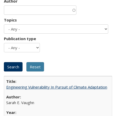
Author
Topics
Publication type
Engineering Vulnerability In Pursuit of Climate Adaptation
Sarah E. Vaughn