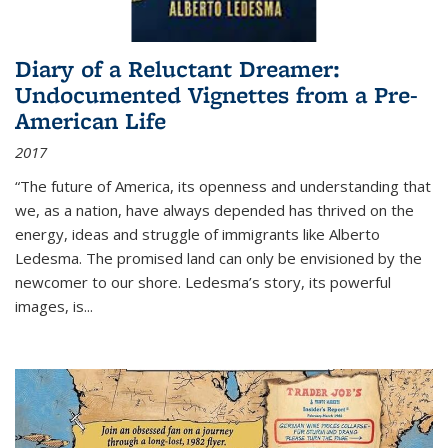
Diary of a Reluctant Dreamer:
Undocumented Vignettes from a Pre-
American Life
2017
“The future of America, its openness and understanding that
we, as a nation, have always depended has thrived on the
energy, ideas and struggle of immigrants like Alberto
Ledesma. The promised land can only be envisioned by the
newcomer to our shore. Ledesma’s story, its powerful
images, is...