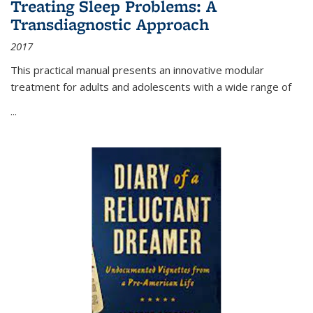
Treating Sleep Problems: A
Transdiagnostic Approach
2017
This practical manual presents an innovative modular
treatment for adults and adolescents with a wide range of
...