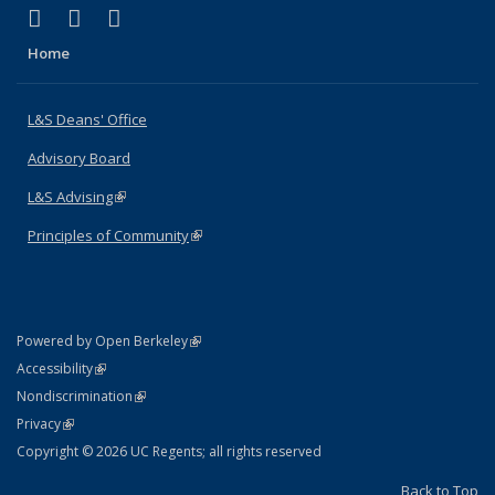
(link is external)
(link is external)
(link is external)
X (formerly Twitter)
LinkedIn
Instagram
Home
L&S Deans' Office
Advisory Board
L&S Advising
(link is external)
Principles of Community
(link is external)
(link is external)
Powered by Open Berkeley
Statement
(link is external)
Accessibility
Policy Statement
(link is external)
Nondiscrimination
Statement
(link is external)
Privacy
Copyright © 2026 UC Regents; all rights reserved
Back to Top