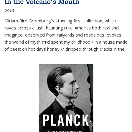
In the Volcano's Mouth
2016
Miriam Bird Greenberg’s stunning first collection, which
roves across a lush, haunting rural America both real and
imagined, observed from railyards and roadsides, evokes
the world of myth (“I’d spent my childhood / in a house made
of bees; on hot days honey // dripped through cracks in the...