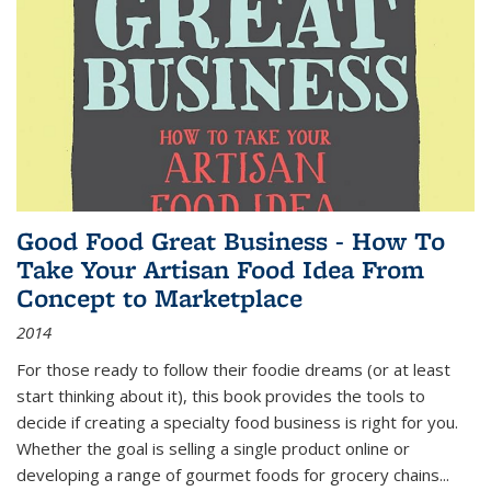
Good Food Great Business - How To
Take Your Artisan Food Idea From
Concept to Marketplace
2014
For those ready to follow their foodie dreams (or at least
start thinking about it), this book provides the tools to
decide if creating a specialty food business is right for you.
Whether the goal is selling a single product online or
developing a range of gourmet foods for grocery chains
...