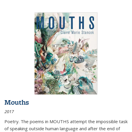
Mouths
2017
Poetry. The poems in MOUTHS attempt the impossible task
of speaking outside human language and after the end of