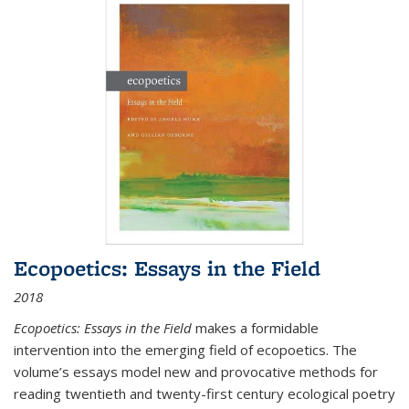
Ecopoetics: Essays in the Field
2018
Ecopoetics: Essays in the Field
makes a formidable
intervention into the emerging field of ecopoetics. The
volume’s essays model new and provocative methods for
reading twentieth and twenty-first century ecological poetry