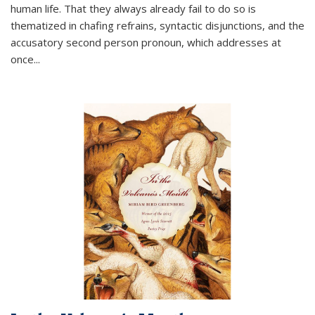
human life. That they always already fail to do so is
thematized in chafing refrains, syntactic disjunctions, and the
accusatory second person pronoun, which addresses at
once
...