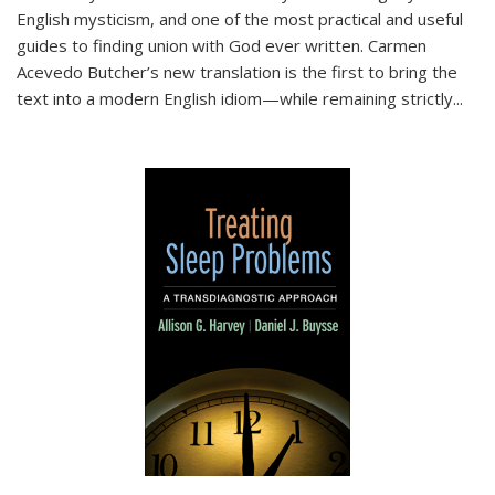
English mysticism, and one of the most practical and useful
guides to finding union with God ever written. Carmen
Acevedo Butcher’s new translation is the first to bring the
text into a modern English idiom—while remaining strictly
...