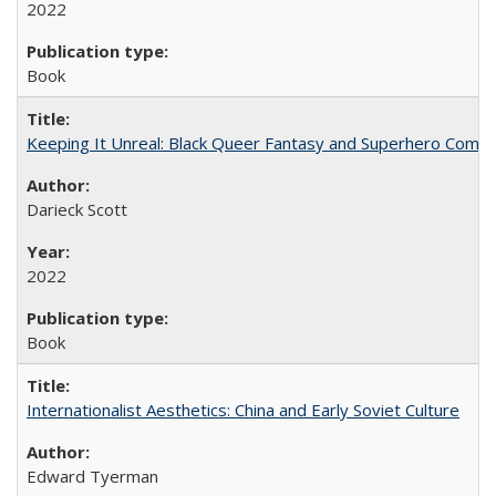
2022
Book
Keeping It Unreal: Black Queer Fantasy and Superhero Comic
Darieck Scott
2022
Book
Internationalist Aesthetics: China and Early Soviet Culture
Edward Tyerman