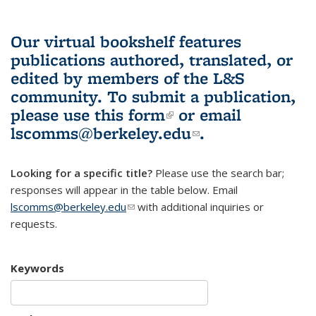
Our virtual bookshelf features
publications authored, translated, or
edited by members of the L&S
community.
To submit a publication,
please use
this form
(link is external)
or email
lscomms@berkeley.edu
(link sends e-
.
mail)
Looking for a specific title?
Please use the search bar;
responses will appear in the table below. Email
lscomms@berkeley.edu
(link sends e-mail)
with additional inquiries or
requests.
Keywords