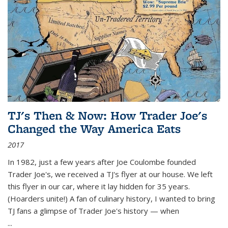
TJ's Then & Now: How Trader Joe's
Changed the Way America Eats
2017
In 1982, just a few years after Joe Coulombe founded
Trader Joe's, we received a TJ's flyer at our house. We left
this flyer in our car, where it lay hidden for 35 years.
(Hoarders unite!) A fan of culinary history, I wanted to bring
TJ fans a glimpse of Trader Joe's history — when
...