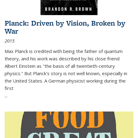
Planck: Driven by Vision, Broken by
War
2015
Max Planck is credited with being the father of quantum
theory, and his work was described by his close friend
Albert Einstein as "the basis of all twentieth-century
physics." But Planck's story is not well known, especially in
the United States. A German physicist working during the
first
...