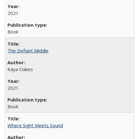
2021
Book
The Defiant Middle
Kaya Oakes
2021
Book
Where Sight Meets Sound