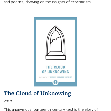
and poetics, drawing on the insights of ecocriticism,...
The Cloud of Unknowing
2018
This anonymous fourteenth-century text is the glory of