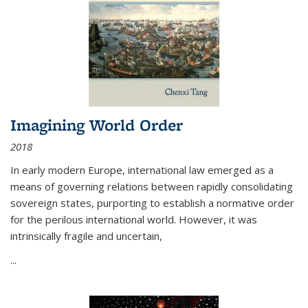
Imagining World Order
2018
In early modern Europe, international law emerged as a
means of governing relations between rapidly consolidating
sovereign states, purporting to establish a normative order
for the perilous international world. However, it was
intrinsically fragile and uncertain,
...