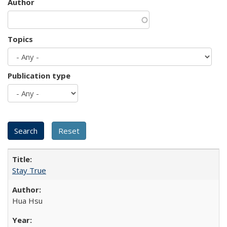
Author
Topics
Publication type
Stay True
Hua Hsu