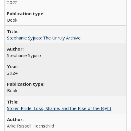
2022
Book
Stephanie Syjuco: The Unruly Archive
Stephanie Syjuco
2024
Book
Stolen Pride: Loss, Shame, and the Rise of the Right
Arlie Russell Hochschild