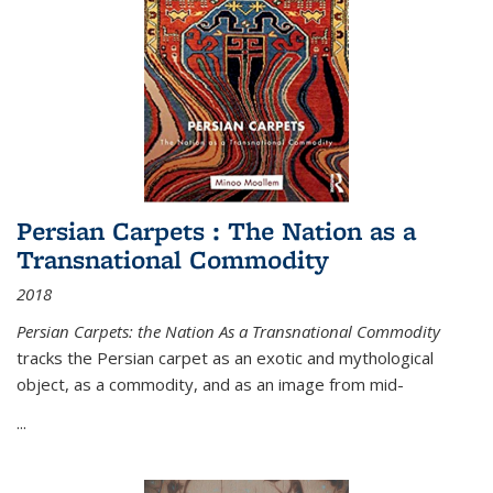
Persian Carpets : The Nation as a
Transnational Commodity
2018
Persian Carpets: the Nation As a Transnational Commodity
tracks the Persian carpet as an exotic and mythological
object, as a commodity, and as an image from mid-
...