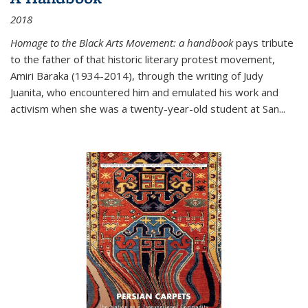
2018
Homage to the Black Arts Movement: a handbook
pays tribute
to the father of that historic literary protest movement,
Amiri Baraka (1934-2014), through the writing of Judy
Juanita, who encountered him and emulated his work and
activism when she was a twenty-year-old student at San...