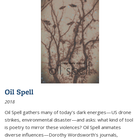
Oil Spell
2018
Oil Spell gathers many of today’s dark energies—US drone
strikes, environmental disaster—and asks: what kind of tool
is poetry to mirror these violences? Oil Spell animates
diverse influences—Dorothy Wordsworth’s journals,