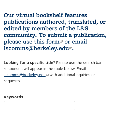
Our virtual bookshelf features
publications authored, translated, or
edited by members of the L&S
community.
To submit a publication,
please use
this form
(link is external)
or email
lscomms@berkeley.edu
(link sends e-
.
mail)
Looking for a specific title?
Please use the search bar;
responses will appear in the table below. Email
lscomms@berkeley.edu
(link sends e-mail)
with additional inquiries or
requests.
Keywords