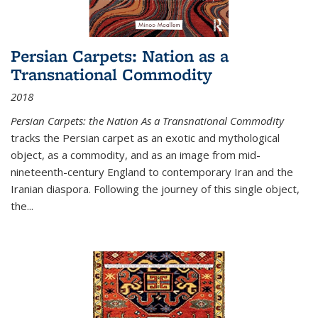
Persian Carpets: Nation as a
Transnational Commodity
2018
Persian Carpets: the Nation As a Transnational Commodity
tracks the Persian carpet as an exotic and mythological
object, as a commodity, and as an image from mid-
nineteenth-century England to contemporary Iran and the
Iranian diaspora. Following the journey of this single object,
the...