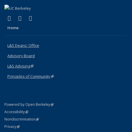
(link is external)
(link is external)
(link is external)
X (formerly Twitter)
LinkedIn
Instagram
Home
L&S Deans' Office
Advisory Board
L&S Advising
(link is external)
Principles of Community
(link is external)
(link is external)
Powered by Open Berkeley
Statement
(link is external)
Accessibility
Policy Statement
(link is external)
Nondiscrimination
Statement
(link is external)
Privacy