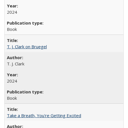
2024
Book
T. J. Clark on Bruegel
T. J. Clark
2024
Book
Take a Breath, You're Getting Excited