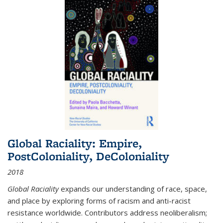
Global Raciality: Empire,
PostColoniality, DeColoniality
2018
Global Raciality
expands our understanding of race, space,
and place by exploring forms of racism and anti-racist
resistance worldwide. Contributors address neoliberalism;