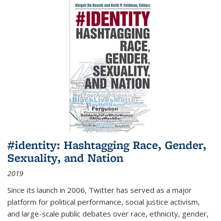
#identity: Hashtagging Race, Gender,
Sexuality, and Nation
2019
Since its launch in 2006, Twitter has served as a major
platform for political performance, social justice activism,
and large-scale public debates over race, ethnicity, gender,