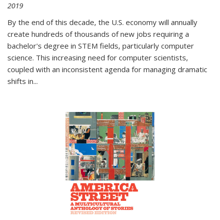
2019
By the end of this decade, the U.S. economy will annually
create hundreds of thousands of new jobs requiring a
bachelor's degree in STEM fields, particularly computer
science. This increasing need for computer scientists,
coupled with an inconsistent agenda for managing dramatic
shifts in
...