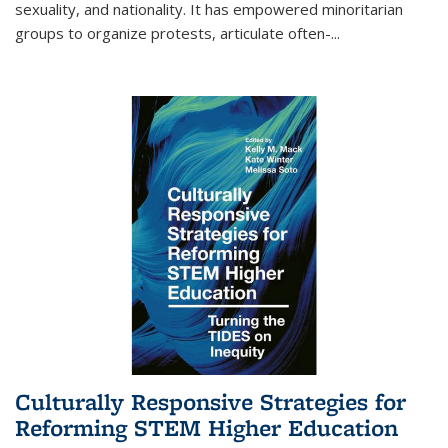
sexuality, and nationality. It has empowered minoritarian
groups to organize protests, articulate often-
...
Culturally Responsive Strategies for
Reforming STEM Higher Education