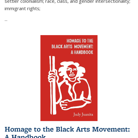
settler colonialism; race, class, and gender intersectionality;
immigrant rights;
...
Homage to the Black Arts Movement:
A Handbook