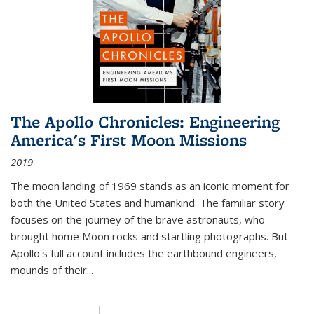
The Apollo Chronicles: Engineering
America's First Moon Missions
2019
The moon landing of 1969 stands as an iconic moment for
both the United States and humankind. The familiar story
focuses on the journey of the brave astronauts, who
brought home Moon rocks and startling photographs. But
Apollo's full account includes the earthbound engineers,
mounds of their...