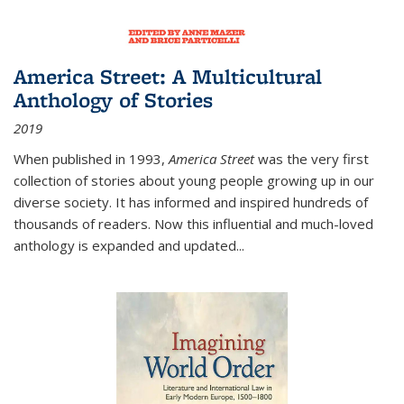
America Street: A Multicultural
Anthology of Stories
2019
When published in 1993,
America Street
was the very first
collection of stories about young people growing up in our
diverse society. It has informed and inspired hundreds of
thousands of readers. Now this influential and much-loved
anthology is expanded and updated
...