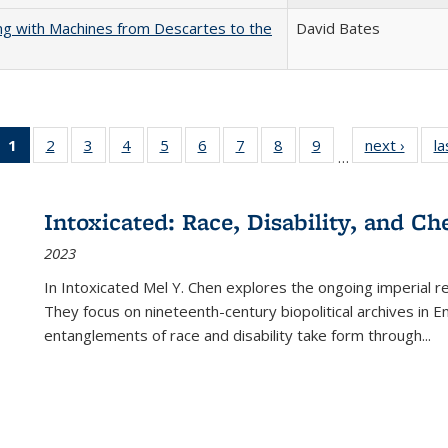
nking with Machines from Descartes to the
David Bates
1
of 22 Full
2
of 22 Full
3
of 22 Full
4
of 22 Full
5
of 22 Full
6
of 22 Full
7
of 22 Full
8
of 22 Full
9
of 22 Full
next ›
Full l
la
…
listing
listing table:
listing table:
listing table:
listing table:
listing table:
listing table:
listing table:
listing table:
tab
table:
Publications
Publications
Publications
Publications
Publications
Publications
Publications
Publications
Public
Publications
Intoxicated: Race, Disability, and C
(Current
2023
page)
In
Intoxicated
Mel Y. Chen explores the ongoing imperial rel
They focus on nineteenth-century biopolitical archives in 
entanglements of race and disability take form through
...