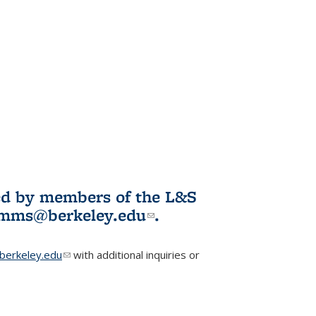
ited by members of the L&S
l)
omms@berkeley.edu
(link sends e-
.
mail)
erkeley.edu
(link sends e-mail)
with additional inquiries or