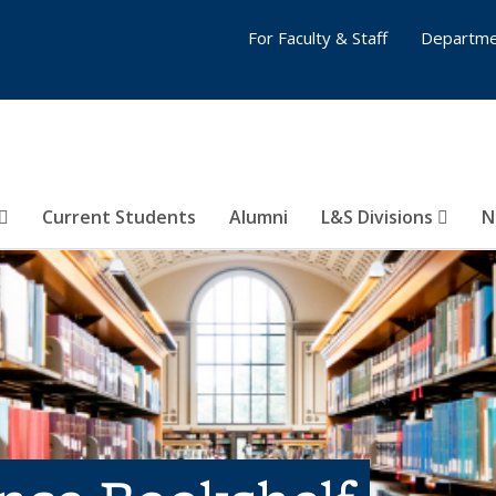
For Faculty & Staff
Departme
Current Students
Alumni
L&S Divisions
N