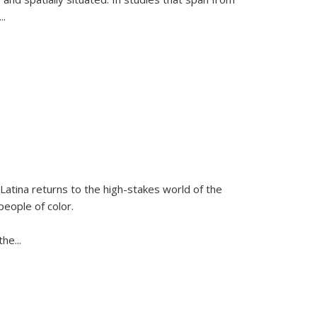
...
Latina
returns to the high-stakes world of the
people of color.
 the
...