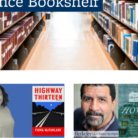
ence Bookshelf