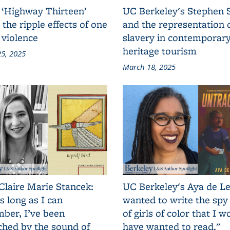
 ‘Highway Thirteen’
UC Berkeley's Stephen 
 the ripple effects of one
and the representation 
 violence
slavery in contemporar
heritage tourism
5, 2025
March 18, 2025
Claire Marie Stancek:
UC Berkeley's Aya de Le
s long as I can
wanted to write the spy
ber, I’ve been
of girls of color that I w
ched by the sound of
have wanted to read."