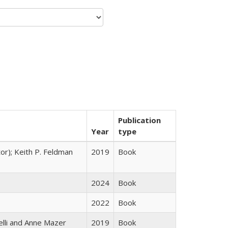
Publication
Year
type
tor); Keith P. Feldman
2019
Book
2024
Book
2022
Book
elli and Anne Mazer
2019
Book