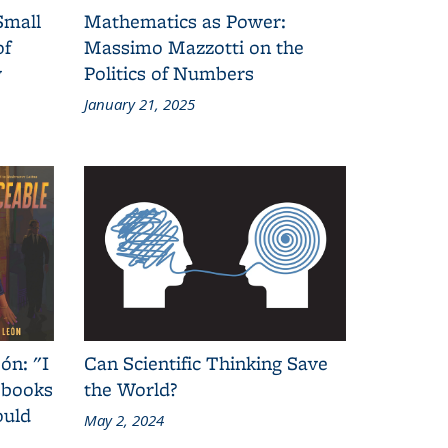
Small
Mathematics as Power:
of
Massimo Mazzotti on the
y
Politics of Numbers
January 21, 2025
ón: "I
Can Scientific Thinking Save
 books
the World?
ould
May 2, 2024