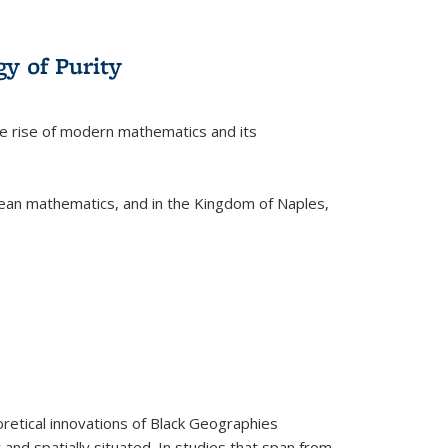
y of Purity
he rise of modern mathematics and its
pean mathematics, and in the Kingdom of Naples,
retical innovations of Black Geographies
 and spatially situated. In studies that span from