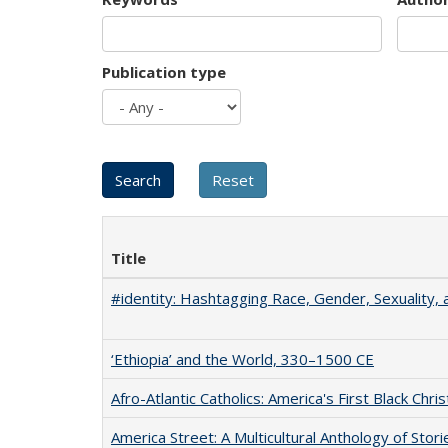
Publication type
Title
#identity: Hashtagging Race, Gender, Sexuality, 
‘Ethiopia’ and the World, 330–1500 CE
Afro-Atlantic Catholics: America's First Black Chris
America Street: A Multicultural Anthology of Stori