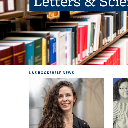
Letters & Sci
L&S BOOKSHELF NEWS