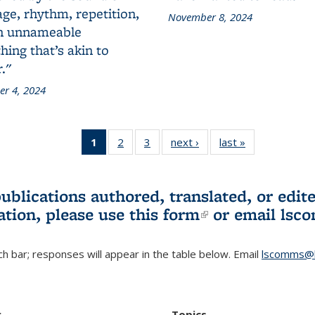
ge, rhythm, repetition,
November 8, 2024
n unnameable
ing that’s akin to
."
r 4, 2024
1
of 3 L&S
2
of 3 L&S
3
of 3 L&S
next ›
L&S
last »
L&S
Bookshelf
Bookshelf
Bookshelf
Bookshelf
Bookshelf
News
News
News
News
News
(Current
publications authored, translated, or ed
page)
ation, please use
this form
(link is externa
or email
lsc
h bar; responses will appear in the table below. Email
lscomms@b
r
Topics