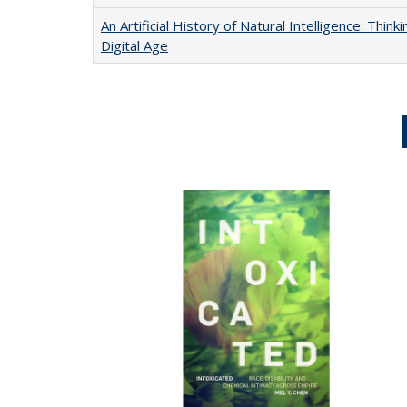
An Artificial History of Natural Intelligence: Thi
Digital Age