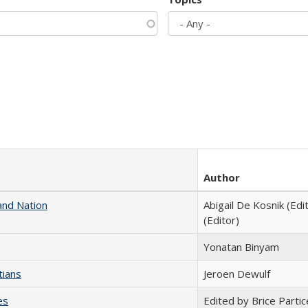
Author
and Nation
Abigail De Kosnik (Edi
(Editor)
Yonatan Binyam
tians
Jeroen Dewulf
es
Edited by Brice Partic