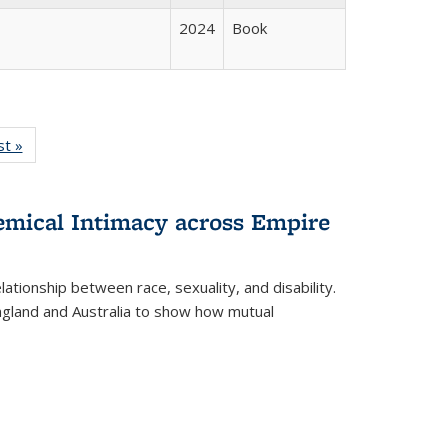
2024
Book
isting
st »
Full listing
le:
table:
ations
Publications
hemical Intimacy across Empire
ationship between race, sexuality, and disability.
England and Australia to show how mutual