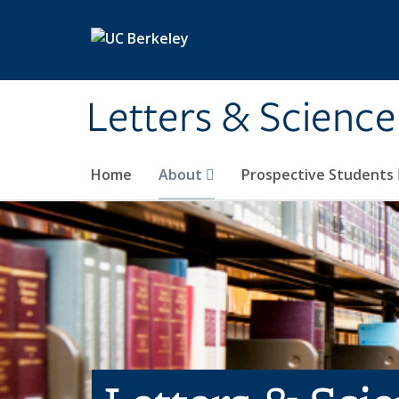
Skip to main content
Letters & Science
Home
About
Prospective Students