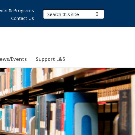
nts & Programs
Search Terms
Submit Search
Contact Us
ews/Events
Support L&S