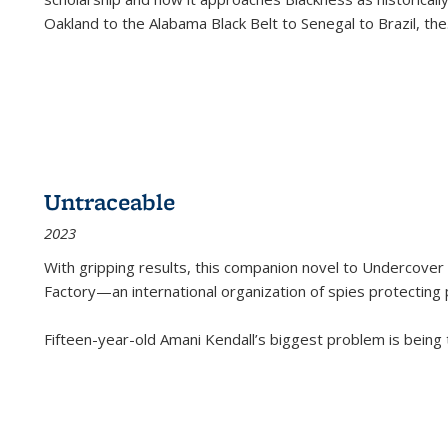
Oakland to the Alabama Black Belt to Senegal to Brazil, the
Untraceable
2023
With gripping results, this companion novel to
Undercover 
Factory—an international organization of spies protecting 
Fifteen-year-old Amani Kendall’s biggest problem is being