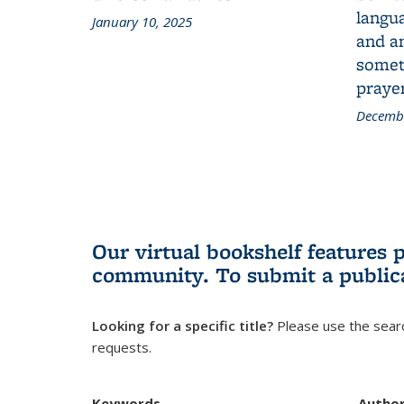
langua
January 10, 2025
and a
someth
prayer
Decembe
Our virtual bookshelf features 
community.
To submit a public
Looking for a specific title?
Please use the searc
requests.
Keywords
Autho