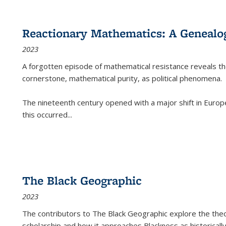
Reactionary Mathematics: A Genealog
2023
A forgotten episode of mathematical resistance reveals t
cornerstone, mathematical purity, as political phenomena.
The nineteenth century opened with a major shift in Euro
this occurred
...
The Black Geographic
2023
The contributors to
The Black Geographic
explore the theo
scholarship and how it approaches Blackness as historically