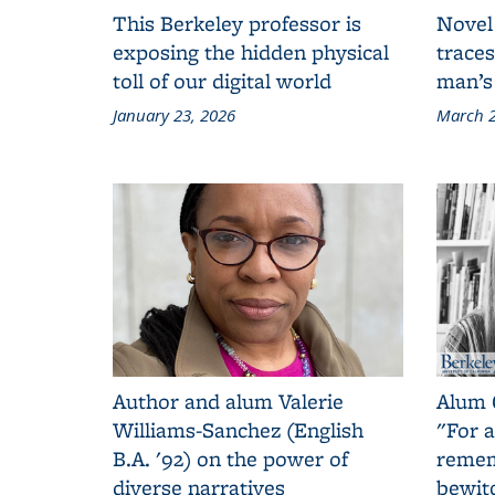
This Berkeley professor is
Novel
exposing the hidden physical
traces
toll of our digital world
man’s
January 23, 2026
March 2
Author and alum Valerie
Alum 
Williams-Sanchez (English
"For a
B.A. '92) on the power of
remem
diverse narratives
bewit