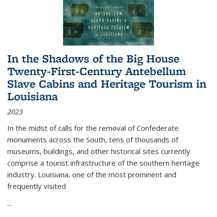
In the Shadows of the Big House
Twenty-First-Century Antebellum
Slave Cabins and Heritage Tourism in
Louisiana
2023
In the midst of calls for the removal of Confederate
monuments across the South, tens of thousands of
museums, buildings, and other historical sites currently
comprise a tourist infrastructure of the southern heritage
industry. Louisiana, one of the most prominent and
frequently visited
...