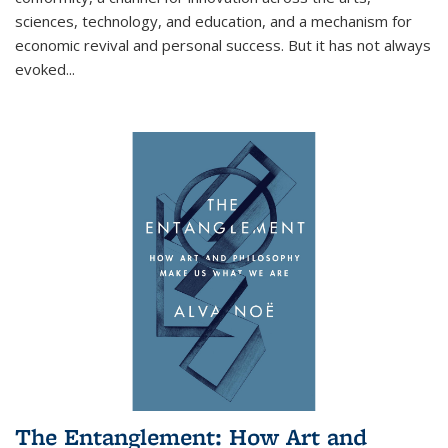
sciences, technology, and education, and a mechanism for
economic revival and personal success. But it has not always
evoked
...
The Entanglement: How Art and