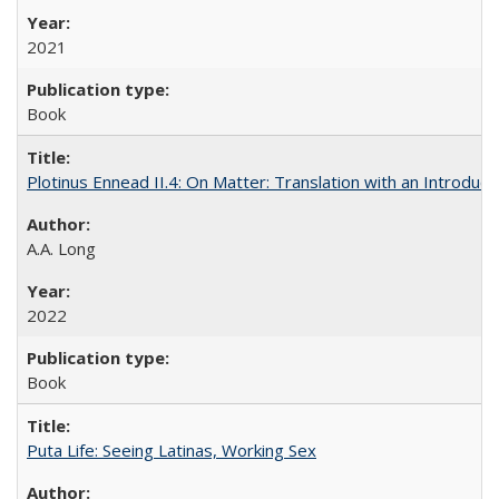
2021
Book
Plotinus Ennead II.4: On Matter: Translation with an Introdu
A.A. Long
2022
Book
Puta Life: Seeing Latinas, Working Sex