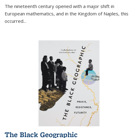
The nineteenth century opened with a major shift in
European mathematics, and in the Kingdom of Naples, this
occurred
...
The Black Geographic