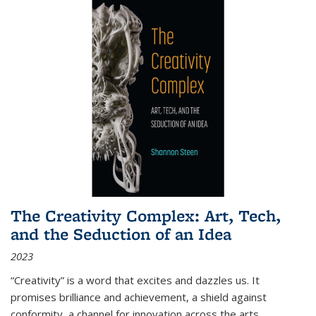
The Creativity Complex: Art, Tech,
and the Seduction of an Idea
2023
“Creativity” is a word that excites and dazzles us. It
promises brilliance and achievement, a shield against
conformity, a channel for innovation across the arts,