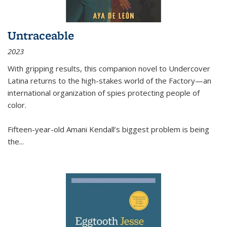
Untraceable
2023
With gripping results, this companion novel to
Undercover
Latina
returns to the high-stakes world of the Factory—an
international organization of spies protecting people of
color.
Fifteen-year-old Amani Kendall’s biggest problem is being
the
...