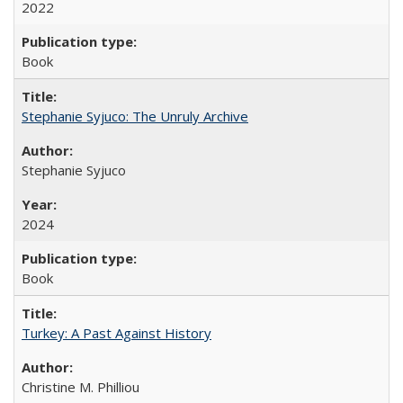
2022
Book
Stephanie Syjuco: The Unruly Archive
Stephanie Syjuco
2024
Book
Turkey: A Past Against History
Christine M. Philliou