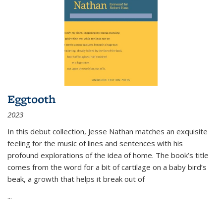
Eggtooth
2023
In this debut collection, Jesse Nathan matches an exquisite
feeling for the music of lines and sentences with his
profound explorations of the idea of home. The book’s title
comes from the word for a bit of cartilage on a baby bird’s
beak, a growth that helps it break out of
...