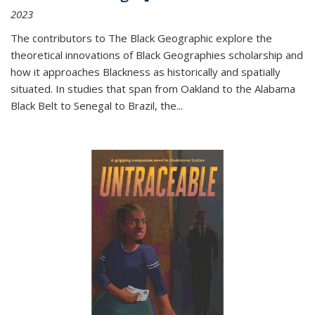
2023
The contributors to
The Black Geographic
explore the
theoretical innovations of Black Geographies scholarship and
how it approaches Blackness as historically and spatially
situated. In studies that span from Oakland to the Alabama
Black Belt to Senegal to Brazil, the
...