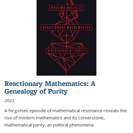
Reactionary Mathematics: A
Genealogy of Purity
2023
A forgotten episode of mathematical resistance reveals the
rise of modern mathematics and its cornerstone,
mathematical purity, as political phenomena.