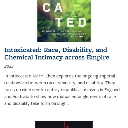
Intoxicated: Race, Disability, and
Chemical Intimacy across Empire
2023
In
Intoxicated
Mel Y. Chen explores the ongoing imperial
relationship between race, sexuality, and disability. They
focus on nineteenth-century biopolitical archives in England
and Australia to show how mutual entanglements of race
and disability take form through
...