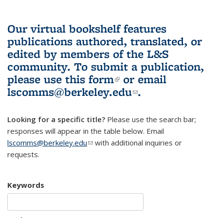
Our virtual bookshelf features
publications authored, translated, or
edited by members of the L&S
community.
To submit a publication,
please use
this form
(link is external)
or email
lscomms@berkeley.edu
(link sends e-
.
mail)
Looking for a specific title?
Please use the search bar;
responses will appear in the table below. Email
lscomms@berkeley.edu
(link sends e-mail)
with additional inquiries or
requests.
Keywords