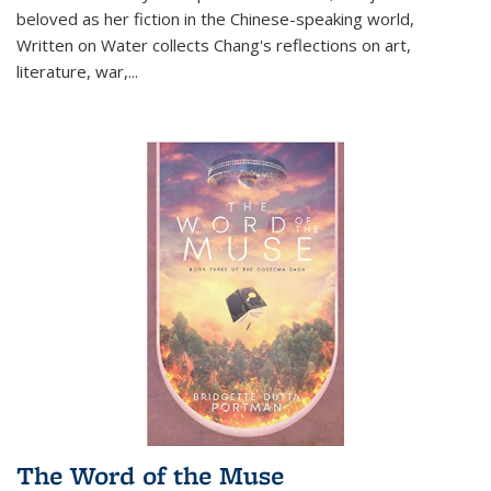
beloved as her fiction in the Chinese-speaking world,
Written on Water collects Chang's reflections on art,
literature, war,...
The Word of the Muse