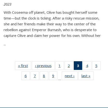
2023
With Coseema off planet, Olive has bought herself some
time—but the clock is ticking. After a risky rescue mission,
she and her friends make their way to the center of the
rebellion against Emperor Burnash, who is desperate to
capture Olive and claim her power for his own. Without her
...
« first
Thumbnail
‹ previous
Thumbnail
1
of 11
2
of 11
3
of 11
4
of 11
5
of
list:
list:
Thumbnail
Thumbnail
Thumbnail
Thumbnail
Thum
6
of 11
7
of 11
8
of 11
9
of 11
next ›
Thumbnail
last »
Thumbnai
Publications
Publications
list:
list:
list:
list:
lis
…
Thumbnail
Thumbnail
Thumbnail
Thumbnail
list:
list:
Publications
Publications
Publications
Publications
Public
list:
list:
list:
list:
Publications
Publicatio
(Current
Publications
Publications
Publications
Publications
page)