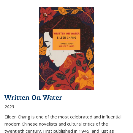
Written On Water
2023
Eileen Chang is one of the most celebrated and influential
modern Chinese novelists and cultural critics of the
twentieth century. First published in 1945, and just as