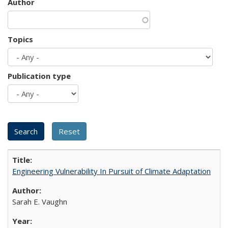
Author
Topics
Publication type
Engineering Vulnerability In Pursuit of Climate Adaptation
Sarah E. Vaughn