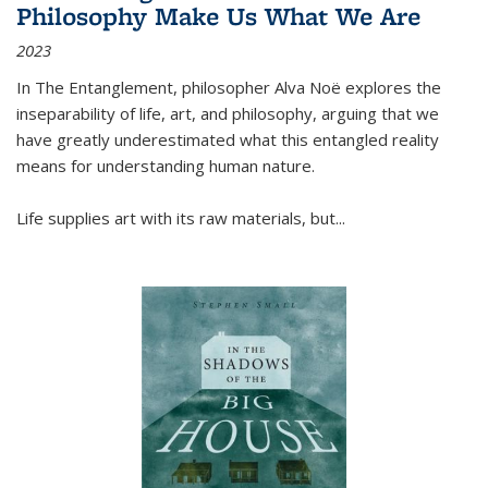
Philosophy Make Us What We Are
2023
In
The Entanglement
, philosopher Alva Noë explores the
inseparability of life, art, and philosophy, arguing that we
have greatly underestimated what this entangled reality
means for understanding human nature.
Life supplies art with its raw materials, but
...